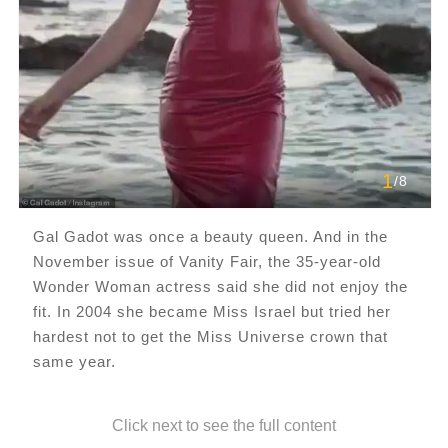
1
/8
Gal Gadot was once a beauty queen. And in the
November issue of Vanity Fair, the 35-year-old
Wonder Woman actress said she did not enjoy the
fit. In 2004 she became Miss Israel but tried her
hardest not to get the Miss Universe crown that
same year.
Click next to see the full content