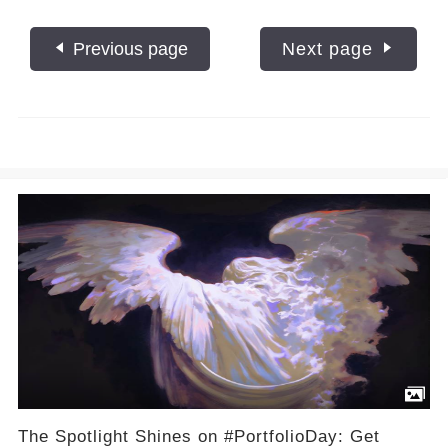
Previous page
Next page
The Spotlight Shines on #PortfolioDay: Get