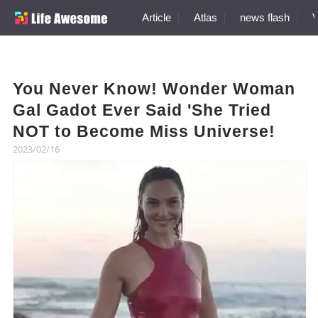
Article
Atlas
news flash
V
You Never Know! Wonder Woman
Gal Gadot Ever Said 'She Tried
NOT to Become Miss Universe!
2023/02/16