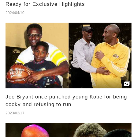
Ready for Exclusive Highlights
2024/04/10
Joe Bryant once punched young Kobe for being
cocky and refusing to run
2023/02/17