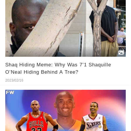
Shaq Hiding Meme: Why Was 7’1 Shaquille
O’Neal Hiding Behind A Tree?
2023/02/16