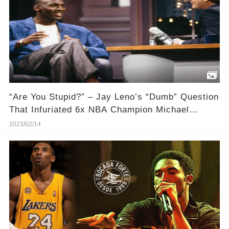
“Are You Stupid?” – Jay Leno’s “Dumb” Question
That Infuriated 6x NBA Champion Michael
Jordan
2023/02/14