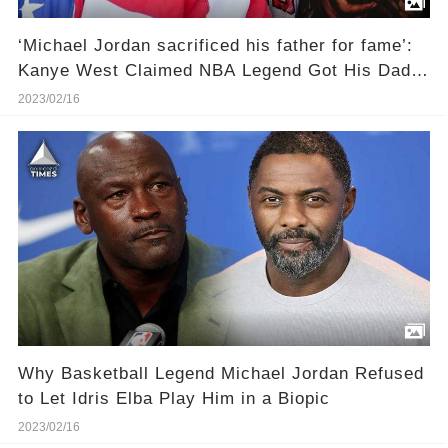
‘Michael Jordan sacrificed his father for fame’:
Kanye West Claimed NBA Legend Got His Dad
James Raymond Killed To Become Ultra-Famous
2023/02/16
Why Basketball Legend Michael Jordan Refused
to Let Idris Elba Play Him in a Biopic
2023/02/16