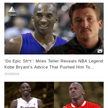
‘Do Epic Sh*t’: Miles Teller Reveals NBA Legend
Kobe Bryant’s Advice That Pushed Him To
Become a Movie Star
2023/02/16