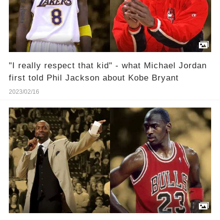
"I really respect that kid" - what Michael Jordan
first told Phil Jackson about Kobe Bryant
2023/02/16