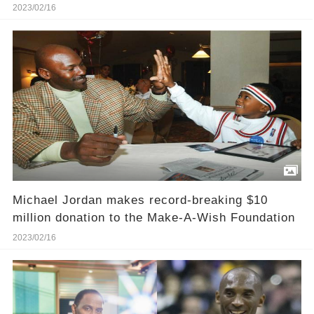
2023/02/16
Michael Jordan makes record-breaking $10
million donation to the Make-A-Wish Foundation
2023/02/16