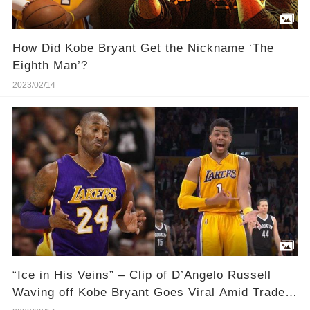
How Did Kobe Bryant Get the Nickname ‘The
Eighth Man’?
2023/02/14
“Ice in His Veins” – Clip of D’Angelo Russell
Waving off Kobe Bryant Goes Viral Amid Trade
Saga