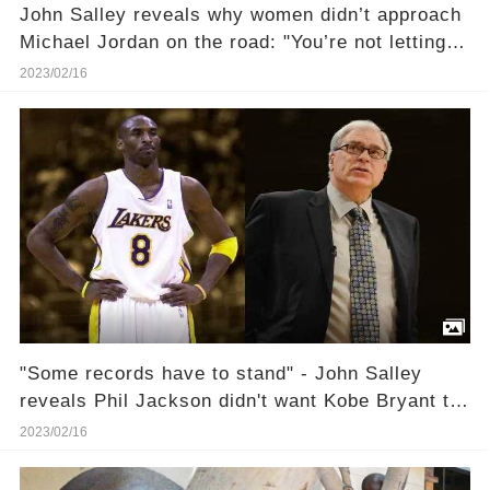
John Salley reveals why women didn’t approach
Michael Jordan on the road: "You’re not letting
any of that riffraff near the Messiah"
2023/02/16
"Some records have to stand" - John Salley
reveals Phil Jackson didn't want Kobe Bryant to
break Wilt Chamberlain's scoring record
2023/02/16