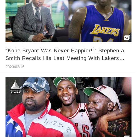
“Kobe Bryant Was Never Happier!”: Stephen a
Smith Recalls His Last Meeting With Lakers
Legend
2023/02/16