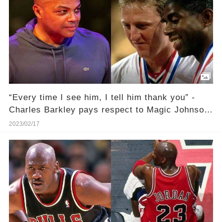
“Every time I see him, I tell him thank you” -
Charles Barkley pays respect to Magic Johnson
and Larry Bird for saving the NBA
2023/02/17