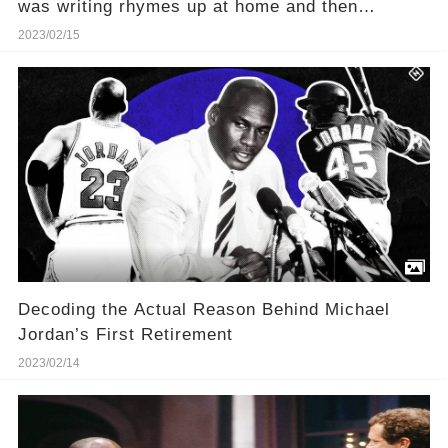
was writing rhymes up at home and then
pretending to be freestyling on the team bus
2023/02/15
Decoding the Actual Reason Behind Michael
Jordan’s First Retirement
2023/02/14