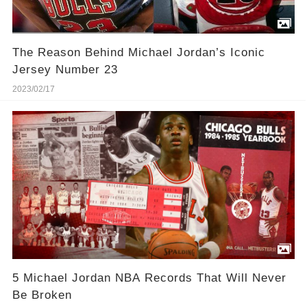
The Reason Behind Michael Jordan’s Iconic
Jersey Number 23
2023/02/17
5 Michael Jordan NBA Records That Will Never
Be Broken