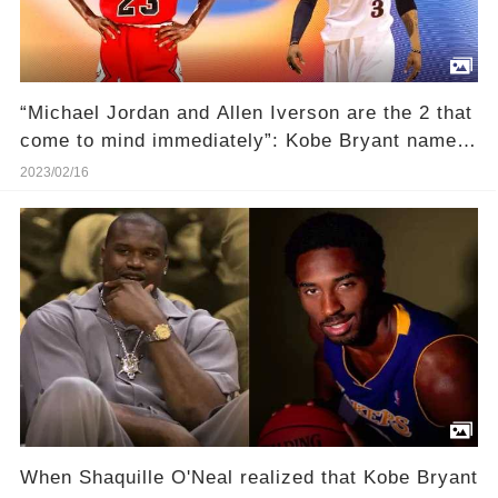
“Michael Jordan and Allen Iverson are the 2 that
come to mind immediately”: Kobe Bryant named
the iconic scoring title champions as his most
2023/02/16
vicious competitors in interview with Ernie
Johnson
When Shaquille O'Neal realized that Kobe Bryant