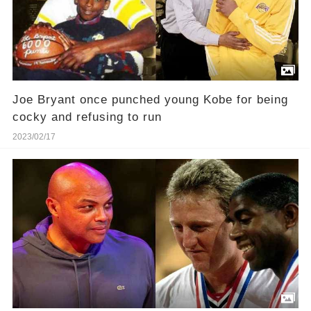
Joe Bryant once punched young Kobe for being
cocky and refusing to run
2023/02/17