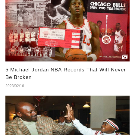
5 Michael Jordan NBA Records That Will Never
Be Broken
2023/02/16