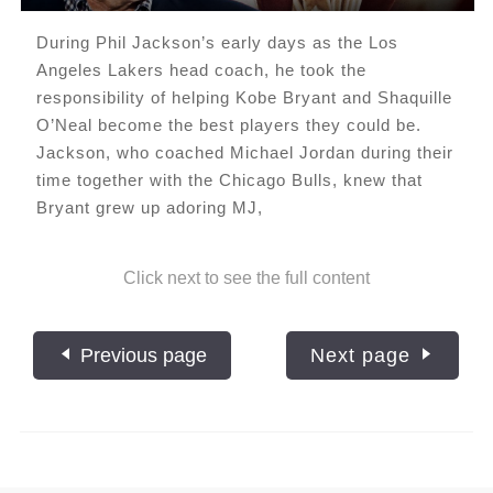
During Phil Jackson’s early days as the Los
Angeles Lakers head coach, he took the
responsibility of helping Kobe Bryant and Shaquille
O’Neal become the best players they could be.
Jackson, who coached Michael Jordan during their
time together with the Chicago Bulls, knew that
Bryant grew up adoring MJ,
Click next to see the full content
Previous page
Next page