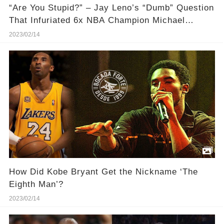
“Are You Stupid?” – Jay Leno’s “Dumb” Question
That Infuriated 6x NBA Champion Michael
Jordan
2023/02/14
How Did Kobe Bryant Get the Nickname ‘The
Eighth Man’?
2023/02/14