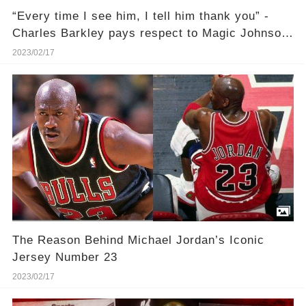
“Every time I see him, I tell him thank you” -
Charles Barkley pays respect to Magic Johnson
and Larry Bird for saving the NBA
2023/02/17
The Reason Behind Michael Jordan’s Iconic
Jersey Number 23
2023/02/17