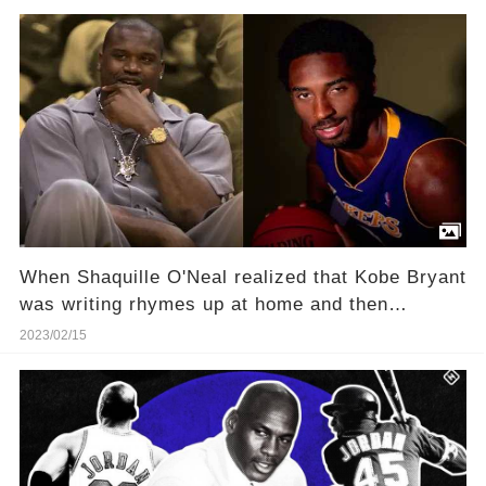
vicious competitors in interview with Ernie
Johnson
When Shaquille O'Neal realized that Kobe Bryant
was writing rhymes up at home and then
pretending to be freestyling on the team bus
2023/02/15