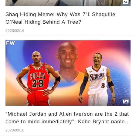
Shaq Hiding Meme: Why Was 7’1 Shaquille
O’Neal Hiding Behind A Tree?
2023/02/16
“Michael Jordan and Allen Iverson are the 2 that
come to mind immediately”: Kobe Bryant named
the iconic scoring title champions as his most
2023/02/16