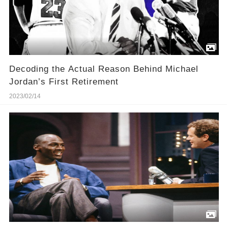
Decoding the Actual Reason Behind Michael
Jordan’s First Retirement
2023/02/14