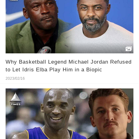
Why Basketball Legend Michael Jordan Refused
to Let Idris Elba Play Him in a Biopic
2023/02/16