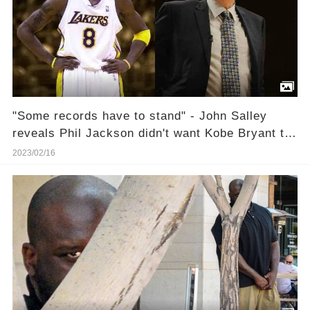
"Some records have to stand" - John Salley
reveals Phil Jackson didn't want Kobe Bryant to
break Wilt Chamberlain's scoring record
2023/02/16