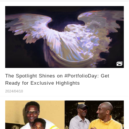
The Spotlight Shines on #PortfolioDay: Get
Ready for Exclusive Highlights
2024/04/10