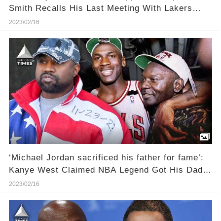
Smith Recalls His Last Meeting With Lakers
Legend
2023/02/16
‘Michael Jordan sacrificed his father for fame’:
Kanye West Claimed NBA Legend Got His Dad
James Raymond Killed To Become Ultra-Famous
2023/02/16