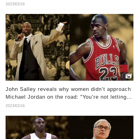
Universe!
2023/02/16
John Salley reveals why women didn’t approach
Michael Jordan on the road: "You’re not letting
any of that riffraff near the Messiah"
2023/02/16