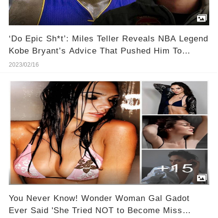
‘Do Epic Sh*t’: Miles Teller Reveals NBA Legend
Kobe Bryant’s Advice That Pushed Him To
Become a Movie Star
2023/02/16
You Never Know! Wonder Woman Gal Gadot
Ever Said 'She Tried NOT to Become Miss