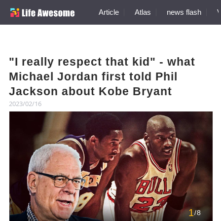
Article
Atlas
news flash
V
"I really respect that kid" - what
Michael Jordan first told Phil
Jackson about Kobe Bryant
2023/02/16
1
/8