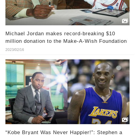
Michael Jordan makes record-breaking $10
million donation to the Make-A-Wish Foundation
2023/02/16
“Kobe Bryant Was Never Happier!”: Stephen a