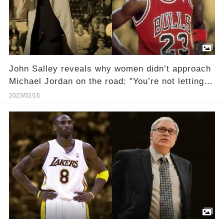
John Salley reveals why women didn’t approach
Michael Jordan on the road: "You’re not letting
any of that riffraff near the Messiah"
2023/02/16