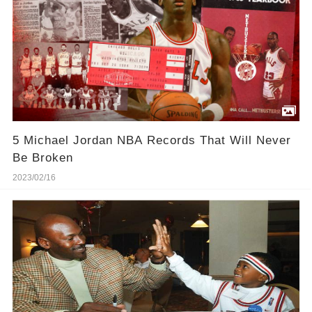
5 Michael Jordan NBA Records That Will Never
Be Broken
2023/02/16