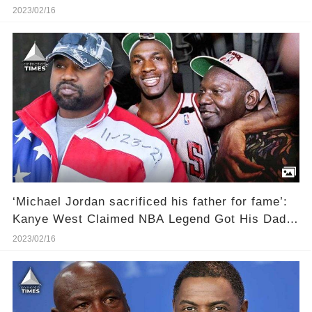
Legend
2023/02/16
‘Michael Jordan sacrificed his father for fame’:
Kanye West Claimed NBA Legend Got His Dad
James Raymond Killed To Become Ultra-Famous
2023/02/16