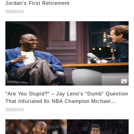
Jordan’s First Retirement
2023/02/14
“Are You Stupid?” – Jay Leno’s “Dumb” Question
That Infuriated 6x NBA Champion Michael
Jordan
2023/02/14