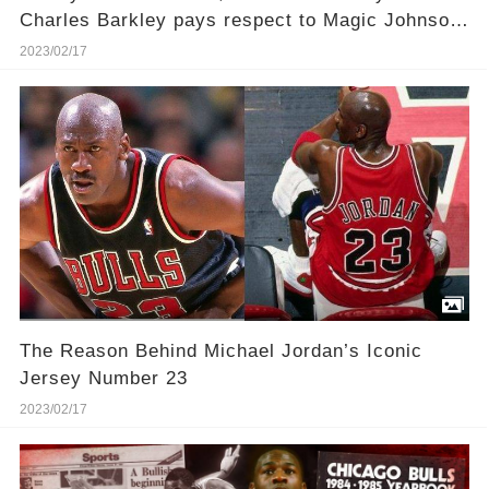
Charles Barkley pays respect to Magic Johnson
and Larry Bird for saving the NBA
2023/02/17
The Reason Behind Michael Jordan’s Iconic
Jersey Number 23
2023/02/17