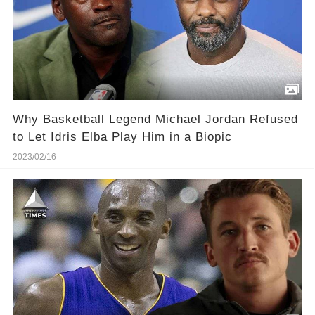
Why Basketball Legend Michael Jordan Refused
to Let Idris Elba Play Him in a Biopic
2023/02/16