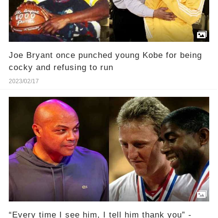
Joe Bryant once punched young Kobe for being
cocky and refusing to run
2023/02/17
“Every time I see him, I tell him thank you” -