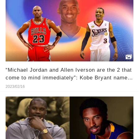
“Michael Jordan and Allen Iverson are the 2 that
come to mind immediately”: Kobe Bryant named
the iconic scoring title champions as his most
2023/02/16
vicious competitors in interview with Ernie
Johnson