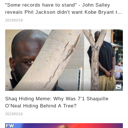
"Some records have to stand" - John Salley
reveals Phil Jackson didn't want Kobe Bryant to
break Wilt Chamberlain's scoring record
2023/02/16
Shaq Hiding Meme: Why Was 7’1 Shaquille
O’Neal Hiding Behind A Tree?
2023/02/16