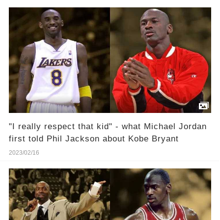
"I really respect that kid" - what Michael Jordan
first told Phil Jackson about Kobe Bryant
2023/02/16