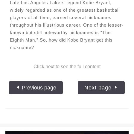
Late Los Angeles Lakers legend Kobe Bryant,
widely regarded as one of the greatest basketball
players of all time, earned several nicknames
throughout his illustrious career. One of the lesser-
known but still noteworthy nicknames is “The
Eighth Man.” So, how did Kobe Bryant get this
nickname?
Click next to see the full content
Previous page
Next page