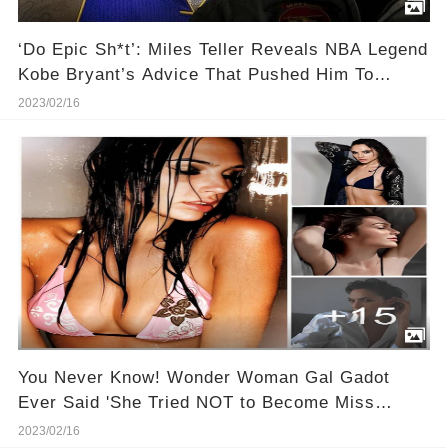
‘Do Epic Sh*t’: Miles Teller Reveals NBA Legend
Kobe Bryant’s Advice That Pushed Him To
Become a Movie Star
2023/02/16
You Never Know! Wonder Woman Gal Gadot
Ever Said 'She Tried NOT to Become Miss
Universe!
2023/02/16