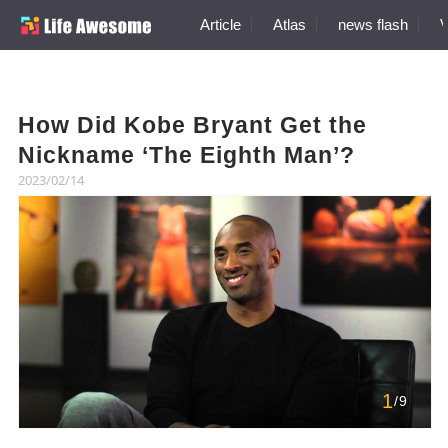
Article
Atlas
news flash
V
How Did Kobe Bryant Get the
Nickname ‘The Eighth Man’?
2023/02/14
1
/9