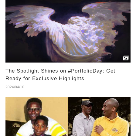
The Spotlight Shines on #PortfolioDay: Get
Ready for Exclusive Highlights
2024/04/10