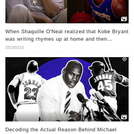
When Shaquille O'Neal realized that Kobe Bryant
was writing rhymes up at home and then
pretending to be freestyling on the team bus
2023/02/15
Decoding the Actual Reason Behind Michael