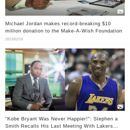
Michael Jordan makes record-breaking $10
million donation to the Make-A-Wish Foundation
2023/02/16
“Kobe Bryant Was Never Happier!”: Stephen a
Smith Recalls His Last Meeting With Lakers