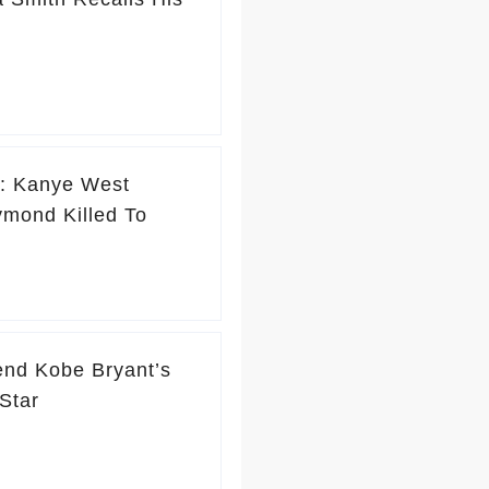
e’: Kanye West
mond Killed To
end Kobe Bryant’s
Star