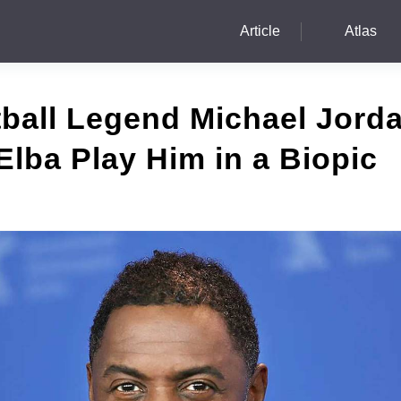
Article
Atlas
ball Legend Michael Jord
 Elba Play Him in a Biopic