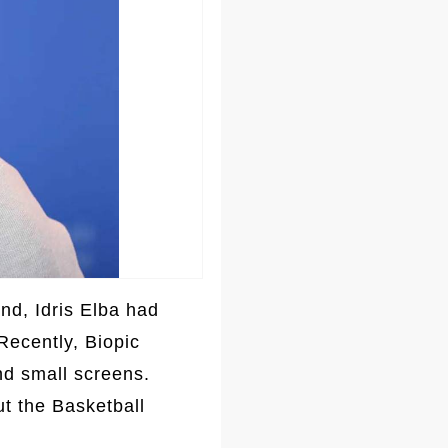
nd, Idris Elba had
Recently, Biopic
nd small screens.
ut the Basketball