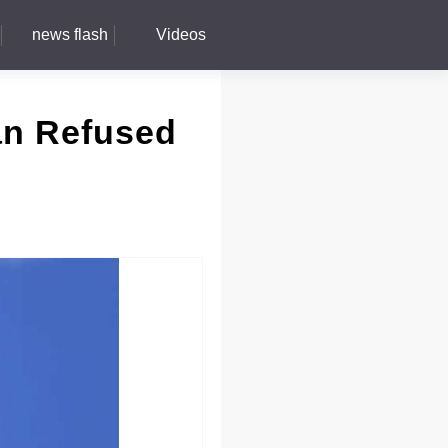
news flash
Videos
an Refused