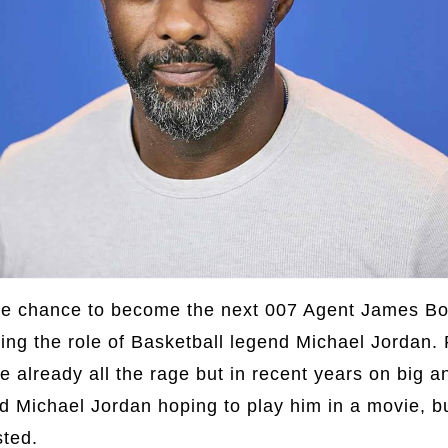
the chance to become the next 007 Agent James Bo
ying the role of Basketball legend Michael Jordan. 
e already all the rage but in recent years on big a
d Michael Jordan hoping to play him in a movie, b
sted.