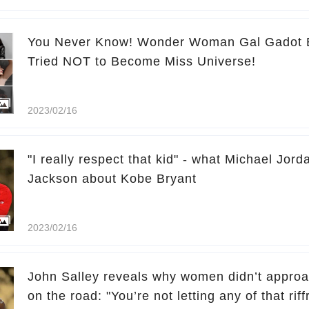
You Never Know! Wonder Woman Gal Gadot E
Tried NOT to Become Miss Universe!
2023/02/16
"I really respect that kid" - what Michael Jordan
Jackson about Kobe Bryant
2023/02/16
John Salley reveals why women didn’t appro
on the road: "You’re not letting any of that riff