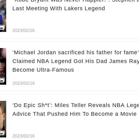
Last Meeting With Lakers Legend
2023/02/16
‘Michael Jordan sacrificed his father for fam
Claimed NBA Legend Got His Dad James Ray
Become Ultra-Famous
2023/02/16
‘Do Epic Sh*t’: Miles Teller Reveals NBA Leg
Advice That Pushed Him To Become a Movie 
2023/02/16