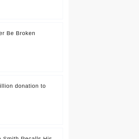
er Be Broken
lion donation to
 Smith Recalls His