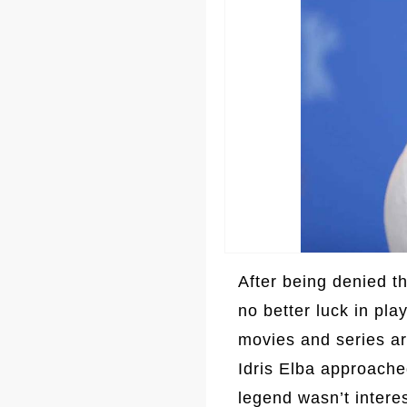
After being denied 
no better luck in pla
movies and series ar
Idris Elba approache
legend wasn’t intere