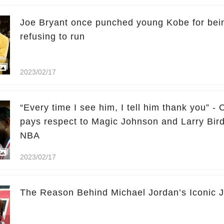
Joe Bryant once punched young Kobe for bei
refusing to run
2023/02/17
“Every time I see him, I tell him thank you” -
pays respect to Magic Johnson and Larry Bird
NBA
2023/02/17
The Reason Behind Michael Jordan’s Iconic 