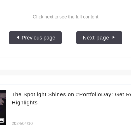
Click next to see the full content
Previous page
Next page
The Spotlight Shines on #PortfolioDay: Get R
Highlights
2024/04/10