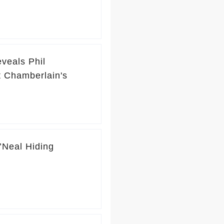
eveals Phil
t Chamberlain's
’Neal Hiding