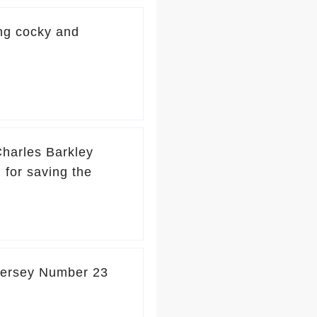
ng cocky and
 Charles Barkley
 for saving the
Jersey Number 23