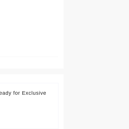
eady for Exclusive