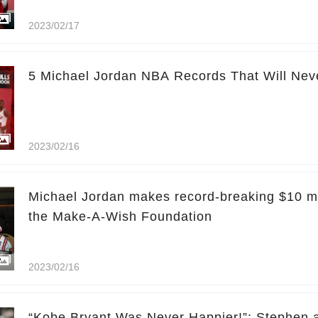
2023/02/17
5 Michael Jordan NBA Records That Will Nev
2023/02/16
Michael Jordan makes record-breaking $10 mil
the Make-A-Wish Foundation
2023/02/16
“Kobe Bryant Was Never Happier!”: Stephen a