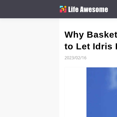
Why Basket
to Let Idris
2023/02/16