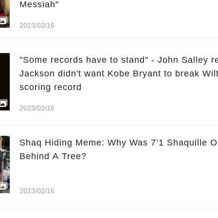
Messiah"
2023/02/16
"Some records have to stand" - John Salley r
Jackson didn't want Kobe Bryant to break Wil
scoring record
2023/02/16
Shaq Hiding Meme: Why Was 7’1 Shaquille O
Behind A Tree?
2023/02/16