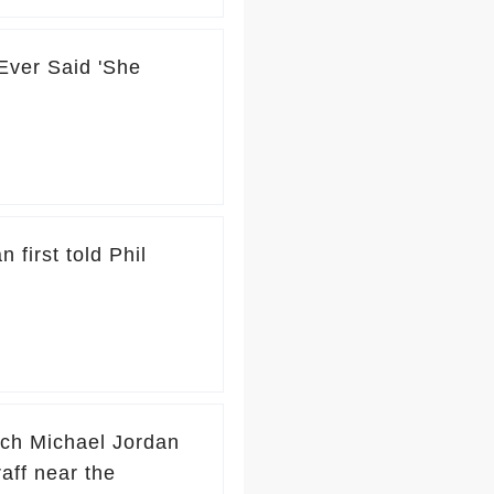
ver Said 'She
 first told Phil
ach Michael Jordan
raff near the