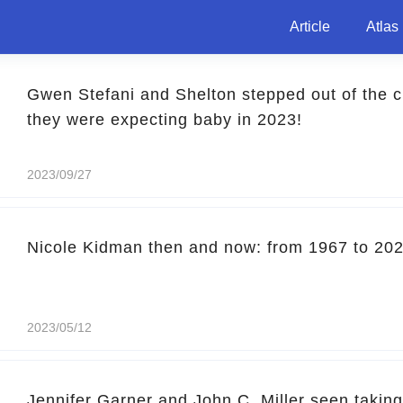
Article
Atlas
Gwen Stefani and Shelton stepped out of the cli
they were expecting baby in 2023!
2023/09/27
Nicole Kidman then and now: from 1967 to 20
2023/05/12
Jennifer Garner and John C. Miller seen taking