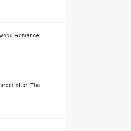
lywood Romance:
rpet after 'The