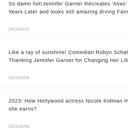
So damn hot!Jennifer Garner Recreates 'Alias
Years Later and looks still amazing drving Fan
2023/05/10
Like a ray of sunshine! Comedian Robyn Schal
Thanking Jennifer Garner for Changing Her Lif
2023/05/08
2023: How Hollywood actress Nicole Kidman l
she earns?
2023/05/08