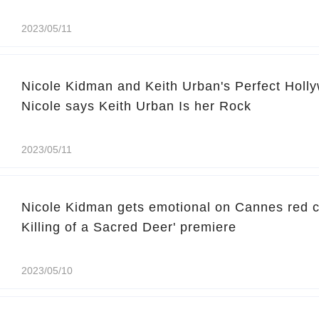
2023/05/11
Nicole Kidman and Keith Urban's Perfect Hol
Nicole says Keith Urban Is her Rock
2023/05/11
Nicole Kidman gets emotional on Cannes red ca
Killing of a Sacred Deer' premiere
2023/05/10