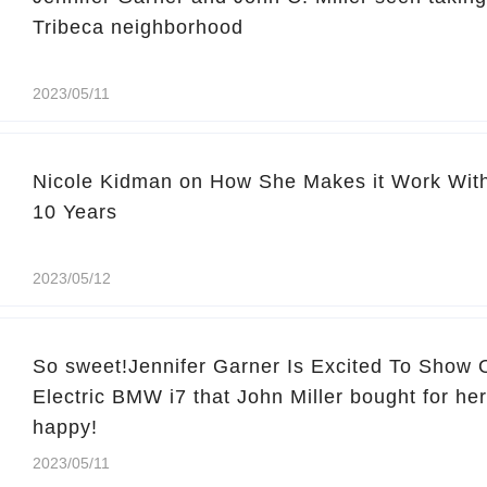
Tribeca neighborhood
2023/05/11
Nicole Kidman on How She Makes it Work With
10 Years
2023/05/12
So sweet!Jennifer Garner Is Excited To Show
Electric BMW i7 that John Miller bought for her
happy!
2023/05/11