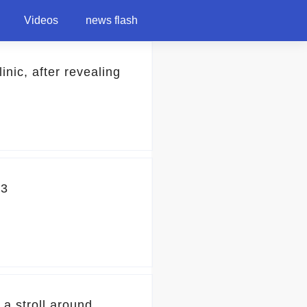
Videos
news flash
nic, after revealing
23
 a stroll around