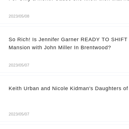
2023/05/08
So Rich! Is Jennifer Garner READY TO SHIFT I
Mansion with John Miller In Brentwood?
2023/05/07
Keith Urban and Nicole Kidman's Daughters of 
2023/05/07