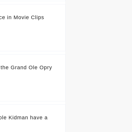
ce in Movie Clips
o the Grand Ole Opry
ole Kidman have a