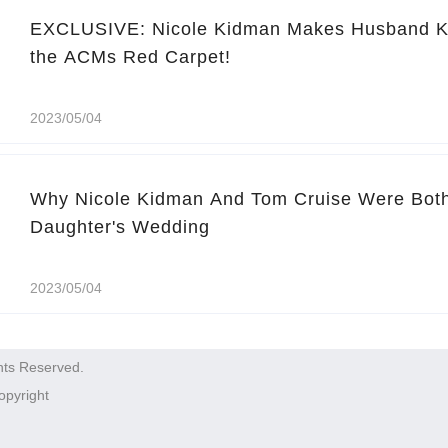
EXCLUSIVE: Nicole Kidman Makes Husband Ke
the ACMs Red Carpet!
2023/05/04
Why Nicole Kidman And Tom Cruise Were Both
Daughter's Wedding
2023/05/04
hts Reserved.
opyright