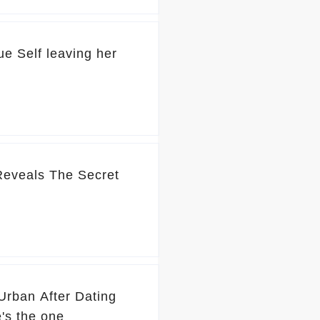
ue Self leaving her
 Reveals The Secret
Urban After Dating
's the one