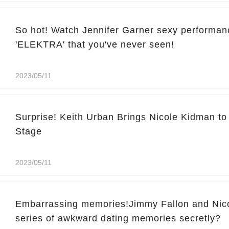
So hot! Watch Jennifer Garner sexy performan
'ELEKTRA' that you've never seen!
2023/05/11
Surprise! Keith Urban Brings Nicole Kidman t
Stage
2023/05/11
Embarrassing memories!Jimmy Fallon and Nic
series of awkward dating memories secretly?