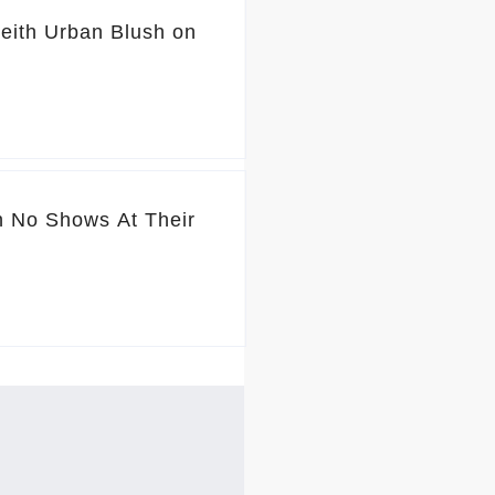
ith Urban Blush on
 No Shows At Their