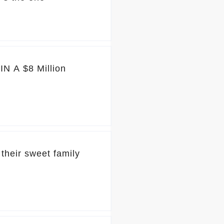
N A $8 Million
their sweet family