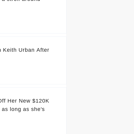
 Keith Urban After
 Off Her New $120K
 as long as she's