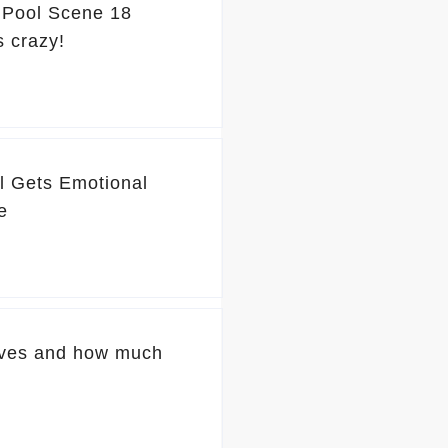
' Pool Scene 18
s crazy!
l Gets Emotional
e
ives and how much