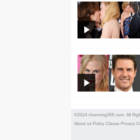
©2024 charming355.com. All Rig
About us
Policy
Clause
Privacy
C