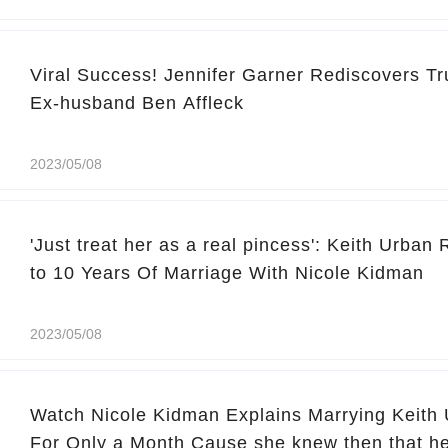
Viral Success! Jennifer Garner Rediscovers Tr
Ex-husband Ben Affleck
2023/05/08
'Just treat her as a real pincess': Keith Urban
to 10 Years Of Marriage With Nicole Kidman
2023/05/08
Watch Nicole Kidman Explains Marrying Keith 
For Only a Month Cause she knew then that he