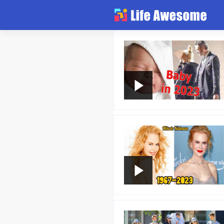
Article
Atlas
Videos
news flash