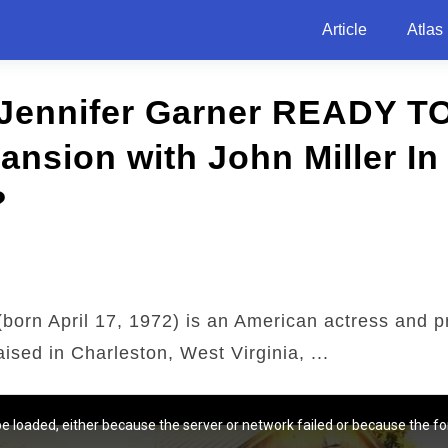
Article
Atlas
 Jennifer Garner READY T
Mansion with John Miller In
?
born April 17, 1972) is an American actress and p
ised in Charleston, West Virginia, ...
e loaded, either because the server or network failed or because the fo