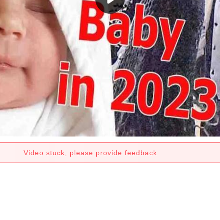
Video stuck, please provide feedback