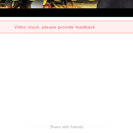
Video stuck, please provide feedback
Share with friends