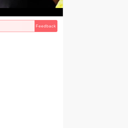
Feedback