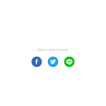
Share with friends