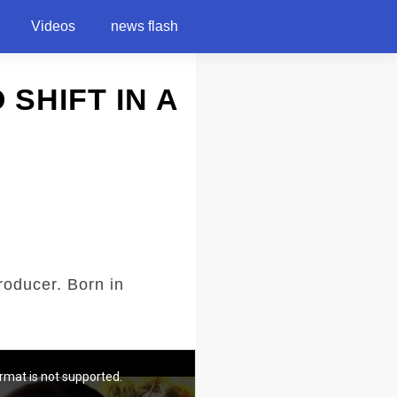
Videos
news flash
O SHIFT IN A
roducer. Born in
rmat is not supported.