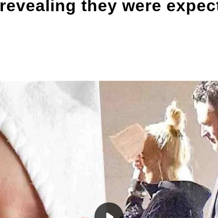
r revealing they were expec