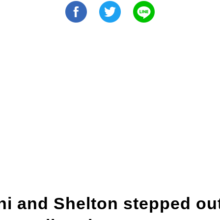
i and Shelton stepped out