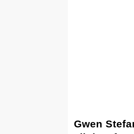
Gwen Stefan