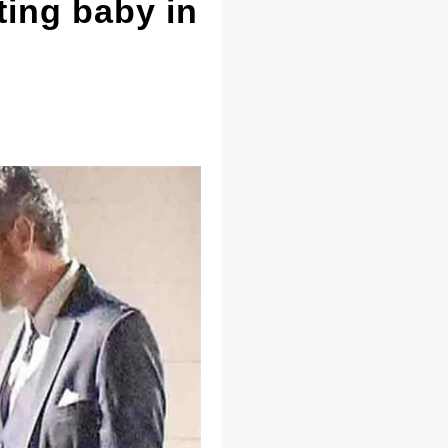
ting baby in