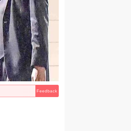
Feedback