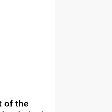
 of the