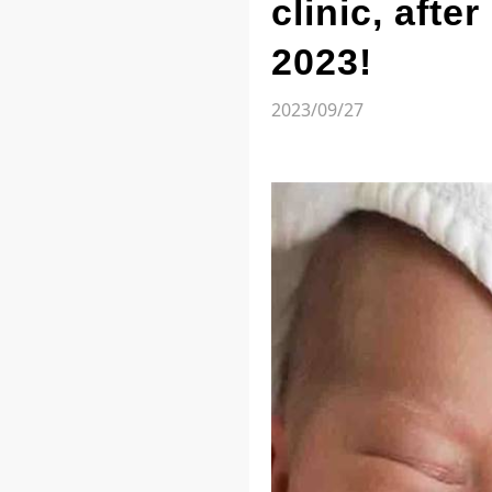
clinic, afte
2023!
2023/09/27