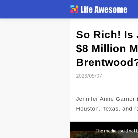
Article
So Rich! Is
$8 Million 
Atlas
Brentwood
Videos
2023/05/07
news flash
Jennifer Anne Garner (
Houston, Texas, and ra
The media could not b