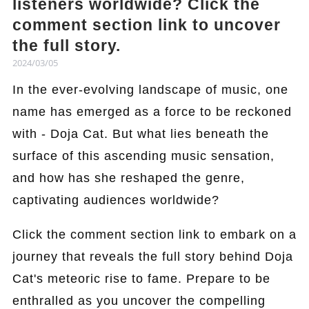
listeners worldwide? Click the
comment section link to uncover
the full story.
2024/03/05
In the ever-evolving landscape of music, one
name has emerged as a force to be reckoned
with - Doja Cat. But what lies beneath the
surface of this ascending music sensation,
and how has she reshaped the genre,
captivating audiences worldwide?
Click the comment section link to embark on a
journey that reveals the full story behind Doja
Cat's meteoric rise to fame. Prepare to be
enthralled as you uncover the compelling