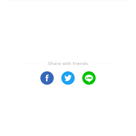
Share with friends