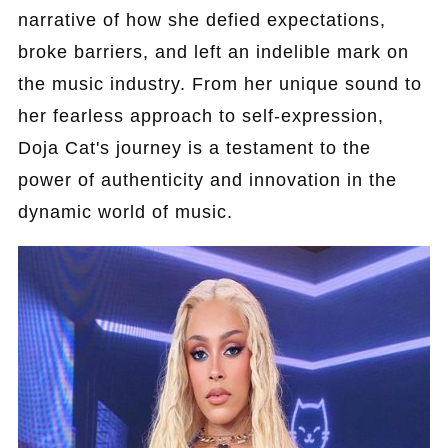
narrative of how she defied expectations,
broke barriers, and left an indelible mark on
the music industry. From her unique sound to
her fearless approach to self-expression,
Doja Cat's journey is a testament to the
power of authenticity and innovation in the
dynamic world of music.