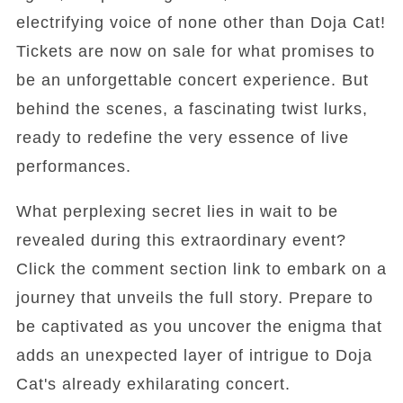
electrifying voice of none other than Doja Cat!
Tickets are now on sale for what promises to
be an unforgettable concert experience. But
behind the scenes, a fascinating twist lurks,
ready to redefine the very essence of live
performances.
What perplexing secret lies in wait to be
revealed during this extraordinary event?
Click the comment section link to embark on a
journey that unveils the full story. Prepare to
be captivated as you uncover the enigma that
adds an unexpected layer of intrigue to Doja
Cat's already exhilarating concert.