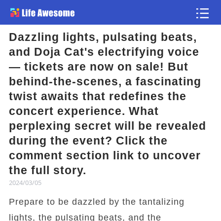
Dazzling lights, pulsating beats,
Article
and Doja Cat's electrifying voice
— tickets are now on sale! But
Atlas
behind-the-scenes, a fascinating
twist awaits that redefines the
Videos
concert experience. What
perplexing secret will be revealed
news flash
during the event? Click the
comment section link to uncover
the full story.
2024/03/05
Prepare to be dazzled by the tantalizing
lights, the pulsating beats, and the