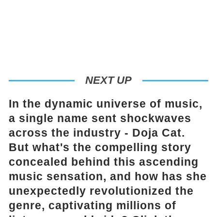
NEXT UP
In the dynamic universe of music,
a single name sent shockwaves
across the industry - Doja Cat.
But what's the compelling story
concealed behind this ascending
music sensation, and how has she
unexpectedly revolutionized the
genre, captivating millions of