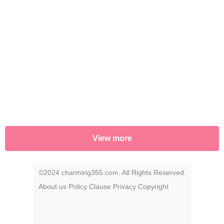
View more
©2024 charming355.com. All Rights Reserved.
About us
Policy
Clause
Privacy
Copyright