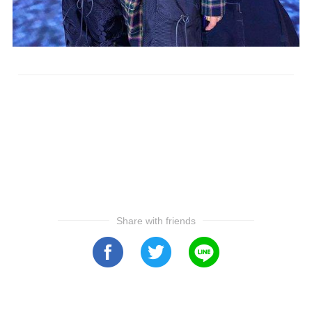
Share with friends