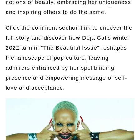
notions of beauty, embracing her uniqueness
and inspiring others to do the same.
Click the comment section link to uncover the
full story and discover how Doja Cat's winter
2022 turn in "The Beautiful Issue" reshapes
the landscape of pop culture, leaving
admirers entranced by her spellbinding
presence and empowering message of self-
love and acceptance.