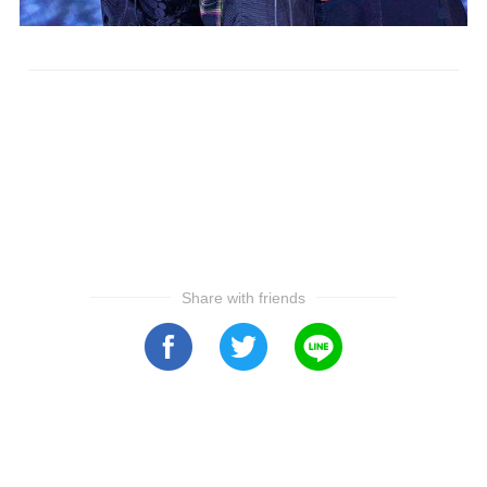
Share with friends