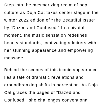
Step into the mesmerizing realm of pop
culture as Doja Cat takes center stage in the
winter 2022 edition of "The Beautiful Issue"
by "Dazed and Confused." In a pivotal
moment, the music sensation redefines
beauty standards, captivating admirers with
her stunning appearance and empowering
message.
Behind the scenes of this iconic appearance
lies a tale of dramatic revelations and
groundbreaking shifts in perception. As Doja
Cat graces the pages of "Dazed and
Confused," she challenges conventional