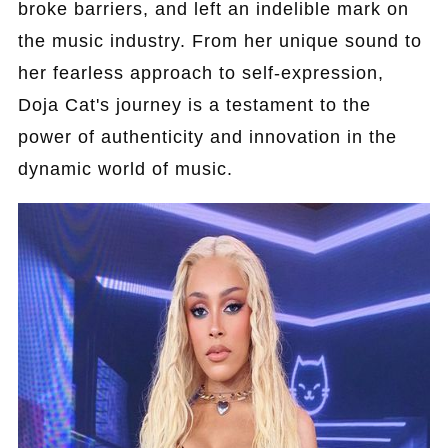
broke barriers, and left an indelible mark on
the music industry. From her unique sound to
her fearless approach to self-expression,
Doja Cat's journey is a testament to the
power of authenticity and innovation in the
dynamic world of music.