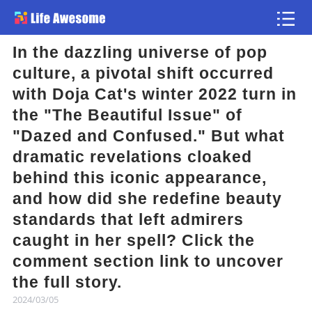
In the dazzling universe of pop
Article
culture, a pivotal shift occurred
with Doja Cat's winter 2022 turn in
Atlas
the "The Beautiful Issue" of
"Dazed and Confused." But what
Videos
dramatic revelations cloaked
behind this iconic appearance,
news flash
and how did she redefine beauty
standards that left admirers
caught in her spell? Click the
comment section link to uncover
the full story.
2024/03/05