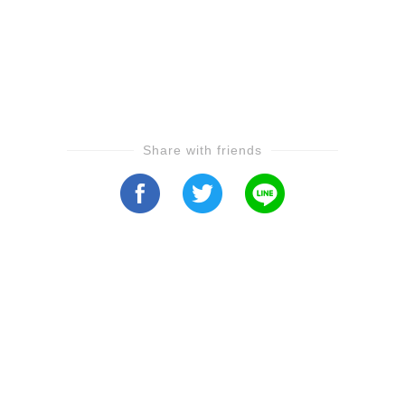
Share with friends