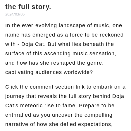
the full story.
2024/03/05
In the ever-evolving landscape of music, one
name has emerged as a force to be reckoned
with - Doja Cat. But what lies beneath the
surface of this ascending music sensation,
and how has she reshaped the genre,
captivating audiences worldwide?
Click the comment section link to embark on a
journey that reveals the full story behind Doja
Cat's meteoric rise to fame. Prepare to be
enthralled as you uncover the compelling
narrative of how she defied expectations,