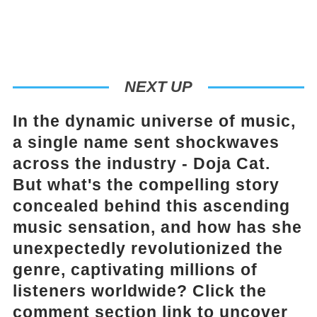
NEXT UP
In the dynamic universe of music,
a single name sent shockwaves
across the industry - Doja Cat.
But what's the compelling story
concealed behind this ascending
music sensation, and how has she
unexpectedly revolutionized the
genre, captivating millions of
listeners worldwide? Click the
comment section link to uncover