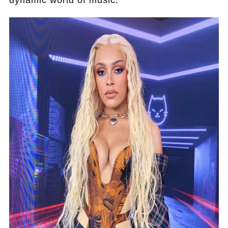
dynamic world of music.