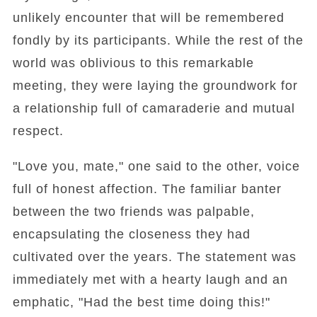
unlikely encounter that will be remembered
fondly by its participants. While the rest of the
world was oblivious to this remarkable
meeting, they were laying the groundwork for
a relationship full of camaraderie and mutual
respect.
"Love you, mate," one said to the other, voice
full of honest affection. The familiar banter
between the two friends was palpable,
encapsulating the closeness they had
cultivated over the years. The statement was
immediately met with a hearty laugh and an
emphatic, "Had the best time doing this!"