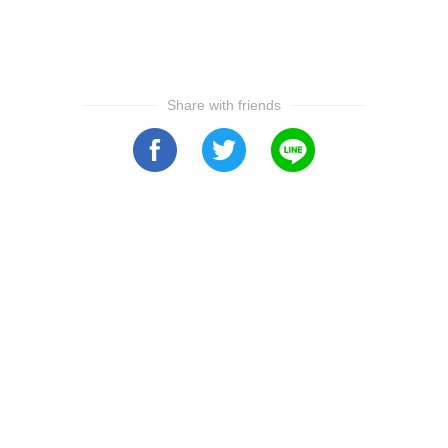
Share with friends