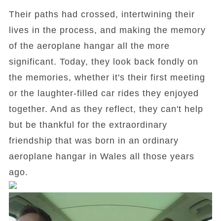
Their paths had crossed, intertwining their
lives in the process, and making the memory
of the aeroplane hangar all the more
significant. Today, they look back fondly on
the memories, whether it's their first meeting
or the laughter-filled car rides they enjoyed
together. And as they reflect, they can't help
but be thankful for the extraordinary
friendship that was born in an ordinary
aeroplane hangar in Wales all those years
ago.