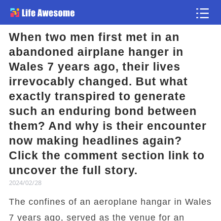
When two men first met in an
Article
abandoned airplane hanger in
Wales 7 years ago, their lives
Atlas
irrevocably changed. But what
exactly transpired to generate
Videos
such an enduring bond between
them? And why is their encounter
news flash
now making headlines again?
Click the comment section link to
uncover the full story.
2024/02/28
The confines of an aeroplane hangar in Wales
7 years ago, served as the venue for an