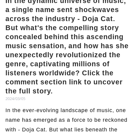
In the dynamic universe of music,
a single name sent shockwaves
across the industry - Doja Cat.
But what's the compelling story
concealed behind this ascending
music sensation, and how has she
unexpectedly revolutionized the
genre, captivating millions of
listeners worldwide? Click the
comment section link to uncover
the full story.
2024/03/05
In the ever-evolving landscape of music, one
name has emerged as a force to be reckoned
with - Doja Cat. But what lies beneath the