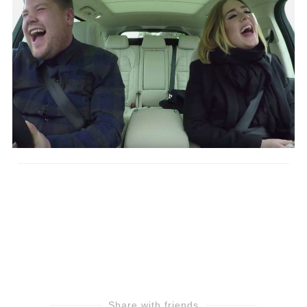
Share with friends