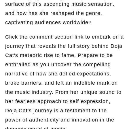
surface of this ascending music sensation,
and how has she reshaped the genre,
captivating audiences worldwide?
Click the comment section link to embark on a
journey that reveals the full story behind Doja
Cat's meteoric rise to fame. Prepare to be
enthralled as you uncover the compelling
narrative of how she defied expectations,
broke barriers, and left an indelible mark on
the music industry. From her unique sound to
her fearless approach to self-expression,
Doja Cat's journey is a testament to the
power of authenticity and innovation in the