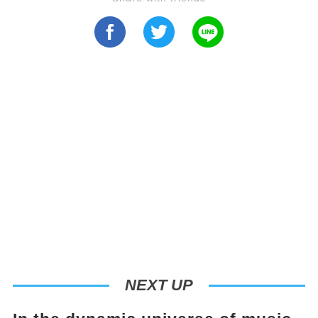
NEXT UP