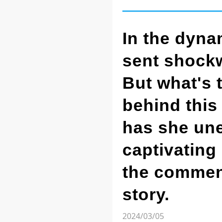
In the dyna
sent shockw
But what's 
behind this
has she une
captivating
the comment
story.
2024/03/05