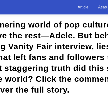
Article
Atlas
mering world of pop cultu
e the rest—Adele. But be
 Vanity Fair interview, lie
hat left fans and followers
 staggering truth did this
he world? Click the commen
ver the full story.