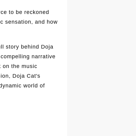
rce to be reckoned
sic sensation, and how
ll story behind Doja
 compelling narrative
k on the music
ion, Doja Cat's
 dynamic world of