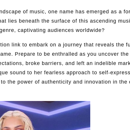
landscape of music, one name has emerged as a fo
hat lies beneath the surface of this ascending mu
genre, captivating audiences worldwide?
ion link to embark on a journey that reveals the fu
 fame. Prepare to be enthralled as you uncover the
ctations, broke barriers, and left an indelible mar
que sound to her fearless approach to self-express
 to the power of authenticity and innovation in the