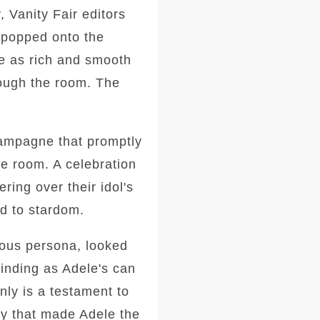
, Vanity Fair editors
 popped onto the
ce as rich and smooth
rough the room. The
hampagne that promptly
he room. A celebration
ring over their idol's
ed to stardom.
inous persona, looked
binding as Adele's can
nly is a testament to
ney that made Adele the