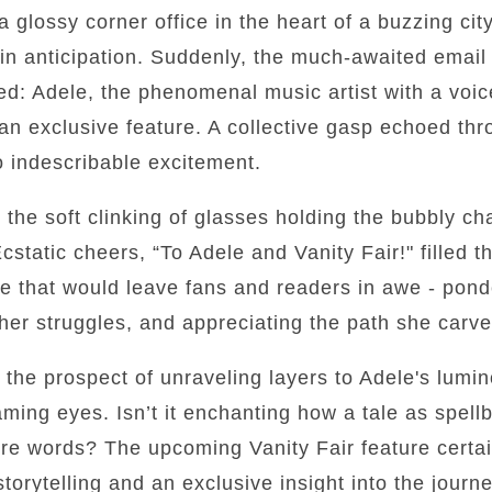
 glossy corner office in the heart of a buzzing city
 in anticipation. Suddenly, the much-awaited email
ed: Adele, the phenomenal music artist with a voi
 an exclusive feature. A collective gasp echoed th
to indescribable excitement.
the soft clinking of glasses holding the bubbly c
cstatic cheers, “To Adele and Vanity Fair!" filled t
e that would leave fans and readers in awe - ponde
 her struggles, and appreciating the path she carv
by the prospect of unraveling layers to Adele's lum
aming eyes. Isn’t it enchanting how a tale as spell
mere words? The upcoming Vanity Fair feature certai
storytelling and an exclusive insight into the jour