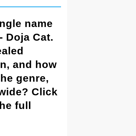
ingle name
- Doja Cat.
ealed
on, and how
the genre,
dwide? Click
he full