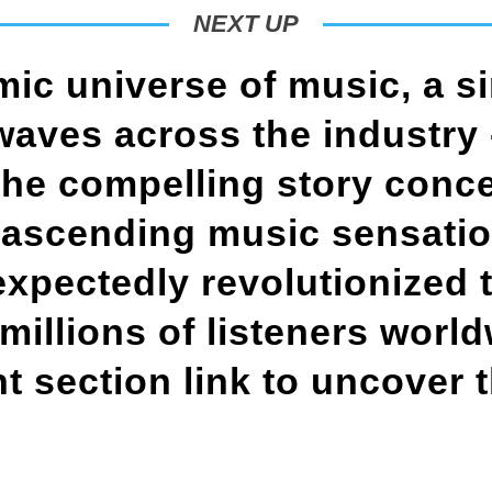
NEXT UP
mic universe of music, a s
aves across the industry 
the compelling story conc
 ascending music sensati
xpectedly revolutionized 
 millions of listeners worl
 section link to uncover t