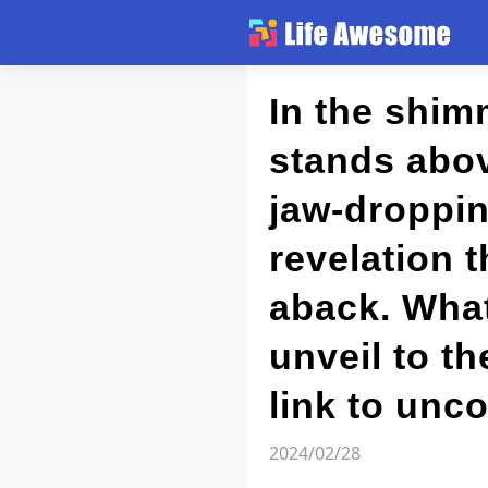
Article
In the shim
stands abov
Atlas
jaw-dropping
Videos
revelation t
news flash
aback. What
unveil to t
link to unco
2024/02/28