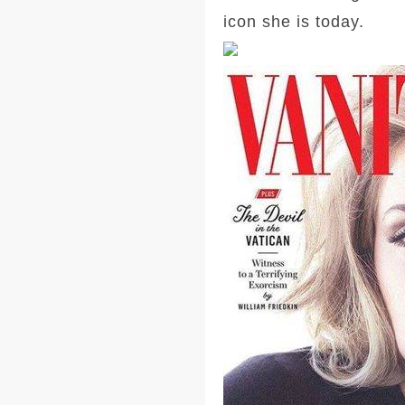
icon she is today.