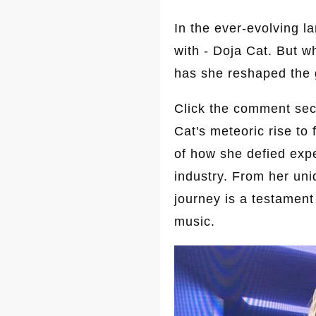
In the ever-evolving 
with - Doja Cat. But w
has she reshaped the 
Click the comment sect
Cat's meteoric rise to
of how she defied expe
industry. From her uni
journey is a testament
music.