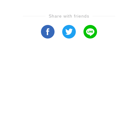
Share with friends