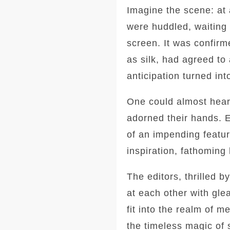
Imagine the scene: at a
were huddled, waiting
screen. It was confirm
as silk, had agreed to
anticipation turned in
One could almost hear 
adorned their hands. E
of an impending featur
inspiration, fathoming
The editors, thrilled 
at each other with gle
fit into the realm of 
the timeless magic of 