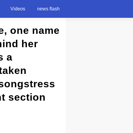
Videos
news flash
re, one name
hind her
s a
 taken
 songstress
t section