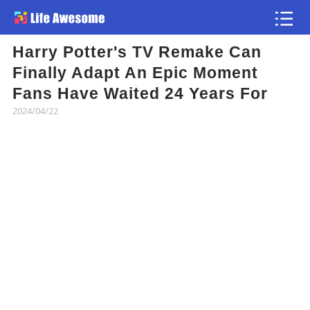
Harry Potter's TV Remake Can
Article
Finally Adapt An Epic Moment
Fans Have Waited 24 Years For
Atlas
2024/04/22
Videos
news flash