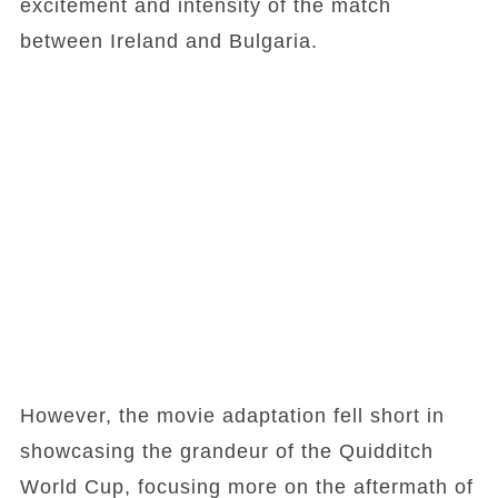
excitement and intensity of the match
between Ireland and Bulgaria.
However, the movie adaptation fell short in
showcasing the grandeur of the Quidditch
World Cup, focusing more on the aftermath of