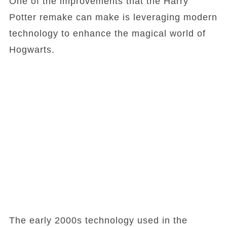
One of the improvements that the Harry
Potter remake can make is leveraging modern
technology to enhance the magical world of
Hogwarts.
The early 2000s technology used in the