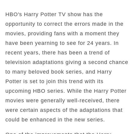
HBO's Harry Potter TV show has the
opportunity to correct the errors made in the
movies, providing fans with a moment they
have been yearning to see for 24 years. In
recent years, there has been a trend of
television adaptations giving a second chance
to many beloved book series, and Harry
Potter is set to join this trend with its
upcoming HBO series. While the Harry Potter
movies were generally well-received, there
were certain aspects of the adaptations that
could be enhanced in the new series.