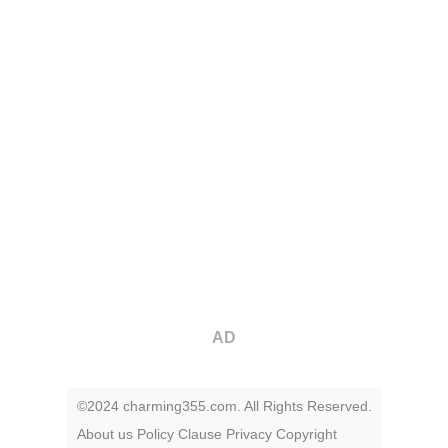
AD
©2024 charming355.com. All Rights Reserved.
About us
Policy
Clause
Privacy
Copyright