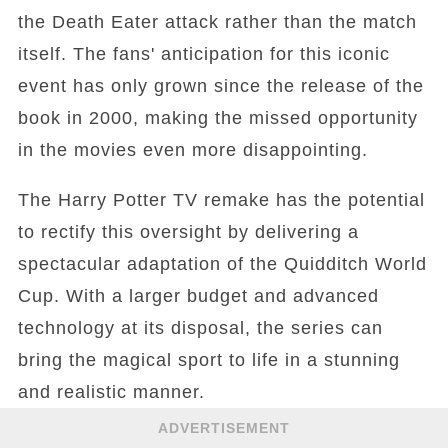
the Death Eater attack rather than the match
itself. The fans' anticipation for this iconic
event has only grown since the release of the
book in 2000, making the missed opportunity
in the movies even more disappointing.
The Harry Potter TV remake has the potential
to rectify this oversight by delivering a
spectacular adaptation of the Quidditch World
Cup. With a larger budget and advanced
technology at its disposal, the series can
bring the magical sport to life in a stunning
and realistic manner.
ADVERTISEMENT