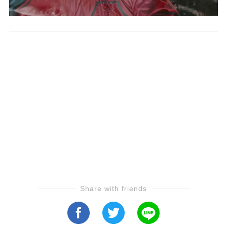
Share with friends