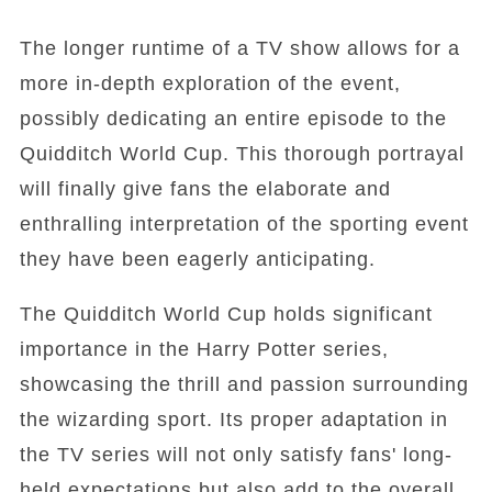
The longer runtime of a TV show allows for a
more in-depth exploration of the event,
possibly dedicating an entire episode to the
Quidditch World Cup. This thorough portrayal
will finally give fans the elaborate and
enthralling interpretation of the sporting event
they have been eagerly anticipating.
The Quidditch World Cup holds significant
importance in the Harry Potter series,
showcasing the thrill and passion surrounding
the wizarding sport. Its proper adaptation in
the TV series will not only satisfy fans' long-
held expectations but also add to the overall