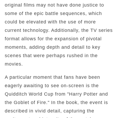
original films may not have done justice to
some of the epic battle sequences, which
could be elevated with the use of more
current technology. Additionally, the TV series
format allows for the expansion of pivotal
moments, adding depth and detail to key
scenes that were perhaps rushed in the
movies.
A particular moment that fans have been
eagerly awaiting to see on-screen is the
Quidditch World Cup from "Harry Potter and
the Goblet of Fire." In the book, the event is
described in vivid detail, capturing the