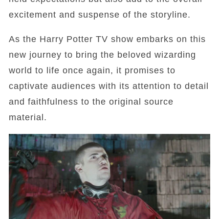
excitement and suspense of the storyline.
As the Harry Potter TV show embarks on this
new journey to bring the beloved wizarding
world to life once again, it promises to
captivate audiences with its attention to detail
and faithfulness to the original source
material.