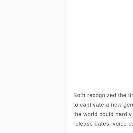
Both recognized the ti
to captivate a new gen
the world could hardly 
release dates, voice c