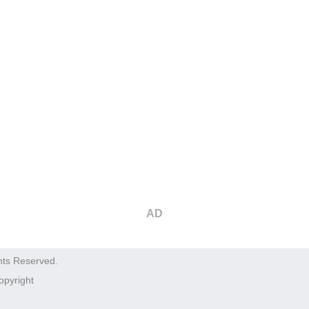
AD
hts Reserved.
opyright