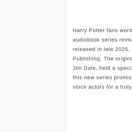
Harry Potter fans wor
audiobook series reima
released in late 2025,
Publishing. The origin
Jim Dale, held a speci
this new series promis
voice actors for a tru