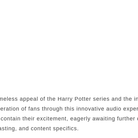
meless appeal of the Harry Potter series and the i
eration of fans through this innovative audio exp
contain their excitement, eagerly awaiting further 
asting, and content specifics.