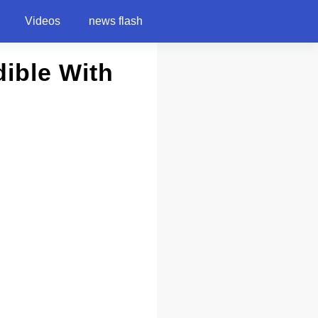
Videos
news flash
dible With