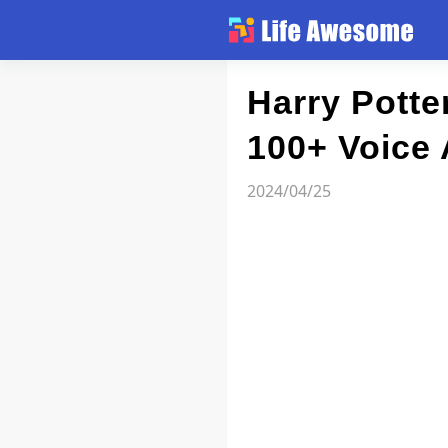
Article
Harry Potte
100+ Voice 
Atlas
2024/04/25
Videos
news flash