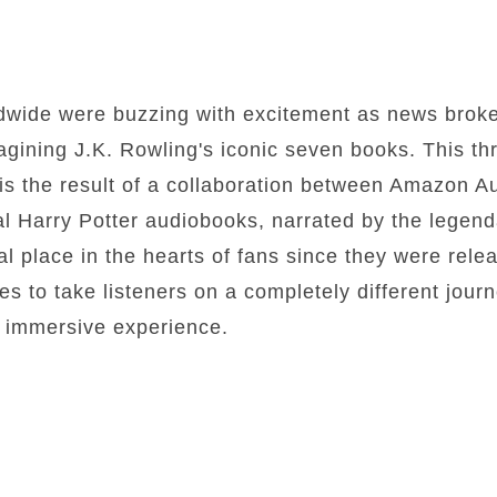
ldwide were buzzing with excitement as news brok
gining J.K. Rowling's iconic seven books. This thril
 is the result of a collaboration between Amazon 
al Harry Potter audiobooks, narrated by the legen
al place in the hearts of fans since they were rel
es to take listeners on a completely different jour
ly immersive experience.