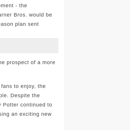
ment - the
arner Bros. would be
season plan sent
the prospect of a more
 fans to enjoy, the
ble. Despite the
y Potter continued to
ing an exciting new