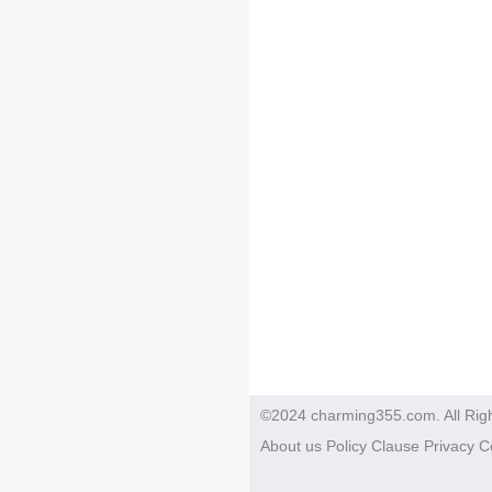
©2024 charming355.com. All Rig
About us
Policy
Clause
Privacy
C