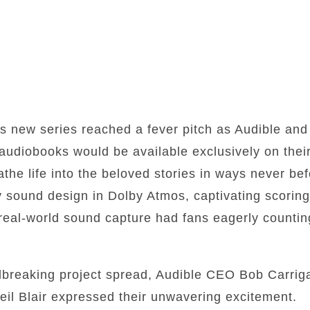
his new series reached a fever pitch as Audible an
udiobooks would be available exclusively on their 
the life into the beloved stories in ways never be
y sound design in Dolby Atmos, captivating scoring
real-world sound capture had fans eagerly countin
dbreaking project spread, Audible CEO Bob Carri
il Blair expressed their unwavering excitement.