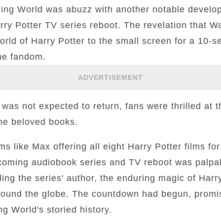
ing World was abuzz with another notable develop
ry Potter TV series reboot. The revelation that W
orld of Harry Potter to the small screen for a 10-
he fandom.
ADVERTISEMENT
t was not expected to return, fans were thrilled at 
 the beloved books.
s like Max offering all eight Harry Potter films for
upcoming audiobook series and TV reboot was palpa
ing the series' author, the enduring magic of Harr
round the globe. The countdown had begun, promis
g World's storied history.