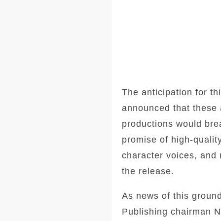
The anticipation for t
announced that these a
productions would brea
promise of high-qualit
character voices, and 
the release.
As news of this groun
Publishing chairman Ne