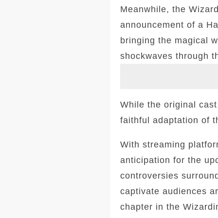
Meanwhile, the Wizard
announcement of a Har
bringing the magical w
shockwaves through t
While the original cas
faithful adaptation of
With streaming platform
anticipation for the 
controversies surround
captivate audiences a
chapter in the Wizardin