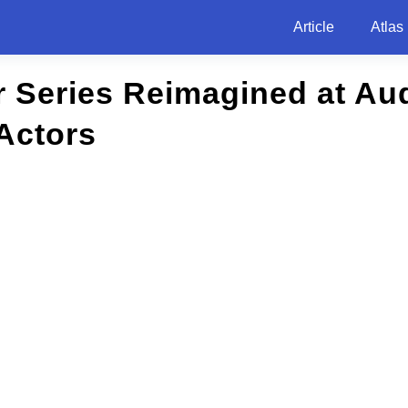
Article
Atlas
r Series Reimagined at Au
Actors