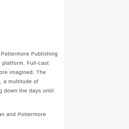
d Pottermore Publishing
platform. Full-cast
fore imagined. The
, a multitude of
g down the days until
gan and Pottermore