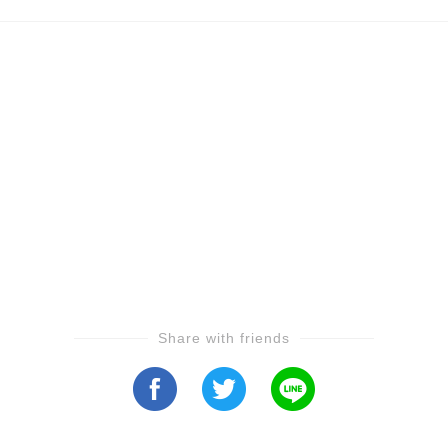
Share with friends