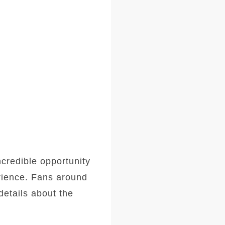
ncredible opportunity
erience. Fans around
details about the