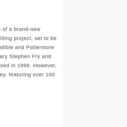
e of a brand-new
ling project, set to be
Audible and Pottermore
dary Stephen Fry and
eased in 1999. However,
ney, featuring over 100