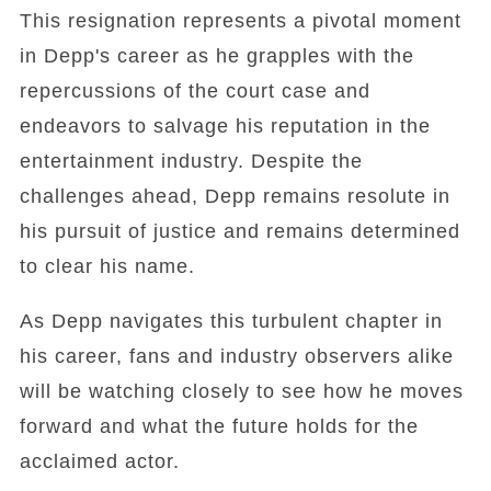
This resignation represents a pivotal moment
in Depp's career as he grapples with the
repercussions of the court case and
endeavors to salvage his reputation in the
entertainment industry. Despite the
challenges ahead, Depp remains resolute in
his pursuit of justice and remains determined
to clear his name.
As Depp navigates this turbulent chapter in
his career, fans and industry observers alike
will be watching closely to see how he moves
forward and what the future holds for the
acclaimed actor.