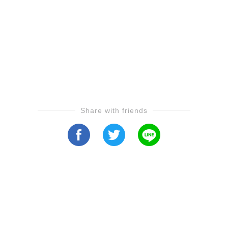
Share with friends