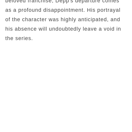
beloved franchise, Depp's departure comes
as a profound disappointment. His portrayal
of the character was highly anticipated, and
his absence will undoubtedly leave a void in
the series.