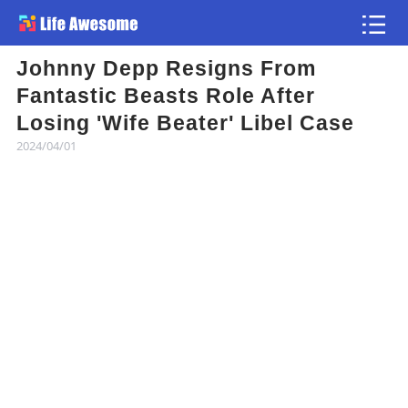
Johnny Depp Resigns From
Article
Fantastic Beasts Role After
Losing 'Wife Beater' Libel Case
Atlas
2024/04/01
Videos
news flash