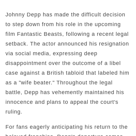
Johnny Depp has made the difficult decision
to step down from his role in the upcoming
film Fantastic Beasts, following a recent legal
setback. The actor announced his resignation
via social media, expressing deep
disappointment over the outcome of a libel
case against a British tabloid that labeled him
as a "wife beater." Throughout the legal
battle, Depp has vehemently maintained his
innocence and plans to appeal the court's
ruling.
For fans eagerly anticipating his return to the