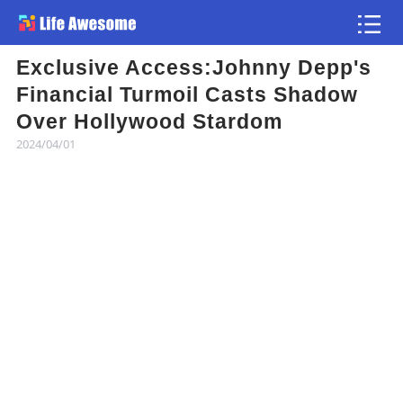
Exclusive Access:Johnny Depp's
Article
Financial Turmoil Casts Shadow
Over Hollywood Stardom
Atlas
2024/04/01
Videos
news flash