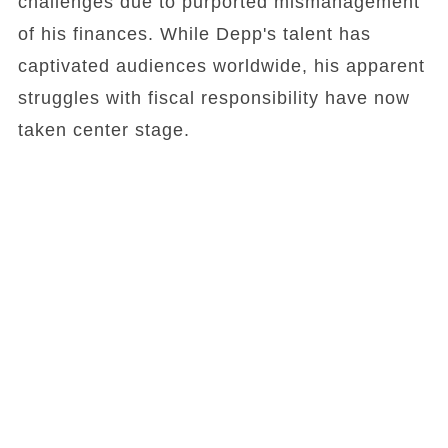
challenges due to purported mismanagement
of his finances. While Depp's talent has
captivated audiences worldwide, his apparent
struggles with fiscal responsibility have now
taken center stage.