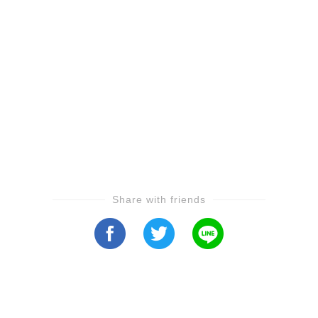
Share with friends