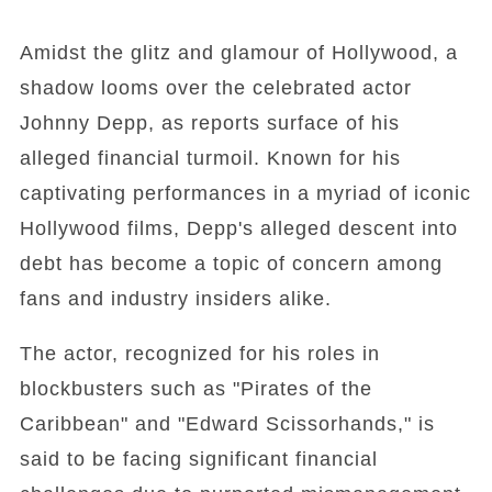
Amidst the glitz and glamour of Hollywood, a
shadow looms over the celebrated actor
Johnny Depp, as reports surface of his
alleged financial turmoil. Known for his
captivating performances in a myriad of iconic
Hollywood films, Depp's alleged descent into
debt has become a topic of concern among
fans and industry insiders alike.
The actor, recognized for his roles in
blockbusters such as "Pirates of the
Caribbean" and "Edward Scissorhands," is
said to be facing significant financial