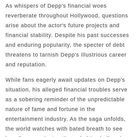
As whispers of Depp's financial woes
reverberate throughout Hollywood, questions
arise about the actor's future projects and
financial stability. Despite his past successes
and enduring popularity, the specter of debt
threatens to tarnish Depp's illustrious career
and reputation.
While fans eagerly await updates on Depp's
situation, his alleged financial troubles serve
as a sobering reminder of the unpredictable
nature of fame and fortune in the
entertainment industry. As the saga unfolds,
the world watches with bated breath to see