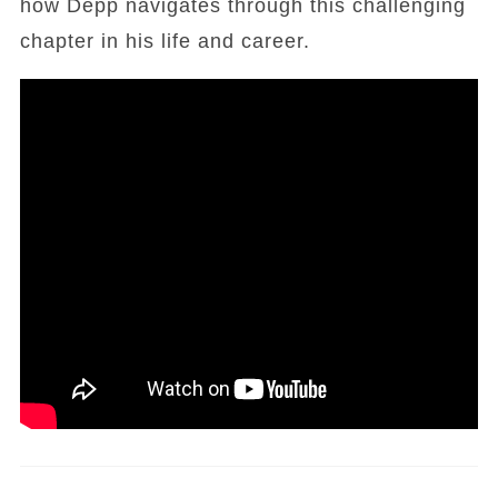
how Depp navigates through this challenging
chapter in his life and career.