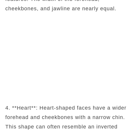
cheekbones, and jawline are nearly equal.
4. **Heart**: Heart-shaped faces have a wider
forehead and cheekbones with a narrow chin.
This shape can often resemble an inverted