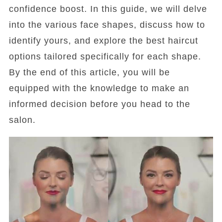
confidence boost. In this guide, we will delve
into the various face shapes, discuss how to
identify yours, and explore the best haircut
options tailored specifically for each shape.
By the end of this article, you will be
equipped with the knowledge to make an
informed decision before you head to the
salon.