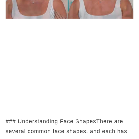
### Understanding Face ShapesThere are
several common face shapes, and each has