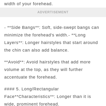
width of your forehead.
ADVERTISEMENT
- **Side Bangs**: Soft, side-swept bangs can
minimize the forehead's width.- **Long
Layers**: Longer hairstyles that start around
the chin can also add balance.
**Avoid**: Avoid hairstyles that add more
volume at the top, as they will further
accentuate the forehead.
#### 5. Long/Rectangular
Face**Characteristics**: Longer than it is
wide, prominent forehead.