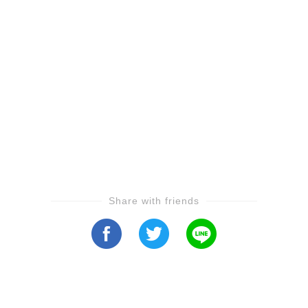
Share with friends