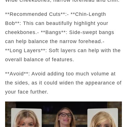
**Recommended Cuts**:- **Chin-Length
Bob**: This can beautifully highlight your
cheekbones.- **Bangs**: Side-swept bangs
can help balance the narrow forehead.-
**Long Layers**: Soft layers can help with the
overall balance of features.
**Avoid**: Avoid adding too much volume at
the sides, as it could widen the appearance of
your face further.