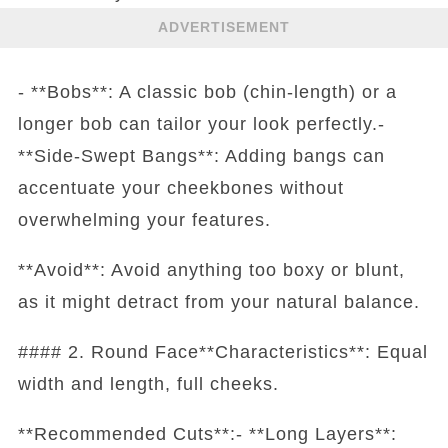
ADVERTISEMENT
- **Bobs**: A classic bob (chin-length) or a
longer bob can tailor your look perfectly.-
**Side-Swept Bangs**: Adding bangs can
accentuate your cheekbones without
overwhelming your features.
**Avoid**: Avoid anything too boxy or blunt,
as it might detract from your natural balance.
#### 2. Round Face**Characteristics**: Equal
width and length, full cheeks.
**Recommended Cuts**:- **Long Layers**: