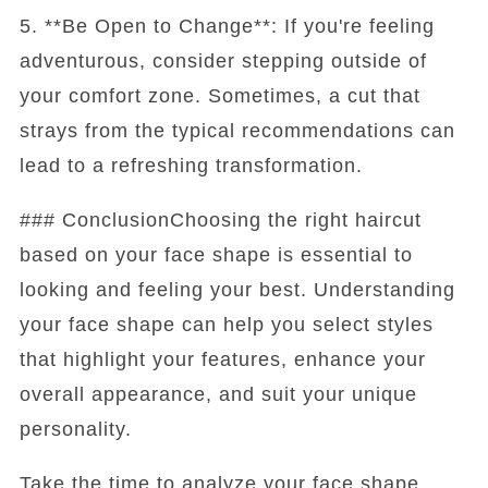
5. **Be Open to Change**: If you're feeling
adventurous, consider stepping outside of
your comfort zone. Sometimes, a cut that
strays from the typical recommendations can
lead to a refreshing transformation.
### ConclusionChoosing the right haircut
based on your face shape is essential to
looking and feeling your best. Understanding
your face shape can help you select styles
that highlight your features, enhance your
overall appearance, and suit your unique
personality.
Take the time to analyze your face shape,