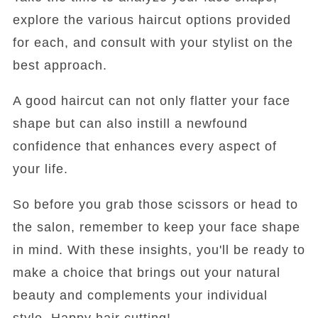
explore the various haircut options provided
for each, and consult with your stylist on the
best approach.
A good haircut can not only flatter your face
shape but can also instill a newfound
confidence that enhances every aspect of
your life.
So before you grab those scissors or head to
the salon, remember to keep your face shape
in mind. With these insights, you'll be ready to
make a choice that brings out your natural
beauty and complements your individual
style. Happy hair cutting!