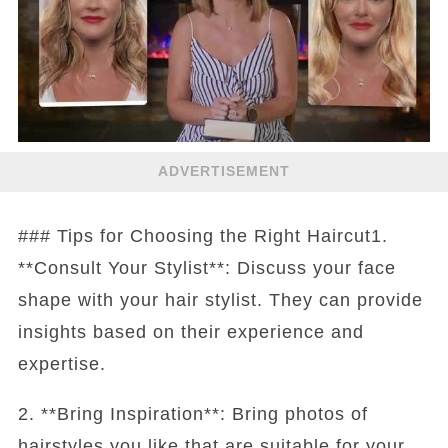
ADVERTISEMENT
### Tips for Choosing the Right Haircut1.
**Consult Your Stylist**: Discuss your face
shape with your hair stylist. They can provide
insights based on their experience and
expertise.
2. **Bring Inspiration**: Bring photos of
hairstyles you like that are suitable for your