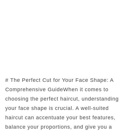
# The Perfect Cut for Your Face Shape: A
Comprehensive GuideWhen it comes to
choosing the perfect haircut, understanding
your face shape is crucial. A well-suited
haircut can accentuate your best features,
balance your proportions, and give you a