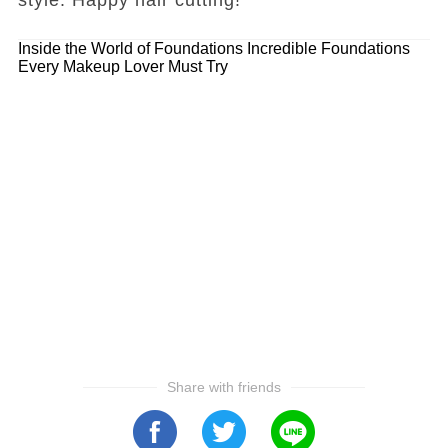
Inside the World of Foundations
Incredible Foundations
Every Makeup Lover Must Try
Share with friends