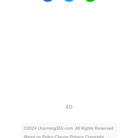
AD
©2024 charming355.com. All Rights Reserved.
About us
Policy
Clause
Privacy
Copyright