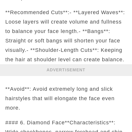
**Recommended Cuts**:- **Layered Waves**:
Loose layers will create volume and fullness
to balance your face length.- **Bangs**:
Straight or soft bangs will shorten your face
visually.- **Shoulder-Length Cuts**: Keeping
the hair at shoulder level can create balance.
ADVERTISEMENT
**Avoid**: Avoid extremely long and slick
hairstyles that will elongate the face even
more.
#### 6. Diamond Face**Characteristics**:
Wide cheekbones, narrow forehead and chin.