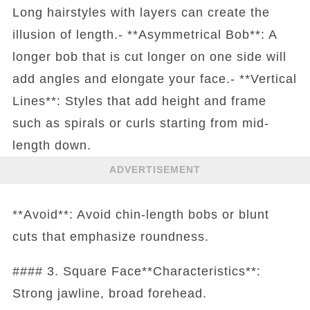
Long hairstyles with layers can create the
illusion of length.- **Asymmetrical Bob**: A
longer bob that is cut longer on one side will
add angles and elongate your face.- **Vertical
Lines**: Styles that add height and frame
such as spirals or curls starting from mid-
length down.
ADVERTISEMENT
**Avoid**: Avoid chin-length bobs or blunt
cuts that emphasize roundness.
#### 3. Square Face**Characteristics**:
Strong jawline, broad forehead.