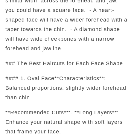
similar width across the forehead and jaw,
you could have a square face. - A heart-
shaped face will have a wider forehead with a
taper towards the chin. - A diamond shape
will have wide cheekbones with a narrow
forehead and jawline.
### The Best Haircuts for Each Face Shape
#### 1. Oval Face**Characteristics**:
Balanced proportions, slightly wider forehead
than chin.
**Recommended Cuts**:- **Long Layers**:
Enhance your natural shape with soft layers
that frame your face.