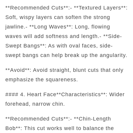
**Recommended Cuts**:- **Textured Layers**:
Soft, wispy layers can soften the strong
jawline.- **Long Waves**: Long, flowing
waves will add softness and length.- **Side-
Swept Bangs**: As with oval faces, side-
swept bangs can help break up the angularity.
**Avoid**: Avoid straight, blunt cuts that only
emphasize the squareness.
#### 4. Heart Face**Characteristics**: Wider
forehead, narrow chin.
**Recommended Cuts**:- **Chin-Length
Bob**: This cut works well to balance the