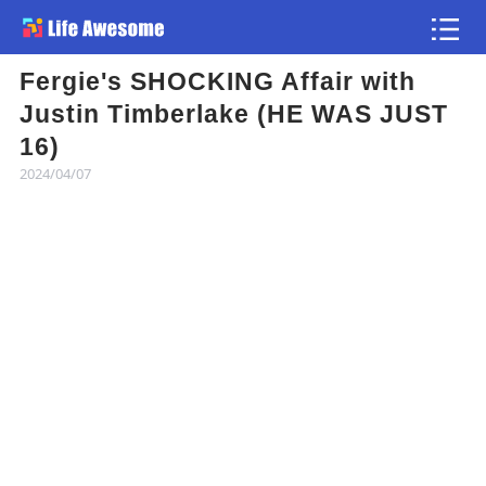
Fergie's SHOCKING Affair with
Article
Justin Timberlake (HE WAS JUST
16)
Atlas
2024/04/07
Videos
news flash