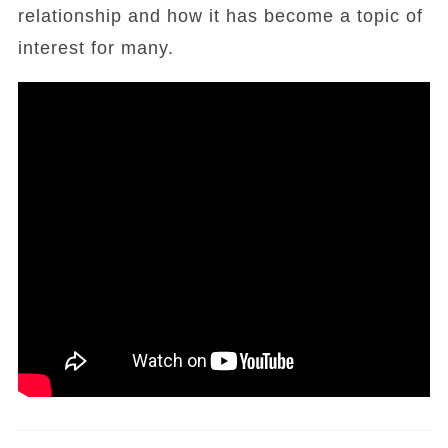
relationship and how it has become a topic of
interest for many.