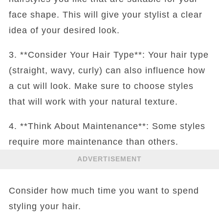
face shape. This will give your stylist a clear
idea of your desired look.
3. **Consider Your Hair Type**: Your hair type
(straight, wavy, curly) can also influence how
a cut will look. Make sure to choose styles
that will work with your natural texture.
4. **Think About Maintenance**: Some styles
require more maintenance than others.
ADVERTISEMENT
Consider how much time you want to spend
styling your hair.