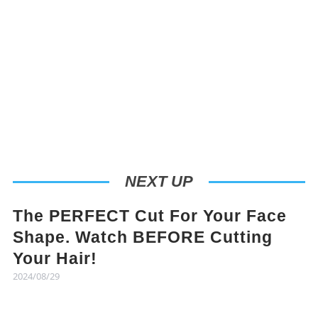
NEXT UP
The PERFECT Cut For Your Face
Shape. Watch BEFORE Cutting
Your Hair!
2024/08/29