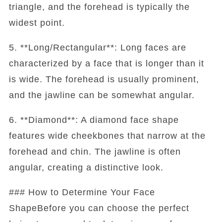
triangle, and the forehead is typically the
widest point.
5. **Long/Rectangular**: Long faces are
characterized by a face that is longer than it
is wide. The forehead is usually prominent,
and the jawline can be somewhat angular.
6. **Diamond**: A diamond face shape
features wide cheekbones that narrow at the
forehead and chin. The jawline is often
angular, creating a distinctive look.
### How to Determine Your Face
ShapeBefore you can choose the perfect