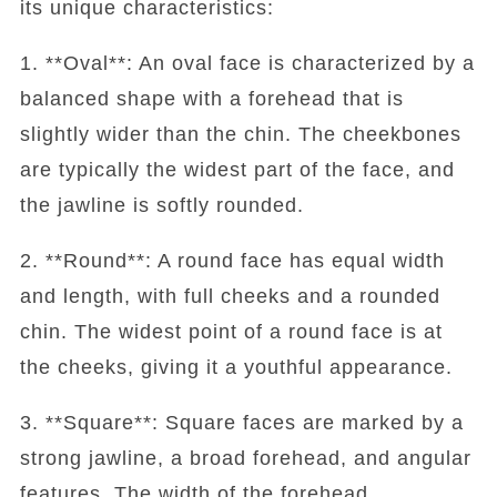
its unique characteristics:
1. **Oval**: An oval face is characterized by a
balanced shape with a forehead that is
slightly wider than the chin. The cheekbones
are typically the widest part of the face, and
the jawline is softly rounded.
2. **Round**: A round face has equal width
and length, with full cheeks and a rounded
chin. The widest point of a round face is at
the cheeks, giving it a youthful appearance.
3. **Square**: Square faces are marked by a
strong jawline, a broad forehead, and angular
features. The width of the forehead,