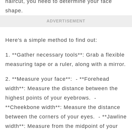
haircut, you need to determine your face
shape.
ADVERTISEMENT
Here's a simple method to find out:
1. **Gather necessary tools**: Grab a flexible
measuring tape or a ruler, along with a mirror.
2. **Measure your face**: - **Forehead
width**: Measure the distance between the
highest points of your eyebrows. -
**Cheekbone width**: Measure the distance
between the corners of your eyes. - **Jawline
width**: Measure from the midpoint of your