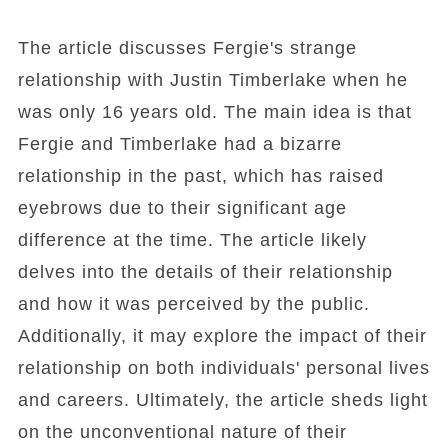
The article discusses Fergie's strange
relationship with Justin Timberlake when he
was only 16 years old. The main idea is that
Fergie and Timberlake had a bizarre
relationship in the past, which has raised
eyebrows due to their significant age
difference at the time. The article likely
delves into the details of their relationship
and how it was perceived by the public.
Additionally, it may explore the impact of their
relationship on both individuals' personal lives
and careers. Ultimately, the article sheds light
on the unconventional nature of their