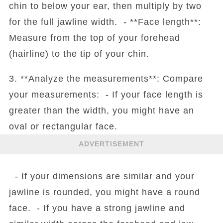
chin to below your ear, then multiply by two
for the full jawline width. - **Face length**:
Measure from the top of your forehead
(hairline) to the tip of your chin.
3. **Analyze the measurements**: Compare
your measurements: - If your face length is
greater than the width, you might have an
oval or rectangular face.
ADVERTISEMENT
- If your dimensions are similar and your
jawline is rounded, you might have a round
face. - If you have a strong jawline and