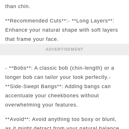
than chin.
**Recommended Cuts**:- **Long Layers**:
Enhance your natural shape with soft layers
that frame your face.
ADVERTISEMENT
- **Bobs**: A classic bob (chin-length) or a
longer bob can tailor your look perfectly.-
**Side-Swept Bangs**: Adding bangs can
accentuate your cheekbones without
overwhelming your features.
**Avoid**: Avoid anything too boxy or blunt,
as it might detract from your natural balance.