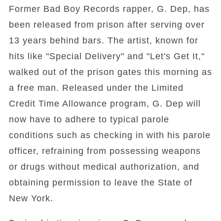
Former Bad Boy Records rapper, G. Dep, has
been released from prison after serving over
13 years behind bars. The artist, known for
hits like "Special Delivery" and "Let's Get It,"
walked out of the prison gates this morning as
a free man. Released under the Limited
Credit Time Allowance program, G. Dep will
now have to adhere to typical parole
conditions such as checking in with his parole
officer, refraining from possessing weapons
or drugs without medical authorization, and
obtaining permission to leave the State of
New York.