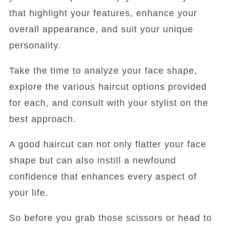
that highlight your features, enhance your
overall appearance, and suit your unique
personality.
Take the time to analyze your face shape,
explore the various haircut options provided
for each, and consult with your stylist on the
best approach.
A good haircut can not only flatter your face
shape but can also instill a newfound
confidence that enhances every aspect of
your life.
So before you grab those scissors or head to