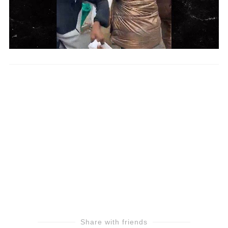
Share with friends