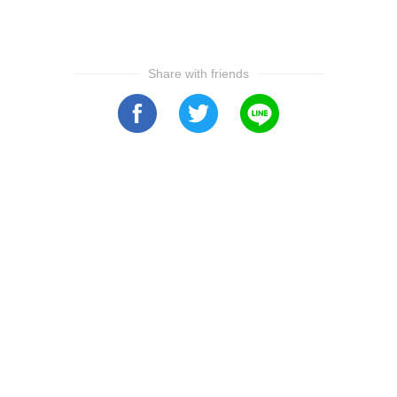
Share with friends