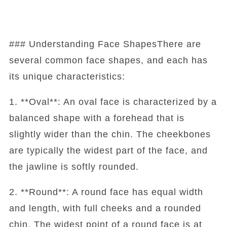
### Understanding Face ShapesThere are
several common face shapes, and each has
its unique characteristics:
1. **Oval**: An oval face is characterized by a
balanced shape with a forehead that is
slightly wider than the chin. The cheekbones
are typically the widest part of the face, and
the jawline is softly rounded.
2. **Round**: A round face has equal width
and length, with full cheeks and a rounded
chin. The widest point of a round face is at