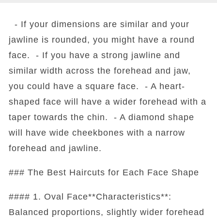
- If your dimensions are similar and your
jawline is rounded, you might have a round
face. - If you have a strong jawline and
similar width across the forehead and jaw,
you could have a square face. - A heart-
shaped face will have a wider forehead with a
taper towards the chin. - A diamond shape
will have wide cheekbones with a narrow
forehead and jawline.
### The Best Haircuts for Each Face Shape
#### 1. Oval Face**Characteristics**:
Balanced proportions, slightly wider forehead