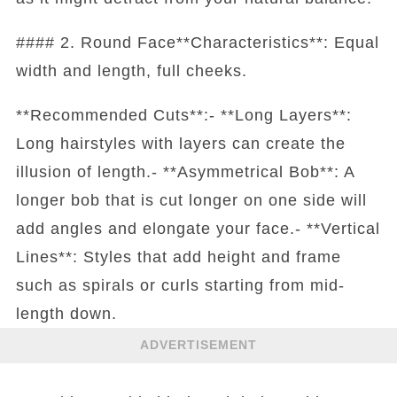
#### 2. Round Face**Characteristics**: Equal
width and length, full cheeks.
**Recommended Cuts**:- **Long Layers**:
Long hairstyles with layers can create the
illusion of length.- **Asymmetrical Bob**: A
longer bob that is cut longer on one side will
add angles and elongate your face.- **Vertical
Lines**: Styles that add height and frame
such as spirals or curls starting from mid-
length down.
ADVERTISEMENT