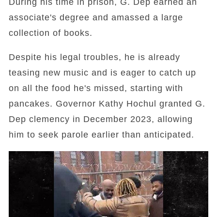
During his time in prison, G. Dep earned an
associate's degree and amassed a large
collection of books.
Despite his legal troubles, he is already
teasing new music and is eager to catch up
on all the food he's missed, starting with
pancakes. Governor Kathy Hochul granted G.
Dep clemency in December 2023, allowing
him to seek parole earlier than anticipated.