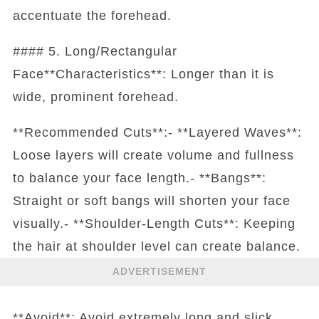
accentuate the forehead.
#### 5. Long/Rectangular
Face**Characteristics**: Longer than it is
wide, prominent forehead.
**Recommended Cuts**:- **Layered Waves**:
Loose layers will create volume and fullness
to balance your face length.- **Bangs**:
Straight or soft bangs will shorten your face
visually.- **Shoulder-Length Cuts**: Keeping
the hair at shoulder level can create balance.
ADVERTISEMENT
**Avoid**: Avoid extremely long and slick