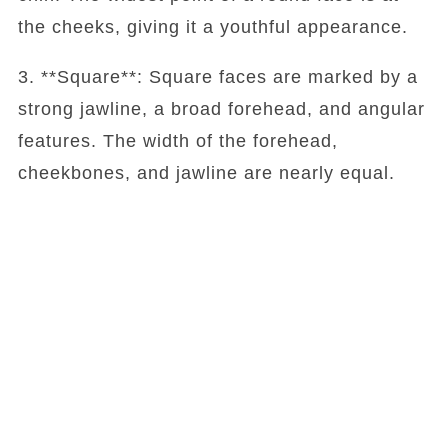
the cheeks, giving it a youthful appearance.
3. **Square**: Square faces are marked by a
strong jawline, a broad forehead, and angular
features. The width of the forehead,
cheekbones, and jawline are nearly equal.