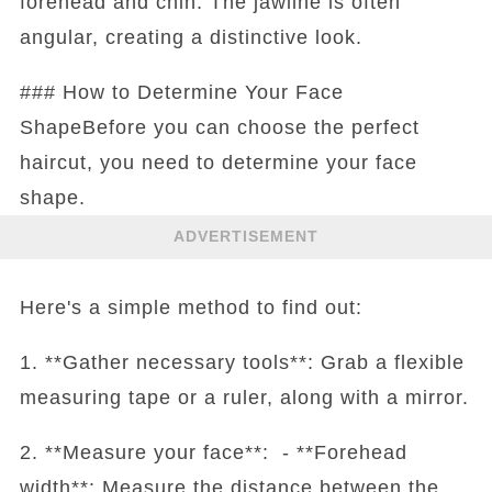
forehead and chin. The jawline is often
angular, creating a distinctive look.
### How to Determine Your Face
ShapeBefore you can choose the perfect
haircut, you need to determine your face
shape.
ADVERTISEMENT
Here's a simple method to find out:
1. **Gather necessary tools**: Grab a flexible
measuring tape or a ruler, along with a mirror.
2. **Measure your face**: - **Forehead
width**: Measure the distance between the