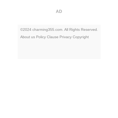
AD
©2024 charming355.com. All Rights Reserved.
About us
Policy
Clause
Privacy
Copyright