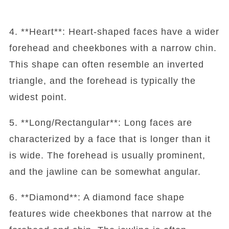
4. **Heart**: Heart-shaped faces have a wider
forehead and cheekbones with a narrow chin.
This shape can often resemble an inverted
triangle, and the forehead is typically the
widest point.
5. **Long/Rectangular**: Long faces are
characterized by a face that is longer than it
is wide. The forehead is usually prominent,
and the jawline can be somewhat angular.
6. **Diamond**: A diamond face shape
features wide cheekbones that narrow at the