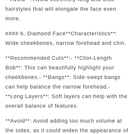
hairstyles that will elongate the face even
more.
#### 6. Diamond Face**Characteristics**:
Wide cheekbones, narrow forehead and chin.
**Recommended Cuts**:- **Chin-Length
Bob**: This can beautifully highlight your
cheekbones.- **Bangs**: Side-swept bangs
can help balance the narrow forehead.-
**Long Layers**: Soft layers can help with the
overall balance of features.
**Avoid**: Avoid adding too much volume at
the sides, as it could widen the appearance of