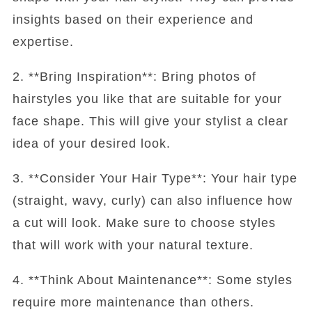
insights based on their experience and
expertise.
2. **Bring Inspiration**: Bring photos of
hairstyles you like that are suitable for your
face shape. This will give your stylist a clear
idea of your desired look.
3. **Consider Your Hair Type**: Your hair type
(straight, wavy, curly) can also influence how
a cut will look. Make sure to choose styles
that will work with your natural texture.
4. **Think About Maintenance**: Some styles
require more maintenance than others.