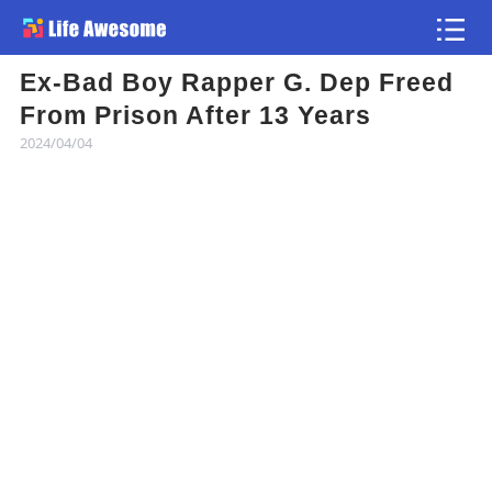
Ex-Bad Boy Rapper G. Dep Freed
Article
From Prison After 13 Years
2024/04/04
Atlas
Videos
news flash