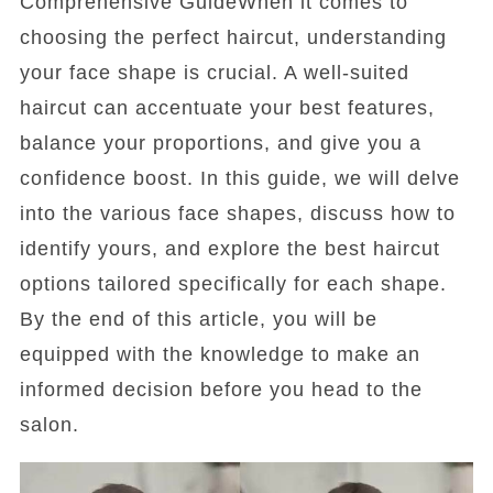
Comprehensive GuideWhen it comes to
choosing the perfect haircut, understanding
your face shape is crucial. A well-suited
haircut can accentuate your best features,
balance your proportions, and give you a
confidence boost. In this guide, we will delve
into the various face shapes, discuss how to
identify yours, and explore the best haircut
options tailored specifically for each shape.
By the end of this article, you will be
equipped with the knowledge to make an
informed decision before you head to the
salon.