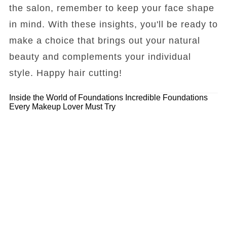
the salon, remember to keep your face shape
in mind. With these insights, you'll be ready to
make a choice that brings out your natural
beauty and complements your individual
style. Happy hair cutting!
Inside the World of Foundations
Incredible Foundations
Every Makeup Lover Must Try