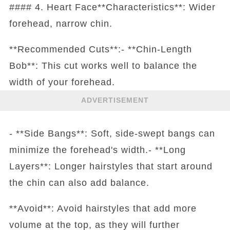
#### 4. Heart Face**Characteristics**: Wider
forehead, narrow chin.
**Recommended Cuts**:- **Chin-Length
Bob**: This cut works well to balance the
width of your forehead.
ADVERTISEMENT
- **Side Bangs**: Soft, side-swept bangs can
minimize the forehead's width.- **Long
Layers**: Longer hairstyles that start around
the chin can also add balance.
**Avoid**: Avoid hairstyles that add more
volume at the top, as they will further