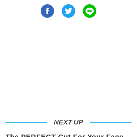
NEXT UP