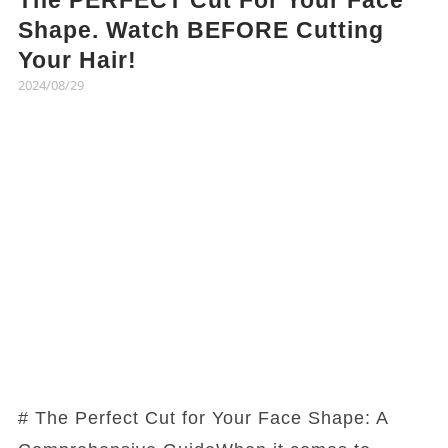
The PERFECT Cut For Your Face
Shape. Watch BEFORE Cutting
Your Hair!
2024/08/29
# The Perfect Cut for Your Face Shape: A