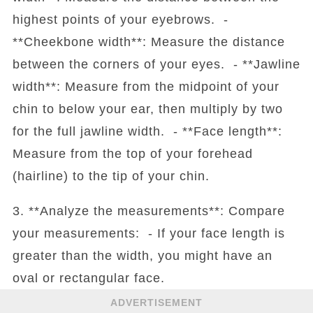
highest points of your eyebrows. -
**Cheekbone width**: Measure the distance
between the corners of your eyes. - **Jawline
width**: Measure from the midpoint of your
chin to below your ear, then multiply by two
for the full jawline width. - **Face length**:
Measure from the top of your forehead
(hairline) to the tip of your chin.
3. **Analyze the measurements**: Compare
your measurements: - If your face length is
greater than the width, you might have an
oval or rectangular face.
ADVERTISEMENT