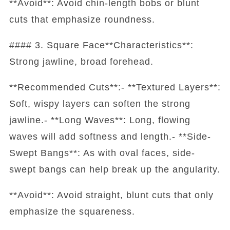
**Avoid**: Avoid chin-length bobs or blunt
cuts that emphasize roundness.
#### 3. Square Face**Characteristics**:
Strong jawline, broad forehead.
**Recommended Cuts**:- **Textured Layers**:
Soft, wispy layers can soften the strong
jawline.- **Long Waves**: Long, flowing
waves will add softness and length.- **Side-
Swept Bangs**: As with oval faces, side-
swept bangs can help break up the angularity.
**Avoid**: Avoid straight, blunt cuts that only
emphasize the squareness.