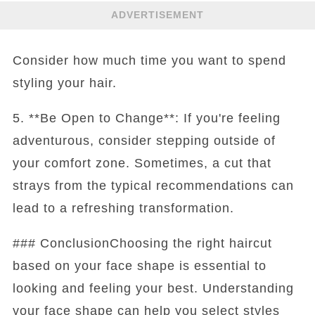
ADVERTISEMENT
Consider how much time you want to spend
styling your hair.
5. **Be Open to Change**: If you're feeling
adventurous, consider stepping outside of
your comfort zone. Sometimes, a cut that
strays from the typical recommendations can
lead to a refreshing transformation.
### ConclusionChoosing the right haircut
based on your face shape is essential to
looking and feeling your best. Understanding
your face shape can help you select styles