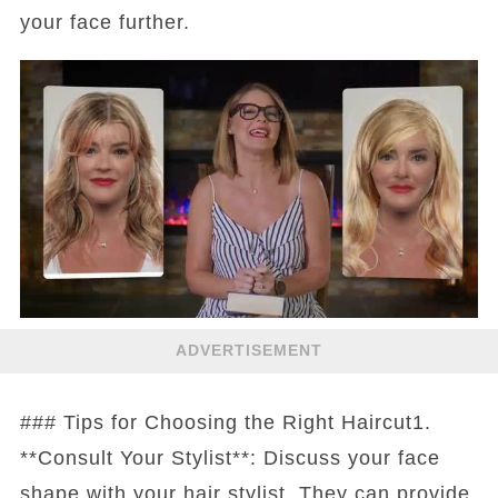
your face further.
ADVERTISEMENT
### Tips for Choosing the Right Haircut1.
**Consult Your Stylist**: Discuss your face
shape with your hair stylist. They can provide