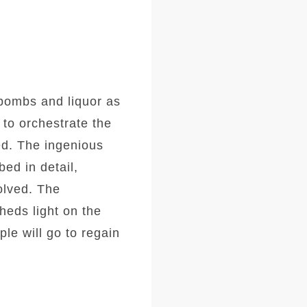
 bombs and liquor as
 to orchestrate the
ed. The ingenious
ed in detail,
olved. The
heds light on the
le will go to regain