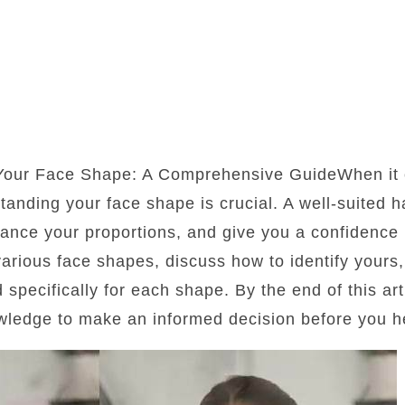
 Your Face Shape: A Comprehensive GuideWhen it 
standing your face shape is crucial. A well-suited 
lance your proportions, and give you a confidence b
 various face shapes, discuss how to identify yours
d specifically for each shape. By the end of this art
wledge to make an informed decision before you he