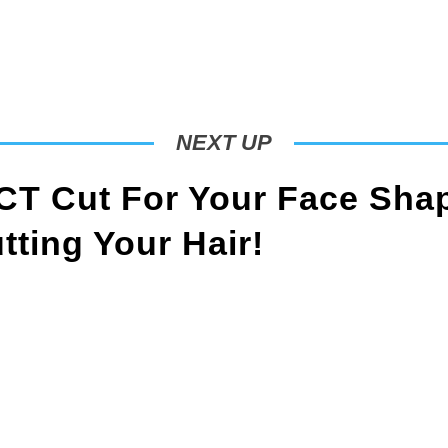
NEXT UP
T Cut For Your Face Sha
ting Your Hair!