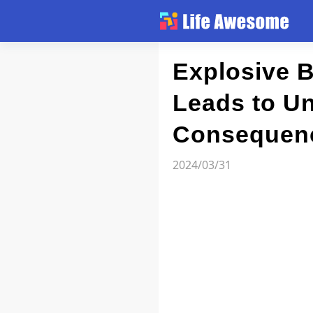
Article
Explosive B
Leads to Un
Atlas
Consequen
Videos
2024/03/31
news flash