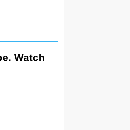
pe. Watch