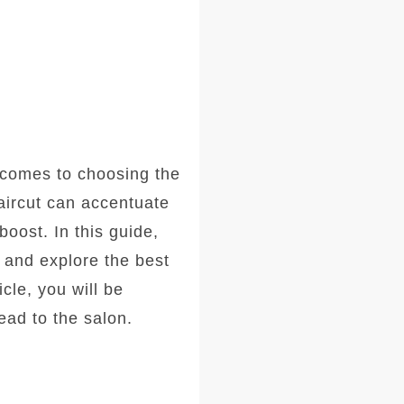
comes to choosing the
haircut can accentuate
oost. In this guide,
, and explore the best
icle, you will be
ad to the salon.