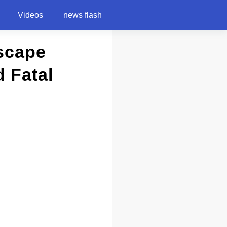
Videos
news flash
Escape
 Fatal