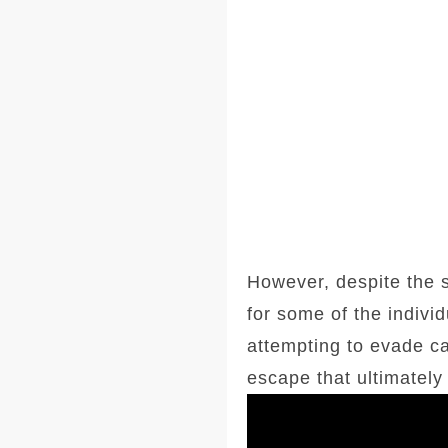
However, despite the s
for some of the indivi
attempting to evade cap
escape that ultimately