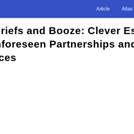
Article
Atlas
riefs and Booze: Clever 
foreseen Partnerships and
ces