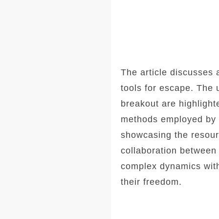
The article discusses 
tools for escape. The 
breakout are highlight
methods employed by th
showcasing the resourc
collaboration between
complex dynamics withi
their freedom.