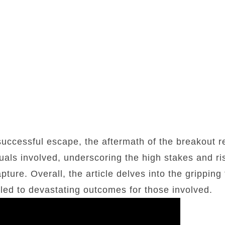
uccessful escape, the aftermath of the breakout re
duals involved, underscoring the high stakes and ri
ture. Overall, the article delves into the gripping 
 led to devastating outcomes for those involved.