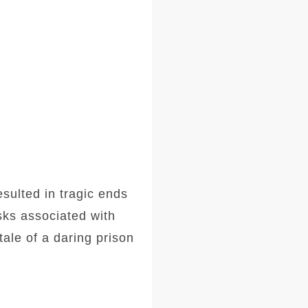
sulted in tragic ends
sks associated with
tale of a daring prison