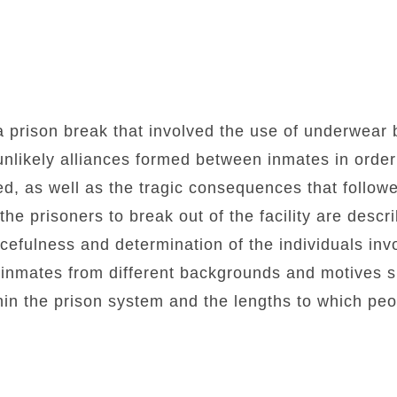
a prison break that involved the use of underwear
unlikely alliances formed between inmates in order
ed, as well as the tragic consequences that follow
e prisoners to break out of the facility are describ
efulness and determination of the individuals inv
 inmates from different backgrounds and motives s
n the prison system and the lengths to which peop