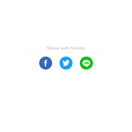
Share with friends