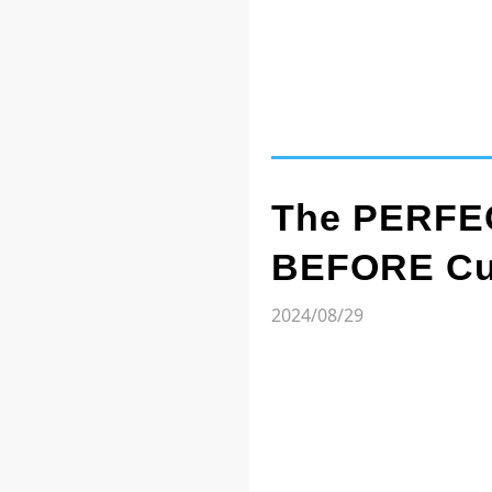
The PERFEC
BEFORE Cut
2024/08/29