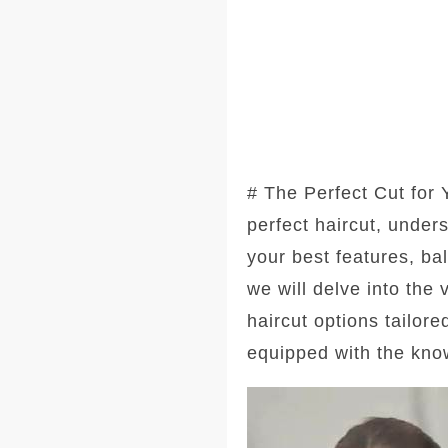
# The Perfect Cut for
perfect haircut, under
your best features, ba
we will delve into the
haircut options tailore
equipped with the kno