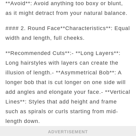
**Avoid**: Avoid anything too boxy or blunt,
as it might detract from your natural balance.
#### 2. Round Face**Characteristics**: Equal
width and length, full cheeks.
**Recommended Cuts**:- **Long Layers**:
Long hairstyles with layers can create the
illusion of length.- **Asymmetrical Bob**: A
longer bob that is cut longer on one side will
add angles and elongate your face.- **Vertical
Lines**: Styles that add height and frame
such as spirals or curls starting from mid-
length down.
ADVERTISEMENT