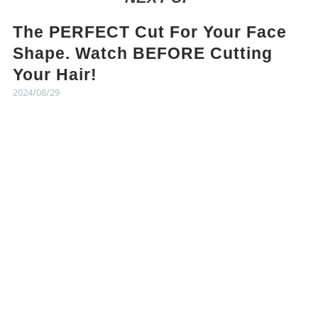
The PERFECT Cut For Your Face
Shape. Watch BEFORE Cutting
Your Hair!
2024/08/29