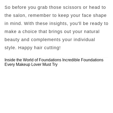
So before you grab those scissors or head to
the salon, remember to keep your face shape
in mind. With these insights, you'll be ready to
make a choice that brings out your natural
beauty and complements your individual
style. Happy hair cutting!
Inside the World of Foundations
Incredible Foundations
Every Makeup Lover Must Try