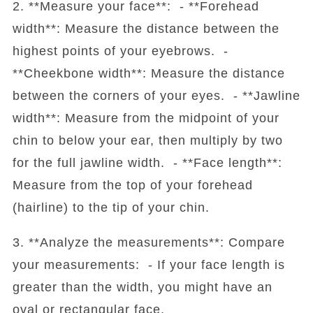
2. **Measure your face**: - **Forehead
width**: Measure the distance between the
highest points of your eyebrows. -
**Cheekbone width**: Measure the distance
between the corners of your eyes. - **Jawline
width**: Measure from the midpoint of your
chin to below your ear, then multiply by two
for the full jawline width. - **Face length**:
Measure from the top of your forehead
(hairline) to the tip of your chin.
3. **Analyze the measurements**: Compare
your measurements: - If your face length is
greater than the width, you might have an
oval or rectangular face.