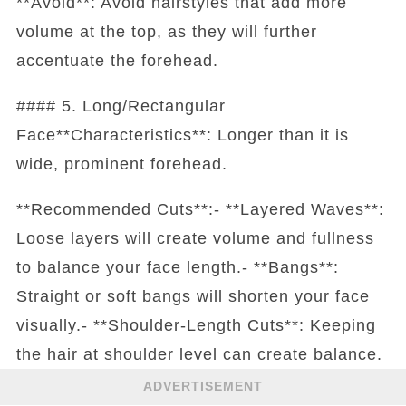
**Avoid**: Avoid hairstyles that add more
volume at the top, as they will further
accentuate the forehead.
#### 5. Long/Rectangular
Face**Characteristics**: Longer than it is
wide, prominent forehead.
**Recommended Cuts**:- **Layered Waves**:
Loose layers will create volume and fullness
to balance your face length.- **Bangs**:
Straight or soft bangs will shorten your face
visually.- **Shoulder-Length Cuts**: Keeping
the hair at shoulder level can create balance.
ADVERTISEMENT