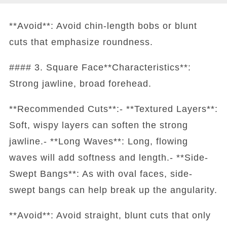
**Avoid**: Avoid chin-length bobs or blunt
cuts that emphasize roundness.
#### 3. Square Face**Characteristics**:
Strong jawline, broad forehead.
**Recommended Cuts**:- **Textured Layers**:
Soft, wispy layers can soften the strong
jawline.- **Long Waves**: Long, flowing
waves will add softness and length.- **Side-
Swept Bangs**: As with oval faces, side-
swept bangs can help break up the angularity.
**Avoid**: Avoid straight, blunt cuts that only