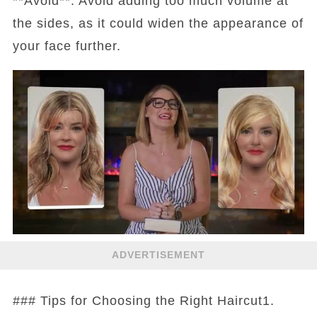
**Avoid**: Avoid adding too much volume at
the sides, as it could widen the appearance of
your face further.
ADVERTISEMENT
### Tips for Choosing the Right Haircut1.