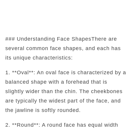
### Understanding Face ShapesThere are
several common face shapes, and each has
its unique characteristics:
1. **Oval**: An oval face is characterized by a
balanced shape with a forehead that is
slightly wider than the chin. The cheekbones
are typically the widest part of the face, and
the jawline is softly rounded.
2. **Round**: A round face has equal width