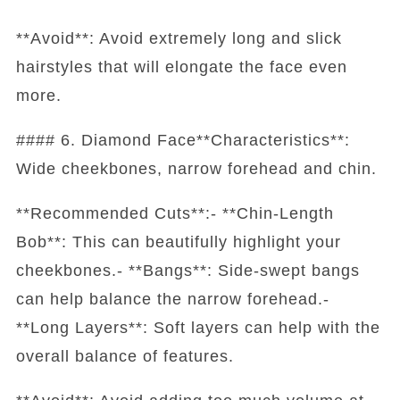
**Avoid**: Avoid extremely long and slick
hairstyles that will elongate the face even
more.
#### 6. Diamond Face**Characteristics**:
Wide cheekbones, narrow forehead and chin.
**Recommended Cuts**:- **Chin-Length
Bob**: This can beautifully highlight your
cheekbones.- **Bangs**: Side-swept bangs
can help balance the narrow forehead.-
**Long Layers**: Soft layers can help with the
overall balance of features.