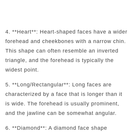
4. **Heart**: Heart-shaped faces have a wider
forehead and cheekbones with a narrow chin.
This shape can often resemble an inverted
triangle, and the forehead is typically the
widest point.
5. **Long/Rectangular**: Long faces are
characterized by a face that is longer than it
is wide. The forehead is usually prominent,
and the jawline can be somewhat angular.
6. **Diamond**: A diamond face shape