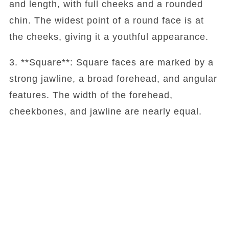
and length, with full cheeks and a rounded
chin. The widest point of a round face is at
the cheeks, giving it a youthful appearance.
3. **Square**: Square faces are marked by a
strong jawline, a broad forehead, and angular
features. The width of the forehead,
cheekbones, and jawline are nearly equal.