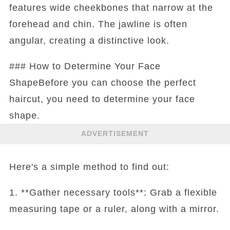
features wide cheekbones that narrow at the
forehead and chin. The jawline is often
angular, creating a distinctive look.
### How to Determine Your Face
ShapeBefore you can choose the perfect
haircut, you need to determine your face
shape.
ADVERTISEMENT
Here's a simple method to find out:
1. **Gather necessary tools**: Grab a flexible
measuring tape or a ruler, along with a mirror.