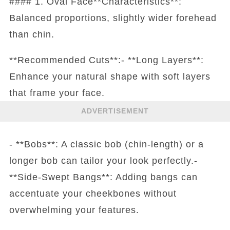
#### 1. Oval Face**Characteristics**:
Balanced proportions, slightly wider forehead
than chin.
**Recommended Cuts**:- **Long Layers**:
Enhance your natural shape with soft layers
that frame your face.
ADVERTISEMENT
- **Bobs**: A classic bob (chin-length) or a
longer bob can tailor your look perfectly.-
**Side-Swept Bangs**: Adding bangs can
accentuate your cheekbones without
overwhelming your features.