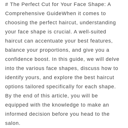
# The Perfect Cut for Your Face Shape: A
Comprehensive GuideWhen it comes to
choosing the perfect haircut, understanding
your face shape is crucial. A well-suited
haircut can accentuate your best features,
balance your proportions, and give you a
confidence boost. In this guide, we will delve
into the various face shapes, discuss how to
identify yours, and explore the best haircut
options tailored specifically for each shape.
By the end of this article, you will be
equipped with the knowledge to make an
informed decision before you head to the
salon.