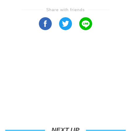
Share with friends
NEXT UP