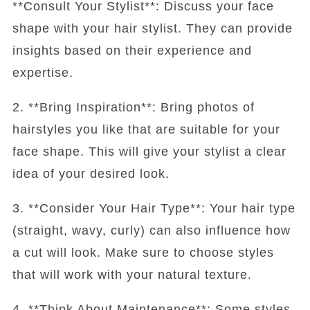
**Consult Your Stylist**: Discuss your face
shape with your hair stylist. They can provide
insights based on their experience and
expertise.
2. **Bring Inspiration**: Bring photos of
hairstyles you like that are suitable for your
face shape. This will give your stylist a clear
idea of your desired look.
3. **Consider Your Hair Type**: Your hair type
(straight, wavy, curly) can also influence how
a cut will look. Make sure to choose styles
that will work with your natural texture.
4. **Think About Maintenance**: Some styles