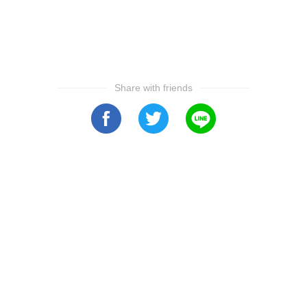
Share with friends