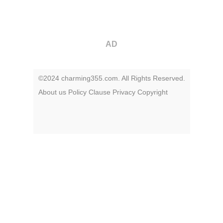
AD
©2024 charming355.com. All Rights Reserved.
About us
Policy
Clause
Privacy
Copyright