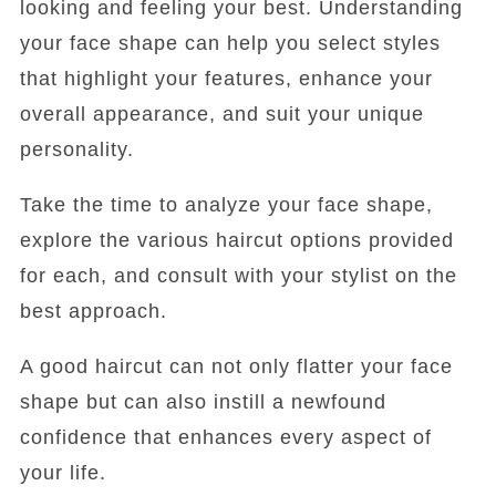
looking and feeling your best. Understanding
your face shape can help you select styles
that highlight your features, enhance your
overall appearance, and suit your unique
personality.
Take the time to analyze your face shape,
explore the various haircut options provided
for each, and consult with your stylist on the
best approach.
A good haircut can not only flatter your face
shape but can also instill a newfound
confidence that enhances every aspect of
your life.