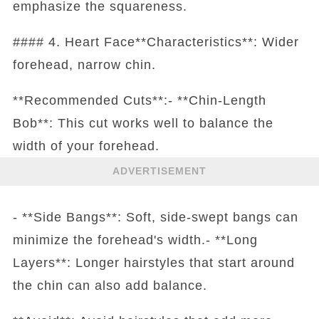
emphasize the squareness.
#### 4. Heart Face**Characteristics**: Wider
forehead, narrow chin.
**Recommended Cuts**:- **Chin-Length
Bob**: This cut works well to balance the
width of your forehead.
ADVERTISEMENT
- **Side Bangs**: Soft, side-swept bangs can
minimize the forehead's width.- **Long
Layers**: Longer hairstyles that start around
the chin can also add balance.