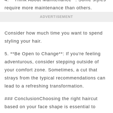
require more maintenance than others.
ADVERTISEMENT
Consider how much time you want to spend
styling your hair.
5. **Be Open to Change**: If you're feeling
adventurous, consider stepping outside of
your comfort zone. Sometimes, a cut that
strays from the typical recommendations can
lead to a refreshing transformation.
### ConclusionChoosing the right haircut
based on your face shape is essential to