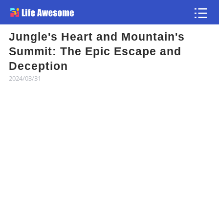
Jungle's Heart and Mountain's
Article
Summit: The Epic Escape and
Deception
Atlas
2024/03/31
Videos
news flash