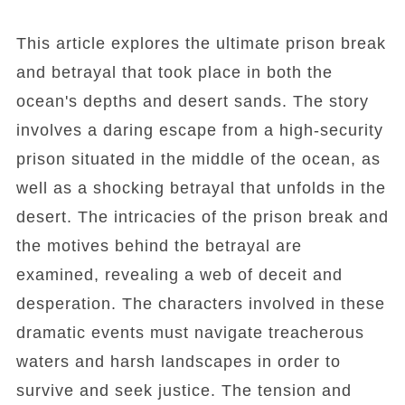
This article explores the ultimate prison break
and betrayal that took place in both the
ocean's depths and desert sands. The story
involves a daring escape from a high-security
prison situated in the middle of the ocean, as
well as a shocking betrayal that unfolds in the
desert. The intricacies of the prison break and
the motives behind the betrayal are
examined, revealing a web of deceit and
desperation. The characters involved in these
dramatic events must navigate treacherous
waters and harsh landscapes in order to
survive and seek justice. The tension and