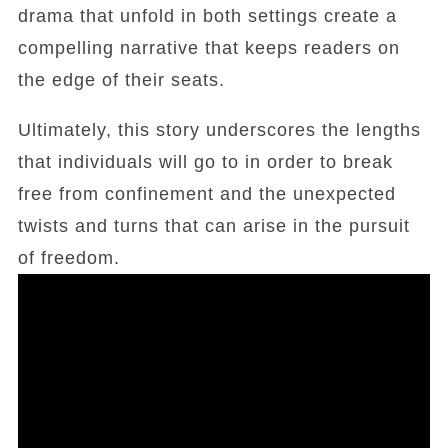
drama that unfold in both settings create a
compelling narrative that keeps readers on
the edge of their seats.
Ultimately, this story underscores the lengths
that individuals will go to in order to break
free from confinement and the unexpected
twists and turns that can arise in the pursuit
of freedom.