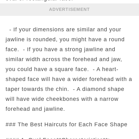
ADVERTISEMENT
- If your dimensions are similar and your
jawline is rounded, you might have a round
face. - If you have a strong jawline and
similar width across the forehead and jaw,
you could have a square face. - A heart-
shaped face will have a wider forehead with a
taper towards the chin. - A diamond shape
will have wide cheekbones with a narrow
forehead and jawline.
### The Best Haircuts for Each Face Shape