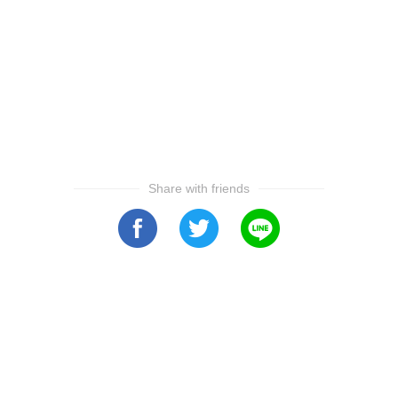
Share with friends