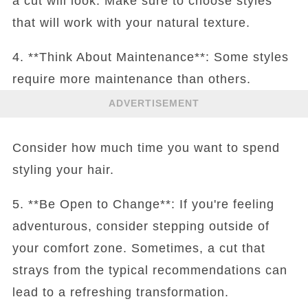
a cut will look. Make sure to choose styles
that will work with your natural texture.
4. **Think About Maintenance**: Some styles
require more maintenance than others.
ADVERTISEMENT
Consider how much time you want to spend
styling your hair.
5. **Be Open to Change**: If you're feeling
adventurous, consider stepping outside of
your comfort zone. Sometimes, a cut that
strays from the typical recommendations can
lead to a refreshing transformation.