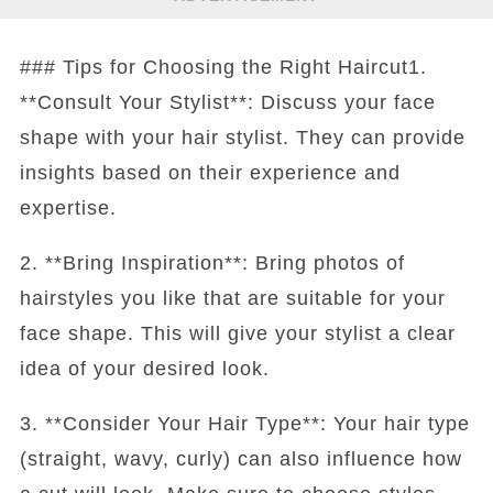
### Tips for Choosing the Right Haircut1.
**Consult Your Stylist**: Discuss your face
shape with your hair stylist. They can provide
insights based on their experience and
expertise.
2. **Bring Inspiration**: Bring photos of
hairstyles you like that are suitable for your
face shape. This will give your stylist a clear
idea of your desired look.
3. **Consider Your Hair Type**: Your hair type
(straight, wavy, curly) can also influence how