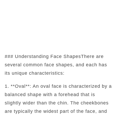
### Understanding Face ShapesThere are
several common face shapes, and each has
its unique characteristics:
1. **Oval**: An oval face is characterized by a
balanced shape with a forehead that is
slightly wider than the chin. The cheekbones
are typically the widest part of the face, and