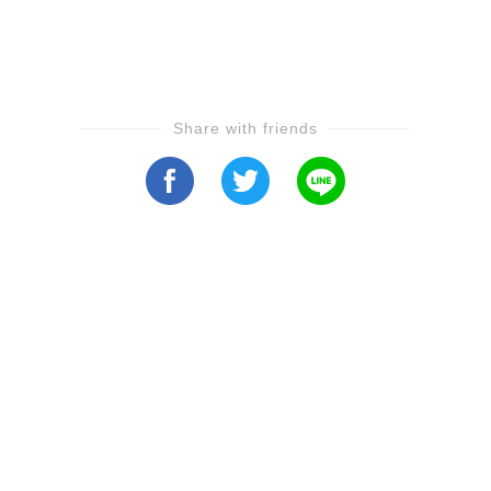
Share with friends