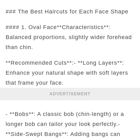
### The Best Haircuts for Each Face Shape
#### 1. Oval Face**Characteristics**:
Balanced proportions, slightly wider forehead
than chin.
**Recommended Cuts**:- **Long Layers**:
Enhance your natural shape with soft layers
that frame your face.
ADVERTISEMENT
- **Bobs**: A classic bob (chin-length) or a
longer bob can tailor your look perfectly.-
**Side-Swept Bangs**: Adding bangs can