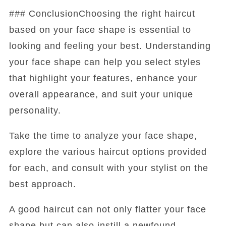
### ConclusionChoosing the right haircut
based on your face shape is essential to
looking and feeling your best. Understanding
your face shape can help you select styles
that highlight your features, enhance your
overall appearance, and suit your unique
personality.
Take the time to analyze your face shape,
explore the various haircut options provided
for each, and consult with your stylist on the
best approach.
A good haircut can not only flatter your face
shape but can also instill a newfound