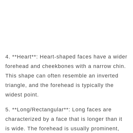
4. **Heart**: Heart-shaped faces have a wider
forehead and cheekbones with a narrow chin.
This shape can often resemble an inverted
triangle, and the forehead is typically the
widest point.
5. **Long/Rectangular**: Long faces are
characterized by a face that is longer than it
is wide. The forehead is usually prominent,