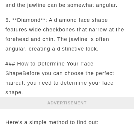
and the jawline can be somewhat angular.
6. **Diamond**: A diamond face shape
features wide cheekbones that narrow at the
forehead and chin. The jawline is often
angular, creating a distinctive look.
### How to Determine Your Face
ShapeBefore you can choose the perfect
haircut, you need to determine your face
shape.
ADVERTISEMENT
Here's a simple method to find out: