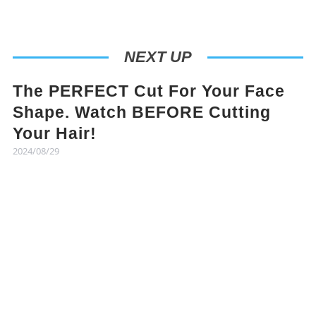
NEXT UP
The PERFECT Cut For Your Face
Shape. Watch BEFORE Cutting
Your Hair!
2024/08/29