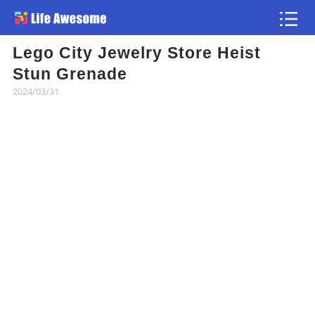
Lego City Jewelry Store Heist
Article
Stun Grenade
2024/03/31
Atlas
Videos
news flash