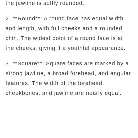
the jawline is softly rounded.
2. **Round**: A round face has equal width
and length, with full cheeks and a rounded
chin. The widest point of a round face is at
the cheeks, giving it a youthful appearance.
3. **Square**: Square faces are marked by a
strong jawline, a broad forehead, and angular
features. The width of the forehead,
cheekbones, and jawline are nearly equal.