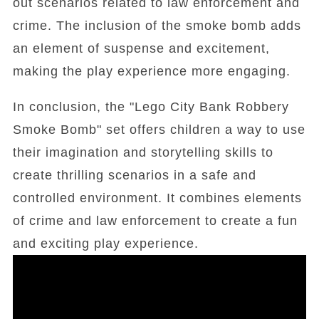
out scenarios related to law enforcement and
crime. The inclusion of the smoke bomb adds
an element of suspense and excitement,
making the play experience more engaging.
In conclusion, the "Lego City Bank Robbery
Smoke Bomb" set offers children a way to use
their imagination and storytelling skills to
create thrilling scenarios in a safe and
controlled environment. It combines elements
of crime and law enforcement to create a fun
and exciting play experience.