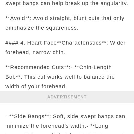
swept bangs can help break up the angularity.
**Avoid**: Avoid straight, blunt cuts that only
emphasize the squareness.
#### 4. Heart Face**Characteristics**: Wider
forehead, narrow chin.
**Recommended Cuts**:- **Chin-Length
Bob**: This cut works well to balance the
width of your forehead.
ADVERTISEMENT
- **Side Bangs**: Soft, side-swept bangs can
minimize the forehead's width.- **Long