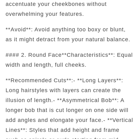
accentuate your cheekbones without
overwhelming your features.
**Avoid**: Avoid anything too boxy or blunt,
as it might detract from your natural balance.
#### 2. Round Face**Characteristics**: Equal
width and length, full cheeks.
**Recommended Cuts**:- **Long Layers**:
Long hairstyles with layers can create the
illusion of length.- **Asymmetrical Bob**: A
longer bob that is cut longer on one side will
add angles and elongate your face.- **Vertical
Lines**: Styles that add height and frame