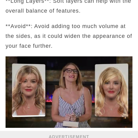
**Long Layers**: Soft layers can help with the
overall balance of features.
**Avoid**: Avoid adding too much volume at
the sides, as it could widen the appearance of
your face further.
ADVERTISEMENT