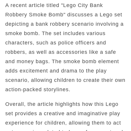
A recent article titled "Lego City Bank
Robbery Smoke Bomb" discusses a Lego set
depicting a bank robbery scenario involving a
smoke bomb. The set includes various
characters, such as police officers and
robbers, as well as accessories like a safe
and money bags. The smoke bomb element
adds excitement and drama to the play
scenario, allowing children to create their own
action-packed storylines.
Overall, the article highlights how this Lego
set provides a creative and imaginative play
experience for children, allowing them to act