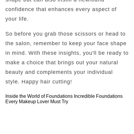
confidence that enhances every aspect of
your life.
So before you grab those scissors or head to
the salon, remember to keep your face shape
in mind. With these insights, you'll be ready to
make a choice that brings out your natural
beauty and complements your individual
style. Happy hair cutting!
Inside the World of Foundations
Incredible Foundations
Every Makeup Lover Must Try