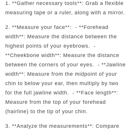
1. **Gather necessary tools**: Grab a flexible
measuring tape or a ruler, along with a mirror.
2. **Measure your face**: - **Forehead
width**: Measure the distance between the
highest points of your eyebrows. -
**Cheekbone width**: Measure the distance
between the corners of your eyes. - **Jawline
width**: Measure from the midpoint of your
chin to below your ear, then multiply by two
for the full jawline width. - **Face length**:
Measure from the top of your forehead
(hairline) to the tip of your chin.
3. **Analyze the measurements**: Compare