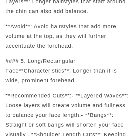
Layers**: Longer hairstyles that start around
the chin can also add balance.
**Avoid**: Avoid hairstyles that add more
volume at the top, as they will further
accentuate the forehead.
#### 5. Long/Rectangular
Face**Characteristics**: Longer than it is
wide, prominent forehead.
**Recommended Cuts**:- **Layered Waves**:
Loose layers will create volume and fullness
to balance your face length.- **Bangs**:
Straight or soft bangs will shorten your face
visually.- **Shoulder-Length Cuts**: Keeping