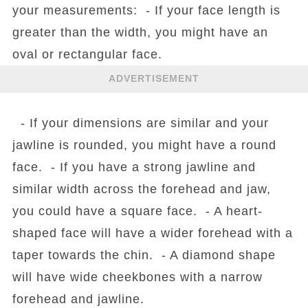
your measurements: - If your face length is
greater than the width, you might have an
oval or rectangular face.
ADVERTISEMENT
- If your dimensions are similar and your
jawline is rounded, you might have a round
face. - If you have a strong jawline and
similar width across the forehead and jaw,
you could have a square face. - A heart-
shaped face will have a wider forehead with a
taper towards the chin. - A diamond shape
will have wide cheekbones with a narrow
forehead and jawline.