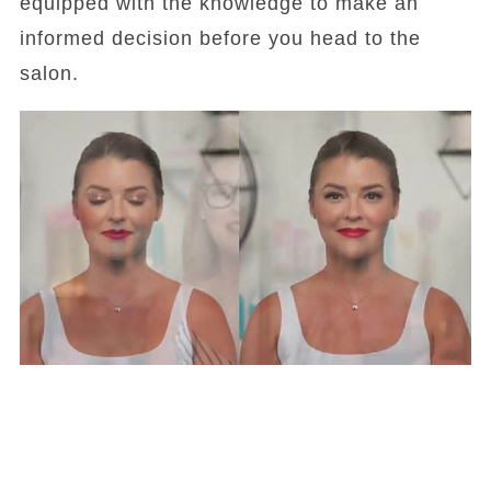
equipped with the knowledge to make an
informed decision before you head to the
salon.