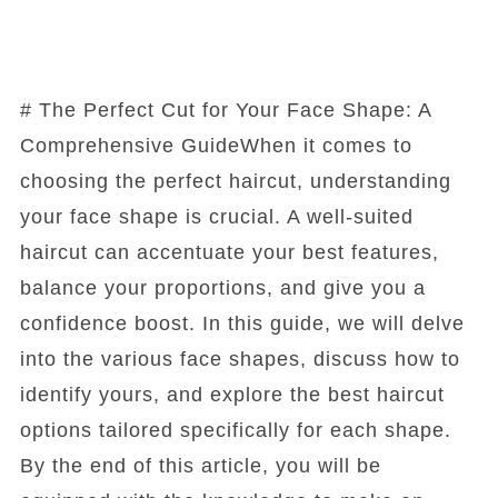
# The Perfect Cut for Your Face Shape: A
Comprehensive GuideWhen it comes to
choosing the perfect haircut, understanding
your face shape is crucial. A well-suited
haircut can accentuate your best features,
balance your proportions, and give you a
confidence boost. In this guide, we will delve
into the various face shapes, discuss how to
identify yours, and explore the best haircut
options tailored specifically for each shape.
By the end of this article, you will be