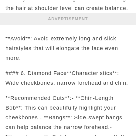
the hair at shoulder level can create balance.
ADVERTISEMENT
**Avoid**: Avoid extremely long and slick
hairstyles that will elongate the face even
more.
#### 6. Diamond Face**Characteristics**:
Wide cheekbones, narrow forehead and chin.
**Recommended Cuts**:- **Chin-Length
Bob**: This can beautifully highlight your
cheekbones.- **Bangs**: Side-swept bangs
can help balance the narrow forehead.-