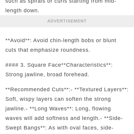
such as spirals or curls starting from mid-
length down.
ADVERTISEMENT
**Avoid**: Avoid chin-length bobs or blunt
cuts that emphasize roundness.
#### 3. Square Face**Characteristics**:
Strong jawline, broad forehead.
**Recommended Cuts**:- **Textured Layers**:
Soft, wispy layers can soften the strong
jawline.- **Long Waves**: Long, flowing
waves will add softness and length.- **Side-
Swept Bangs**: As with oval faces, side-