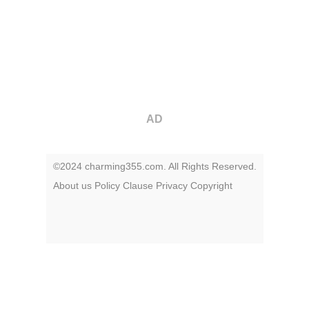
AD
©2024 charming355.com. All Rights Reserved.
About us
Policy
Clause
Privacy
Copyright