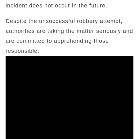
incident does not occur in the future.
Despite the unsuccessful robbery attempt,
authorities are taking the matter seriously and
are committed to apprehending those
responsible.