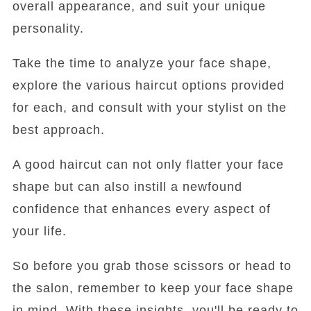
overall appearance, and suit your unique
personality.
Take the time to analyze your face shape,
explore the various haircut options provided
for each, and consult with your stylist on the
best approach.
A good haircut can not only flatter your face
shape but can also instill a newfound
confidence that enhances every aspect of
your life.
So before you grab those scissors or head to
the salon, remember to keep your face shape
in mind. With these insights, you'll be ready to