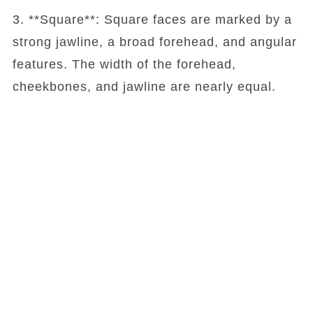
3. **Square**: Square faces are marked by a
strong jawline, a broad forehead, and angular
features. The width of the forehead,
cheekbones, and jawline are nearly equal.