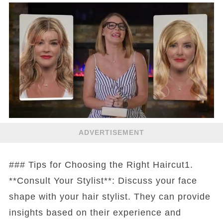
ADVERTISEMENT
### Tips for Choosing the Right Haircut1.
**Consult Your Stylist**: Discuss your face
shape with your hair stylist. They can provide
insights based on their experience and