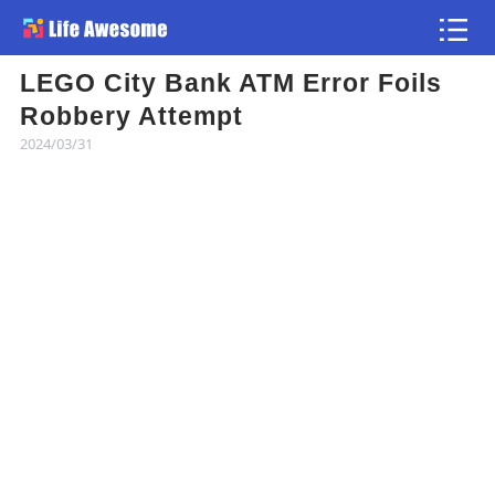
LEGO City Bank ATM Error Foils
Article
Robbery Attempt
2024/03/31
Atlas
Videos
news flash