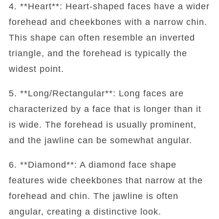
4. **Heart**: Heart-shaped faces have a wider
forehead and cheekbones with a narrow chin.
This shape can often resemble an inverted
triangle, and the forehead is typically the
widest point.
5. **Long/Rectangular**: Long faces are
characterized by a face that is longer than it
is wide. The forehead is usually prominent,
and the jawline can be somewhat angular.
6. **Diamond**: A diamond face shape
features wide cheekbones that narrow at the
forehead and chin. The jawline is often
angular, creating a distinctive look.