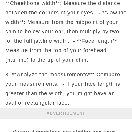
**Cheekbone width**: Measure the distance
between the corners of your eyes. - **Jawline
width**: Measure from the midpoint of your
chin to below your ear, then multiply by two
for the full jawline width. - **Face length**:
Measure from the top of your forehead
(hairline) to the tip of your chin.
3. **Analyze the measurements**: Compare
your measurements: - If your face length is
greater than the width, you might have an
oval or rectangular face.
ADVERTISEMENT