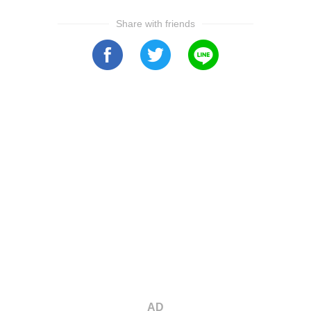
Share with friends
AD