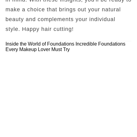
make a choice that brings out your natural
beauty and complements your individual
style. Happy hair cutting!
Inside the World of Foundations
Incredible Foundations
Every Makeup Lover Must Try