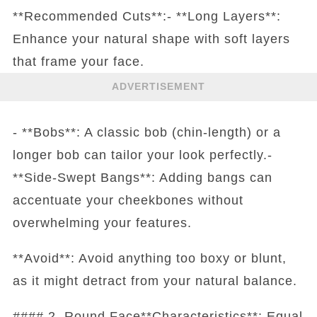
**Recommended Cuts**:- **Long Layers**:
Enhance your natural shape with soft layers
that frame your face.
ADVERTISEMENT
- **Bobs**: A classic bob (chin-length) or a
longer bob can tailor your look perfectly.-
**Side-Swept Bangs**: Adding bangs can
accentuate your cheekbones without
overwhelming your features.
**Avoid**: Avoid anything too boxy or blunt,
as it might detract from your natural balance.
#### 2. Round Face**Characteristics**: Equal