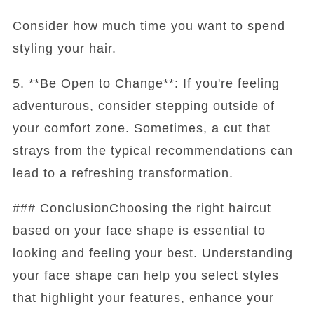
Consider how much time you want to spend
styling your hair.
5. **Be Open to Change**: If you're feeling
adventurous, consider stepping outside of
your comfort zone. Sometimes, a cut that
strays from the typical recommendations can
lead to a refreshing transformation.
### ConclusionChoosing the right haircut
based on your face shape is essential to
looking and feeling your best. Understanding
your face shape can help you select styles
that highlight your features, enhance your