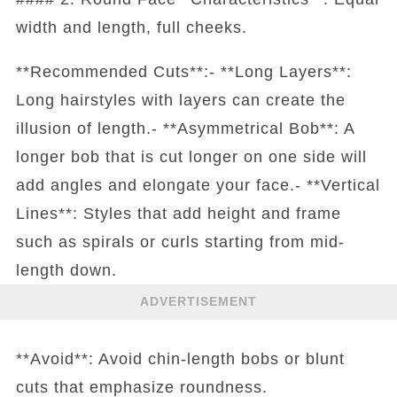
width and length, full cheeks.
**Recommended Cuts**:- **Long Layers**:
Long hairstyles with layers can create the
illusion of length.- **Asymmetrical Bob**: A
longer bob that is cut longer on one side will
add angles and elongate your face.- **Vertical
Lines**: Styles that add height and frame
such as spirals or curls starting from mid-
length down.
ADVERTISEMENT
**Avoid**: Avoid chin-length bobs or blunt
cuts that emphasize roundness.