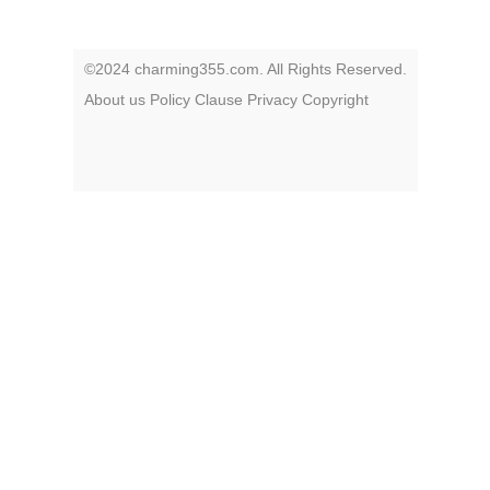
©2024 charming355.com. All Rights Reserved.
About us
Policy
Clause
Privacy
Copyright