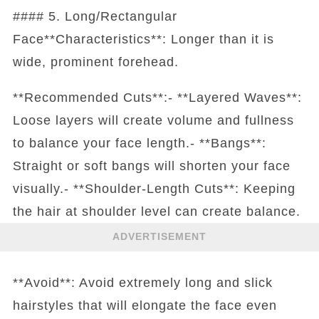
#### 5. Long/Rectangular
Face**Characteristics**: Longer than it is
wide, prominent forehead.
**Recommended Cuts**:- **Layered Waves**:
Loose layers will create volume and fullness
to balance your face length.- **Bangs**:
Straight or soft bangs will shorten your face
visually.- **Shoulder-Length Cuts**: Keeping
the hair at shoulder level can create balance.
ADVERTISEMENT
**Avoid**: Avoid extremely long and slick
hairstyles that will elongate the face even