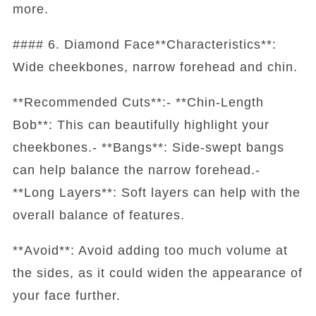
more.
#### 6. Diamond Face**Characteristics**:
Wide cheekbones, narrow forehead and chin.
**Recommended Cuts**:- **Chin-Length
Bob**: This can beautifully highlight your
cheekbones.- **Bangs**: Side-swept bangs
can help balance the narrow forehead.-
**Long Layers**: Soft layers can help with the
overall balance of features.
**Avoid**: Avoid adding too much volume at
the sides, as it could widen the appearance of
your face further.