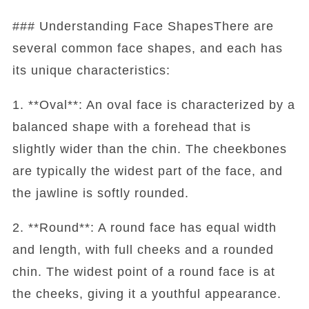
### Understanding Face ShapesThere are
several common face shapes, and each has
its unique characteristics:
1. **Oval**: An oval face is characterized by a
balanced shape with a forehead that is
slightly wider than the chin. The cheekbones
are typically the widest part of the face, and
the jawline is softly rounded.
2. **Round**: A round face has equal width
and length, with full cheeks and a rounded
chin. The widest point of a round face is at
the cheeks, giving it a youthful appearance.