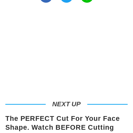
NEXT UP
The PERFECT Cut For Your Face
Shape. Watch BEFORE Cutting