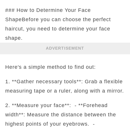
### How to Determine Your Face
ShapeBefore you can choose the perfect
haircut, you need to determine your face
shape.
ADVERTISEMENT
Here's a simple method to find out:
1. **Gather necessary tools**: Grab a flexible
measuring tape or a ruler, along with a mirror.
2. **Measure your face**: - **Forehead
width**: Measure the distance between the
highest points of your eyebrows. -