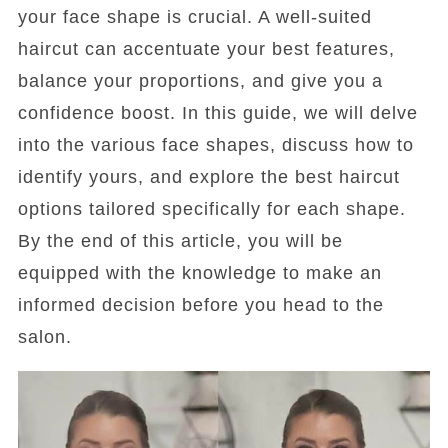
your face shape is crucial. A well-suited
haircut can accentuate your best features,
balance your proportions, and give you a
confidence boost. In this guide, we will delve
into the various face shapes, discuss how to
identify yours, and explore the best haircut
options tailored specifically for each shape.
By the end of this article, you will be
equipped with the knowledge to make an
informed decision before you head to the
salon.