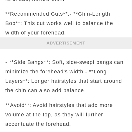
**Recommended Cuts**:- **Chin-Length
Bob**: This cut works well to balance the
width of your forehead.
ADVERTISEMENT
- **Side Bangs**: Soft, side-swept bangs can
minimize the forehead's width.- **Long
Layers**: Longer hairstyles that start around
the chin can also add balance.
**Avoid**: Avoid hairstyles that add more
volume at the top, as they will further
accentuate the forehead.