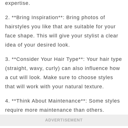
expertise.
2. **Bring Inspiration**: Bring photos of
hairstyles you like that are suitable for your
face shape. This will give your stylist a clear
idea of your desired look.
3. **Consider Your Hair Type**: Your hair type
(straight, wavy, curly) can also influence how
a cut will look. Make sure to choose styles
that will work with your natural texture.
4. **Think About Maintenance**: Some styles
require more maintenance than others.
ADVERTISEMENT