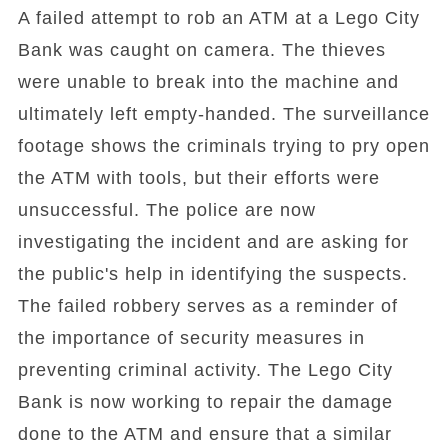
A failed attempt to rob an ATM at a Lego City
Bank was caught on camera. The thieves
were unable to break into the machine and
ultimately left empty-handed. The surveillance
footage shows the criminals trying to pry open
the ATM with tools, but their efforts were
unsuccessful. The police are now
investigating the incident and are asking for
the public's help in identifying the suspects.
The failed robbery serves as a reminder of
the importance of security measures in
preventing criminal activity. The Lego City
Bank is now working to repair the damage
done to the ATM and ensure that a similar