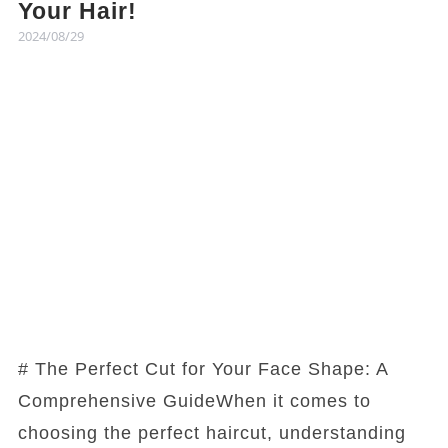
Your Hair!
2024/08/29
# The Perfect Cut for Your Face Shape: A
Comprehensive GuideWhen it comes to
choosing the perfect haircut, understanding