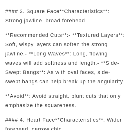
#### 3. Square Face**Characteristics**:
Strong jawline, broad forehead.
**Recommended Cuts**:- **Textured Layers**:
Soft, wispy layers can soften the strong
jawline.- **Long Waves**: Long, flowing
waves will add softness and length.- **Side-
Swept Bangs**: As with oval faces, side-
swept bangs can help break up the angularity.
**Avoid**: Avoid straight, blunt cuts that only
emphasize the squareness.
#### 4. Heart Face**Characteristics**: Wider
forehead, narrow chin.