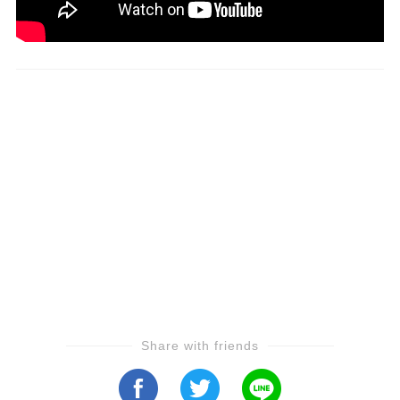
Share with friends