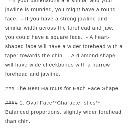
- If your dimensions are similar and your
jawline is rounded, you might have a round
face. - If you have a strong jawline and
similar width across the forehead and jaw,
you could have a square face. - A heart-
shaped face will have a wider forehead with a
taper towards the chin. - A diamond shape
will have wide cheekbones with a narrow
forehead and jawline.
### The Best Haircuts for Each Face Shape
#### 1. Oval Face**Characteristics**:
Balanced proportions, slightly wider forehead
than chin.