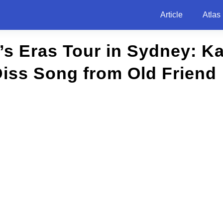
Article
Atlas
t’s Eras Tour in Sydney: K
iss Song from Old Friend