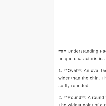
### Understanding Fa
unique characteristics
1. **Oval**: An oval f
wider than the chin. T
softly rounded.
2. **Round**: A round 
The widest point of a 