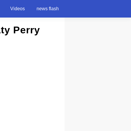
Videos
news flash
aty Perry