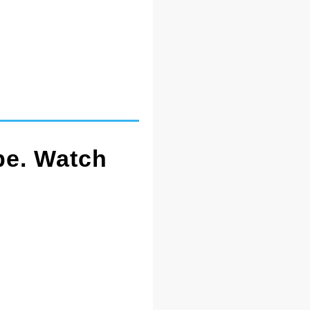
pe. Watch