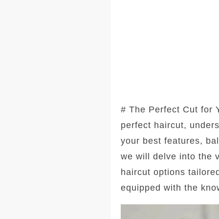
# The Perfect Cut for
perfect haircut, under
your best features, ba
we will delve into the
haircut options tailore
equipped with the kno