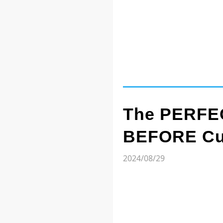
The PERFEC
BEFORE Cut
2024/08/29