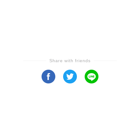
Share with friends