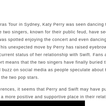
Eras Tour in Sydney, Katy Perry was seen dancing t
e two singers, known for their public feud, have s
 was spotted enjoying the concert and even dancin
. This unexpected move by Perry has raised eyebr
urrent status of her relationship with Swift. Fans 
ort means that the two singers have finally buried 
 buzz on social media as people speculate about t
 the two pop stars.
ferences, it seems that Perry and Swift may have pu
 more positive and supportive place in their relat