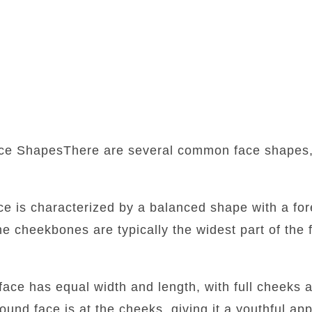
ce ShapesThere are several common face shapes,
:
ace is characterized by a balanced shape with a fore
he cheekbones are typically the widest part of the f
face has equal width and length, with full cheeks 
round face is at the cheeks, giving it a youthful a