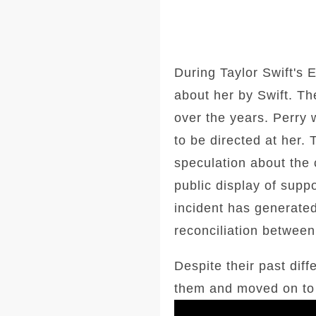
During Taylor Swift's 
about her by Swift. Th
over the years. Perry
to be directed at her
speculation about the c
public display of supp
incident has generated
reconciliation between
Despite their past dif
them and moved on to a