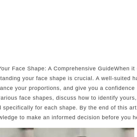
 Your Face Shape: A Comprehensive GuideWhen it 
standing your face shape is crucial. A well-suited 
lance your proportions, and give you a confidence b
 various face shapes, discuss how to identify yours
d specifically for each shape. By the end of this art
wledge to make an informed decision before you he