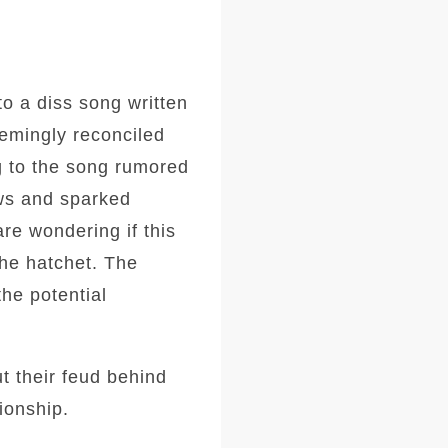
o a diss song written
eemingly reconciled
g to the song rumored
ows and sparked
are wondering if this
the hatchet. The
he potential
t their feud behind
ionship.