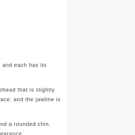
 and each has its
head that is slightly
ace, and the jawline is
and a rounded chin.
ppearance.