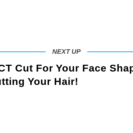
NEXT UP
T Cut For Your Face Sha
ting Your Hair!