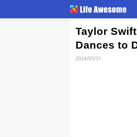
Article
Taylor Swif
Dances to D
Atlas
2024/03/31
Videos
news flash