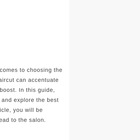
comes to choosing the
haircut can accentuate
oost. In this guide,
, and explore the best
icle, you will be
ad to the salon.