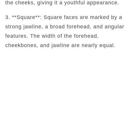
the cheeks, giving it a youthful appearance.
3. **Square**: Square faces are marked by a
strong jawline, a broad forehead, and angular
features. The width of the forehead,
cheekbones, and jawline are nearly equal.