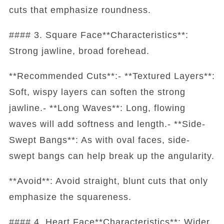
cuts that emphasize roundness.
#### 3. Square Face**Characteristics**:
Strong jawline, broad forehead.
**Recommended Cuts**:- **Textured Layers**:
Soft, wispy layers can soften the strong
jawline.- **Long Waves**: Long, flowing
waves will add softness and length.- **Side-
Swept Bangs**: As with oval faces, side-
swept bangs can help break up the angularity.
**Avoid**: Avoid straight, blunt cuts that only
emphasize the squareness.
#### 4. Heart Face**Characteristics**: Wider