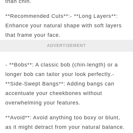
than chin.
**Recommended Cuts**:- **Long Layers**:
Enhance your natural shape with soft layers
that frame your face.
ADVERTISEMENT
- **Bobs**: A classic bob (chin-length) or a
longer bob can tailor your look perfectly.-
**Side-Swept Bangs**: Adding bangs can
accentuate your cheekbones without
overwhelming your features.
**Avoid**: Avoid anything too boxy or blunt,
as it might detract from your natural balance.