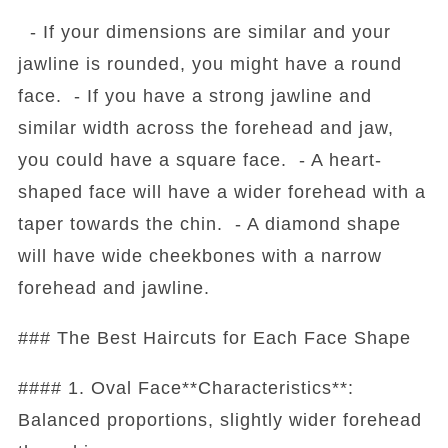
- If your dimensions are similar and your
jawline is rounded, you might have a round
face. - If you have a strong jawline and
similar width across the forehead and jaw,
you could have a square face. - A heart-
shaped face will have a wider forehead with a
taper towards the chin. - A diamond shape
will have wide cheekbones with a narrow
forehead and jawline.
### The Best Haircuts for Each Face Shape
#### 1. Oval Face**Characteristics**:
Balanced proportions, slightly wider forehead