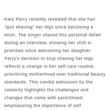
Katy Perry recently revealed that she has
"quit shaving" her legs since becoming a
mom. The singer shared this personal detail
during an interview, showing her shift in
priorities since welcoming her daughter.
Perry's decision to stop shaving her legs
reflects a change in her self-care routine,
prioritizing motherhood over traditional beauty
standards. This candid admission by the
celebrity highlights the challenges and
changes that come with parenthood,
emphasizing the importance of self-