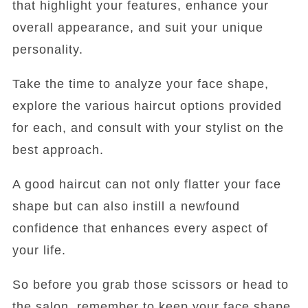
that highlight your features, enhance your
overall appearance, and suit your unique
personality.
Take the time to analyze your face shape,
explore the various haircut options provided
for each, and consult with your stylist on the
best approach.
A good haircut can not only flatter your face
shape but can also instill a newfound
confidence that enhances every aspect of
your life.
So before you grab those scissors or head to
the salon, remember to keep your face shape