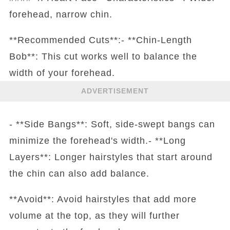
forehead, narrow chin.
**Recommended Cuts**:- **Chin-Length
Bob**: This cut works well to balance the
width of your forehead.
ADVERTISEMENT
- **Side Bangs**: Soft, side-swept bangs can
minimize the forehead's width.- **Long
Layers**: Longer hairstyles that start around
the chin can also add balance.
**Avoid**: Avoid hairstyles that add more
volume at the top, as they will further