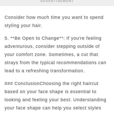
ADVERTISEMENT
Consider how much time you want to spend
styling your hair.
5. **Be Open to Change**: If you're feeling
adventurous, consider stepping outside of
your comfort zone. Sometimes, a cut that
strays from the typical recommendations can
lead to a refreshing transformation.
### ConclusionChoosing the right haircut
based on your face shape is essential to
looking and feeling your best. Understanding
your face shape can help you select styles