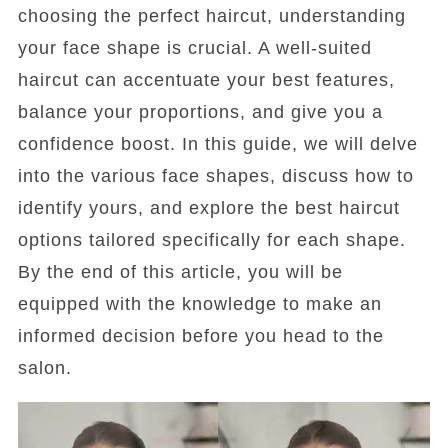
choosing the perfect haircut, understanding
your face shape is crucial. A well-suited
haircut can accentuate your best features,
balance your proportions, and give you a
confidence boost. In this guide, we will delve
into the various face shapes, discuss how to
identify yours, and explore the best haircut
options tailored specifically for each shape.
By the end of this article, you will be
equipped with the knowledge to make an
informed decision before you head to the
salon.