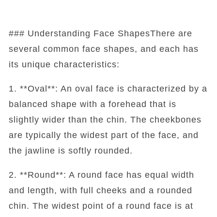
### Understanding Face ShapesThere are
several common face shapes, and each has
its unique characteristics:
1. **Oval**: An oval face is characterized by a
balanced shape with a forehead that is
slightly wider than the chin. The cheekbones
are typically the widest part of the face, and
the jawline is softly rounded.
2. **Round**: A round face has equal width
and length, with full cheeks and a rounded
chin. The widest point of a round face is at