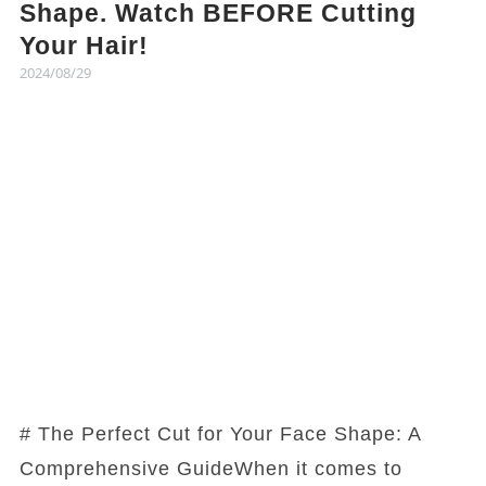
Shape. Watch BEFORE Cutting
Your Hair!
2024/08/29
# The Perfect Cut for Your Face Shape: A
Comprehensive GuideWhen it comes to