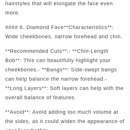
hairstyles that will elongate the face even
more.
#### 6. Diamond Face**Characteristics**:
Wide cheekbones, narrow forehead and chin.
**Recommended Cuts**:- **Chin-Length
Bob**: This can beautifully highlight your
cheekbones.- **Bangs**: Side-swept bangs
can help balance the narrow forehead.-
**Long Layers**: Soft layers can help with the
overall balance of features.
**Avoid**: Avoid adding too much volume at
the sides, as it could widen the appearance of