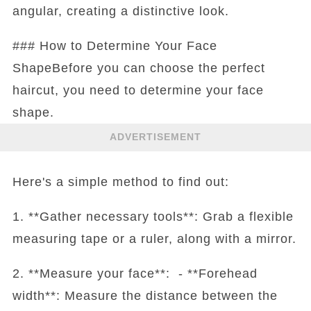
angular, creating a distinctive look.
### How to Determine Your Face
ShapeBefore you can choose the perfect
haircut, you need to determine your face
shape.
ADVERTISEMENT
Here's a simple method to find out:
1. **Gather necessary tools**: Grab a flexible
measuring tape or a ruler, along with a mirror.
2. **Measure your face**: - **Forehead
width**: Measure the distance between the