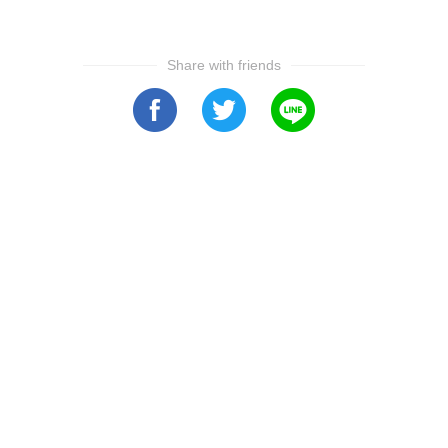
Share with friends