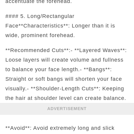
accentuate the forehead.
#### 5. Long/Rectangular
Face**Characteristics**: Longer than it is
wide, prominent forehead.
**Recommended Cuts**:- **Layered Waves**:
Loose layers will create volume and fullness
to balance your face length.- **Bangs**:
Straight or soft bangs will shorten your face
visually.- **Shoulder-Length Cuts**: Keeping
the hair at shoulder level can create balance.
ADVERTISEMENT
**Avoid**: Avoid extremely long and slick