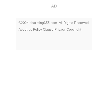
AD
©2024 charming355.com. All Rights Reserved.
About us
Policy
Clause
Privacy
Copyright