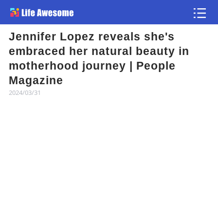
Jennifer Lopez reveals she's
Article
embraced her natural beauty in
motherhood journey | People
Atlas
Magazine
2024/03/31
Videos
news flash