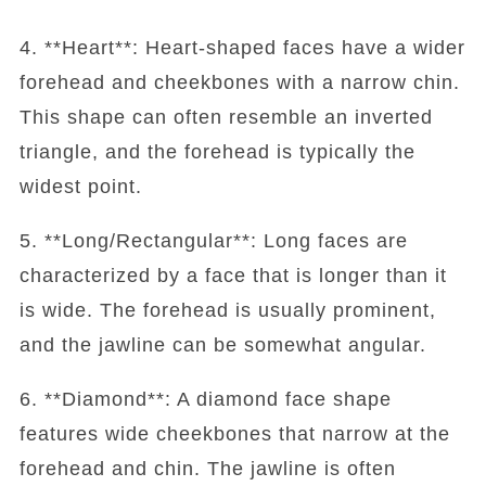
4. **Heart**: Heart-shaped faces have a wider
forehead and cheekbones with a narrow chin.
This shape can often resemble an inverted
triangle, and the forehead is typically the
widest point.
5. **Long/Rectangular**: Long faces are
characterized by a face that is longer than it
is wide. The forehead is usually prominent,
and the jawline can be somewhat angular.
6. **Diamond**: A diamond face shape
features wide cheekbones that narrow at the
forehead and chin. The jawline is often