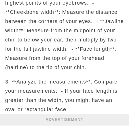
highest points of your eyebrows. -
**Cheekbone width**: Measure the distance
between the corners of your eyes. - **Jawline
width**: Measure from the midpoint of your
chin to below your ear, then multiply by two
for the full jawline width. - **Face length**:
Measure from the top of your forehead
(hairline) to the tip of your chin.
3. **Analyze the measurements**: Compare
your measurements: - If your face length is
greater than the width, you might have an
oval or rectangular face.
ADVERTISEMENT