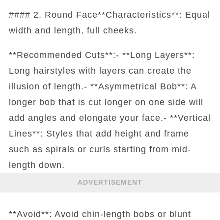
#### 2. Round Face**Characteristics**: Equal
width and length, full cheeks.
**Recommended Cuts**:- **Long Layers**:
Long hairstyles with layers can create the
illusion of length.- **Asymmetrical Bob**: A
longer bob that is cut longer on one side will
add angles and elongate your face.- **Vertical
Lines**: Styles that add height and frame
such as spirals or curls starting from mid-
length down.
ADVERTISEMENT
**Avoid**: Avoid chin-length bobs or blunt