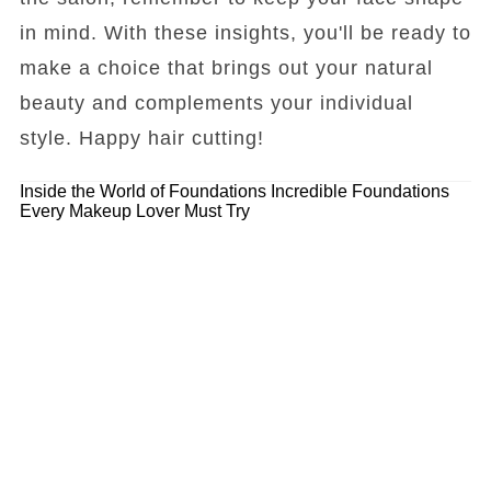
in mind. With these insights, you'll be ready to
make a choice that brings out your natural
beauty and complements your individual
style. Happy hair cutting!
Inside the World of Foundations
Incredible Foundations
Every Makeup Lover Must Try