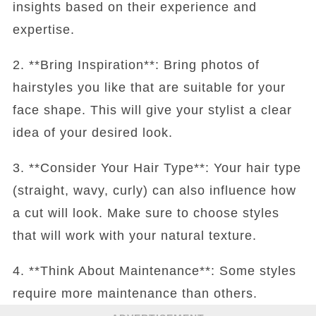
insights based on their experience and
expertise.
2. **Bring Inspiration**: Bring photos of
hairstyles you like that are suitable for your
face shape. This will give your stylist a clear
idea of your desired look.
3. **Consider Your Hair Type**: Your hair type
(straight, wavy, curly) can also influence how
a cut will look. Make sure to choose styles
that will work with your natural texture.
4. **Think About Maintenance**: Some styles
require more maintenance than others.