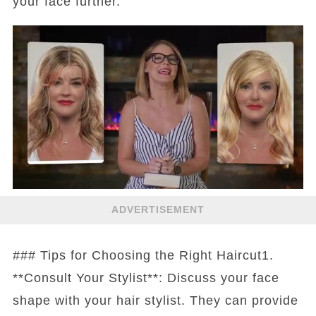
your face further.
ADVERTISEMENT
### Tips for Choosing the Right Haircut1.
**Consult Your Stylist**: Discuss your face
shape with your hair stylist. They can provide