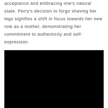
acceptance and embracing one's natural
state. Perry's decision to forgo shaving her
legs signifies a shift in focus towards her new
role as a mother, demonstrating her
commitment to authenticity and self-
expression.