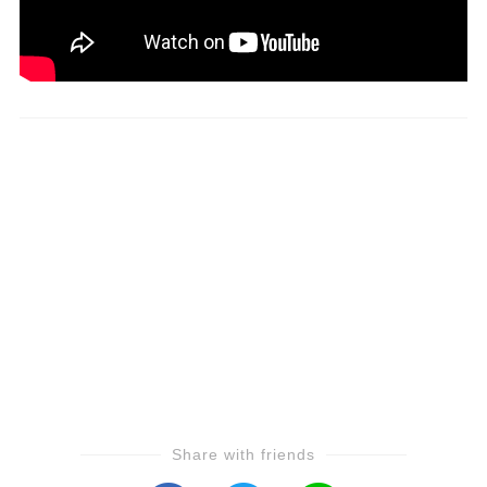
Share with friends