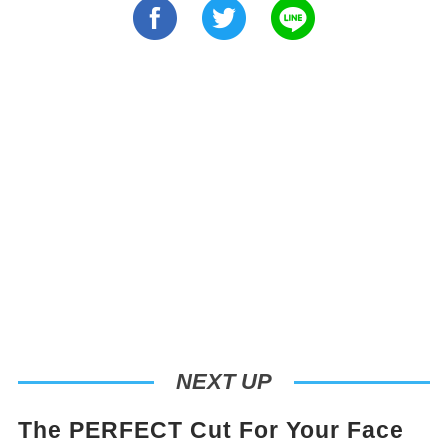
NEXT UP
The PERFECT Cut For Your Face