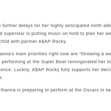
further delays for her highly anticipated ninth al
ld superstar is putting music on hold to plan her 
child with partner A$AP Rocky.
anna's main priorities right now are "throwing a 
performing at the Super Bowl reinvigorated her lo
ence. Luckily, A$AP Rocky fully supports her decis
e.
ihanna is preparing to perform at the Oscars in t