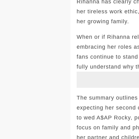
Rihanna has clearly c
her tireless work ethic
her growing family.
When or if Rihanna re
embracing her roles a
fans continue to stand 
fully understand why t
The summary outlines d
expecting her second c
to wed A$AP Rocky, po
focus on family and ph
her partner and childr