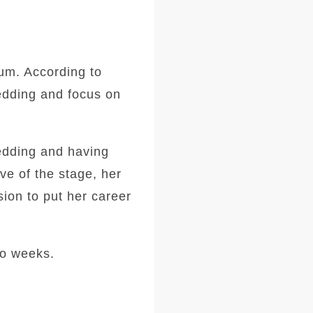
bum. According to
wedding and focus on
wedding and having
ve of the stage, her
ion to put her career
wo weeks.