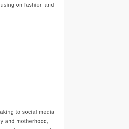
cusing on fashion and
aking to social media
ncy and motherhood,