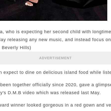
a, who is expecting her second child with longti
lay releasing any new music, and instead focus on
 Beverly Hills)
ADVERTISEMENT
expect to dine on delicious island food while liste
een together officially since 2020, gave a glimpse
ky's D.M.B video which was released last May.
ward winner looked gorgeous in a red gown and vei