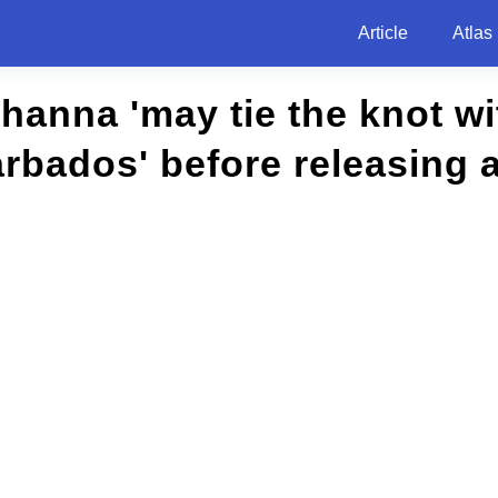
Article
Atlas
hanna 'may tie the knot w
rbados' before releasing 