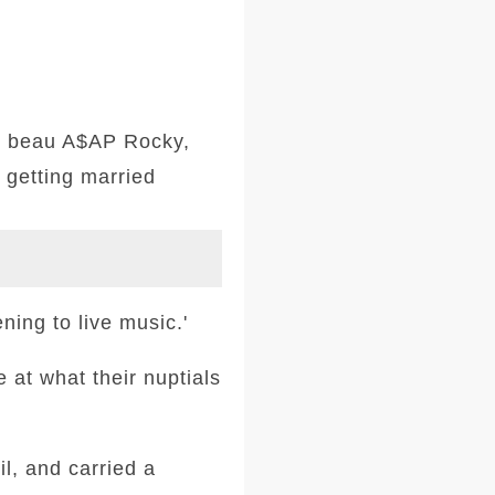
me beau A$AP Rocky,
 getting married
ning to live music.'
 at what their nuptials
l, and carried a