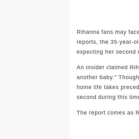
Rihanna fans may face 
reports, the 35-year-o
expecting her second 
An insider claimed Rih
another baby." Though 
home life takes preced
second during this tim
The report comes as R