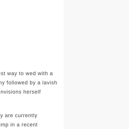
est way to wed with a
ny followed by a lavish
nvisions herself
 are currently
ump in a recent