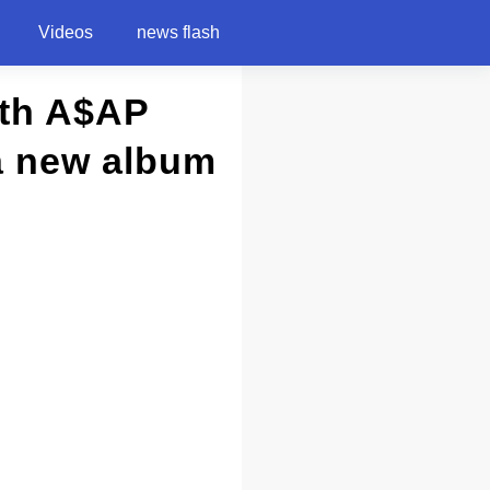
Videos
news flash
ith A$AP
a new album