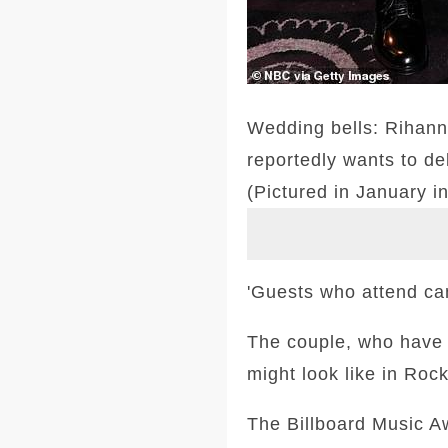
Wedding bells: Rihann
reportedly wants to de
(Pictured in January in
'Guests who attend can 
The couple, who have b
might look like in Roc
The Billboard Music A