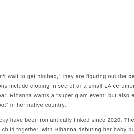
't wait to get hitched," they are figuring out the b
ns include eloping in secret or a small LA ceremo
ar. Rihanna wants a "super glam event" but also e
ot" in her native country.
y have been romantically linked since 2020. They
 child together, with Rihanna debuting her baby b