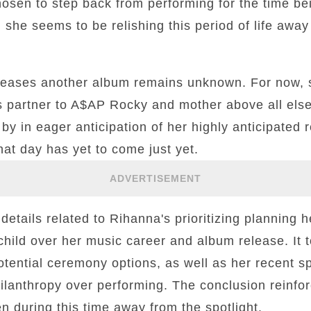
hosen to step back from performing for the time b
, she seems to be relishing this period of life away
leases another album remains unknown. For now, 
s partner to A$AP Rocky and mother above all else
by in eager anticipation of her highly anticipated r
hat day has yet to come just yet.
ADVERTISEMENT
etails related to Rihanna's prioritizing planning 
hild over her music career and album release. It 
tential ceremony options, as well as her recent 
ilanthropy over performing. The conclusion reinfor
en during this time away from the spotlight.