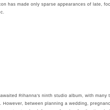
con has made only sparse appearances of late, fo
c.
awaited Rihanna's ninth studio album, with many t
ase. However, between planning a wedding, pregna