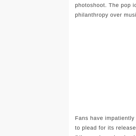
photoshoot. The pop i
philanthropy over musi
Fans have impatiently 
to plead for its rele