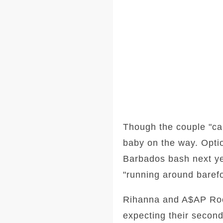
Though the couple "can
baby on the way. Optio
Barbados bash next ye
"running around barefo
Rihanna and A$AP Rock
expecting their second