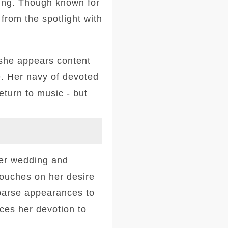
eing. Though known for
 from the spotlight with
she appears content
. Her navy of devoted
eturn to music - but
her wedding and
touches on her desire
sparse appearances to
ces her devotion to