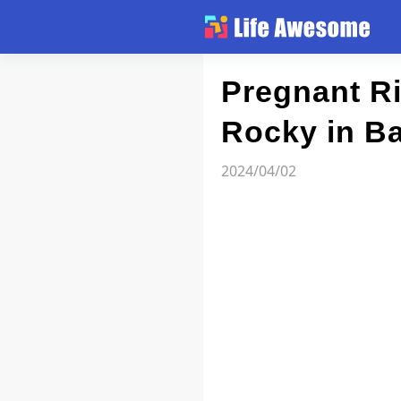
Article
Pregnant Ri
Rocky in Ba
Atlas
2024/04/02
Videos
news flash