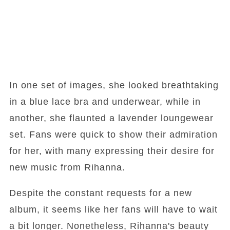
In one set of images, she looked breathtaking
in a blue lace bra and underwear, while in
another, she flaunted a lavender loungewear
set. Fans were quick to show their admiration
for her, with many expressing their desire for
new music from Rihanna.
Despite the constant requests for a new
album, it seems like her fans will have to wait
a bit longer. Nonetheless, Rihanna's beauty