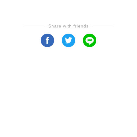
Share with friends