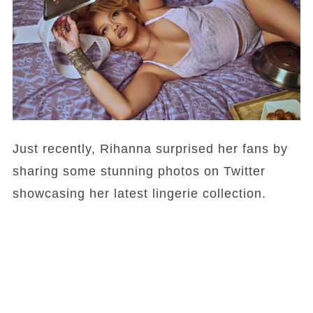
Just recently, Rihanna surprised her fans by
sharing some stunning photos on Twitter
showcasing her latest lingerie collection.