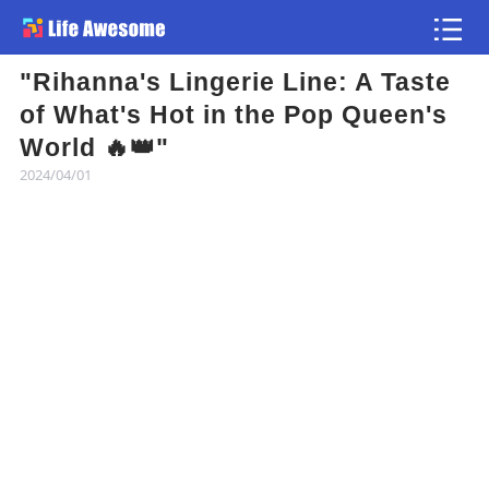
"Rihanna's Lingerie Line: A Taste
Article
of What's Hot in the Pop Queen's
World 🔥👑"
Atlas
2024/04/01
Videos
news flash