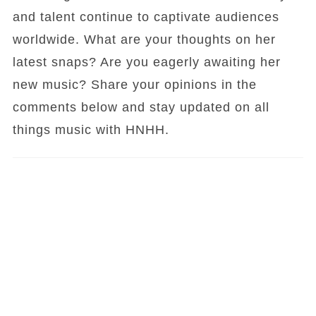
and talent continue to captivate audiences
worldwide. What are your thoughts on her
latest snaps? Are you eagerly awaiting her
new music? Share your opinions in the
comments below and stay updated on all
things music with HNHH.