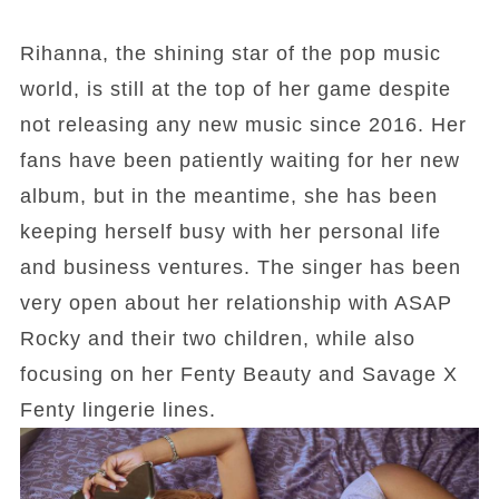
Rihanna, the shining star of the pop music
world, is still at the top of her game despite
not releasing any new music since 2016. Her
fans have been patiently waiting for her new
album, but in the meantime, she has been
keeping herself busy with her personal life
and business ventures. The singer has been
very open about her relationship with ASAP
Rocky and their two children, while also
focusing on her Fenty Beauty and Savage X
Fenty lingerie lines.