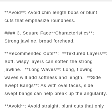
**Avoid**: Avoid chin-length bobs or blunt
cuts that emphasize roundness.
#### 3. Square Face**Characteristics**:
Strong jawline, broad forehead.
**Recommended Cuts**:- **Textured Layers**:
Soft, wispy layers can soften the strong
jawline.- **Long Waves**: Long, flowing
waves will add softness and length.- **Side-
Swept Bangs**: As with oval faces, side-
swept bangs can help break up the angularity.
**Avoid**: Avoid straight, blunt cuts that only