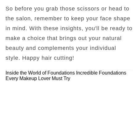
So before you grab those scissors or head to
the salon, remember to keep your face shape
in mind. With these insights, you'll be ready to
make a choice that brings out your natural
beauty and complements your individual
style. Happy hair cutting!
Inside the World of Foundations
Incredible Foundations
Every Makeup Lover Must Try