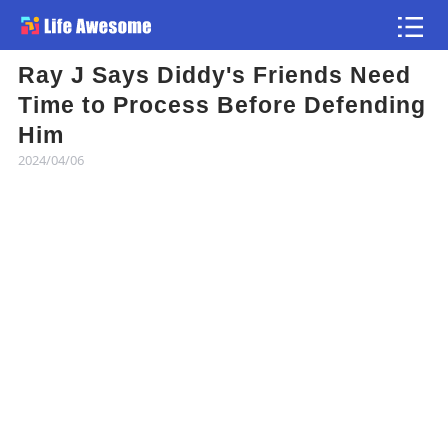
Ray J Says Diddy's Friends Need
Article
Time to Process Before Defending
Him
Atlas
2024/04/06
Videos
news flash