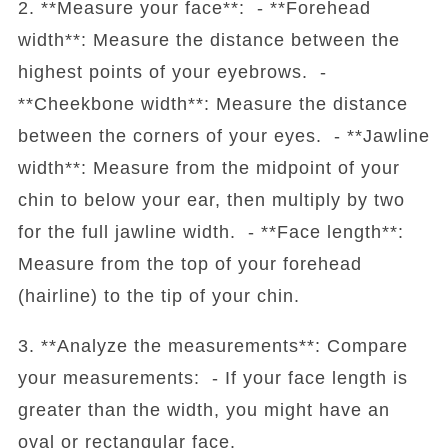
2. **Measure your face**: - **Forehead
width**: Measure the distance between the
highest points of your eyebrows. -
**Cheekbone width**: Measure the distance
between the corners of your eyes. - **Jawline
width**: Measure from the midpoint of your
chin to below your ear, then multiply by two
for the full jawline width. - **Face length**:
Measure from the top of your forehead
(hairline) to the tip of your chin.
3. **Analyze the measurements**: Compare
your measurements: - If your face length is
greater than the width, you might have an
oval or rectangular face.