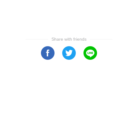
Share with friends