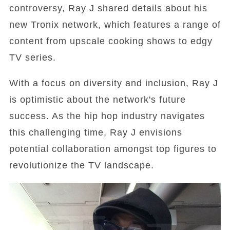
controversy, Ray J shared details about his
new Tronix network, which features a range of
content from upscale cooking shows to edgy
TV series.
With a focus on diversity and inclusion, Ray J
is optimistic about the network's future
success. As the hip hop industry navigates
this challenging time, Ray J envisions
potential collaboration amongst top figures to
revolutionize the TV landscape.