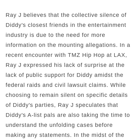
Ray J believes that the collective silence of
Diddy's closest friends in the entertainment
industry is due to the need for more
information on the mounting allegations. In a
recent encounter with TMZ Hip Hop at LAX,
Ray J expressed his lack of surprise at the
lack of public support for Diddy amidst the
federal raids and civil lawsuit claims. While
choosing to remain silent on specific details
of Diddy's parties, Ray J speculates that
Diddy's A-list pals are also taking the time to
understand the unfolding cases before
making any statements. In the midst of the