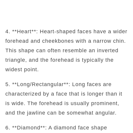
4. **Heart**: Heart-shaped faces have a wider
forehead and cheekbones with a narrow chin.
This shape can often resemble an inverted
triangle, and the forehead is typically the
widest point.
5. **Long/Rectangular**: Long faces are
characterized by a face that is longer than it
is wide. The forehead is usually prominent,
and the jawline can be somewhat angular.
6. **Diamond**: A diamond face shape