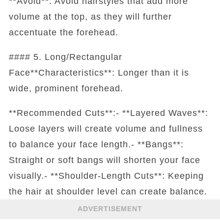
**Avoid**: Avoid hairstyles that add more
volume at the top, as they will further
accentuate the forehead.
#### 5. Long/Rectangular
Face**Characteristics**: Longer than it is
wide, prominent forehead.
**Recommended Cuts**:- **Layered Waves**:
Loose layers will create volume and fullness
to balance your face length.- **Bangs**:
Straight or soft bangs will shorten your face
visually.- **Shoulder-Length Cuts**: Keeping
the hair at shoulder level can create balance.
ADVERTISEMENT