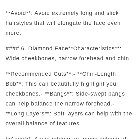
**Avoid**: Avoid extremely long and slick
hairstyles that will elongate the face even
more.
#### 6. Diamond Face**Characteristics**:
Wide cheekbones, narrow forehead and chin.
**Recommended Cuts**:- **Chin-Length
Bob**: This can beautifully highlight your
cheekbones.- **Bangs**: Side-swept bangs
can help balance the narrow forehead.-
**Long Layers**: Soft layers can help with the
overall balance of features.
**Avoid**: Avoid adding too much volume at