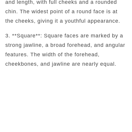
and length, with full cheeks and a rounded
chin. The widest point of a round face is at
the cheeks, giving it a youthful appearance.
3. **Square**: Square faces are marked by a
strong jawline, a broad forehead, and angular
features. The width of the forehead,
cheekbones, and jawline are nearly equal.