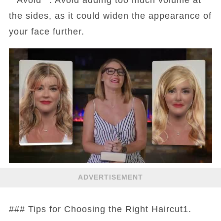
the sides, as it could widen the appearance of
your face further.
ADVERTISEMENT
### Tips for Choosing the Right Haircut1.