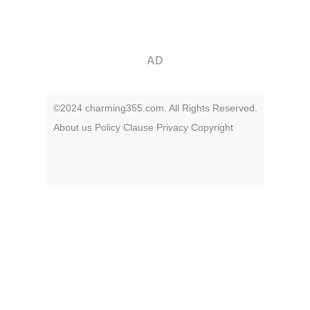
AD
©2024 charming355.com. All Rights Reserved.
About us
Policy
Clause
Privacy
Copyright