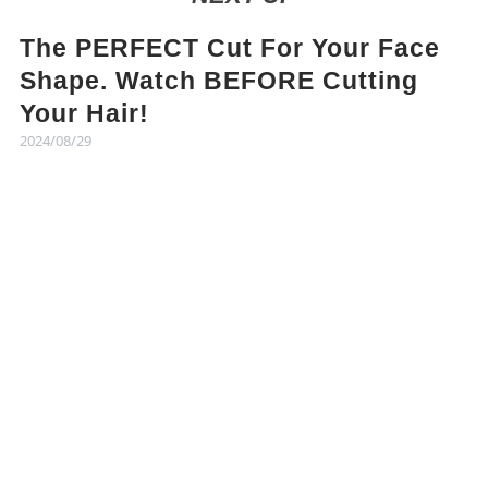
The PERFECT Cut For Your Face
Shape. Watch BEFORE Cutting
Your Hair!
2024/08/29