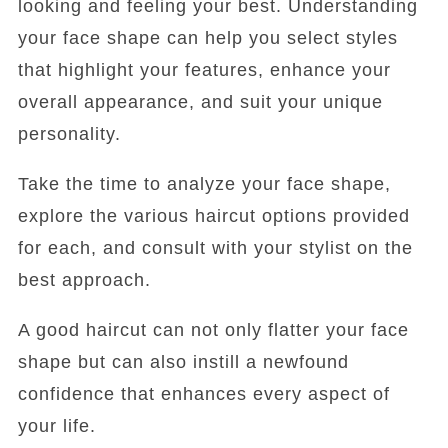
looking and feeling your best. Understanding
your face shape can help you select styles
that highlight your features, enhance your
overall appearance, and suit your unique
personality.
Take the time to analyze your face shape,
explore the various haircut options provided
for each, and consult with your stylist on the
best approach.
A good haircut can not only flatter your face
shape but can also instill a newfound
confidence that enhances every aspect of
your life.