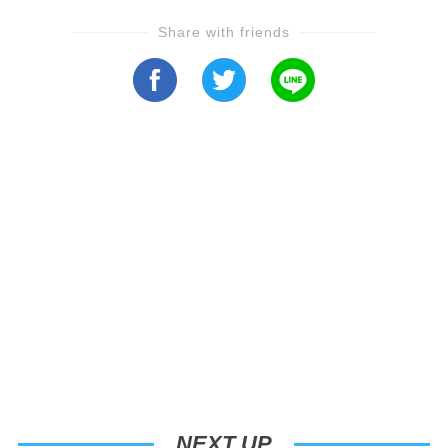
Share with friends
NEXT UP