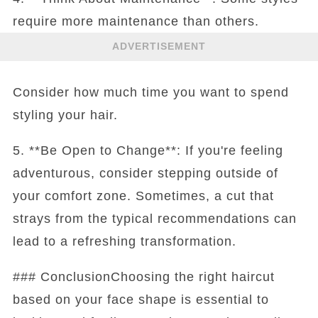
require more maintenance than others.
ADVERTISEMENT
Consider how much time you want to spend
styling your hair.
5. **Be Open to Change**: If you're feeling
adventurous, consider stepping outside of
your comfort zone. Sometimes, a cut that
strays from the typical recommendations can
lead to a refreshing transformation.
### ConclusionChoosing the right haircut
based on your face shape is essential to