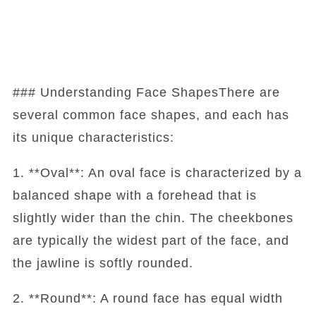
### Understanding Face ShapesThere are
several common face shapes, and each has
its unique characteristics:
1. **Oval**: An oval face is characterized by a
balanced shape with a forehead that is
slightly wider than the chin. The cheekbones
are typically the widest part of the face, and
the jawline is softly rounded.
2. **Round**: A round face has equal width