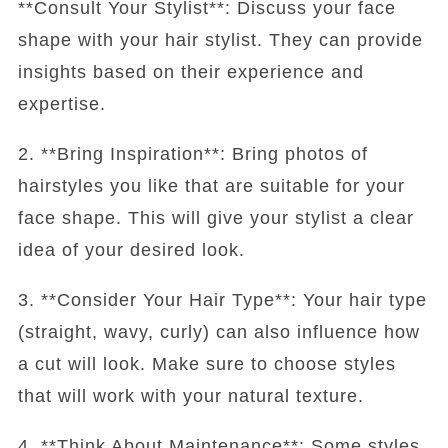
**Consult Your Stylist**: Discuss your face
shape with your hair stylist. They can provide
insights based on their experience and
expertise.
2. **Bring Inspiration**: Bring photos of
hairstyles you like that are suitable for your
face shape. This will give your stylist a clear
idea of your desired look.
3. **Consider Your Hair Type**: Your hair type
(straight, wavy, curly) can also influence how
a cut will look. Make sure to choose styles
that will work with your natural texture.
4. **Think About Maintenance**: Some styles