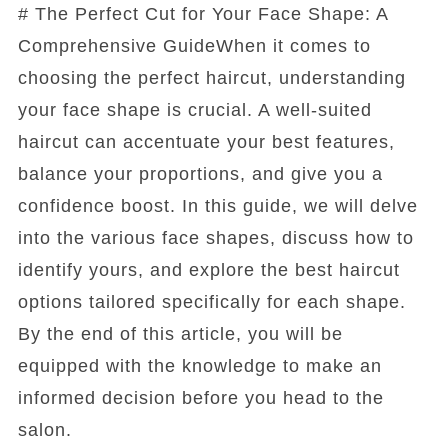
# The Perfect Cut for Your Face Shape: A
Comprehensive GuideWhen it comes to
choosing the perfect haircut, understanding
your face shape is crucial. A well-suited
haircut can accentuate your best features,
balance your proportions, and give you a
confidence boost. In this guide, we will delve
into the various face shapes, discuss how to
identify yours, and explore the best haircut
options tailored specifically for each shape.
By the end of this article, you will be
equipped with the knowledge to make an
informed decision before you head to the
salon.