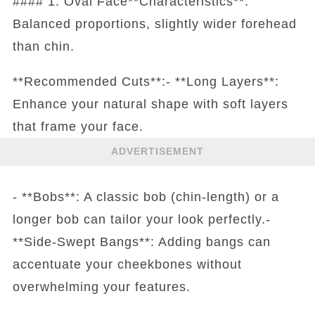
#### 1. Oval Face**Characteristics**:
Balanced proportions, slightly wider forehead
than chin.
**Recommended Cuts**:- **Long Layers**:
Enhance your natural shape with soft layers
that frame your face.
ADVERTISEMENT
- **Bobs**: A classic bob (chin-length) or a
longer bob can tailor your look perfectly.-
**Side-Swept Bangs**: Adding bangs can
accentuate your cheekbones without
overwhelming your features.