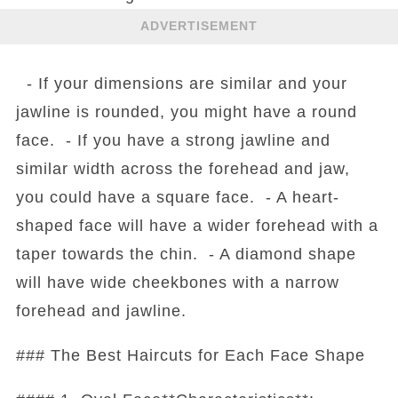
ADVERTISEMENT
- If your dimensions are similar and your
jawline is rounded, you might have a round
face. - If you have a strong jawline and
similar width across the forehead and jaw,
you could have a square face. - A heart-
shaped face will have a wider forehead with a
taper towards the chin. - A diamond shape
will have wide cheekbones with a narrow
forehead and jawline.
### The Best Haircuts for Each Face Shape