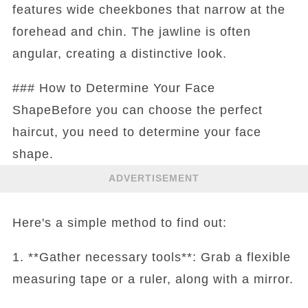
features wide cheekbones that narrow at the
forehead and chin. The jawline is often
angular, creating a distinctive look.
### How to Determine Your Face
ShapeBefore you can choose the perfect
haircut, you need to determine your face
shape.
ADVERTISEMENT
Here's a simple method to find out:
1. **Gather necessary tools**: Grab a flexible
measuring tape or a ruler, along with a mirror.