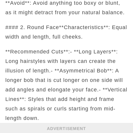
**Avoid**: Avoid anything too boxy or blunt,
as it might detract from your natural balance.
#### 2. Round Face**Characteristics**: Equal
width and length, full cheeks.
**Recommended Cuts**:- **Long Layers**:
Long hairstyles with layers can create the
illusion of length.- **Asymmetrical Bob**: A
longer bob that is cut longer on one side will
add angles and elongate your face.- **Vertical
Lines**: Styles that add height and frame
such as spirals or curls starting from mid-
length down.
ADVERTISEMENT