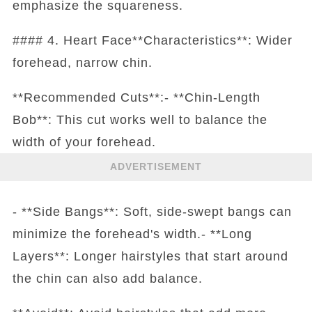
emphasize the squareness.
#### 4. Heart Face**Characteristics**: Wider
forehead, narrow chin.
**Recommended Cuts**:- **Chin-Length
Bob**: This cut works well to balance the
width of your forehead.
ADVERTISEMENT
- **Side Bangs**: Soft, side-swept bangs can
minimize the forehead's width.- **Long
Layers**: Longer hairstyles that start around
the chin can also add balance.