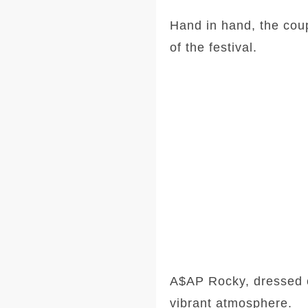
Hand in hand, the coup
of the festival.
A$AP Rocky, dressed c
vibrant atmosphere.