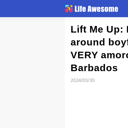
Article
Lift Me Up:
around boy
Atlas
VERY amorou
Videos
Barbados
news flash
2024/03/30