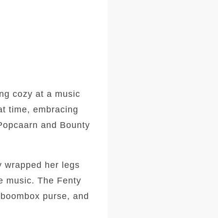
ng cozy at a music
at time, embracing
e Popcaarn and Bounty
ly wrapped her legs
he music. The Fenty
ge boombox purse, and