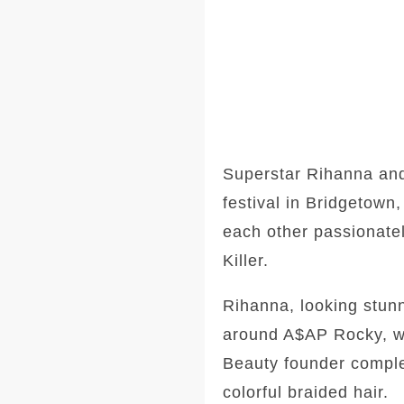
Superstar Rihanna and
festival in Bridgetow
each other passionatel
Killer.
Rihanna, looking stunn
around A$AP Rocky, wh
Beauty founder comple
colorful braided hair.