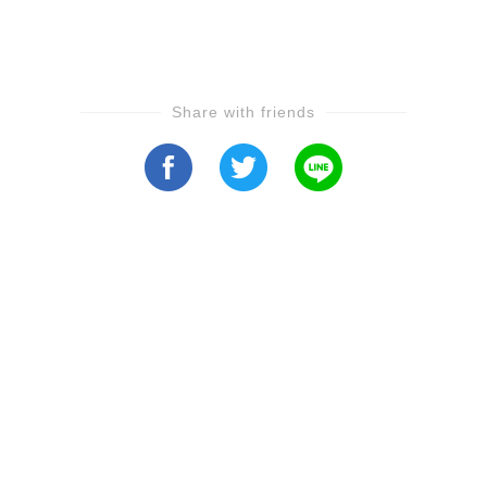
Share with friends