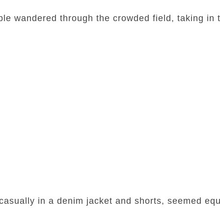
le wandered through the crowded field, taking in 
asually in a denim jacket and shorts, seemed equa