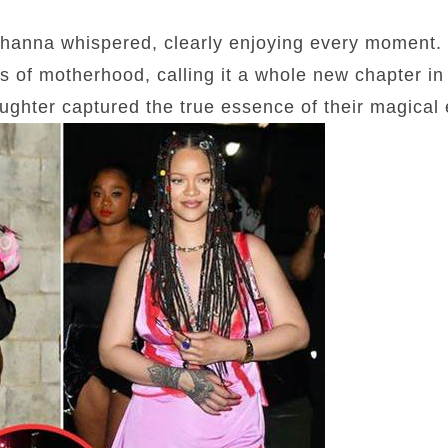
ihanna whispered, clearly enjoying every moment. 
s of motherhood, calling it a whole new chapter in 
aughter captured the true essence of their magical