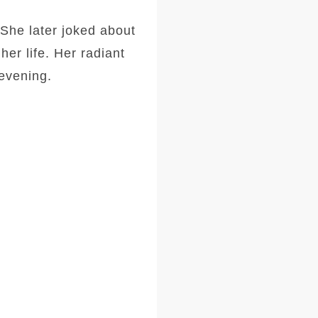
She later joked about
her life. Her radiant
 evening.