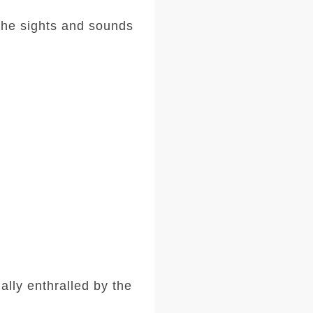
the sights and sounds
lly enthralled by the