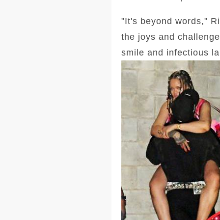
"It's beyond words," R
the joys and challenge
smile and infectious l