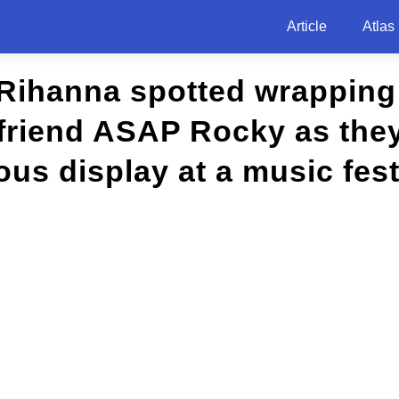
Article
Atlas
 Rihanna spotted wrapping
friend ASAP Rocky as they
s display at a music festi