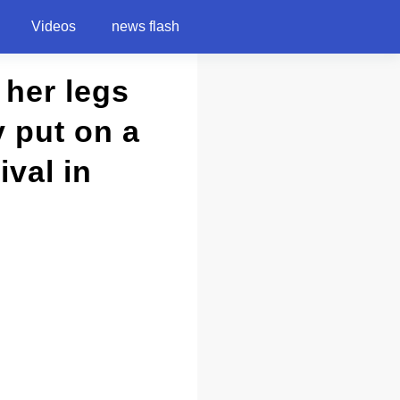
Videos
news flash
 her legs
 put on a
val in