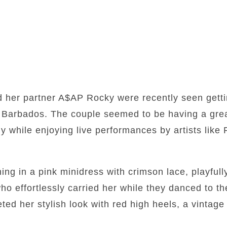
 her partner A$AP Rocky were recently seen getti
n, Barbados. The couple seemed to be having a gre
y while enjoying live performances by artists lik
ing in a pink minidress with crimson lace, playful
o effortlessly carried her while they danced to t
ted her stylish look with red high heels, a vinta