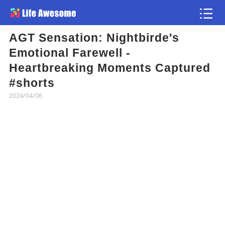
AGT Sensation: Nightbirde's
Article
Emotional Farewell -
Heartbreaking Moments Captured
Atlas
#shorts
2024/04/06
Videos
news flash