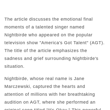
The article discusses the emotional final
moments of a talented singer named
Nightbirde who appeared on the popular
television show "America's Got Talent" (AGT).
The title of the article emphasizes the
sadness and grief surrounding Nightbirde's
situation.
Nightbirde, whose real name is Jane
Marczewski, captured the hearts and
attention of millions with her breathtaking
audition on AGT, where she performed an