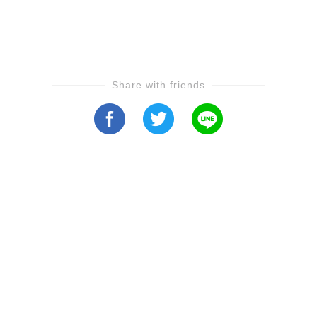
Share with friends