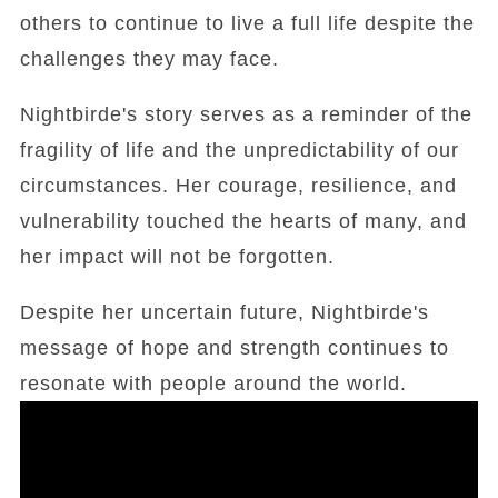
others to continue to live a full life despite the
challenges they may face.
Nightbirde's story serves as a reminder of the
fragility of life and the unpredictability of our
circumstances. Her courage, resilience, and
vulnerability touched the hearts of many, and
her impact will not be forgotten.
Despite her uncertain future, Nightbirde's
message of hope and strength continues to
resonate with people around the world.