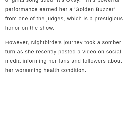
original song titled "It's Okay." This powerful
performance earned her a 'Golden Buzzer'
from one of the judges, which is a prestigious
honor on the show.
However, Nightbirde's journey took a somber
turn as she recently posted a video on social
media informing her fans and followers about
her worsening health condition.