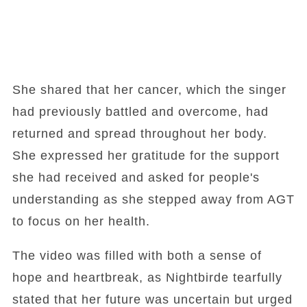
She shared that her cancer, which the singer
had previously battled and overcome, had
returned and spread throughout her body.
She expressed her gratitude for the support
she had received and asked for people's
understanding as she stepped away from AGT
to focus on her health.
The video was filled with both a sense of
hope and heartbreak, as Nightbirde tearfully
stated that her future was uncertain but urged