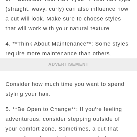
(straight, wavy, curly) can also influence how
a cut will look. Make sure to choose styles
that will work with your natural texture.
4. **Think About Maintenance**: Some styles
require more maintenance than others.
ADVERTISEMENT
Consider how much time you want to spend
styling your hair.
5. **Be Open to Change**: If you're feeling
adventurous, consider stepping outside of
your comfort zone. Sometimes, a cut that