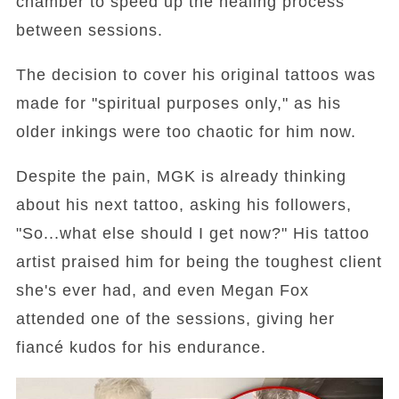
chamber to speed up the healing process
between sessions.
The decision to cover his original tattoos was
made for "spiritual purposes only," as his
older inkings were too chaotic for him now.
Despite the pain, MGK is already thinking
about his next tattoo, asking his followers,
"So...what else should I get now?" His tattoo
artist praised him for being the toughest client
she's ever had, and even Megan Fox
attended one of the sessions, giving her
fiancé kudos for his endurance.