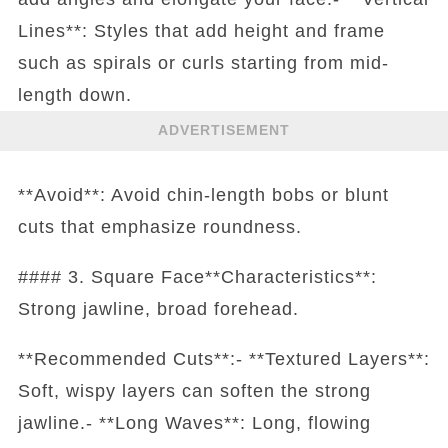
Lines**: Styles that add height and frame
such as spirals or curls starting from mid-
length down.
ADVERTISEMENT
**Avoid**: Avoid chin-length bobs or blunt
cuts that emphasize roundness.
#### 3. Square Face**Characteristics**:
Strong jawline, broad forehead.
**Recommended Cuts**:- **Textured Layers**:
Soft, wispy layers can soften the strong
jawline.- **Long Waves**: Long, flowing