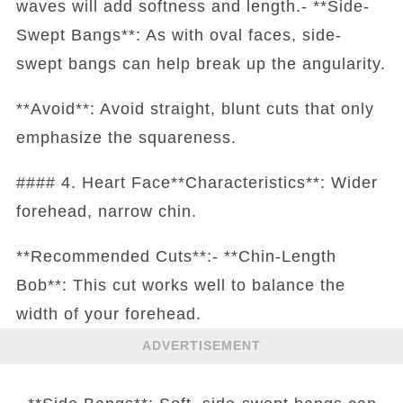
waves will add softness and length.- **Side-
Swept Bangs**: As with oval faces, side-
swept bangs can help break up the angularity.
**Avoid**: Avoid straight, blunt cuts that only
emphasize the squareness.
#### 4. Heart Face**Characteristics**: Wider
forehead, narrow chin.
**Recommended Cuts**:- **Chin-Length
Bob**: This cut works well to balance the
width of your forehead.
ADVERTISEMENT