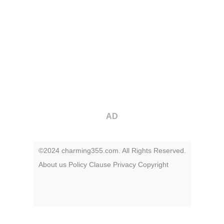
AD
©2024 charming355.com. All Rights Reserved.
About us
Policy
Clause
Privacy
Copyright