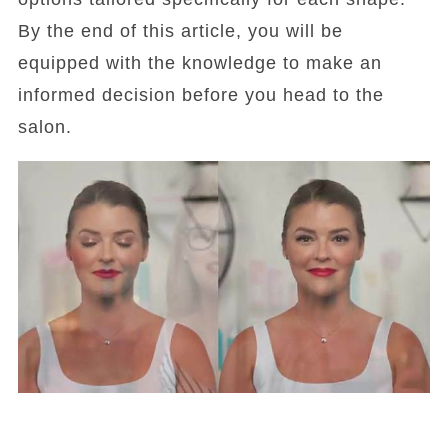
By the end of this article, you will be
equipped with the knowledge to make an
informed decision before you head to the
salon.