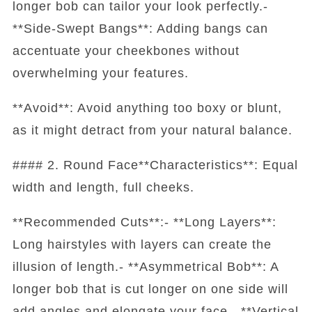
longer bob can tailor your look perfectly.-
**Side-Swept Bangs**: Adding bangs can
accentuate your cheekbones without
overwhelming your features.
**Avoid**: Avoid anything too boxy or blunt,
as it might detract from your natural balance.
#### 2. Round Face**Characteristics**: Equal
width and length, full cheeks.
**Recommended Cuts**:- **Long Layers**:
Long hairstyles with layers can create the
illusion of length.- **Asymmetrical Bob**: A
longer bob that is cut longer on one side will
add angles and elongate your face.- **Vertical