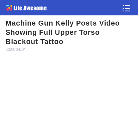
Machine Gun Kelly Posts Video
Article
Showing Full Upper Torso
Blackout Tattoo
Atlas
2024/04/01
Videos
news flash