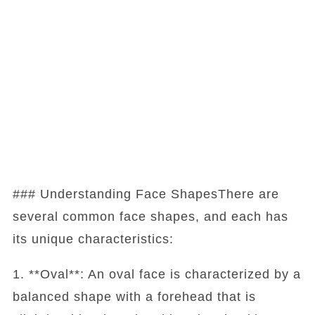
### Understanding Face ShapesThere are
several common face shapes, and each has
its unique characteristics:
1. **Oval**: An oval face is characterized by a
balanced shape with a forehead that is