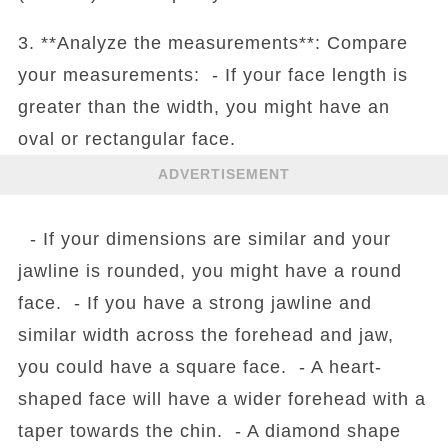
3. **Analyze the measurements**: Compare
your measurements: - If your face length is
greater than the width, you might have an
oval or rectangular face.
ADVERTISEMENT
- If your dimensions are similar and your
jawline is rounded, you might have a round
face. - If you have a strong jawline and
similar width across the forehead and jaw,
you could have a square face. - A heart-
shaped face will have a wider forehead with a
taper towards the chin. - A diamond shape