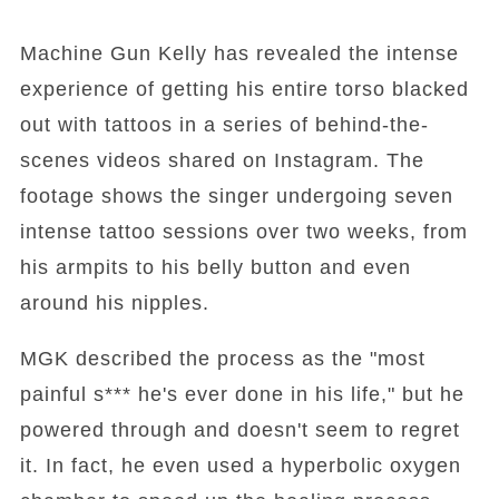
Machine Gun Kelly has revealed the intense
experience of getting his entire torso blacked
out with tattoos in a series of behind-the-
scenes videos shared on Instagram. The
footage shows the singer undergoing seven
intense tattoo sessions over two weeks, from
his armpits to his belly button and even
around his nipples.
MGK described the process as the "most
painful s*** he's ever done in his life," but he
powered through and doesn't seem to regret
it. In fact, he even used a hyperbolic oxygen