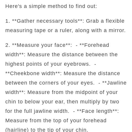
Here's a simple method to find out:
1. **Gather necessary tools**: Grab a flexible
measuring tape or a ruler, along with a mirror.
2. **Measure your face**: - **Forehead
width**: Measure the distance between the
highest points of your eyebrows. -
**Cheekbone width**: Measure the distance
between the corners of your eyes. - **Jawline
width**: Measure from the midpoint of your
chin to below your ear, then multiply by two
for the full jawline width. - **Face length**:
Measure from the top of your forehead
(hairline) to the tip of your chin.