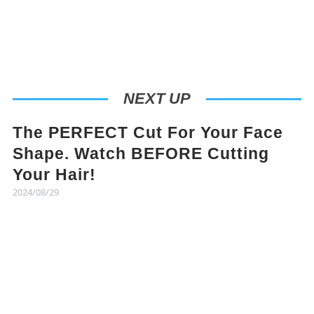
NEXT UP
The PERFECT Cut For Your Face
Shape. Watch BEFORE Cutting
Your Hair!
2024/08/29