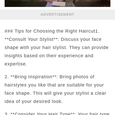
ADVERTISEMENT
### Tips for Choosing the Right Haircut1.
**Consult Your Stylist**: Discuss your face
shape with your hair stylist. They can provide
insights based on their experience and
expertise.
2. **Bring Inspiration**: Bring photos of
hairstyles you like that are suitable for your
face shape. This will give your stylist a clear
idea of your desired look.
3. **Consider Your Hair Type**: Your hair type