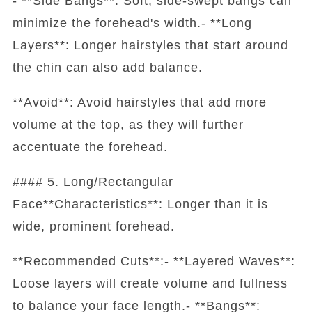
- **Side Bangs**: Soft, side-swept bangs can
minimize the forehead's width.- **Long
Layers**: Longer hairstyles that start around
the chin can also add balance.
**Avoid**: Avoid hairstyles that add more
volume at the top, as they will further
accentuate the forehead.
#### 5. Long/Rectangular
Face**Characteristics**: Longer than it is
wide, prominent forehead.
**Recommended Cuts**:- **Layered Waves**:
Loose layers will create volume and fullness
to balance your face length.- **Bangs**: