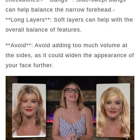
can help balance the narrow forehead.-
**Long Layers**: Soft layers can help with the
overall balance of features.
**Avoid**: Avoid adding too much volume at
the sides, as it could widen the appearance of
your face further.