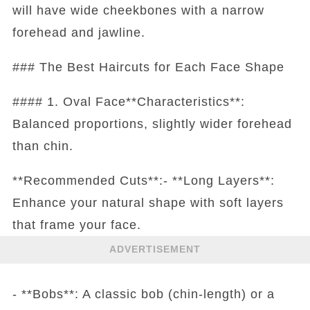
will have wide cheekbones with a narrow
forehead and jawline.
### The Best Haircuts for Each Face Shape
#### 1. Oval Face**Characteristics**:
Balanced proportions, slightly wider forehead
than chin.
**Recommended Cuts**:- **Long Layers**:
Enhance your natural shape with soft layers
that frame your face.
ADVERTISEMENT
- **Bobs**: A classic bob (chin-length) or a