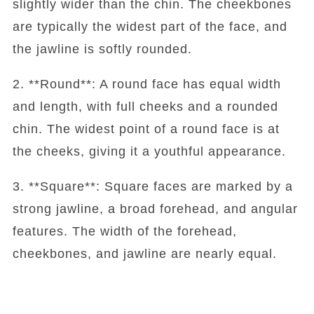
slightly wider than the chin. The cheekbones
are typically the widest part of the face, and
the jawline is softly rounded.
2. **Round**: A round face has equal width
and length, with full cheeks and a rounded
chin. The widest point of a round face is at
the cheeks, giving it a youthful appearance.
3. **Square**: Square faces are marked by a
strong jawline, a broad forehead, and angular
features. The width of the forehead,
cheekbones, and jawline are nearly equal.