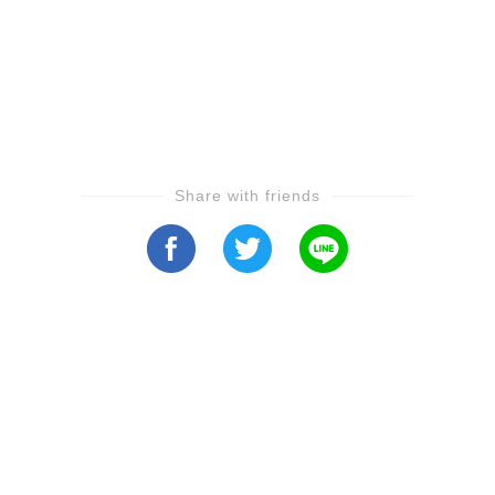
Share with friends