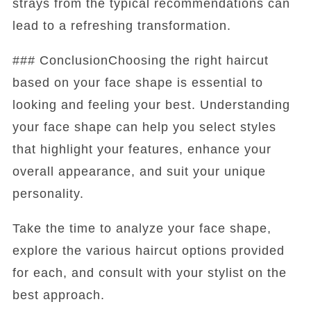
strays from the typical recommendations can
lead to a refreshing transformation.
### ConclusionChoosing the right haircut
based on your face shape is essential to
looking and feeling your best. Understanding
your face shape can help you select styles
that highlight your features, enhance your
overall appearance, and suit your unique
personality.
Take the time to analyze your face shape,
explore the various haircut options provided
for each, and consult with your stylist on the
best approach.