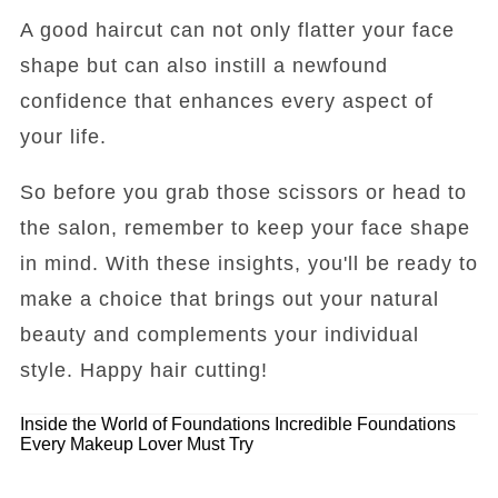
A good haircut can not only flatter your face
shape but can also instill a newfound
confidence that enhances every aspect of
your life.
So before you grab those scissors or head to
the salon, remember to keep your face shape
in mind. With these insights, you'll be ready to
make a choice that brings out your natural
beauty and complements your individual
style. Happy hair cutting!
Inside the World of Foundations
Incredible Foundations
Every Makeup Lover Must Try