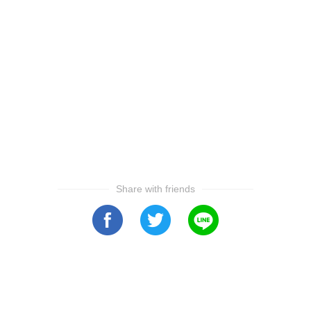
Share with friends