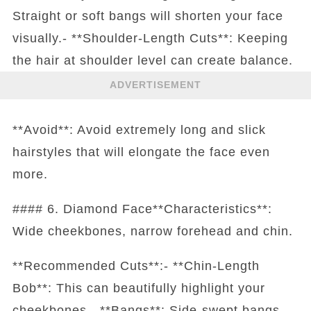
Straight or soft bangs will shorten your face
visually.- **Shoulder-Length Cuts**: Keeping
the hair at shoulder level can create balance.
ADVERTISEMENT
**Avoid**: Avoid extremely long and slick
hairstyles that will elongate the face even
more.
#### 6. Diamond Face**Characteristics**:
Wide cheekbones, narrow forehead and chin.
**Recommended Cuts**:- **Chin-Length
Bob**: This can beautifully highlight your
cheekbones.- **Bangs**: Side-swept bangs