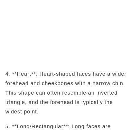
4. **Heart**: Heart-shaped faces have a wider
forehead and cheekbones with a narrow chin.
This shape can often resemble an inverted
triangle, and the forehead is typically the
widest point.
5. **Long/Rectangular**: Long faces are