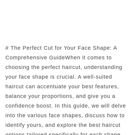
# The Perfect Cut for Your Face Shape: A
Comprehensive GuideWhen it comes to
choosing the perfect haircut, understanding
your face shape is crucial. A well-suited
haircut can accentuate your best features,
balance your proportions, and give you a
confidence boost. In this guide, we will delve
into the various face shapes, discuss how to
identify yours, and explore the best haircut
options tailored specifically for each shape.