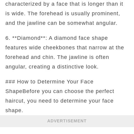
characterized by a face that is longer than it
is wide. The forehead is usually prominent,
and the jawline can be somewhat angular.
6. **Diamond**: A diamond face shape
features wide cheekbones that narrow at the
forehead and chin. The jawline is often
angular, creating a distinctive look.
### How to Determine Your Face
ShapeBefore you can choose the perfect
haircut, you need to determine your face
shape.
ADVERTISEMENT