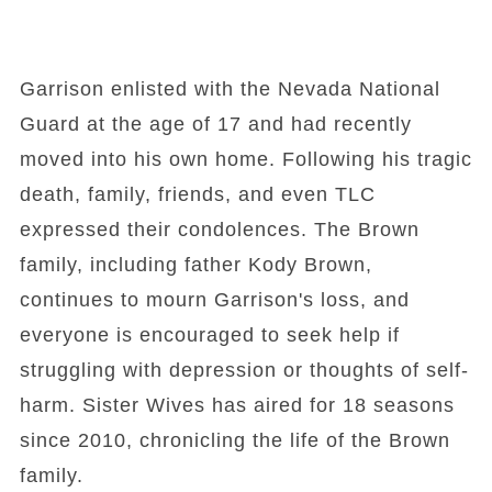
Garrison enlisted with the Nevada National
Guard at the age of 17 and had recently
moved into his own home. Following his tragic
death, family, friends, and even TLC
expressed their condolences. The Brown
family, including father Kody Brown,
continues to mourn Garrison's loss, and
everyone is encouraged to seek help if
struggling with depression or thoughts of self-
harm. Sister Wives has aired for 18 seasons
since 2010, chronicling the life of the Brown
family.