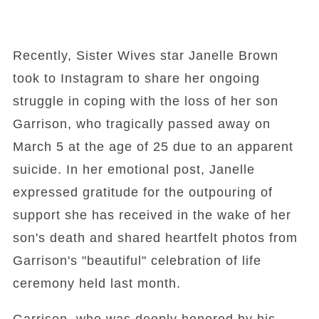
Recently, Sister Wives star Janelle Brown
took to Instagram to share her ongoing
struggle in coping with the loss of her son
Garrison, who tragically passed away on
March 5 at the age of 25 due to an apparent
suicide. In her emotional post, Janelle
expressed gratitude for the outpouring of
support she has received in the wake of her
son's death and shared heartfelt photos from
Garrison's "beautiful" celebration of life
ceremony held last month.