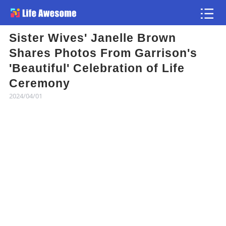
Sister Wives' Janelle Brown
Article
Shares Photos From Garrison's
'Beautiful' Celebration of Life
Atlas
Ceremony
2024/04/01
Videos
news flash