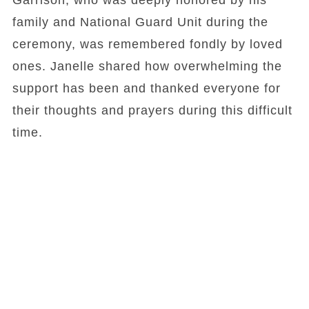
Garrison, who was deeply honored by his
family and National Guard Unit during the
ceremony, was remembered fondly by loved
ones. Janelle shared how overwhelming the
support has been and thanked everyone for
their thoughts and prayers during this difficult
time.