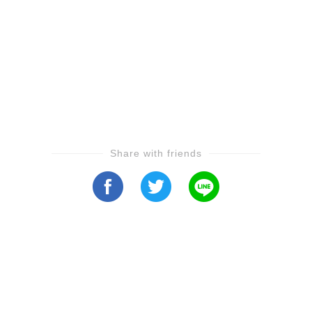
Share with friends