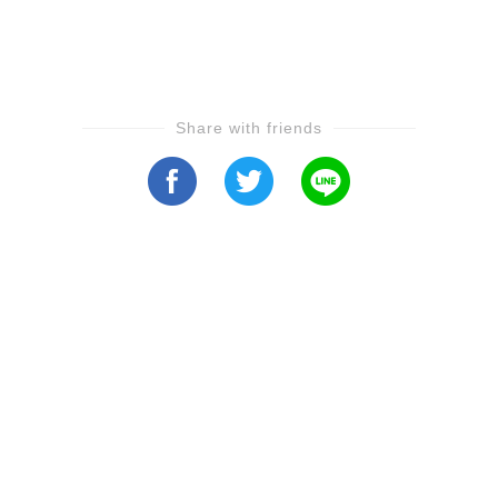
Share with friends