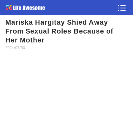
Mariska Hargitay Shied Away
Article
From Sexual Roles Because of
Her Mother
Atlas
2024/03/30
Videos
news flash