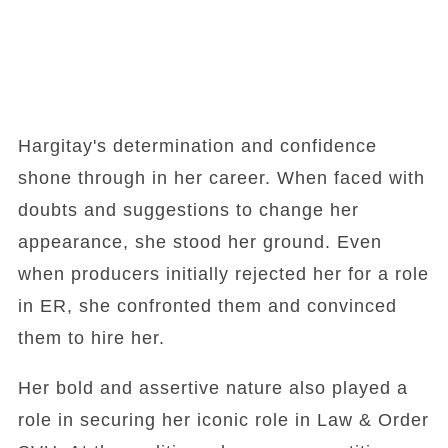
Hargitay's determination and confidence
shone through in her career. When faced with
doubts and suggestions to change her
appearance, she stood her ground. Even
when producers initially rejected her for a role
in ER, she confronted them and convinced
them to hire her.
Her bold and assertive nature also played a
role in securing her iconic role in Law & Order