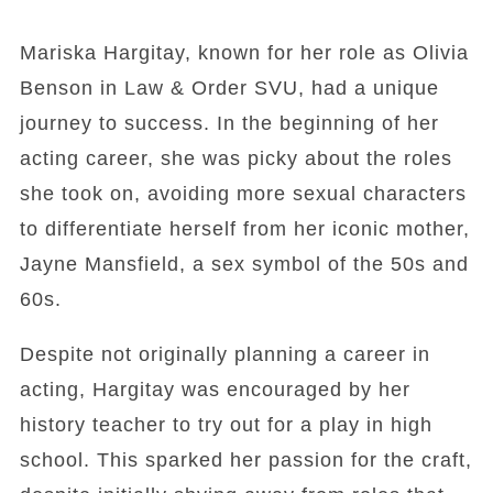
Mariska Hargitay, known for her role as Olivia
Benson in Law & Order SVU, had a unique
journey to success. In the beginning of her
acting career, she was picky about the roles
she took on, avoiding more sexual characters
to differentiate herself from her iconic mother,
Jayne Mansfield, a sex symbol of the 50s and
60s.
Despite not originally planning a career in
acting, Hargitay was encouraged by her
history teacher to try out for a play in high
school. This sparked her passion for the craft,