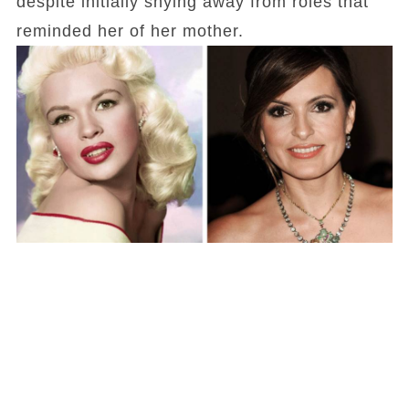
despite initially shying away from roles that
reminded her of her mother.