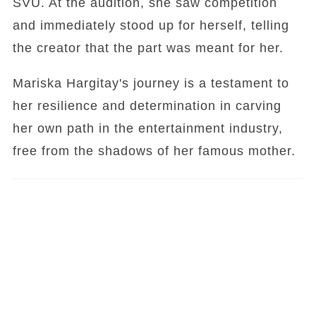
SVU. At the audition, she saw competition
and immediately stood up for herself, telling
the creator that the part was meant for her.
Mariska Hargitay's journey is a testament to
her resilience and determination in carving
her own path in the entertainment industry,
free from the shadows of her famous mother.