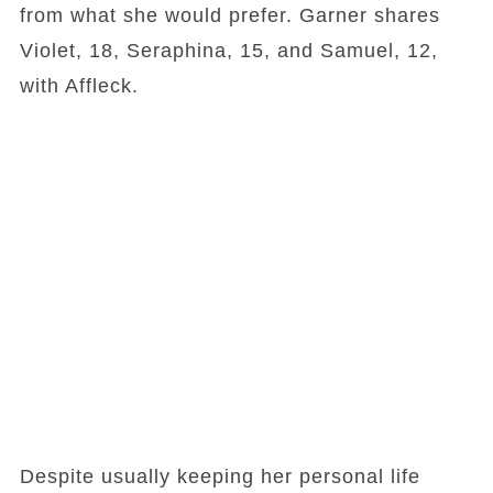
from what she would prefer. Garner shares
Violet, 18, Seraphina, 15, and Samuel, 12,
with Affleck.
Despite usually keeping her personal life