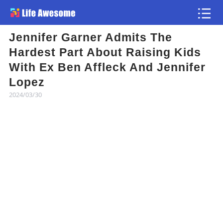
Jennifer Garner Admits The
Article
Hardest Part About Raising Kids
With Ex Ben Affleck And Jennifer
Atlas
Lopez
2024/03/30
Videos
news flash