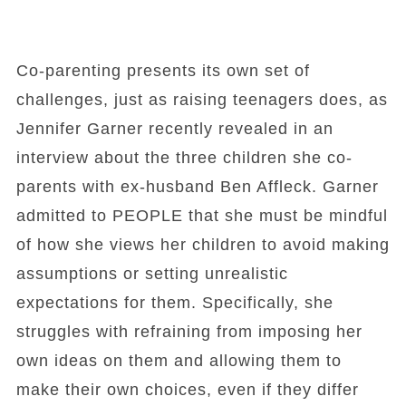
Co-parenting presents its own set of
challenges, just as raising teenagers does, as
Jennifer Garner recently revealed in an
interview about the three children she co-
parents with ex-husband Ben Affleck. Garner
admitted to PEOPLE that she must be mindful
of how she views her children to avoid making
assumptions or setting unrealistic
expectations for them. Specifically, she
struggles with refraining from imposing her
own ideas on them and allowing them to
make their own choices, even if they differ