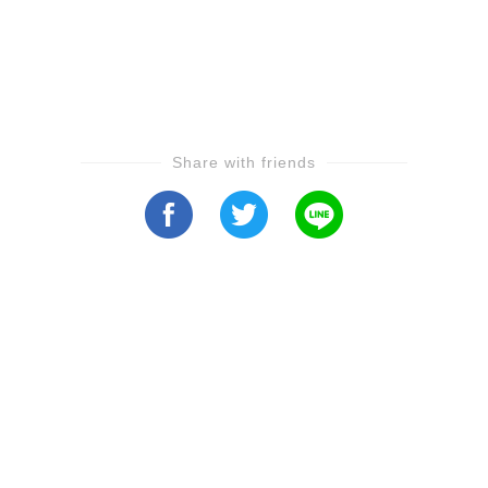
Share with friends