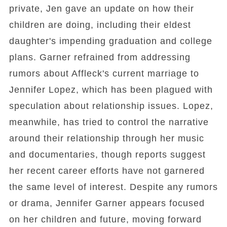
private, Jen gave an update on how their
children are doing, including their eldest
daughter's impending graduation and college
plans. Garner refrained from addressing
rumors about Affleck's current marriage to
Jennifer Lopez, which has been plagued with
speculation about relationship issues. Lopez,
meanwhile, has tried to control the narrative
around their relationship through her music
and documentaries, though reports suggest
her recent career efforts have not garnered
the same level of interest. Despite any rumors
or drama, Jennifer Garner appears focused
on her children and future, moving forward