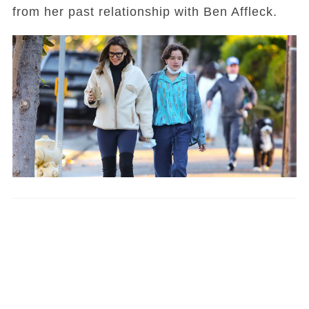
from her past relationship with Ben Affleck.