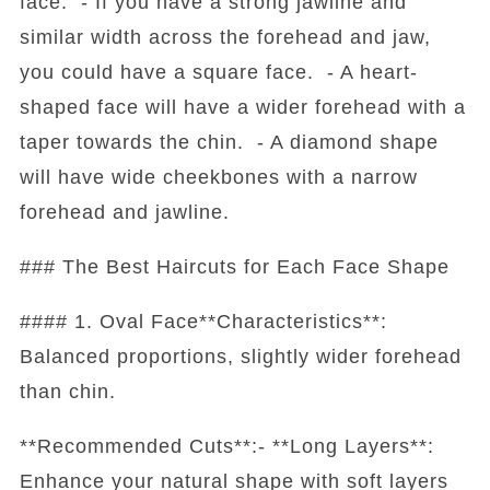
face. - If you have a strong jawline and
similar width across the forehead and jaw,
you could have a square face. - A heart-
shaped face will have a wider forehead with a
taper towards the chin. - A diamond shape
will have wide cheekbones with a narrow
forehead and jawline.
### The Best Haircuts for Each Face Shape
#### 1. Oval Face**Characteristics**:
Balanced proportions, slightly wider forehead
than chin.
**Recommended Cuts**:- **Long Layers**:
Enhance your natural shape with soft layers