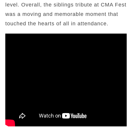
level. Overall, the siblings tribute at CMA Fest
was a moving and memorable moment that
touched the hearts of all in attendance.