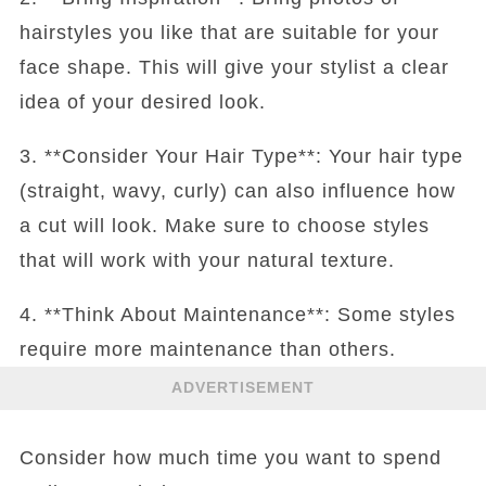
hairstyles you like that are suitable for your
face shape. This will give your stylist a clear
idea of your desired look.
3. **Consider Your Hair Type**: Your hair type
(straight, wavy, curly) can also influence how
a cut will look. Make sure to choose styles
that will work with your natural texture.
4. **Think About Maintenance**: Some styles
require more maintenance than others.
ADVERTISEMENT
Consider how much time you want to spend