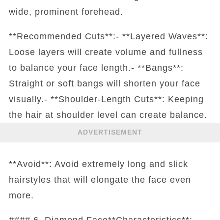
wide, prominent forehead.
**Recommended Cuts**:- **Layered Waves**:
Loose layers will create volume and fullness
to balance your face length.- **Bangs**:
Straight or soft bangs will shorten your face
visually.- **Shoulder-Length Cuts**: Keeping
the hair at shoulder level can create balance.
ADVERTISEMENT
**Avoid**: Avoid extremely long and slick
hairstyles that will elongate the face even
more.
#### 6. Diamond Face**Characteristics**: