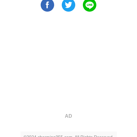
AD
©2024 charming355.com. All Rights Reserved.