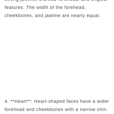
features. The width of the forehead,
cheekbones, and jawline are nearly equal.
4. **Heart**: Heart-shaped faces have a wider
forehead and cheekbones with a narrow chin.