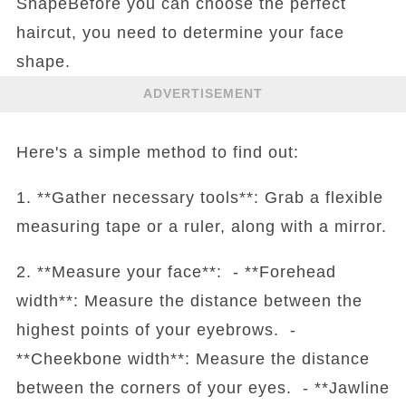
ShapeBefore you can choose the perfect
haircut, you need to determine your face
shape.
ADVERTISEMENT
Here's a simple method to find out:
1. **Gather necessary tools**: Grab a flexible
measuring tape or a ruler, along with a mirror.
2. **Measure your face**: - **Forehead
width**: Measure the distance between the
highest points of your eyebrows. -
**Cheekbone width**: Measure the distance
between the corners of your eyes. - **Jawline