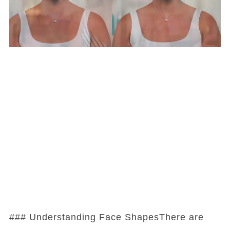
### Understanding Face ShapesThere are