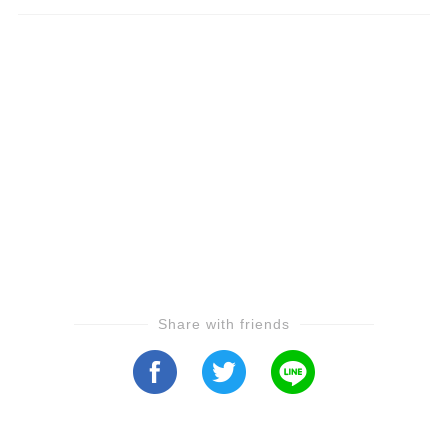
Share with friends