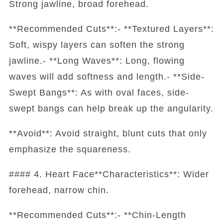
Strong jawline, broad forehead.
**Recommended Cuts**:- **Textured Layers**:
Soft, wispy layers can soften the strong
jawline.- **Long Waves**: Long, flowing
waves will add softness and length.- **Side-
Swept Bangs**: As with oval faces, side-
swept bangs can help break up the angularity.
**Avoid**: Avoid straight, blunt cuts that only
emphasize the squareness.
#### 4. Heart Face**Characteristics**: Wider
forehead, narrow chin.
**Recommended Cuts**:- **Chin-Length