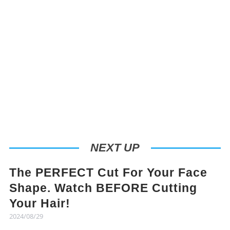
NEXT UP
The PERFECT Cut For Your Face
Shape. Watch BEFORE Cutting
Your Hair!
2024/08/29