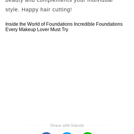
style. Happy hair cutting!
Inside the World of Foundations
Incredible Foundations
Every Makeup Lover Must Try
Share with friends