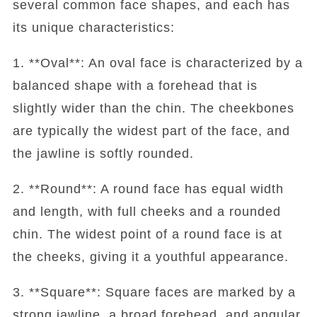
several common face shapes, and each has
its unique characteristics:
1. **Oval**: An oval face is characterized by a
balanced shape with a forehead that is
slightly wider than the chin. The cheekbones
are typically the widest part of the face, and
the jawline is softly rounded.
2. **Round**: A round face has equal width
and length, with full cheeks and a rounded
chin. The widest point of a round face is at
the cheeks, giving it a youthful appearance.
3. **Square**: Square faces are marked by a
strong jawline, a broad forehead, and angular