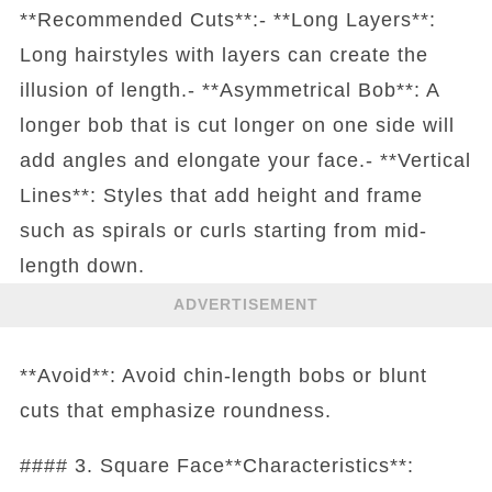
**Recommended Cuts**:- **Long Layers**:
Long hairstyles with layers can create the
illusion of length.- **Asymmetrical Bob**: A
longer bob that is cut longer on one side will
add angles and elongate your face.- **Vertical
Lines**: Styles that add height and frame
such as spirals or curls starting from mid-
length down.
ADVERTISEMENT
**Avoid**: Avoid chin-length bobs or blunt
cuts that emphasize roundness.
#### 3. Square Face**Characteristics**: