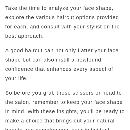
Take the time to analyze your face shape,
explore the various haircut options provided
for each, and consult with your stylist on the
best approach.
A good haircut can not only flatter your face
shape but can also instill a newfound
confidence that enhances every aspect of
your life.
So before you grab those scissors or head to
the salon, remember to keep your face shape
in mind. With these insights, you'll be ready to
make a choice that brings out your natural
beauty and complements your individual