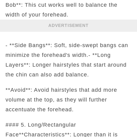
Bob**: This cut works well to balance the
width of your forehead.
ADVERTISEMENT
- **Side Bangs**: Soft, side-swept bangs can
minimize the forehead's width.- **Long
Layers**: Longer hairstyles that start around
the chin can also add balance.
**Avoid**: Avoid hairstyles that add more
volume at the top, as they will further
accentuate the forehead.
#### 5. Long/Rectangular
Face**Characteristics**: Longer than it is