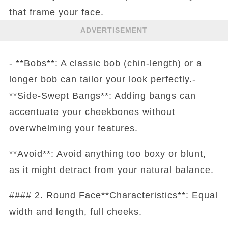
that frame your face.
ADVERTISEMENT
- **Bobs**: A classic bob (chin-length) or a
longer bob can tailor your look perfectly.-
**Side-Swept Bangs**: Adding bangs can
accentuate your cheekbones without
overwhelming your features.
**Avoid**: Avoid anything too boxy or blunt,
as it might detract from your natural balance.
#### 2. Round Face**Characteristics**: Equal
width and length, full cheeks.