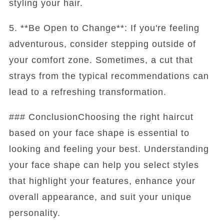
styling your hair.
5. **Be Open to Change**: If you're feeling
adventurous, consider stepping outside of
your comfort zone. Sometimes, a cut that
strays from the typical recommendations can
lead to a refreshing transformation.
### ConclusionChoosing the right haircut
based on your face shape is essential to
looking and feeling your best. Understanding
your face shape can help you select styles
that highlight your features, enhance your
overall appearance, and suit your unique
personality.