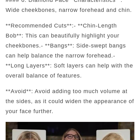
Wide cheekbones, narrow forehead and chin.
**Recommended Cuts**:- **Chin-Length
Bob**: This can beautifully highlight your
cheekbones.- **Bangs**: Side-swept bangs
can help balance the narrow forehead.-
**Long Layers**: Soft layers can help with the
overall balance of features.
**Avoid**: Avoid adding too much volume at
the sides, as it could widen the appearance of
your face further.