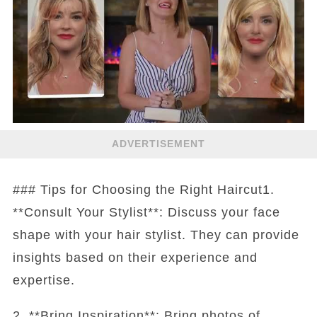
ADVERTISEMENT
### Tips for Choosing the Right Haircut1.
**Consult Your Stylist**: Discuss your face
shape with your hair stylist. They can provide
insights based on their experience and
expertise.
2. **Bring Inspiration**: Bring photos of