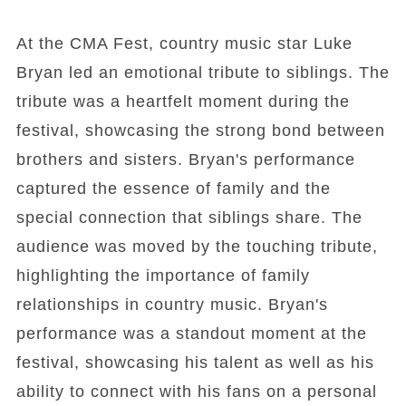
At the CMA Fest, country music star Luke
Bryan led an emotional tribute to siblings. The
tribute was a heartfelt moment during the
festival, showcasing the strong bond between
brothers and sisters. Bryan's performance
captured the essence of family and the
special connection that siblings share. The
audience was moved by the touching tribute,
highlighting the importance of family
relationships in country music. Bryan's
performance was a standout moment at the
festival, showcasing his talent as well as his
ability to connect with his fans on a personal