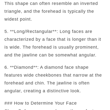
This shape can often resemble an inverted
triangle, and the forehead is typically the
widest point.
5. **Long/Rectangular**: Long faces are
characterized by a face that is longer than it
is wide. The forehead is usually prominent,
and the jawline can be somewhat angular.
6. **Diamond**: A diamond face shape
features wide cheekbones that narrow at the
forehead and chin. The jawline is often
angular, creating a distinctive look.
### How to Determine Your Face