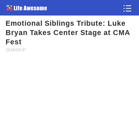
Emotional Siblings Tribute: Luke
Article
Bryan Takes Center Stage at CMA
Fest
Atlas
2024/03/31
Videos
news flash