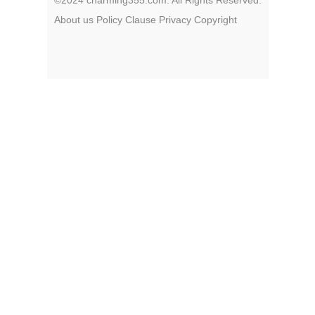
About us
Policy
Clause
Privacy
Copyright