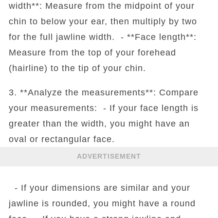
width**: Measure from the midpoint of your
chin to below your ear, then multiply by two
for the full jawline width. - **Face length**:
Measure from the top of your forehead
(hairline) to the tip of your chin.
3. **Analyze the measurements**: Compare
your measurements: - If your face length is
greater than the width, you might have an
oval or rectangular face.
ADVERTISEMENT
- If your dimensions are similar and your
jawline is rounded, you might have a round