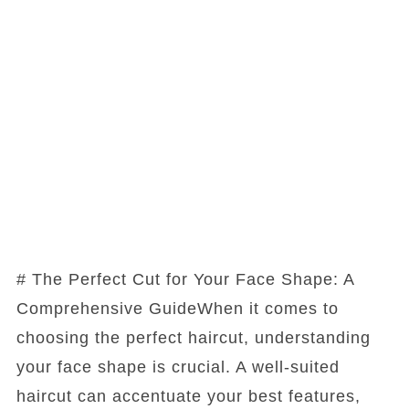
# The Perfect Cut for Your Face Shape: A
Comprehensive GuideWhen it comes to
choosing the perfect haircut, understanding
your face shape is crucial. A well-suited
haircut can accentuate your best features,