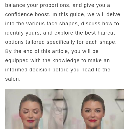
balance your proportions, and give you a
confidence boost. In this guide, we will delve
into the various face shapes, discuss how to
identify yours, and explore the best haircut
options tailored specifically for each shape.
By the end of this article, you will be
equipped with the knowledge to make an
informed decision before you head to the
salon.