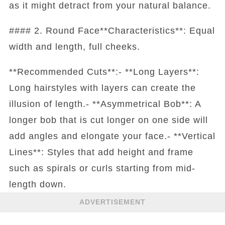
as it might detract from your natural balance.
#### 2. Round Face**Characteristics**: Equal
width and length, full cheeks.
**Recommended Cuts**:- **Long Layers**:
Long hairstyles with layers can create the
illusion of length.- **Asymmetrical Bob**: A
longer bob that is cut longer on one side will
add angles and elongate your face.- **Vertical
Lines**: Styles that add height and frame
such as spirals or curls starting from mid-
length down.
ADVERTISEMENT