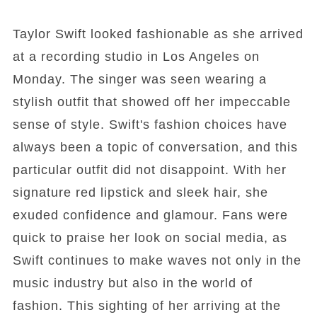
Taylor Swift looked fashionable as she arrived
at a recording studio in Los Angeles on
Monday. The singer was seen wearing a
stylish outfit that showed off her impeccable
sense of style. Swift's fashion choices have
always been a topic of conversation, and this
particular outfit did not disappoint. With her
signature red lipstick and sleek hair, she
exuded confidence and glamour. Fans were
quick to praise her look on social media, as
Swift continues to make waves not only in the
music industry but also in the world of
fashion. This sighting of her arriving at the