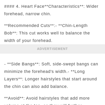
#### 4. Heart Face**Characteristics**: Wider
forehead, narrow chin.
**Recommended Cuts**:- **Chin-Length
Bob**: This cut works well to balance the
width of your forehead.
ADVERTISEMENT
- **Side Bangs**: Soft, side-swept bangs can
minimize the forehead's width.- **Long
Layers**: Longer hairstyles that start around
the chin can also add balance.
**Avoid**: Avoid hairstyles that add more