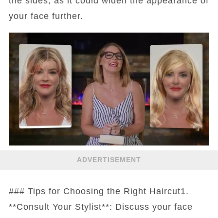
the sides, as it could widen the appearance of
your face further.
ADVERTISEMENT
### Tips for Choosing the Right Haircut1.
**Consult Your Stylist**: Discuss your face