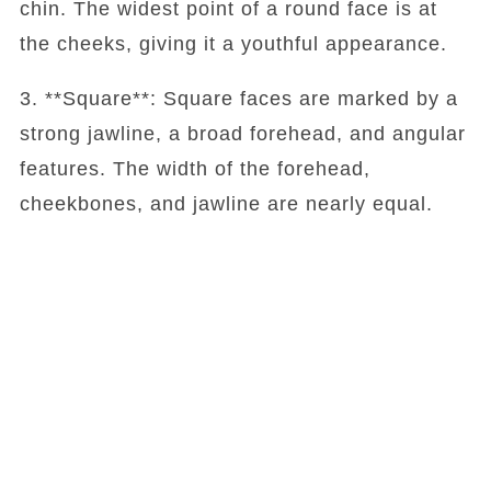
chin. The widest point of a round face is at
the cheeks, giving it a youthful appearance.
3. **Square**: Square faces are marked by a
strong jawline, a broad forehead, and angular
features. The width of the forehead,
cheekbones, and jawline are nearly equal.