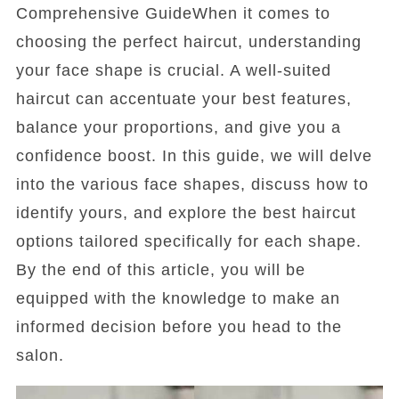
Comprehensive GuideWhen it comes to
choosing the perfect haircut, understanding
your face shape is crucial. A well-suited
haircut can accentuate your best features,
balance your proportions, and give you a
confidence boost. In this guide, we will delve
into the various face shapes, discuss how to
identify yours, and explore the best haircut
options tailored specifically for each shape.
By the end of this article, you will be
equipped with the knowledge to make an
informed decision before you head to the
salon.