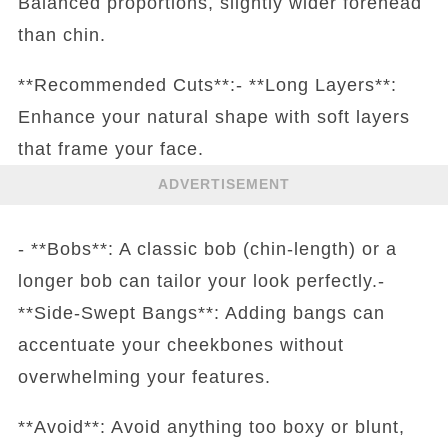
Balanced proportions, slightly wider forehead
than chin.
**Recommended Cuts**:- **Long Layers**:
Enhance your natural shape with soft layers
that frame your face.
ADVERTISEMENT
- **Bobs**: A classic bob (chin-length) or a
longer bob can tailor your look perfectly.-
**Side-Swept Bangs**: Adding bangs can
accentuate your cheekbones without
overwhelming your features.
**Avoid**: Avoid anything too boxy or blunt,