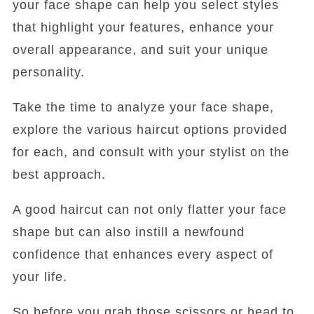
your face shape can help you select styles
that highlight your features, enhance your
overall appearance, and suit your unique
personality.
Take the time to analyze your face shape,
explore the various haircut options provided
for each, and consult with your stylist on the
best approach.
A good haircut can not only flatter your face
shape but can also instill a newfound
confidence that enhances every aspect of
your life.
So before you grab those scissors or head to