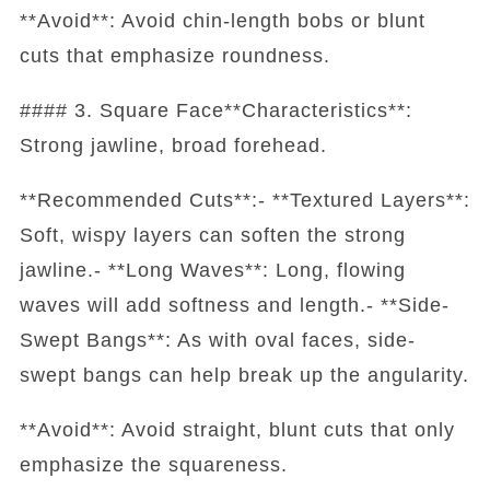
**Avoid**: Avoid chin-length bobs or blunt
cuts that emphasize roundness.
#### 3. Square Face**Characteristics**:
Strong jawline, broad forehead.
**Recommended Cuts**:- **Textured Layers**:
Soft, wispy layers can soften the strong
jawline.- **Long Waves**: Long, flowing
waves will add softness and length.- **Side-
Swept Bangs**: As with oval faces, side-
swept bangs can help break up the angularity.
**Avoid**: Avoid straight, blunt cuts that only
emphasize the squareness.