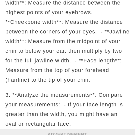
width**: Measure the distance between the
highest points of your eyebrows. -
**Cheekbone width**: Measure the distance
between the corners of your eyes. - **Jawline
width**: Measure from the midpoint of your
chin to below your ear, then multiply by two
for the full jawline width. - **Face length**:
Measure from the top of your forehead
(hairline) to the tip of your chin.
3. **Analyze the measurements**: Compare
your measurements: - If your face length is
greater than the width, you might have an
oval or rectangular face.
ADVERTISEMENT