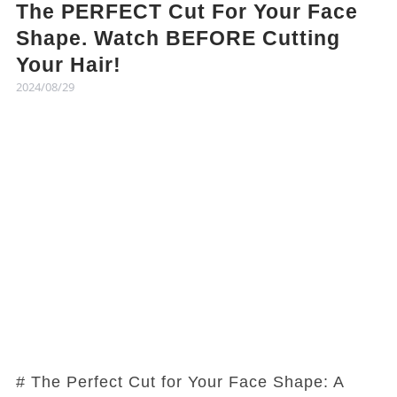
The PERFECT Cut For Your Face
Shape. Watch BEFORE Cutting
Your Hair!
2024/08/29
# The Perfect Cut for Your Face Shape: A