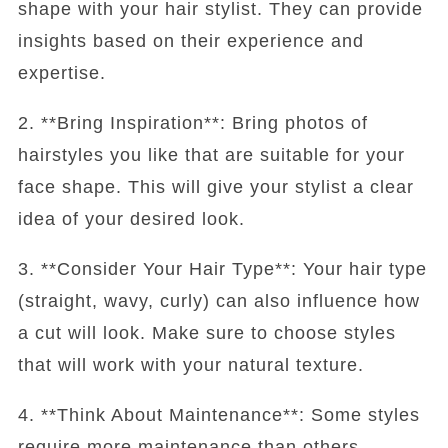
shape with your hair stylist. They can provide
insights based on their experience and
expertise.
2. **Bring Inspiration**: Bring photos of
hairstyles you like that are suitable for your
face shape. This will give your stylist a clear
idea of your desired look.
3. **Consider Your Hair Type**: Your hair type
(straight, wavy, curly) can also influence how
a cut will look. Make sure to choose styles
that will work with your natural texture.
4. **Think About Maintenance**: Some styles
require more maintenance than others.