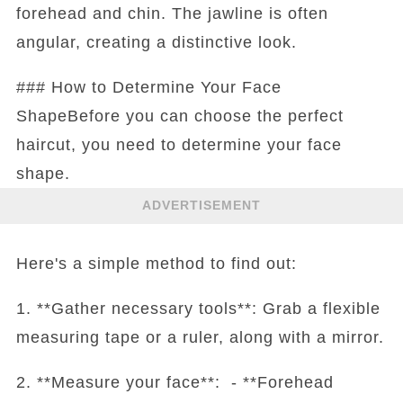
forehead and chin. The jawline is often
angular, creating a distinctive look.
### How to Determine Your Face
ShapeBefore you can choose the perfect
haircut, you need to determine your face
shape.
ADVERTISEMENT
Here's a simple method to find out:
1. **Gather necessary tools**: Grab a flexible
measuring tape or a ruler, along with a mirror.
2. **Measure your face**: - **Forehead