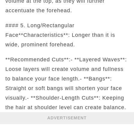
volume at the top, as they will further
accentuate the forehead.
#### 5. Long/Rectangular
Face**Characteristics**: Longer than it is
wide, prominent forehead.
**Recommended Cuts**:- **Layered Waves**:
Loose layers will create volume and fullness
to balance your face length.- **Bangs**:
Straight or soft bangs will shorten your face
visually.- **Shoulder-Length Cuts**: Keeping
the hair at shoulder level can create balance.
ADVERTISEMENT