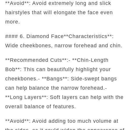
**Avoid**: Avoid extremely long and slick
hairstyles that will elongate the face even
more.
#### 6. Diamond Face**Characteristics**:
Wide cheekbones, narrow forehead and chin.
**Recommended Cuts**:- **Chin-Length
Bob**: This can beautifully highlight your
cheekbones.- **Bangs**: Side-swept bangs
can help balance the narrow forehead.-
**Long Layers**: Soft layers can help with the
overall balance of features.
**Avoid**: Avoid adding too much volume at