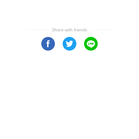
Share with friends