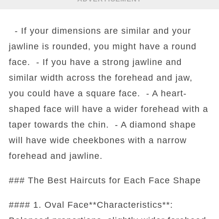
- If your dimensions are similar and your
jawline is rounded, you might have a round
face. - If you have a strong jawline and
similar width across the forehead and jaw,
you could have a square face. - A heart-
shaped face will have a wider forehead with a
taper towards the chin. - A diamond shape
will have wide cheekbones with a narrow
forehead and jawline.
### The Best Haircuts for Each Face Shape
#### 1. Oval Face**Characteristics**: