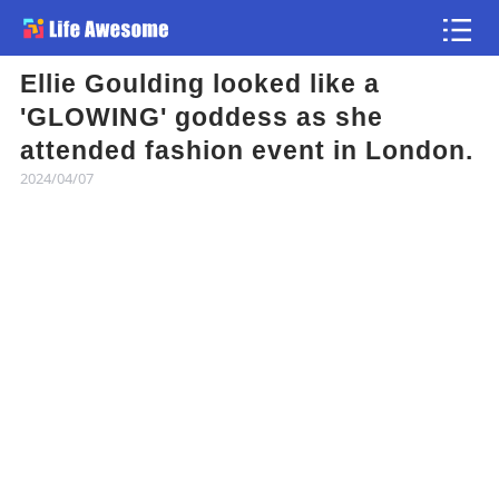
Ellie Goulding looked like a
Article
'GLOWING' goddess as she
attended fashion event in London.
Atlas
2024/04/07
Videos
news flash