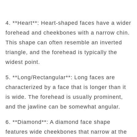
4. **Heart**: Heart-shaped faces have a wider
forehead and cheekbones with a narrow chin.
This shape can often resemble an inverted
triangle, and the forehead is typically the
widest point.
5. **Long/Rectangular**: Long faces are
characterized by a face that is longer than it
is wide. The forehead is usually prominent,
and the jawline can be somewhat angular.
6. **Diamond**: A diamond face shape
features wide cheekbones that narrow at the