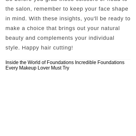
the salon, remember to keep your face shape
in mind. With these insights, you'll be ready to
make a choice that brings out your natural
beauty and complements your individual
style. Happy hair cutting!
Inside the World of Foundations
Incredible Foundations
Every Makeup Lover Must Try