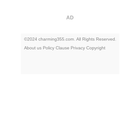
AD
©2024 charming355.com. All Rights Reserved.
About us
Policy
Clause
Privacy
Copyright