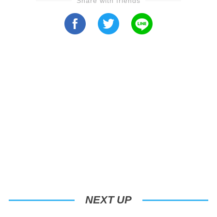
Share with friends
NEXT UP