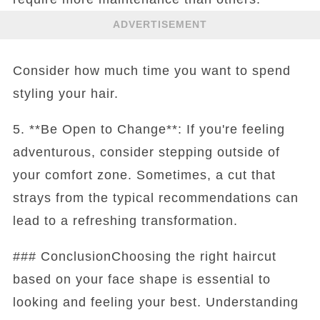
ADVERTISEMENT
Consider how much time you want to spend
styling your hair.
5. **Be Open to Change**: If you're feeling
adventurous, consider stepping outside of
your comfort zone. Sometimes, a cut that
strays from the typical recommendations can
lead to a refreshing transformation.
### ConclusionChoosing the right haircut
based on your face shape is essential to
looking and feeling your best. Understanding