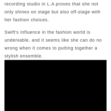
recording studio in L.A proves that she not
only shines on stage but also off-stage with
her fashion choices.
Swift's influence in the fashion world is
undeniable, and it seems like she can do no
wrong when it comes to putting together a
stylish ensemble.