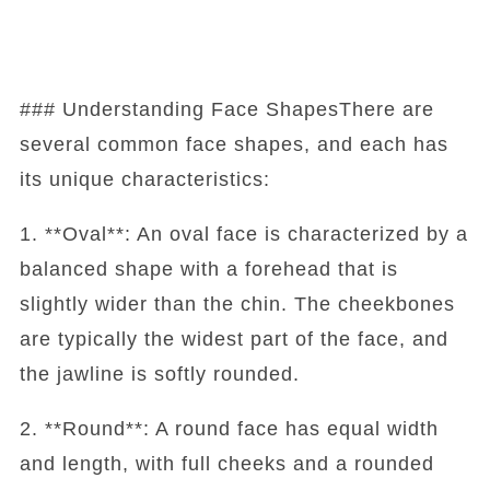
### Understanding Face ShapesThere are
several common face shapes, and each has
its unique characteristics:
1. **Oval**: An oval face is characterized by a
balanced shape with a forehead that is
slightly wider than the chin. The cheekbones
are typically the widest part of the face, and
the jawline is softly rounded.
2. **Round**: A round face has equal width
and length, with full cheeks and a rounded