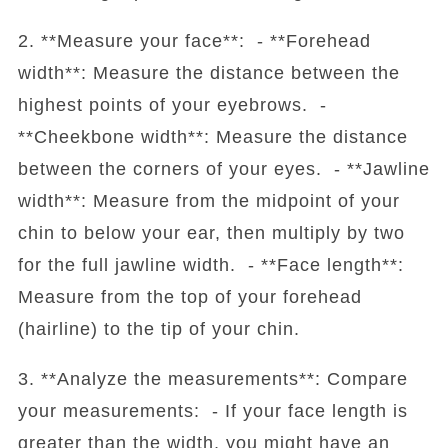
2. **Measure your face**: - **Forehead
width**: Measure the distance between the
highest points of your eyebrows. -
**Cheekbone width**: Measure the distance
between the corners of your eyes. - **Jawline
width**: Measure from the midpoint of your
chin to below your ear, then multiply by two
for the full jawline width. - **Face length**:
Measure from the top of your forehead
(hairline) to the tip of your chin.
3. **Analyze the measurements**: Compare
your measurements: - If your face length is
greater than the width, you might have an