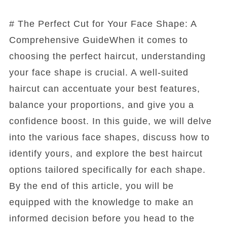
# The Perfect Cut for Your Face Shape: A
Comprehensive GuideWhen it comes to
choosing the perfect haircut, understanding
your face shape is crucial. A well-suited
haircut can accentuate your best features,
balance your proportions, and give you a
confidence boost. In this guide, we will delve
into the various face shapes, discuss how to
identify yours, and explore the best haircut
options tailored specifically for each shape.
By the end of this article, you will be
equipped with the knowledge to make an
informed decision before you head to the