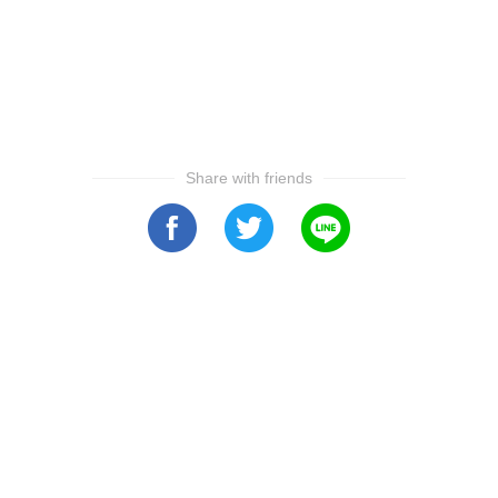
Share with friends