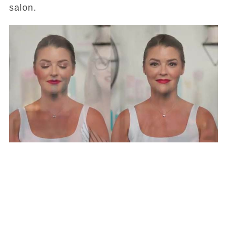
salon.