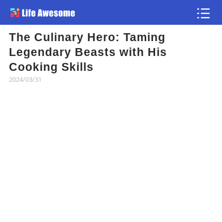
The Culinary Hero: Taming
Article
Legendary Beasts with His
Cooking Skills
Atlas
2024/03/31
Videos
news flash