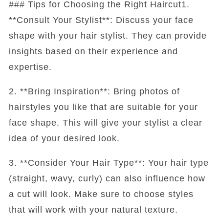
### Tips for Choosing the Right Haircut1.
**Consult Your Stylist**: Discuss your face
shape with your hair stylist. They can provide
insights based on their experience and
expertise.
2. **Bring Inspiration**: Bring photos of
hairstyles you like that are suitable for your
face shape. This will give your stylist a clear
idea of your desired look.
3. **Consider Your Hair Type**: Your hair type
(straight, wavy, curly) can also influence how
a cut will look. Make sure to choose styles
that will work with your natural texture.