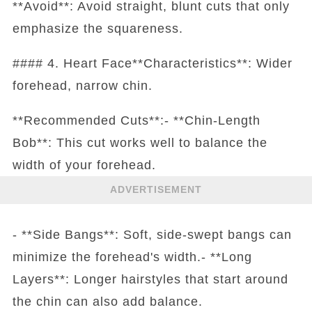
**Avoid**: Avoid straight, blunt cuts that only
emphasize the squareness.
#### 4. Heart Face**Characteristics**: Wider
forehead, narrow chin.
**Recommended Cuts**:- **Chin-Length
Bob**: This cut works well to balance the
width of your forehead.
ADVERTISEMENT
- **Side Bangs**: Soft, side-swept bangs can
minimize the forehead's width.- **Long
Layers**: Longer hairstyles that start around
the chin can also add balance.