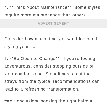
4. **Think About Maintenance**: Some styles
require more maintenance than others.
ADVERTISEMENT
Consider how much time you want to spend
styling your hair.
5. **Be Open to Change**: If you're feeling
adventurous, consider stepping outside of
your comfort zone. Sometimes, a cut that
strays from the typical recommendations can
lead to a refreshing transformation.
### ConclusionChoosing the right haircut