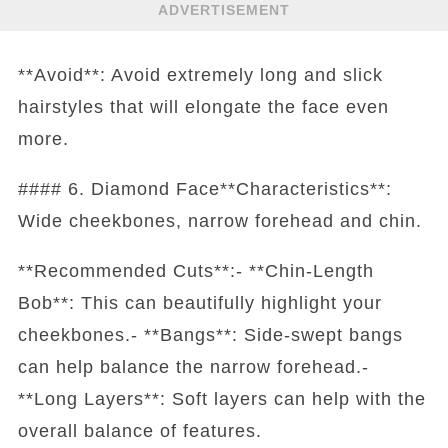
ADVERTISEMENT
**Avoid**: Avoid extremely long and slick
hairstyles that will elongate the face even
more.
#### 6. Diamond Face**Characteristics**:
Wide cheekbones, narrow forehead and chin.
**Recommended Cuts**:- **Chin-Length
Bob**: This can beautifully highlight your
cheekbones.- **Bangs**: Side-swept bangs
can help balance the narrow forehead.-
**Long Layers**: Soft layers can help with the
overall balance of features.