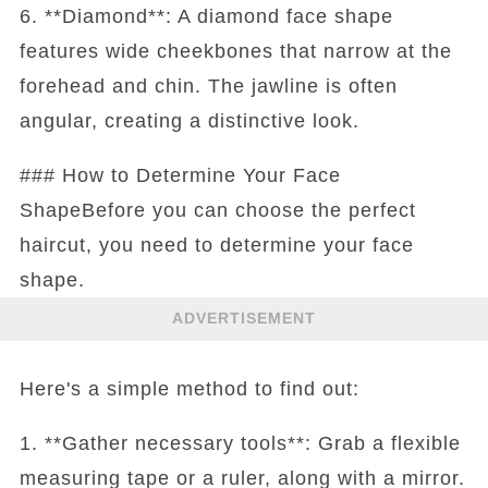
6. **Diamond**: A diamond face shape
features wide cheekbones that narrow at the
forehead and chin. The jawline is often
angular, creating a distinctive look.
### How to Determine Your Face
ShapeBefore you can choose the perfect
haircut, you need to determine your face
shape.
ADVERTISEMENT
Here's a simple method to find out:
1. **Gather necessary tools**: Grab a flexible
measuring tape or a ruler, along with a mirror.