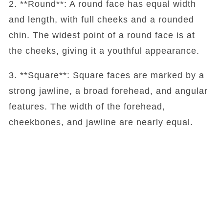
2. **Round**: A round face has equal width
and length, with full cheeks and a rounded
chin. The widest point of a round face is at
the cheeks, giving it a youthful appearance.
3. **Square**: Square faces are marked by a
strong jawline, a broad forehead, and angular
features. The width of the forehead,
cheekbones, and jawline are nearly equal.