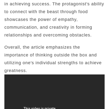
in achieving success. The protagonist's ability
to connect with the beast through food
showcases the power of empathy,
communication, and creativity in forming
relationships and overcoming obstacles.
Overall, the article emphasizes the
importance of thinking outside the box and
utilizing one's individual strengths to achieve
greatness.