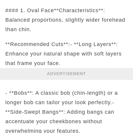
#### 1. Oval Face**Characteristics**:
Balanced proportions, slightly wider forehead
than chin.
**Recommended Cuts**:- **Long Layers**:
Enhance your natural shape with soft layers
that frame your face.
ADVERTISEMENT
- **Bobs**: A classic bob (chin-length) or a
longer bob can tailor your look perfectly.-
**Side-Swept Bangs**: Adding bangs can
accentuate your cheekbones without
overwhelming your features.