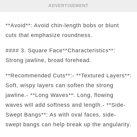
ADVERTISEMENT
**Avoid**: Avoid chin-length bobs or blunt
cuts that emphasize roundness.
#### 3. Square Face**Characteristics**:
Strong jawline, broad forehead.
**Recommended Cuts**:- **Textured Layers**:
Soft, wispy layers can soften the strong
jawline.- **Long Waves**: Long, flowing
waves will add softness and length.- **Side-
Swept Bangs**: As with oval faces, side-
swept bangs can help break up the angularity.