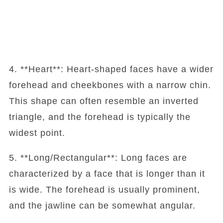
4. **Heart**: Heart-shaped faces have a wider
forehead and cheekbones with a narrow chin.
This shape can often resemble an inverted
triangle, and the forehead is typically the
widest point.
5. **Long/Rectangular**: Long faces are
characterized by a face that is longer than it
is wide. The forehead is usually prominent,
and the jawline can be somewhat angular.