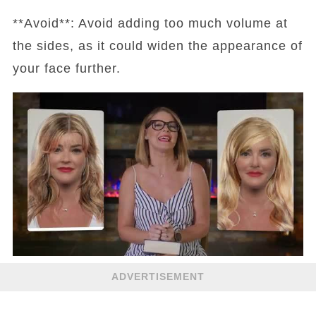
**Avoid**: Avoid adding too much volume at
the sides, as it could widen the appearance of
your face further.
ADVERTISEMENT