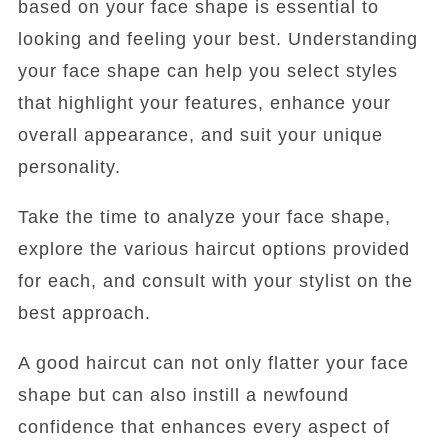
based on your face shape is essential to
looking and feeling your best. Understanding
your face shape can help you select styles
that highlight your features, enhance your
overall appearance, and suit your unique
personality.
Take the time to analyze your face shape,
explore the various haircut options provided
for each, and consult with your stylist on the
best approach.
A good haircut can not only flatter your face
shape but can also instill a newfound
confidence that enhances every aspect of