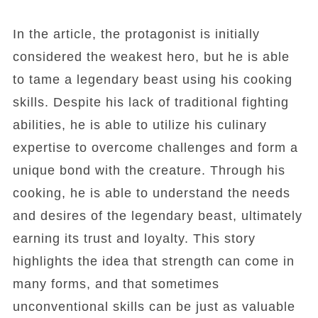
In the article, the protagonist is initially
considered the weakest hero, but he is able
to tame a legendary beast using his cooking
skills. Despite his lack of traditional fighting
abilities, he is able to utilize his culinary
expertise to overcome challenges and form a
unique bond with the creature. Through his
cooking, he is able to understand the needs
and desires of the legendary beast, ultimately
earning its trust and loyalty. This story
highlights the idea that strength can come in
many forms, and that sometimes
unconventional skills can be just as valuable