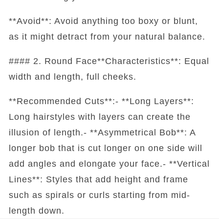
**Avoid**: Avoid anything too boxy or blunt,
as it might detract from your natural balance.
#### 2. Round Face**Characteristics**: Equal
width and length, full cheeks.
**Recommended Cuts**:- **Long Layers**:
Long hairstyles with layers can create the
illusion of length.- **Asymmetrical Bob**: A
longer bob that is cut longer on one side will
add angles and elongate your face.- **Vertical
Lines**: Styles that add height and frame
such as spirals or curls starting from mid-
length down.