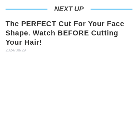
NEXT UP
The PERFECT Cut For Your Face
Shape. Watch BEFORE Cutting
Your Hair!
2024/08/29