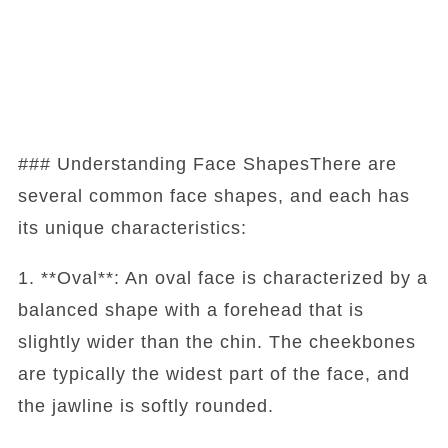
### Understanding Face ShapesThere are
several common face shapes, and each has
its unique characteristics:
1. **Oval**: An oval face is characterized by a
balanced shape with a forehead that is
slightly wider than the chin. The cheekbones
are typically the widest part of the face, and
the jawline is softly rounded.