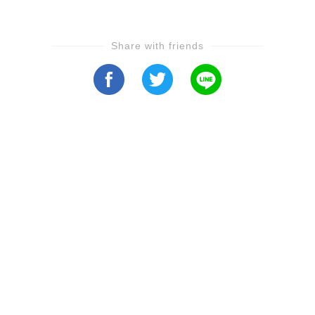
Share with friends