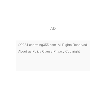
AD
©2024 charming355.com. All Rights Reserved.
About us
Policy
Clause
Privacy
Copyright