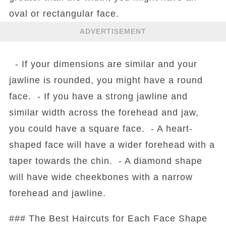
oval or rectangular face.
ADVERTISEMENT
- If your dimensions are similar and your
jawline is rounded, you might have a round
face. - If you have a strong jawline and
similar width across the forehead and jaw,
you could have a square face. - A heart-
shaped face will have a wider forehead with a
taper towards the chin. - A diamond shape
will have wide cheekbones with a narrow
forehead and jawline.
### The Best Haircuts for Each Face Shape