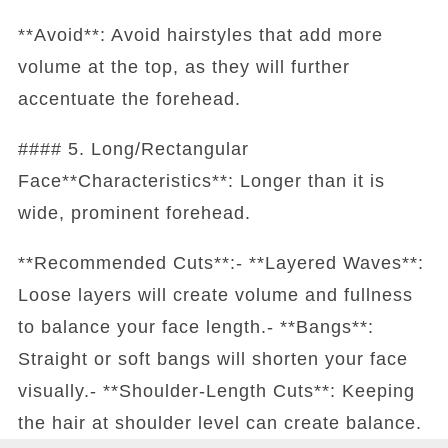
**Avoid**: Avoid hairstyles that add more
volume at the top, as they will further
accentuate the forehead.
#### 5. Long/Rectangular
Face**Characteristics**: Longer than it is
wide, prominent forehead.
**Recommended Cuts**:- **Layered Waves**:
Loose layers will create volume and fullness
to balance your face length.- **Bangs**:
Straight or soft bangs will shorten your face
visually.- **Shoulder-Length Cuts**: Keeping
the hair at shoulder level can create balance.