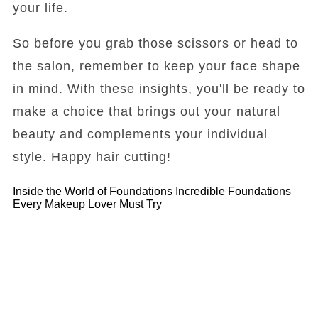
your life.
So before you grab those scissors or head to
the salon, remember to keep your face shape
in mind. With these insights, you'll be ready to
make a choice that brings out your natural
beauty and complements your individual
style. Happy hair cutting!
Inside the World of Foundations
Incredible Foundations
Every Makeup Lover Must Try