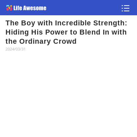
The Boy with Incredible Strength:
Article
Hiding His Power to Blend In with
the Ordinary Crowd
Atlas
2024/03/31
Videos
news flash