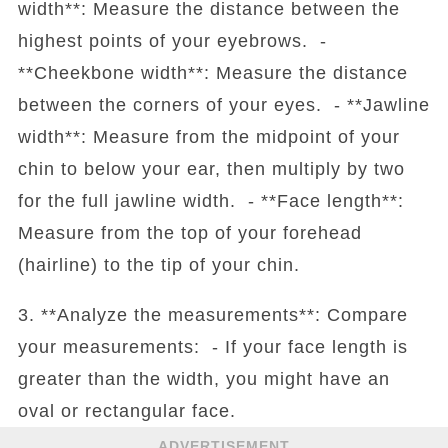
width**: Measure the distance between the
highest points of your eyebrows. -
**Cheekbone width**: Measure the distance
between the corners of your eyes. - **Jawline
width**: Measure from the midpoint of your
chin to below your ear, then multiply by two
for the full jawline width. - **Face length**:
Measure from the top of your forehead
(hairline) to the tip of your chin.
3. **Analyze the measurements**: Compare
your measurements: - If your face length is
greater than the width, you might have an
oval or rectangular face.
ADVERTISEMENT