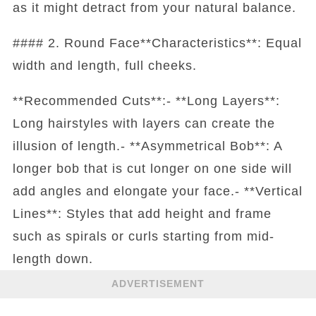
as it might detract from your natural balance.
#### 2. Round Face**Characteristics**: Equal
width and length, full cheeks.
**Recommended Cuts**:- **Long Layers**:
Long hairstyles with layers can create the
illusion of length.- **Asymmetrical Bob**: A
longer bob that is cut longer on one side will
add angles and elongate your face.- **Vertical
Lines**: Styles that add height and frame
such as spirals or curls starting from mid-
length down.
ADVERTISEMENT