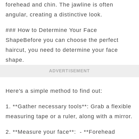
forehead and chin. The jawline is often
angular, creating a distinctive look.
### How to Determine Your Face
ShapeBefore you can choose the perfect
haircut, you need to determine your face
shape.
ADVERTISEMENT
Here's a simple method to find out:
1. **Gather necessary tools**: Grab a flexible
measuring tape or a ruler, along with a mirror.
2. **Measure your face**: - **Forehead