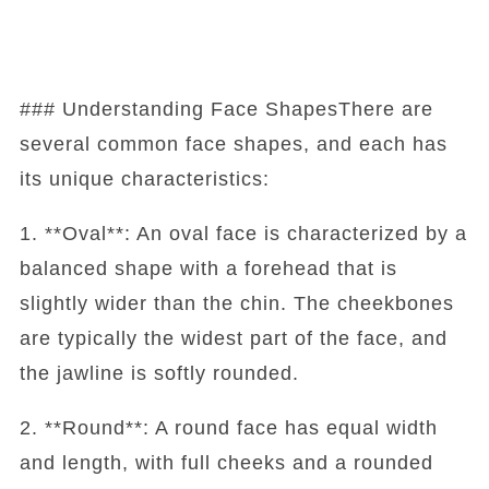
### Understanding Face ShapesThere are
several common face shapes, and each has
its unique characteristics:
1. **Oval**: An oval face is characterized by a
balanced shape with a forehead that is
slightly wider than the chin. The cheekbones
are typically the widest part of the face, and
the jawline is softly rounded.
2. **Round**: A round face has equal width
and length, with full cheeks and a rounded