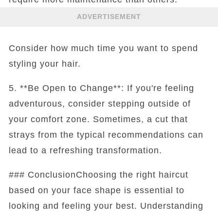
ADVERTISEMENT
Consider how much time you want to spend
styling your hair.
5. **Be Open to Change**: If you're feeling
adventurous, consider stepping outside of
your comfort zone. Sometimes, a cut that
strays from the typical recommendations can
lead to a refreshing transformation.
### ConclusionChoosing the right haircut
based on your face shape is essential to
looking and feeling your best. Understanding