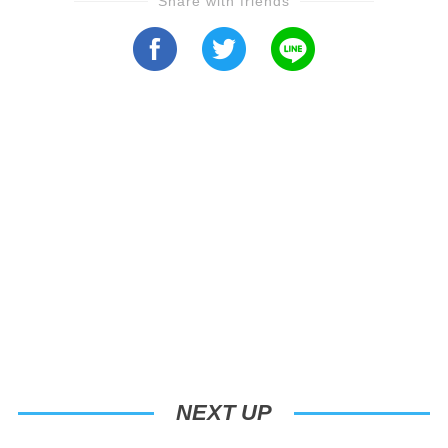
Share with friends
NEXT UP