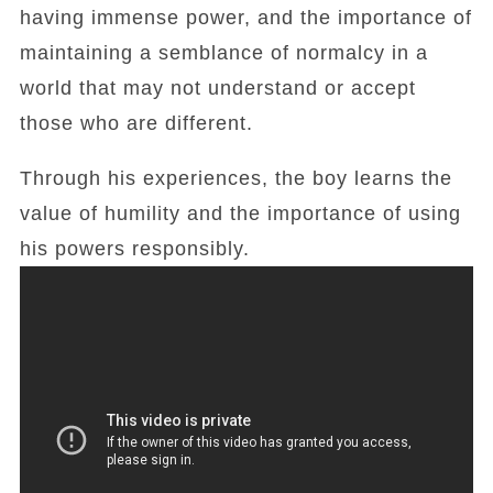
having immense power, and the importance of
maintaining a semblance of normalcy in a
world that may not understand or accept
those who are different.
Through his experiences, the boy learns the
value of humility and the importance of using
his powers responsibly.