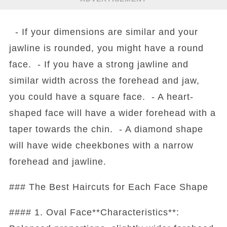
- If your dimensions are similar and your
jawline is rounded, you might have a round
face. - If you have a strong jawline and
similar width across the forehead and jaw,
you could have a square face. - A heart-
shaped face will have a wider forehead with a
taper towards the chin. - A diamond shape
will have wide cheekbones with a narrow
forehead and jawline.
### The Best Haircuts for Each Face Shape
#### 1. Oval Face**Characteristics**: