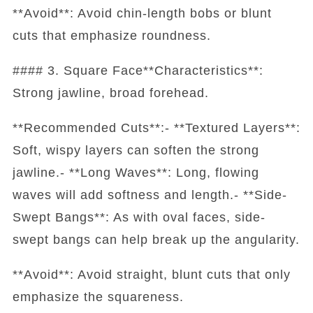
**Avoid**: Avoid chin-length bobs or blunt
cuts that emphasize roundness.
#### 3. Square Face**Characteristics**:
Strong jawline, broad forehead.
**Recommended Cuts**:- **Textured Layers**:
Soft, wispy layers can soften the strong
jawline.- **Long Waves**: Long, flowing
waves will add softness and length.- **Side-
Swept Bangs**: As with oval faces, side-
swept bangs can help break up the angularity.
**Avoid**: Avoid straight, blunt cuts that only
emphasize the squareness.