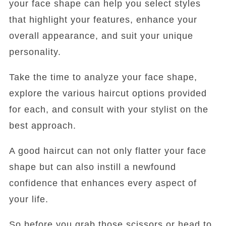
your face shape can help you select styles
that highlight your features, enhance your
overall appearance, and suit your unique
personality.
Take the time to analyze your face shape,
explore the various haircut options provided
for each, and consult with your stylist on the
best approach.
A good haircut can not only flatter your face
shape but can also instill a newfound
confidence that enhances every aspect of
your life.
So before you grab those scissors or head to