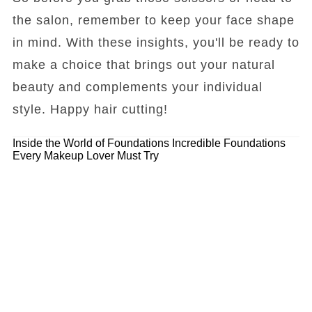
the salon, remember to keep your face shape
in mind. With these insights, you'll be ready to
make a choice that brings out your natural
beauty and complements your individual
style. Happy hair cutting!
Inside the World of Foundations
Incredible Foundations
Every Makeup Lover Must Try