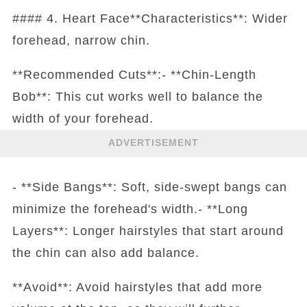
#### 4. Heart Face**Characteristics**: Wider
forehead, narrow chin.
**Recommended Cuts**:- **Chin-Length
Bob**: This cut works well to balance the
width of your forehead.
ADVERTISEMENT
- **Side Bangs**: Soft, side-swept bangs can
minimize the forehead's width.- **Long
Layers**: Longer hairstyles that start around
the chin can also add balance.
**Avoid**: Avoid hairstyles that add more