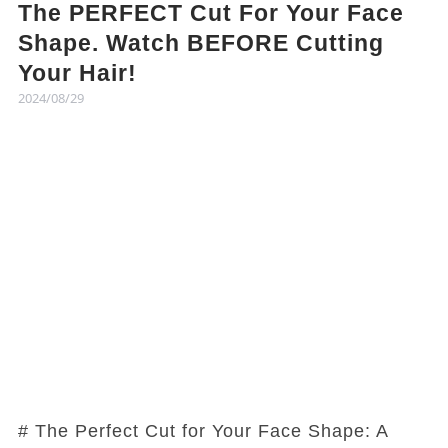
The PERFECT Cut For Your Face
Shape. Watch BEFORE Cutting
Your Hair!
2024/08/29
# The Perfect Cut for Your Face Shape: A