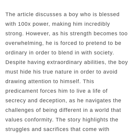
The article discusses a boy who is blessed
with 100x power, making him incredibly
strong. However, as his strength becomes too
overwhelming, he is forced to pretend to be
ordinary in order to blend in with society.
Despite having extraordinary abilities, the boy
must hide his true nature in order to avoid
drawing attention to himself. This
predicament forces him to live a life of
secrecy and deception, as he navigates the
challenges of being different in a world that
values conformity. The story highlights the
struggles and sacrifices that come with