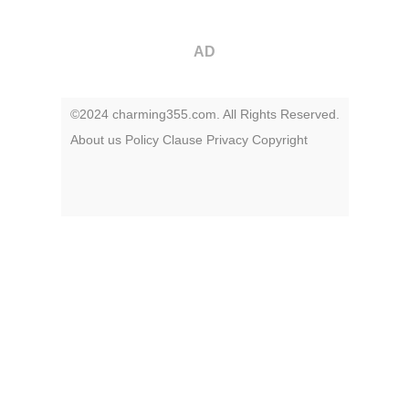
AD
©2024 charming355.com. All Rights Reserved.
About us
Policy
Clause
Privacy
Copyright