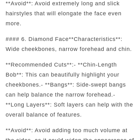
**Avoid**: Avoid extremely long and slick
hairstyles that will elongate the face even
more.
#### 6. Diamond Face**Characteristics**:
Wide cheekbones, narrow forehead and chin.
**Recommended Cuts**:- **Chin-Length
Bob**: This can beautifully highlight your
cheekbones.- **Bangs**: Side-swept bangs
can help balance the narrow forehead.-
**Long Layers**: Soft layers can help with the
overall balance of features.
**Avoid**: Avoid adding too much volume at