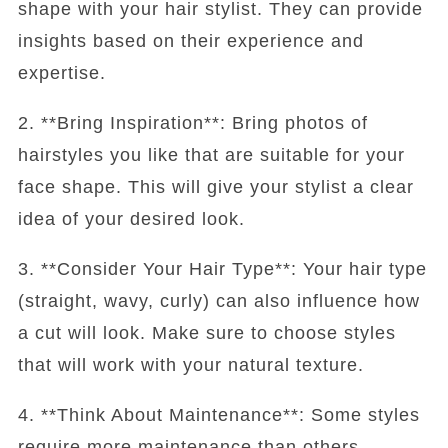
shape with your hair stylist. They can provide
insights based on their experience and
expertise.
2. **Bring Inspiration**: Bring photos of
hairstyles you like that are suitable for your
face shape. This will give your stylist a clear
idea of your desired look.
3. **Consider Your Hair Type**: Your hair type
(straight, wavy, curly) can also influence how
a cut will look. Make sure to choose styles
that will work with your natural texture.
4. **Think About Maintenance**: Some styles
require more maintenance than others.