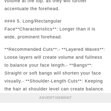
volume at the top, as they will further
accentuate the forehead.
#### 5. Long/Rectangular
Face**Characteristics**: Longer than it is
wide, prominent forehead.
**Recommended Cuts**:- **Layered Waves**:
Loose layers will create volume and fullness
to balance your face length.- **Bangs**:
Straight or soft bangs will shorten your face
visually.- **Shoulder-Length Cuts**: Keeping
the hair at shoulder level can create balance.
ADVERTISEMENT