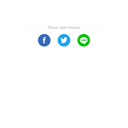
Share with friends