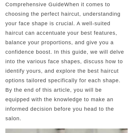
Comprehensive GuideWhen it comes to
choosing the perfect haircut, understanding
your face shape is crucial. A well-suited
haircut can accentuate your best features,
balance your proportions, and give you a
confidence boost. In this guide, we will delve
into the various face shapes, discuss how to
identify yours, and explore the best haircut
options tailored specifically for each shape.
By the end of this article, you will be
equipped with the knowledge to make an
informed decision before you head to the
salon.