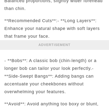
Balanced proportions, slightly wider forehead
than chin.
**Recommended Cuts**:- **Long Layers**:
Enhance your natural shape with soft layers
that frame your face.
ADVERTISEMENT
- **Bobs**: A classic bob (chin-length) or a
longer bob can tailor your look perfectly.-
**Side-Swept Bangs**: Adding bangs can
accentuate your cheekbones without
overwhelming your features.
**Avoid**: Avoid anything too boxy or blunt,