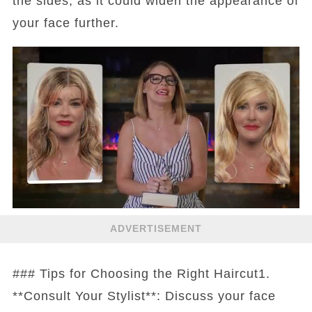
the sides, as it could widen the appearance of
your face further.
ADVERTISEMENT
### Tips for Choosing the Right Haircut1.
**Consult Your Stylist**: Discuss your face