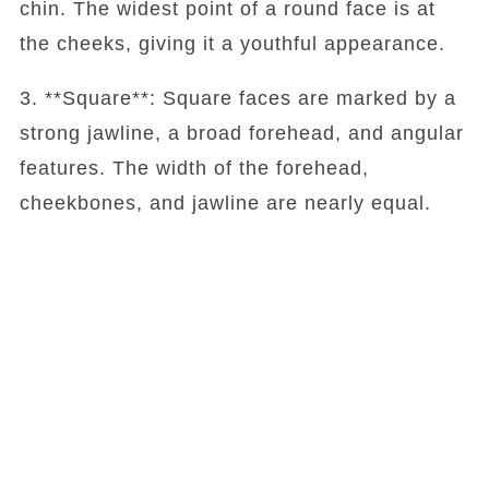
chin. The widest point of a round face is at
the cheeks, giving it a youthful appearance.
3. **Square**: Square faces are marked by a
strong jawline, a broad forehead, and angular
features. The width of the forehead,
cheekbones, and jawline are nearly equal.