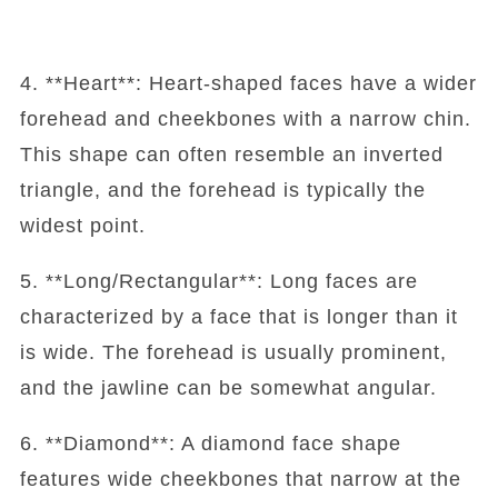
4. **Heart**: Heart-shaped faces have a wider
forehead and cheekbones with a narrow chin.
This shape can often resemble an inverted
triangle, and the forehead is typically the
widest point.
5. **Long/Rectangular**: Long faces are
characterized by a face that is longer than it
is wide. The forehead is usually prominent,
and the jawline can be somewhat angular.
6. **Diamond**: A diamond face shape
features wide cheekbones that narrow at the