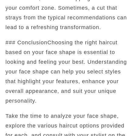
your comfort zone. Sometimes, a cut that
strays from the typical recommendations can
lead to a refreshing transformation.
### ConclusionChoosing the right haircut
based on your face shape is essential to
looking and feeling your best. Understanding
your face shape can help you select styles
that highlight your features, enhance your
overall appearance, and suit your unique
personality.
Take the time to analyze your face shape,
explore the various haircut options provided
for each, and consult with your stylist on the