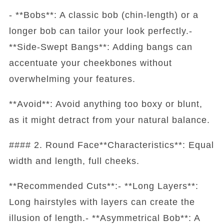
- **Bobs**: A classic bob (chin-length) or a
longer bob can tailor your look perfectly.-
**Side-Swept Bangs**: Adding bangs can
accentuate your cheekbones without
overwhelming your features.
**Avoid**: Avoid anything too boxy or blunt,
as it might detract from your natural balance.
#### 2. Round Face**Characteristics**: Equal
width and length, full cheeks.
**Recommended Cuts**:- **Long Layers**:
Long hairstyles with layers can create the
illusion of length.- **Asymmetrical Bob**: A