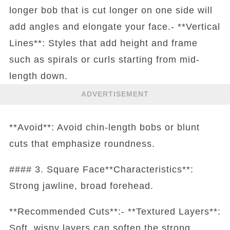
longer bob that is cut longer on one side will
add angles and elongate your face.- **Vertical
Lines**: Styles that add height and frame
such as spirals or curls starting from mid-
length down.
ADVERTISEMENT
**Avoid**: Avoid chin-length bobs or blunt
cuts that emphasize roundness.
#### 3. Square Face**Characteristics**:
Strong jawline, broad forehead.
**Recommended Cuts**:- **Textured Layers**:
Soft, wispy layers can soften the strong