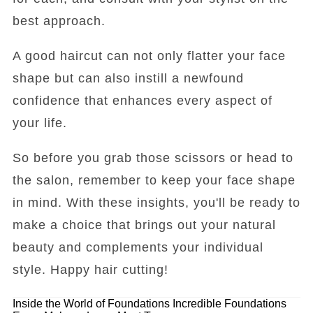
best approach.
A good haircut can not only flatter your face
shape but can also instill a newfound
confidence that enhances every aspect of
your life.
So before you grab those scissors or head to
the salon, remember to keep your face shape
in mind. With these insights, you'll be ready to
make a choice that brings out your natural
beauty and complements your individual
style. Happy hair cutting!
Inside the World of Foundations
Incredible Foundations