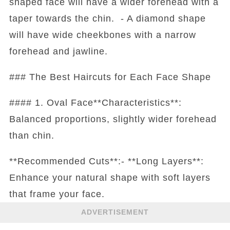
shaped face will have a wider forehead with a
taper towards the chin. - A diamond shape
will have wide cheekbones with a narrow
forehead and jawline.
### The Best Haircuts for Each Face Shape
#### 1. Oval Face**Characteristics**:
Balanced proportions, slightly wider forehead
than chin.
**Recommended Cuts**:- **Long Layers**:
Enhance your natural shape with soft layers
that frame your face.
ADVERTISEMENT