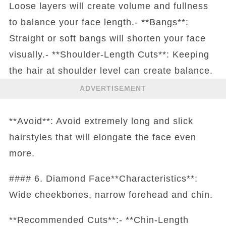
Loose layers will create volume and fullness
to balance your face length.- **Bangs**:
Straight or soft bangs will shorten your face
visually.- **Shoulder-Length Cuts**: Keeping
the hair at shoulder level can create balance.
ADVERTISEMENT
**Avoid**: Avoid extremely long and slick
hairstyles that will elongate the face even
more.
#### 6. Diamond Face**Characteristics**:
Wide cheekbones, narrow forehead and chin.
**Recommended Cuts**:- **Chin-Length