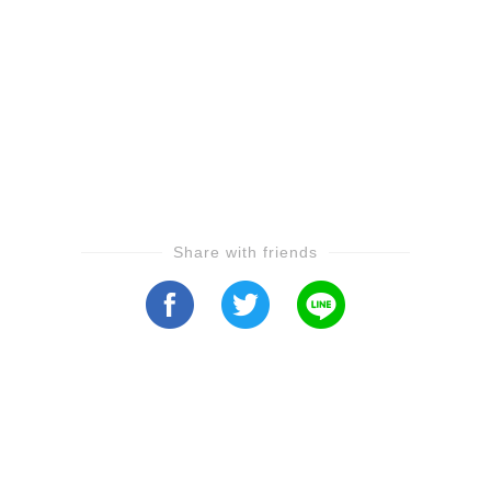
Share with friends