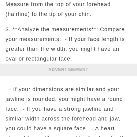
Measure from the top of your forehead
(hairline) to the tip of your chin.
3. **Analyze the measurements**: Compare
your measurements: - If your face length is
greater than the width, you might have an
oval or rectangular face.
ADVERTISEMENT
- If your dimensions are similar and your
jawline is rounded, you might have a round
face. - If you have a strong jawline and
similar width across the forehead and jaw,
you could have a square face. - A heart-