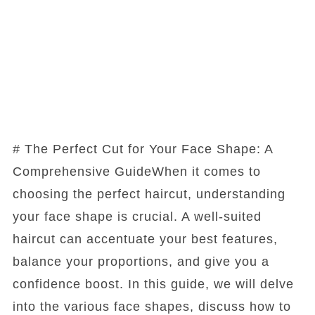
# The Perfect Cut for Your Face Shape: A
Comprehensive GuideWhen it comes to
choosing the perfect haircut, understanding
your face shape is crucial. A well-suited
haircut can accentuate your best features,
balance your proportions, and give you a
confidence boost. In this guide, we will delve
into the various face shapes, discuss how to