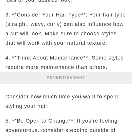
3. **Consider Your Hair Type**: Your hair type
(straight, wavy, curly) can also influence how
a cut will look. Make sure to choose styles
that will work with your natural texture.
4. **Think About Maintenance**: Some styles
require more maintenance than others.
ADVERTISEMENT
Consider how much time you want to spend
styling your hair.
5. **Be Open to Change**: If you're feeling
adventurous, consider stepping outside of