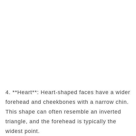
4. **Heart**: Heart-shaped faces have a wider
forehead and cheekbones with a narrow chin.
This shape can often resemble an inverted
triangle, and the forehead is typically the
widest point.