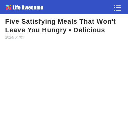
Five Satisfying Meals That Won't
Article
Leave You Hungry • Delicious
2024/04/01
Atlas
Videos
news flash