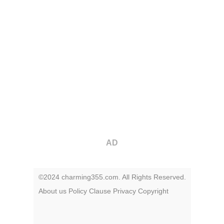
AD
©2024 charming355.com. All Rights Reserved.
About us
Policy
Clause
Privacy
Copyright