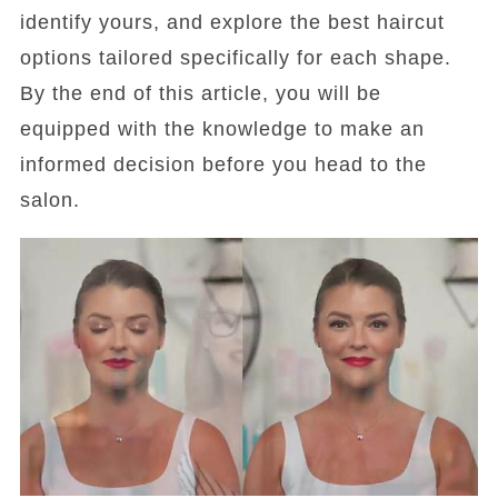
identify yours, and explore the best haircut
options tailored specifically for each shape.
By the end of this article, you will be
equipped with the knowledge to make an
informed decision before you head to the
salon.