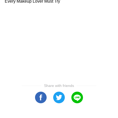
Every Makeup Lover Must Try
Share with friends