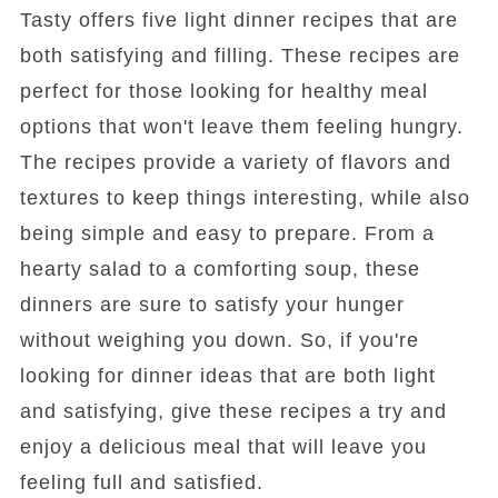
Tasty offers five light dinner recipes that are
both satisfying and filling. These recipes are
perfect for those looking for healthy meal
options that won't leave them feeling hungry.
The recipes provide a variety of flavors and
textures to keep things interesting, while also
being simple and easy to prepare. From a
hearty salad to a comforting soup, these
dinners are sure to satisfy your hunger
without weighing you down. So, if you're
looking for dinner ideas that are both light
and satisfying, give these recipes a try and
enjoy a delicious meal that will leave you
feeling full and satisfied.