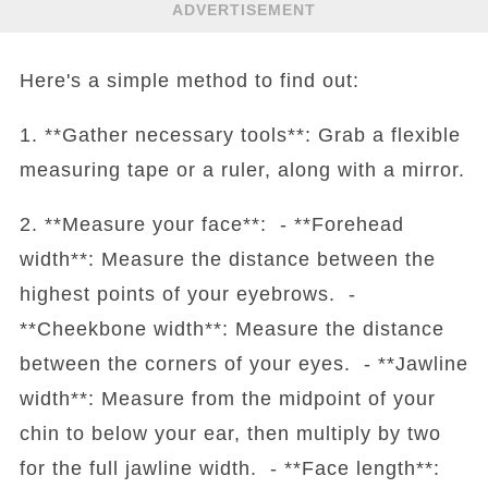
ADVERTISEMENT
Here's a simple method to find out:
1. **Gather necessary tools**: Grab a flexible
measuring tape or a ruler, along with a mirror.
2. **Measure your face**: - **Forehead
width**: Measure the distance between the
highest points of your eyebrows. -
**Cheekbone width**: Measure the distance
between the corners of your eyes. - **Jawline
width**: Measure from the midpoint of your
chin to below your ear, then multiply by two
for the full jawline width. - **Face length**: