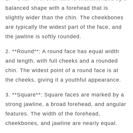
balanced shape with a forehead that is
slightly wider than the chin. The cheekbones
are typically the widest part of the face, and
the jawline is softly rounded.
2. **Round**: A round face has equal width
and length, with full cheeks and a rounded
chin. The widest point of a round face is at
the cheeks, giving it a youthful appearance.
3. **Square**: Square faces are marked by a
strong jawline, a broad forehead, and angular
features. The width of the forehead,
cheekbones, and jawline are nearly equal.