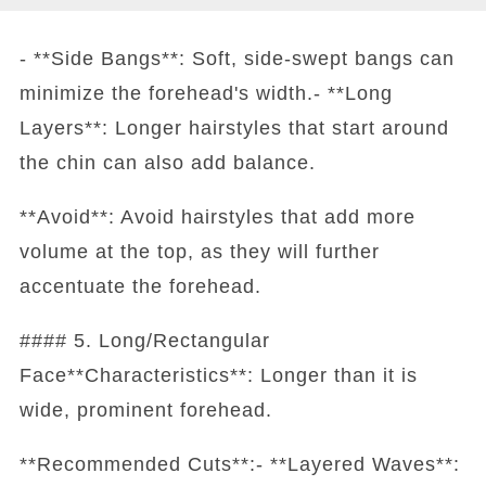
- **Side Bangs**: Soft, side-swept bangs can
minimize the forehead's width.- **Long
Layers**: Longer hairstyles that start around
the chin can also add balance.
**Avoid**: Avoid hairstyles that add more
volume at the top, as they will further
accentuate the forehead.
#### 5. Long/Rectangular
Face**Characteristics**: Longer than it is
wide, prominent forehead.
**Recommended Cuts**:- **Layered Waves**: