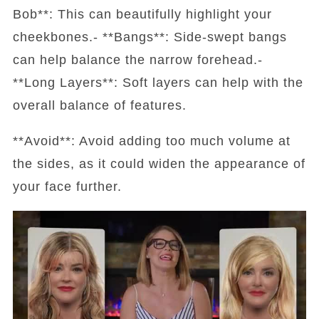
Bob**: This can beautifully highlight your
cheekbones.- **Bangs**: Side-swept bangs
can help balance the narrow forehead.-
**Long Layers**: Soft layers can help with the
overall balance of features.
**Avoid**: Avoid adding too much volume at
the sides, as it could widen the appearance of
your face further.