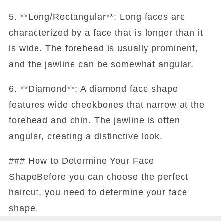
5. **Long/Rectangular**: Long faces are
characterized by a face that is longer than it
is wide. The forehead is usually prominent,
and the jawline can be somewhat angular.
6. **Diamond**: A diamond face shape
features wide cheekbones that narrow at the
forehead and chin. The jawline is often
angular, creating a distinctive look.
### How to Determine Your Face
ShapeBefore you can choose the perfect
haircut, you need to determine your face
shape.