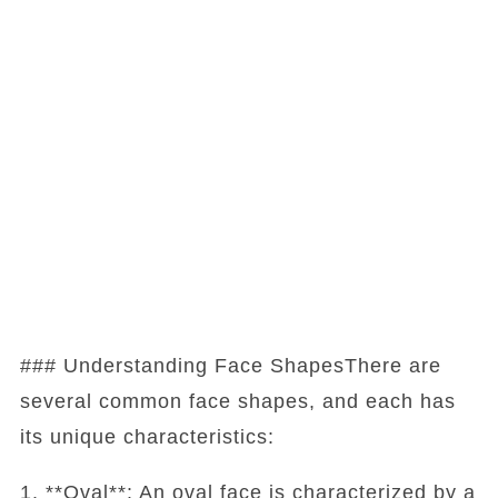
### Understanding Face ShapesThere are
several common face shapes, and each has
its unique characteristics:
1. **Oval**: An oval face is characterized by a