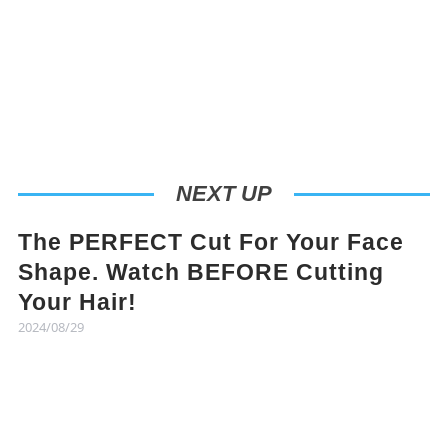
NEXT UP
The PERFECT Cut For Your Face
Shape. Watch BEFORE Cutting
Your Hair!
2024/08/29