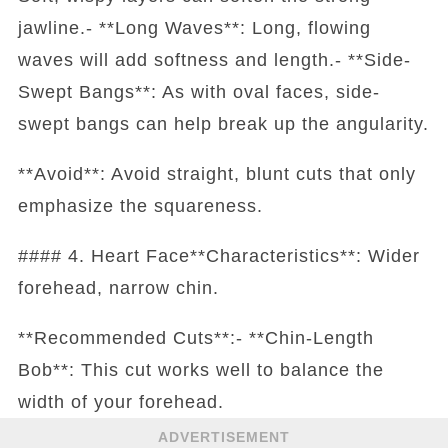
jawline.- **Long Waves**: Long, flowing
waves will add softness and length.- **Side-
Swept Bangs**: As with oval faces, side-
swept bangs can help break up the angularity.
**Avoid**: Avoid straight, blunt cuts that only
emphasize the squareness.
#### 4. Heart Face**Characteristics**: Wider
forehead, narrow chin.
**Recommended Cuts**:- **Chin-Length
Bob**: This cut works well to balance the
width of your forehead.
ADVERTISEMENT