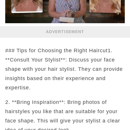
ADVERTISEMENT
### Tips for Choosing the Right Haircut1.
**Consult Your Stylist**: Discuss your face
shape with your hair stylist. They can provide
insights based on their experience and
expertise.
2. **Bring Inspiration**: Bring photos of
hairstyles you like that are suitable for your
face shape. This will give your stylist a clear
idea of your desired look.