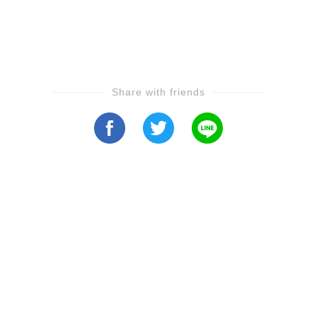
Share with friends