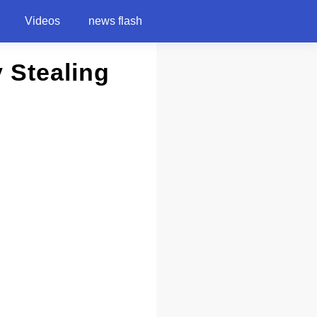
Videos
news flash
 Stealing