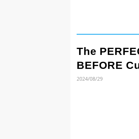
The PERFEC
BEFORE Cut
2024/08/29