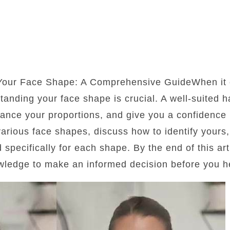
 Your Face Shape: A Comprehensive GuideWhen it 
standing your face shape is crucial. A well-suited 
lance your proportions, and give you a confidence b
 various face shapes, discuss how to identify yours
d specifically for each shape. By the end of this art
wledge to make an informed decision before you he