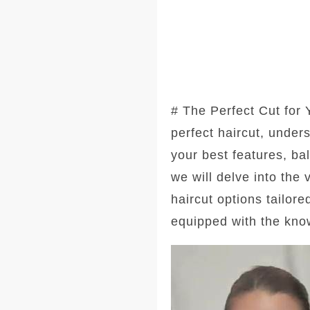
# The Perfect Cut for
perfect haircut, under
your best features, ba
we will delve into the
haircut options tailore
equipped with the kno