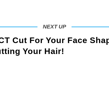
NEXT UP
T Cut For Your Face Sha
ting Your Hair!