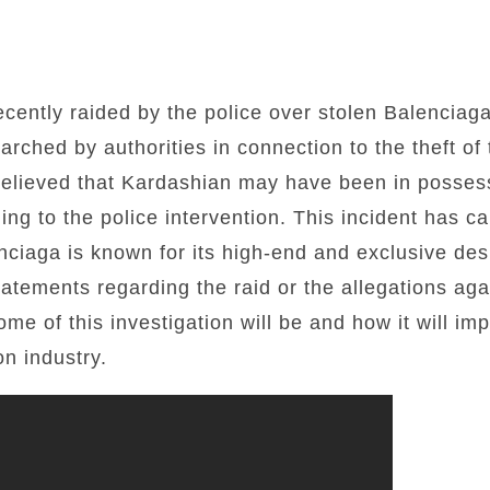
ently raided by the police over stolen Balenciaga
rched by authorities in connection to the theft of 
 believed that Kardashian may have been in possess
ing to the police intervention. This incident has c
nciaga is known for its high-end and exclusive de
atements regarding the raid or the allegations agai
me of this investigation will be and how it will im
on industry.