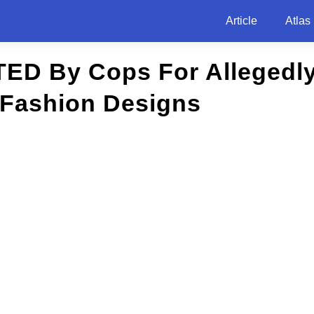
Article
Atlas
ED By Cops For Allegedly
 Fashion Designs