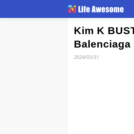
Article
Kim K BUST
Balenciaga
Atlas
2024/03/31
Videos
news flash