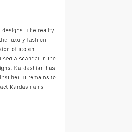
 designs. The reality
the luxury fashion
ion of stolen
aused a scandal in the
signs. Kardashian has
nst her. It remains to
pact Kardashian's