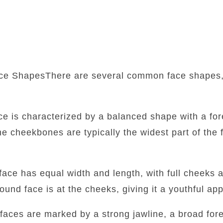
ce ShapesThere are several common face shapes,
:
ace is characterized by a balanced shape with a fore
he cheekbones are typically the widest part of the f
face has equal width and length, with full cheeks 
round face is at the cheeks, giving it a youthful a
faces are marked by a strong jawline, a broad for