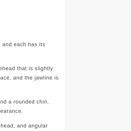
 and each has its
head that is slightly
ace, and the jawline is
and a rounded chin.
ppearance.
ehead, and angular