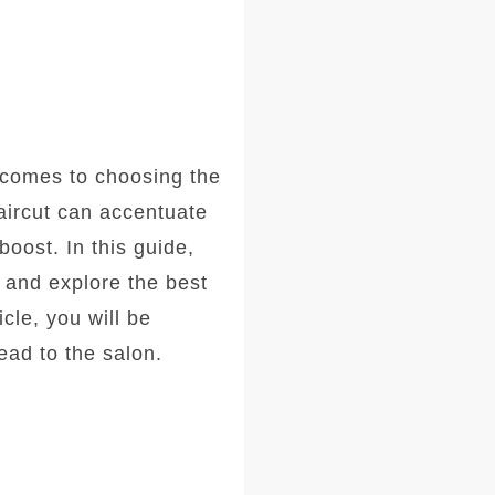
comes to choosing the
haircut can accentuate
oost. In this guide,
, and explore the best
icle, you will be
ad to the salon.