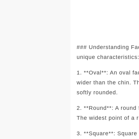
### Understanding Fa
unique characteristics
1. **Oval**: An oval f
wider than the chin. T
softly rounded.
2. **Round**: A round 
The widest point of a 
3. **Square**: Square 