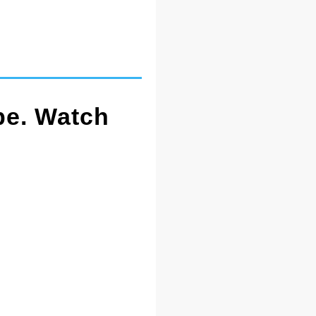
pe. Watch