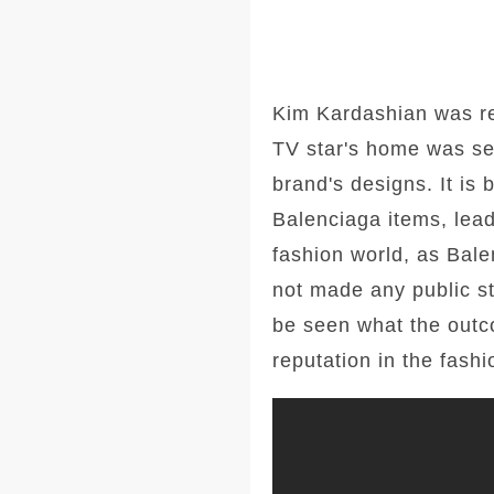
Kim Kardashian was rec
TV star's home was sea
brand's designs. It is
Balenciaga items, lead
fashion world, as Bale
not made any public st
be seen what the outco
reputation in the fashi