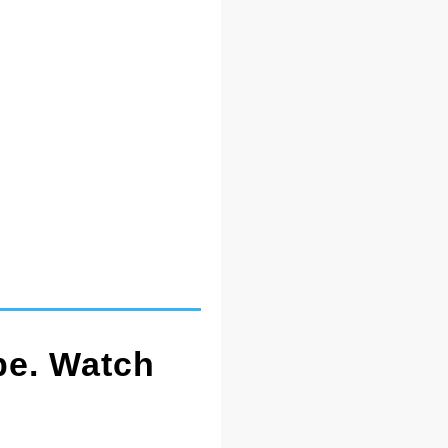
pe. Watch