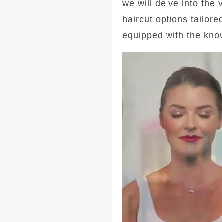
we will delve into the
haircut options tailore
equipped with the kno