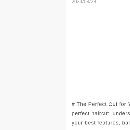
2024/08/29
# The Perfect Cut for
perfect haircut, under
your best features, ba