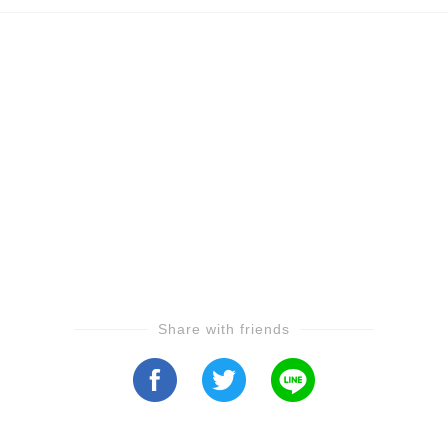
Share with friends