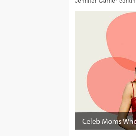
Jennifer Garner contin