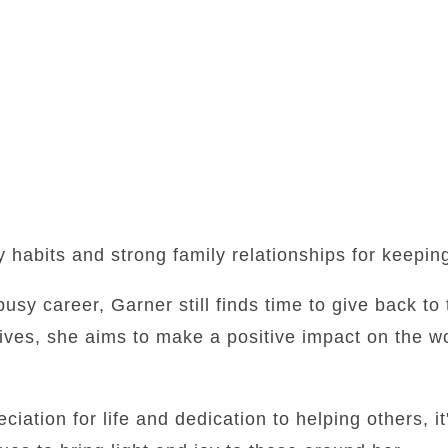
y habits and strong family relationships for keepi
busy career, Garner still finds time to give back t
tives, she aims to make a positive impact on the w
iation for life and dedication to helping others, it