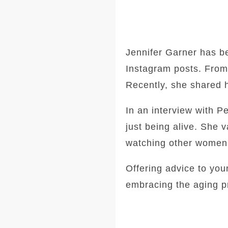
Jennifer Garner has b
Instagram posts. From c
Recently, she shared he
In an interview with P
just being alive. She
watching other women n
Offering advice to yo
embracing the aging pr