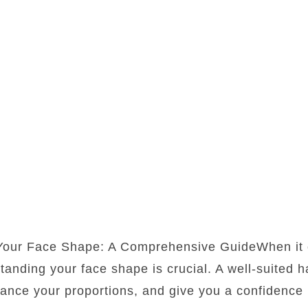
 Your Face Shape: A Comprehensive GuideWhen it 
standing your face shape is crucial. A well-suited 
lance your proportions, and give you a confidence b