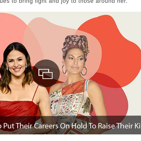
ues to bring light and joy to those around her.