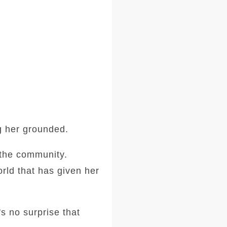
ng her grounded.
o the community.
orld that has given her
's no surprise that