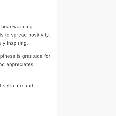
d heartwarming
s to spread positivity.
ly inspiring.
iness is gratitude for
and appreciates
 self-care and