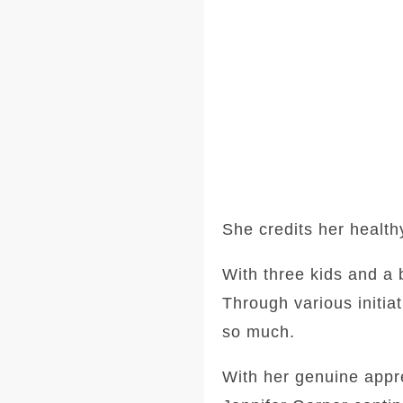
She credits her health
With three kids and a 
Through various initia
so much.
With her genuine apprec