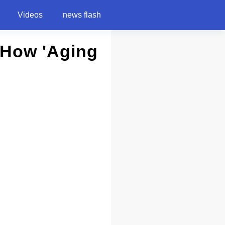
Videos
news flash
 How 'Aging