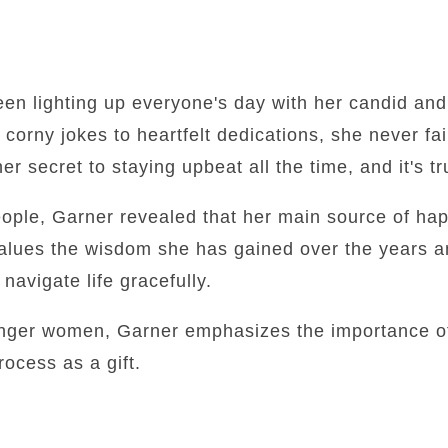
een lighting up everyone's day with her candid an
orny jokes to heartfelt dedications, she never fail
r secret to staying upbeat all the time, and it's tru
eople, Garner revealed that her main source of happ
 values the wisdom she has gained over the years 
avigate life gracefully.
unger women, Garner emphasizes the importance of
ocess as a gift.