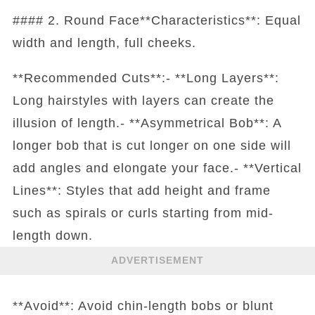
#### 2. Round Face**Characteristics**: Equal
width and length, full cheeks.
**Recommended Cuts**:- **Long Layers**:
Long hairstyles with layers can create the
illusion of length.- **Asymmetrical Bob**: A
longer bob that is cut longer on one side will
add angles and elongate your face.- **Vertical
Lines**: Styles that add height and frame
such as spirals or curls starting from mid-
length down.
ADVERTISEMENT
**Avoid**: Avoid chin-length bobs or blunt