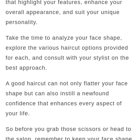
that highlight your features, enhance your
overall appearance, and suit your unique
personality.
Take the time to analyze your face shape,
explore the various haircut options provided
for each, and consult with your stylist on the
best approach.
A good haircut can not only flatter your face
shape but can also instill a newfound
confidence that enhances every aspect of
your life.
So before you grab those scissors or head to
the salon, remember to keep your face shape