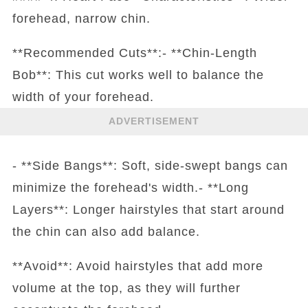
forehead, narrow chin.
**Recommended Cuts**:- **Chin-Length
Bob**: This cut works well to balance the
width of your forehead.
ADVERTISEMENT
- **Side Bangs**: Soft, side-swept bangs can
minimize the forehead's width.- **Long
Layers**: Longer hairstyles that start around
the chin can also add balance.
**Avoid**: Avoid hairstyles that add more
volume at the top, as they will further