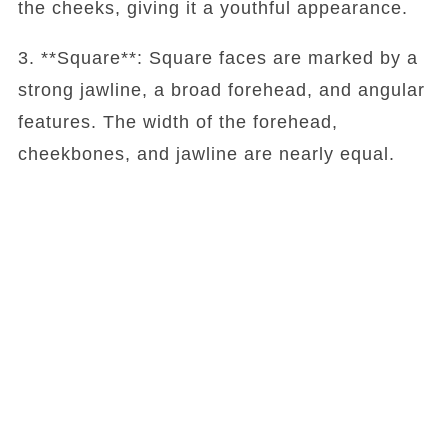
the cheeks, giving it a youthful appearance.
3. **Square**: Square faces are marked by a
strong jawline, a broad forehead, and angular
features. The width of the forehead,
cheekbones, and jawline are nearly equal.