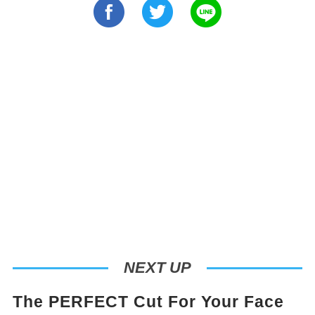
NEXT UP
The PERFECT Cut For Your Face