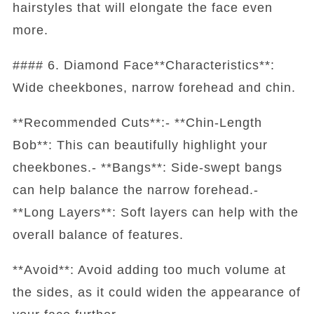
hairstyles that will elongate the face even
more.
#### 6. Diamond Face**Characteristics**:
Wide cheekbones, narrow forehead and chin.
**Recommended Cuts**:- **Chin-Length
Bob**: This can beautifully highlight your
cheekbones.- **Bangs**: Side-swept bangs
can help balance the narrow forehead.-
**Long Layers**: Soft layers can help with the
overall balance of features.
**Avoid**: Avoid adding too much volume at
the sides, as it could widen the appearance of