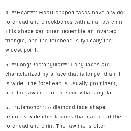
4. **Heart**: Heart-shaped faces have a wider
forehead and cheekbones with a narrow chin.
This shape can often resemble an inverted
triangle, and the forehead is typically the
widest point.
5. **Long/Rectangular**: Long faces are
characterized by a face that is longer than it
is wide. The forehead is usually prominent,
and the jawline can be somewhat angular.
6. **Diamond**: A diamond face shape
features wide cheekbones that narrow at the
forehead and chin. The jawline is often