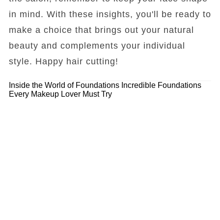
in mind. With these insights, you'll be ready to
make a choice that brings out your natural
beauty and complements your individual
style. Happy hair cutting!
Inside the World of Foundations
Incredible Foundations
Every Makeup Lover Must Try