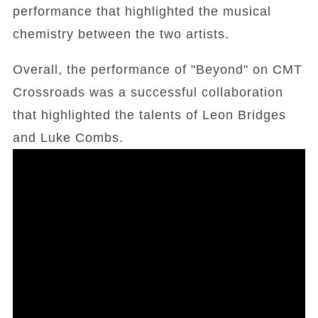
performance that highlighted the musical
chemistry between the two artists.
Overall, the performance of "Beyond" on CMT
Crossroads was a successful collaboration
that highlighted the talents of Leon Bridges
and Luke Combs.