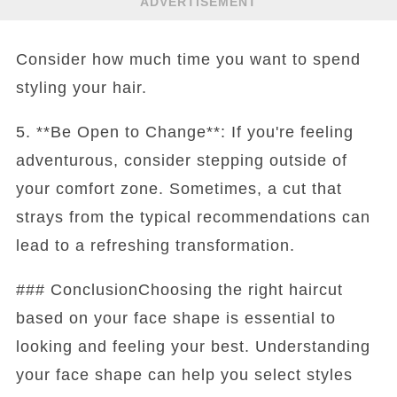
ADVERTISEMENT
Consider how much time you want to spend
styling your hair.
5. **Be Open to Change**: If you're feeling
adventurous, consider stepping outside of
your comfort zone. Sometimes, a cut that
strays from the typical recommendations can
lead to a refreshing transformation.
### ConclusionChoosing the right haircut
based on your face shape is essential to
looking and feeling your best. Understanding
your face shape can help you select styles