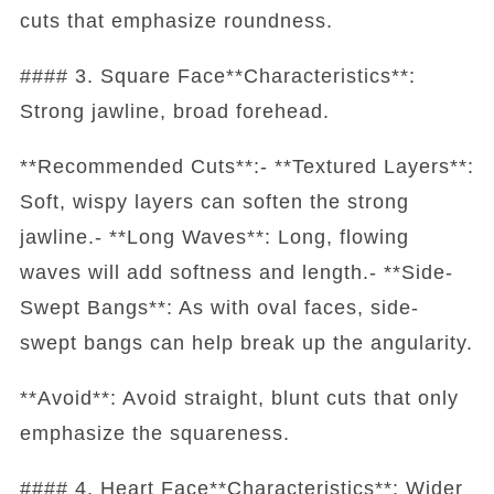
cuts that emphasize roundness.
#### 3. Square Face**Characteristics**:
Strong jawline, broad forehead.
**Recommended Cuts**:- **Textured Layers**:
Soft, wispy layers can soften the strong
jawline.- **Long Waves**: Long, flowing
waves will add softness and length.- **Side-
Swept Bangs**: As with oval faces, side-
swept bangs can help break up the angularity.
**Avoid**: Avoid straight, blunt cuts that only
emphasize the squareness.
#### 4. Heart Face**Characteristics**: Wider