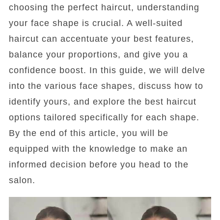
choosing the perfect haircut, understanding
your face shape is crucial. A well-suited
haircut can accentuate your best features,
balance your proportions, and give you a
confidence boost. In this guide, we will delve
into the various face shapes, discuss how to
identify yours, and explore the best haircut
options tailored specifically for each shape.
By the end of this article, you will be
equipped with the knowledge to make an
informed decision before you head to the
salon.