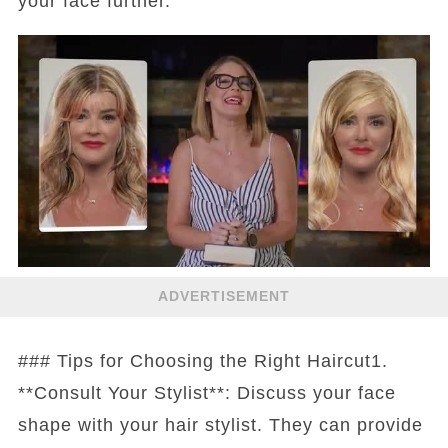
your face further.
ADVERTISEMENT
### Tips for Choosing the Right Haircut1.
**Consult Your Stylist**: Discuss your face
shape with your hair stylist. They can provide