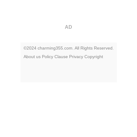
AD
©2024 charming355.com. All Rights Reserved.
About us
Policy
Clause
Privacy
Copyright