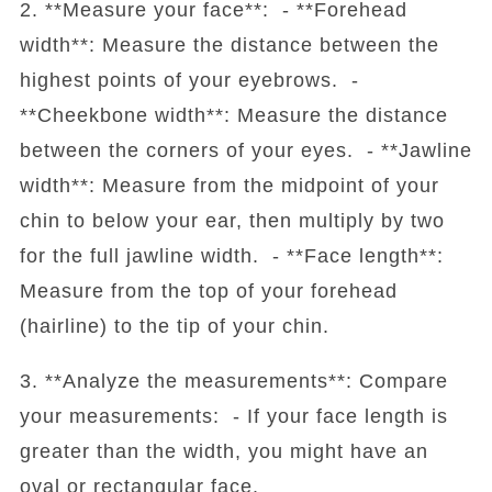
2. **Measure your face**: - **Forehead
width**: Measure the distance between the
highest points of your eyebrows. -
**Cheekbone width**: Measure the distance
between the corners of your eyes. - **Jawline
width**: Measure from the midpoint of your
chin to below your ear, then multiply by two
for the full jawline width. - **Face length**:
Measure from the top of your forehead
(hairline) to the tip of your chin.
3. **Analyze the measurements**: Compare
your measurements: - If your face length is
greater than the width, you might have an
oval or rectangular face.