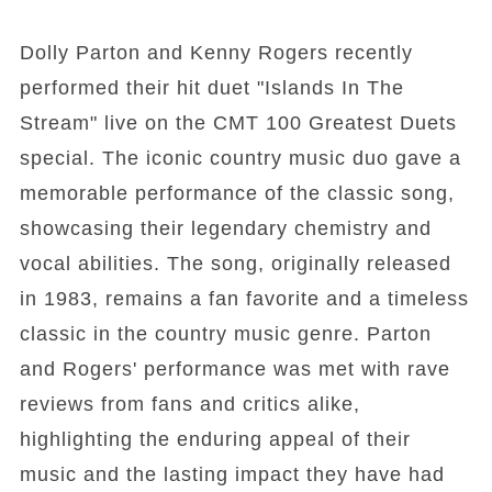
Dolly Parton and Kenny Rogers recently
performed their hit duet "Islands In The
Stream" live on the CMT 100 Greatest Duets
special. The iconic country music duo gave a
memorable performance of the classic song,
showcasing their legendary chemistry and
vocal abilities. The song, originally released
in 1983, remains a fan favorite and a timeless
classic in the country music genre. Parton
and Rogers' performance was met with rave
reviews from fans and critics alike,
highlighting the enduring appeal of their
music and the lasting impact they have had