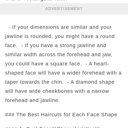
ADVERTISEMENT
- If your dimensions are similar and your
jawline is rounded, you might have a round
face. - If you have a strong jawline and
similar width across the forehead and jaw,
you could have a square face. - A heart-
shaped face will have a wider forehead with a
taper towards the chin. - A diamond shape
will have wide cheekbones with a narrow
forehead and jawline.
### The Best Haircuts for Each Face Shape