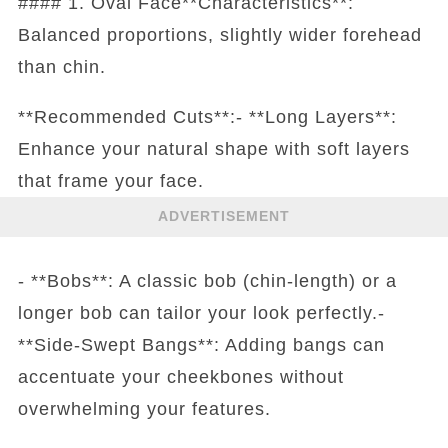
#### 1. Oval Face**Characteristics**:
Balanced proportions, slightly wider forehead
than chin.
**Recommended Cuts**:- **Long Layers**:
Enhance your natural shape with soft layers
that frame your face.
ADVERTISEMENT
- **Bobs**: A classic bob (chin-length) or a
longer bob can tailor your look perfectly.-
**Side-Swept Bangs**: Adding bangs can
accentuate your cheekbones without
overwhelming your features.