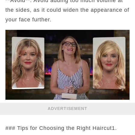
**Avoid**: Avoid adding too much volume at
the sides, as it could widen the appearance of
your face further.
ADVERTISEMENT
### Tips for Choosing the Right Haircut1.