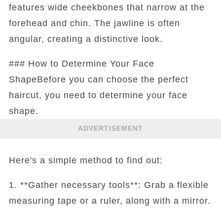
features wide cheekbones that narrow at the
forehead and chin. The jawline is often
angular, creating a distinctive look.
### How to Determine Your Face
ShapeBefore you can choose the perfect
haircut, you need to determine your face
shape.
ADVERTISEMENT
Here's a simple method to find out:
1. **Gather necessary tools**: Grab a flexible
measuring tape or a ruler, along with a mirror.