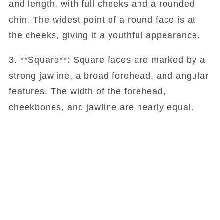
and length, with full cheeks and a rounded
chin. The widest point of a round face is at
the cheeks, giving it a youthful appearance.
3. **Square**: Square faces are marked by a
strong jawline, a broad forehead, and angular
features. The width of the forehead,
cheekbones, and jawline are nearly equal.