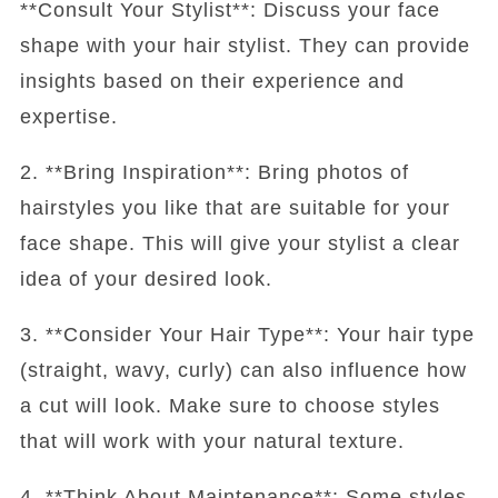
**Consult Your Stylist**: Discuss your face
shape with your hair stylist. They can provide
insights based on their experience and
expertise.
2. **Bring Inspiration**: Bring photos of
hairstyles you like that are suitable for your
face shape. This will give your stylist a clear
idea of your desired look.
3. **Consider Your Hair Type**: Your hair type
(straight, wavy, curly) can also influence how
a cut will look. Make sure to choose styles
that will work with your natural texture.
4. **Think About Maintenance**: Some styles