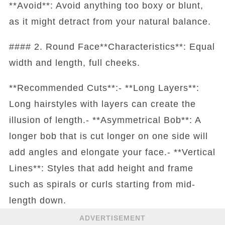
**Avoid**: Avoid anything too boxy or blunt,
as it might detract from your natural balance.
#### 2. Round Face**Characteristics**: Equal
width and length, full cheeks.
**Recommended Cuts**:- **Long Layers**:
Long hairstyles with layers can create the
illusion of length.- **Asymmetrical Bob**: A
longer bob that is cut longer on one side will
add angles and elongate your face.- **Vertical
Lines**: Styles that add height and frame
such as spirals or curls starting from mid-
length down.
ADVERTISEMENT