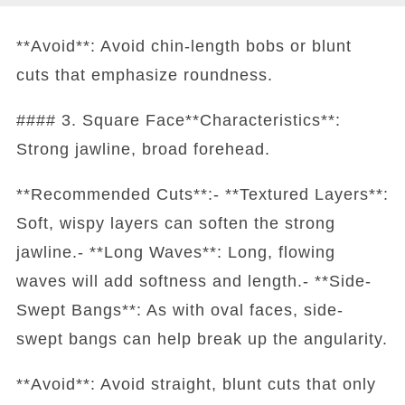
**Avoid**: Avoid chin-length bobs or blunt
cuts that emphasize roundness.
#### 3. Square Face**Characteristics**:
Strong jawline, broad forehead.
**Recommended Cuts**:- **Textured Layers**:
Soft, wispy layers can soften the strong
jawline.- **Long Waves**: Long, flowing
waves will add softness and length.- **Side-
Swept Bangs**: As with oval faces, side-
swept bangs can help break up the angularity.
**Avoid**: Avoid straight, blunt cuts that only