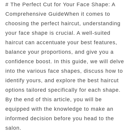
# The Perfect Cut for Your Face Shape: A
Comprehensive GuideWhen it comes to
choosing the perfect haircut, understanding
your face shape is crucial. A well-suited
haircut can accentuate your best features,
balance your proportions, and give you a
confidence boost. In this guide, we will delve
into the various face shapes, discuss how to
identify yours, and explore the best haircut
options tailored specifically for each shape.
By the end of this article, you will be
equipped with the knowledge to make an
informed decision before you head to the
salon.