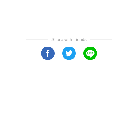
Share with friends