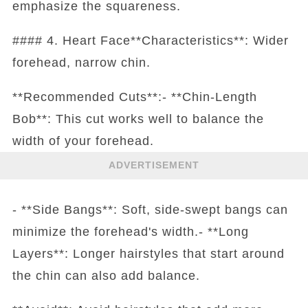
emphasize the squareness.
#### 4. Heart Face**Characteristics**: Wider
forehead, narrow chin.
**Recommended Cuts**:- **Chin-Length
Bob**: This cut works well to balance the
width of your forehead.
ADVERTISEMENT
- **Side Bangs**: Soft, side-swept bangs can
minimize the forehead's width.- **Long
Layers**: Longer hairstyles that start around
the chin can also add balance.