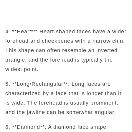
4. **Heart**: Heart-shaped faces have a wider
forehead and cheekbones with a narrow chin.
This shape can often resemble an inverted
triangle, and the forehead is typically the
widest point.
5. **Long/Rectangular**: Long faces are
characterized by a face that is longer than it
is wide. The forehead is usually prominent,
and the jawline can be somewhat angular.
6. **Diamond**: A diamond face shape