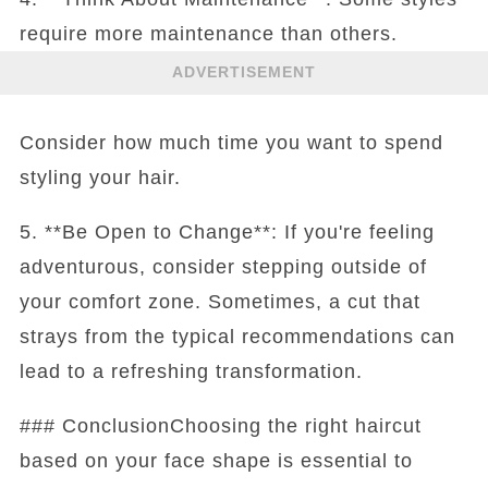
require more maintenance than others.
ADVERTISEMENT
Consider how much time you want to spend
styling your hair.
5. **Be Open to Change**: If you're feeling
adventurous, consider stepping outside of
your comfort zone. Sometimes, a cut that
strays from the typical recommendations can
lead to a refreshing transformation.
### ConclusionChoosing the right haircut
based on your face shape is essential to