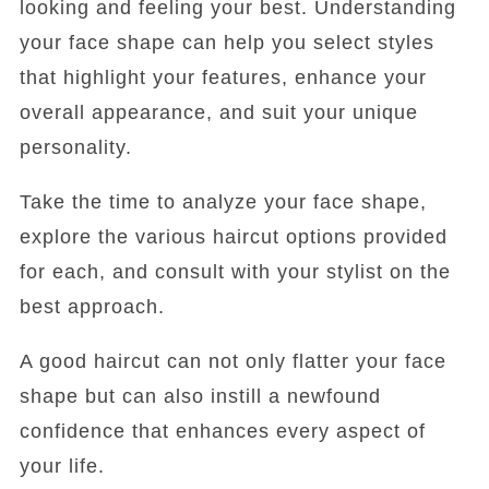
looking and feeling your best. Understanding
your face shape can help you select styles
that highlight your features, enhance your
overall appearance, and suit your unique
personality.
Take the time to analyze your face shape,
explore the various haircut options provided
for each, and consult with your stylist on the
best approach.
A good haircut can not only flatter your face
shape but can also instill a newfound
confidence that enhances every aspect of
your life.