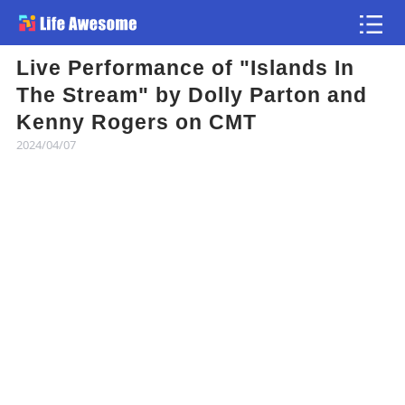
Live Performance of "Islands In
Article
The Stream" by Dolly Parton and
Kenny Rogers on CMT
Atlas
2024/04/07
Videos
news flash