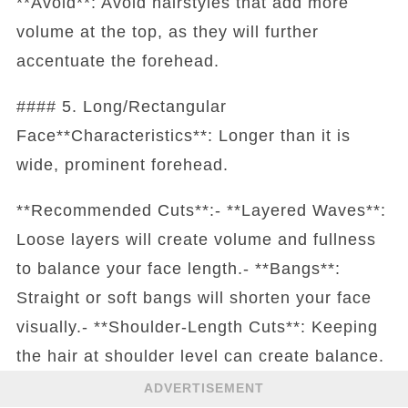
**Avoid**: Avoid hairstyles that add more
volume at the top, as they will further
accentuate the forehead.
#### 5. Long/Rectangular
Face**Characteristics**: Longer than it is
wide, prominent forehead.
**Recommended Cuts**:- **Layered Waves**:
Loose layers will create volume and fullness
to balance your face length.- **Bangs**:
Straight or soft bangs will shorten your face
visually.- **Shoulder-Length Cuts**: Keeping
the hair at shoulder level can create balance.
ADVERTISEMENT