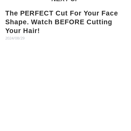
The PERFECT Cut For Your Face
Shape. Watch BEFORE Cutting
Your Hair!
2024/08/29