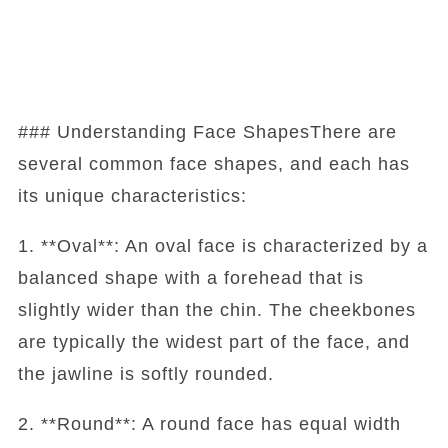
### Understanding Face ShapesThere are
several common face shapes, and each has
its unique characteristics:
1. **Oval**: An oval face is characterized by a
balanced shape with a forehead that is
slightly wider than the chin. The cheekbones
are typically the widest part of the face, and
the jawline is softly rounded.
2. **Round**: A round face has equal width