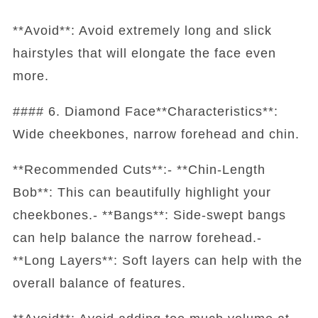
**Avoid**: Avoid extremely long and slick
hairstyles that will elongate the face even
more.
#### 6. Diamond Face**Characteristics**:
Wide cheekbones, narrow forehead and chin.
**Recommended Cuts**:- **Chin-Length
Bob**: This can beautifully highlight your
cheekbones.- **Bangs**: Side-swept bangs
can help balance the narrow forehead.-
**Long Layers**: Soft layers can help with the
overall balance of features.