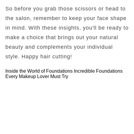
So before you grab those scissors or head to
the salon, remember to keep your face shape
in mind. With these insights, you'll be ready to
make a choice that brings out your natural
beauty and complements your individual
style. Happy hair cutting!
Inside the World of Foundations
Incredible Foundations
Every Makeup Lover Must Try