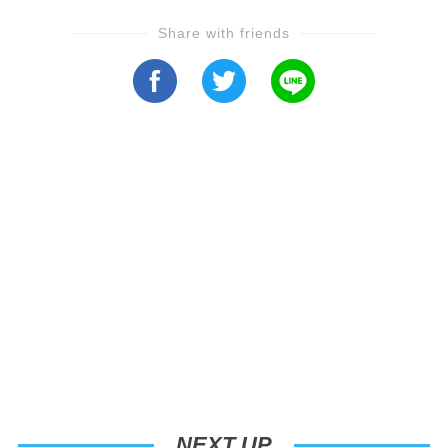
Share with friends
NEXT UP