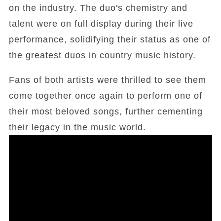
on the industry. The duo's chemistry and
talent were on full display during their live
performance, solidifying their status as one of
the greatest duos in country music history.
Fans of both artists were thrilled to see them
come together once again to perform one of
their most beloved songs, further cementing
their legacy in the music world.