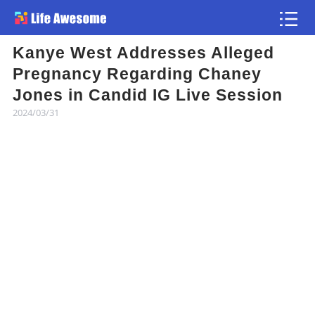
Kanye West Addresses Alleged
Article
Pregnancy Regarding Chaney
Jones in Candid IG Live Session
Atlas
2024/03/31
Videos
news flash