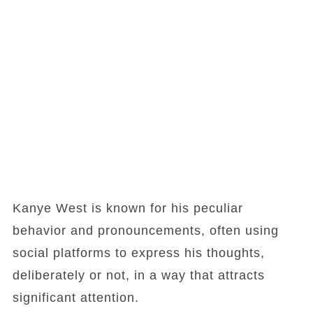
Kanye West is known for his peculiar
behavior and pronouncements, often using
social platforms to express his thoughts,
deliberately or not, in a way that attracts
significant attention.