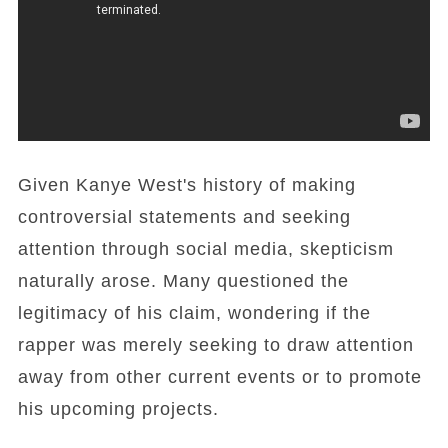
Given Kanye West's history of making
controversial statements and seeking
attention through social media, skepticism
naturally arose. Many questioned the
legitimacy of his claim, wondering if the
rapper was merely seeking to draw attention
away from other current events or to promote
his upcoming projects.