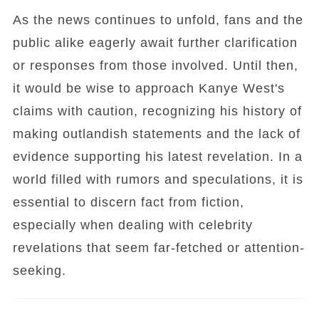
As the news continues to unfold, fans and the
public alike eagerly await further clarification
or responses from those involved. Until then,
it would be wise to approach Kanye West's
claims with caution, recognizing his history of
making outlandish statements and the lack of
evidence supporting his latest revelation. In a
world filled with rumors and speculations, it is
essential to discern fact from fiction,
especially when dealing with celebrity
revelations that seem far-fetched or attention-
seeking.