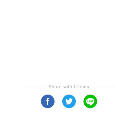
Share with friends