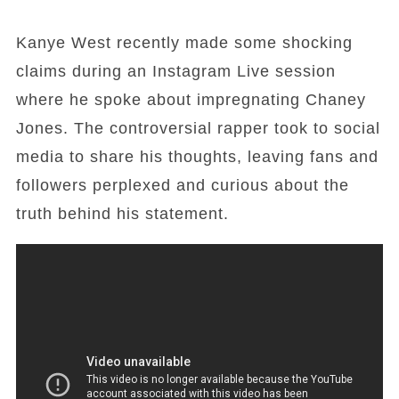
Kanye West recently made some shocking
claims during an Instagram Live session
where he spoke about impregnating Chaney
Jones. The controversial rapper took to social
media to share his thoughts, leaving fans and
followers perplexed and curious about the
truth behind his statement.