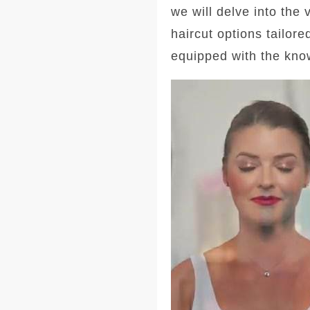
we will delve into the
haircut options tailore
equipped with the kno