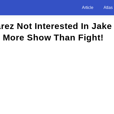
Article
Atlas
rez Not Interested In Jake
, More Show Than Fight!