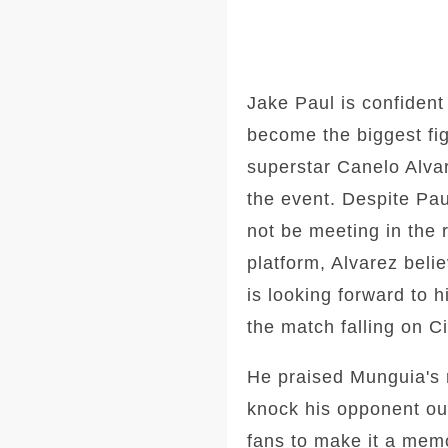
Jake Paul is confident
become the biggest fig
superstar Canelo Alvar
the event. Despite Paul
not be meeting in the r
platform, Alvarez beli
is looking forward to 
the match falling on 
He praised Munguia's m
knock his opponent out
fans to make it a memo