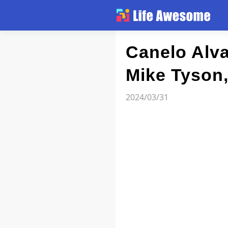
Article
Canelo Alva
Mike Tyson
Atlas
2024/03/31
Videos
news flash