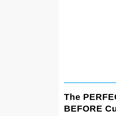
The PERFEC
BEFORE Cut