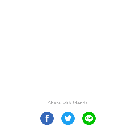
Share with friends