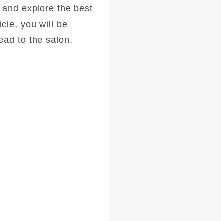
, and explore the best
icle, you will be
ad to the salon.