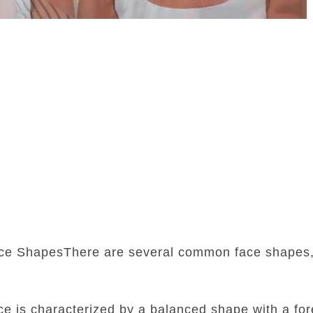
ce ShapesThere are several common face shapes,
:
ace is characterized by a balanced shape with a fore