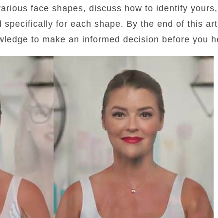
 various face shapes, discuss how to identify yours
d specifically for each shape. By the end of this art
wledge to make an informed decision before you he