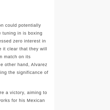
n could potentially
 tuning in is boxing
ssed zero interest in
it clear that they will
on match on its
the other hand, Alvarez
ing the significance of
e a victory, aiming to
works for his Mexican