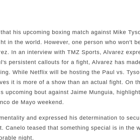
 that his upcoming boxing match against Mike Tyso
ht in the world. However, one person who won't be
ez. In an interview with TMZ Sports, Alvarez expre
's persistent callouts for a fight, Alvarez has made 
ing. While Netflix will be hosting the Paul vs. Tys
eves it is more of a show than an actual fight. On 
his upcoming bout against Jaime Munguia, highlight
Cinco de Mayo weekend.
entality and expressed his determination to secur
. Canelo teased that something special is in the 
rable night.