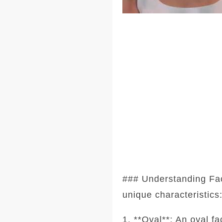
### Understanding Fa
unique characteristics
1. **Oval**: An oval f