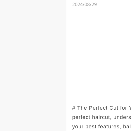
2024/08/29
# The Perfect Cut for
perfect haircut, under
your best features, ba