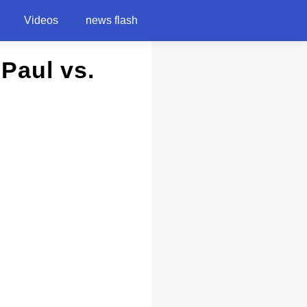
Videos
news flash
 Paul vs.