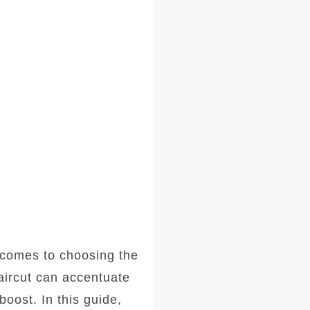
comes to choosing the
haircut can accentuate
oost. In this guide,