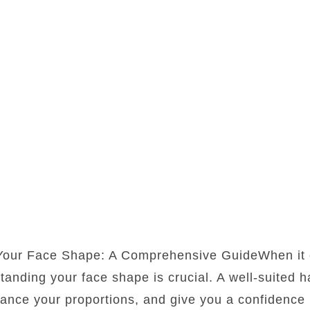
 Your Face Shape: A Comprehensive GuideWhen it 
standing your face shape is crucial. A well-suited 
lance your proportions, and give you a confidence b