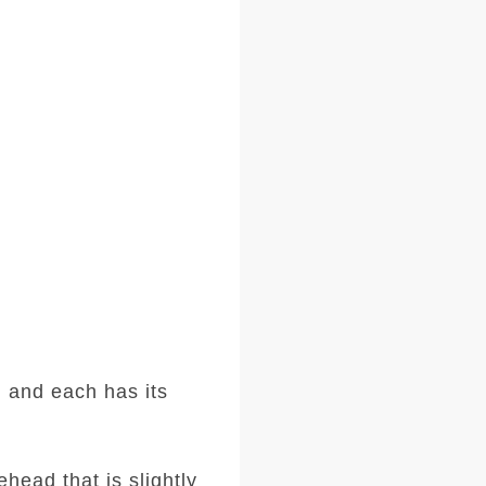
 and each has its
head that is slightly