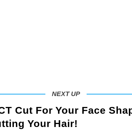
NEXT UP
T Cut For Your Face Sha
ting Your Hair!