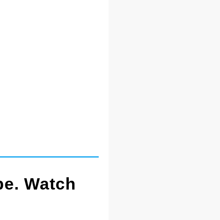
pe. Watch