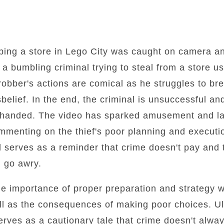
bbing a store in Lego City was caught on camera a
 a bumbling criminal trying to steal from a store 
 robber's actions are comical as he struggles to br
belief. In the end, the criminal is unsuccessful a
-handed. The video has sparked amusement and l
mmenting on the thief's poor planning and executi
 serves as a reminder that crime doesn't pay and
n go awry.
he importance of proper preparation and strategy 
l as the consequences of making poor choices. Ult
erves as a cautionary tale that crime doesn't alwa