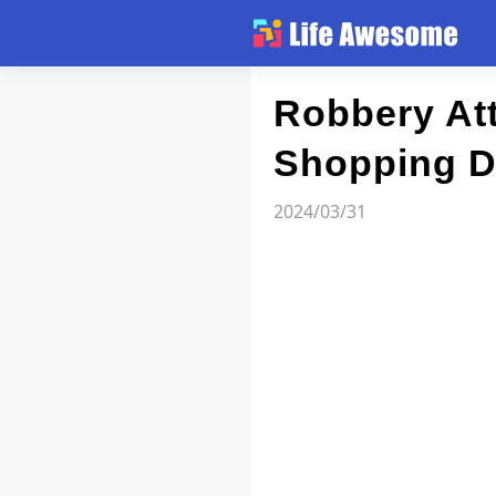
Article
Robbery At
Shopping Di
Atlas
2024/03/31
Videos
news flash