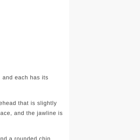
 and each has its
head that is slightly
ace, and the jawline is
and a rounded chin.