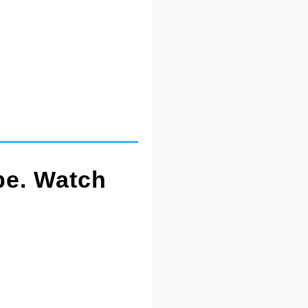
pe. Watch