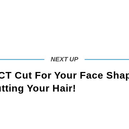
NEXT UP
T Cut For Your Face Sha
ting Your Hair!