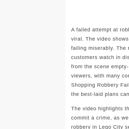
A failed attempt at ro
viral. The video shows
failing miserably. The
customers watch in dis
from the scene empty
viewers, with many co
Shopping Robbery Fail
the best-laid plans ca
The video highlights t
commit a crime, as wel
robbery in Lego City s