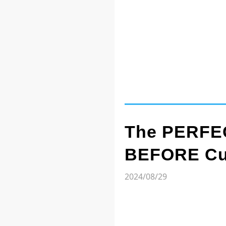
The PERFEC
BEFORE Cut
2024/08/29