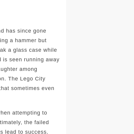
nd has since gone
using a hammer but
eak a glass case while
nd is seen running away
aughter among
on. The Lego City
 that sometimes even
when attempting to
imately, the failed
ys lead to success.