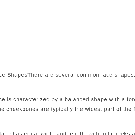
ce ShapesThere are several common face shapes,
:
ace is characterized by a balanced shape with a fore
he cheekbones are typically the widest part of the f
face has equal width and length, with full cheeks 