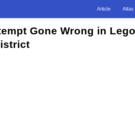
Article
Atlas
tempt Gone Wrong in Lego
strict