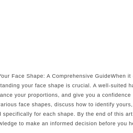
 Your Face Shape: A Comprehensive GuideWhen it 
standing your face shape is crucial. A well-suited 
lance your proportions, and give you a confidence b
 various face shapes, discuss how to identify yours
d specifically for each shape. By the end of this art
wledge to make an informed decision before you he