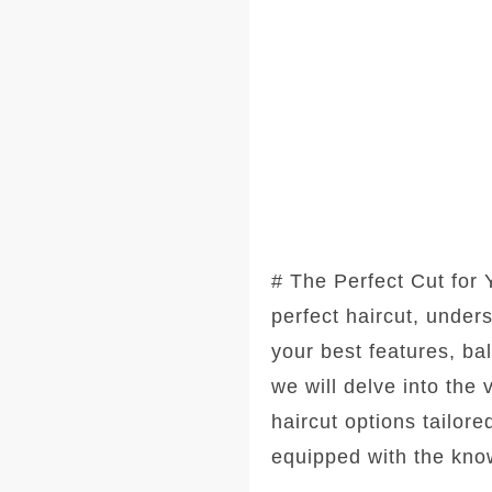
# The Perfect Cut for
perfect haircut, under
your best features, ba
we will delve into the
haircut options tailore
equipped with the kno