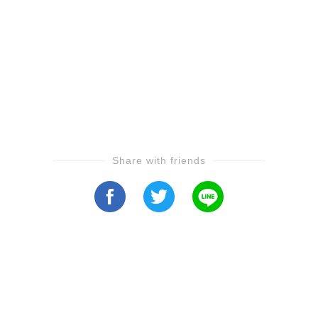
Share with friends