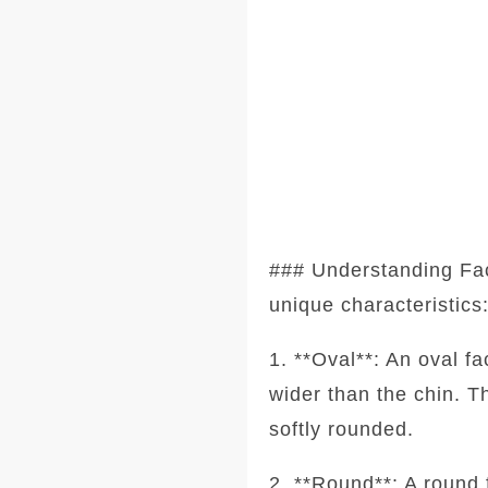
### Understanding Fa
unique characteristics
1. **Oval**: An oval f
wider than the chin. T
softly rounded.
2. **Round**: A round 