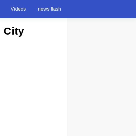
Videos
news flash
 City