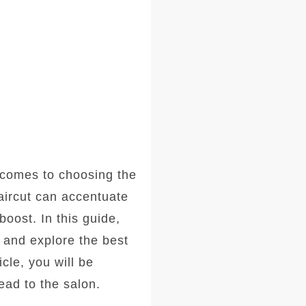
comes to choosing the
haircut can accentuate
oost. In this guide,
, and explore the best
icle, you will be
ad to the salon.