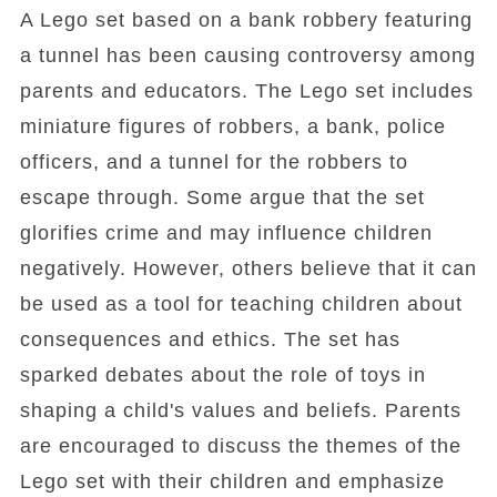
A Lego set based on a bank robbery featuring
a tunnel has been causing controversy among
parents and educators. The Lego set includes
miniature figures of robbers, a bank, police
officers, and a tunnel for the robbers to
escape through. Some argue that the set
glorifies crime and may influence children
negatively. However, others believe that it can
be used as a tool for teaching children about
consequences and ethics. The set has
sparked debates about the role of toys in
shaping a child's values and beliefs. Parents
are encouraged to discuss the themes of the
Lego set with their children and emphasize