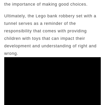
the importance of making good choices.
Ultimately, the Lego bank robbery set with a
tunnel serves as a reminder of the
responsibility that comes with providing
children with toys that can impact their
development and understanding of right and
wrong.