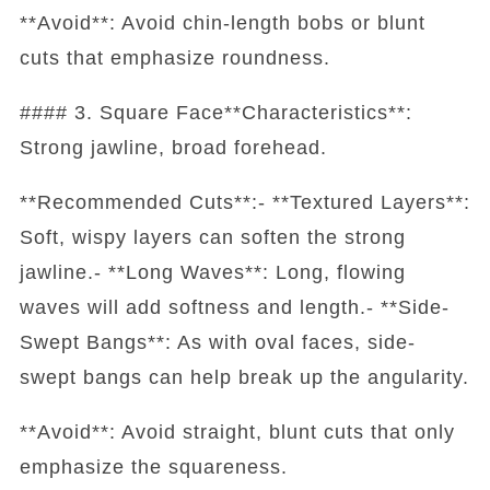
**Avoid**: Avoid chin-length bobs or blunt
cuts that emphasize roundness.
#### 3. Square Face**Characteristics**:
Strong jawline, broad forehead.
**Recommended Cuts**:- **Textured Layers**:
Soft, wispy layers can soften the strong
jawline.- **Long Waves**: Long, flowing
waves will add softness and length.- **Side-
Swept Bangs**: As with oval faces, side-
swept bangs can help break up the angularity.
**Avoid**: Avoid straight, blunt cuts that only
emphasize the squareness.