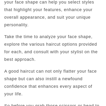
your face shape can help you select styles
that highlight your features, enhance your
overall appearance, and suit your unique
personality.
Take the time to analyze your face shape,
explore the various haircut options provided
for each, and consult with your stylist on the
best approach.
A good haircut can not only flatter your face
shape but can also instill a newfound
confidence that enhances every aspect of
your life.
So before you grab those scissors or head to