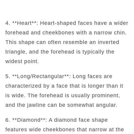
4. **Heart**: Heart-shaped faces have a wider
forehead and cheekbones with a narrow chin.
This shape can often resemble an inverted
triangle, and the forehead is typically the
widest point.
5. **Long/Rectangular**: Long faces are
characterized by a face that is longer than it
is wide. The forehead is usually prominent,
and the jawline can be somewhat angular.
6. **Diamond**: A diamond face shape
features wide cheekbones that narrow at the