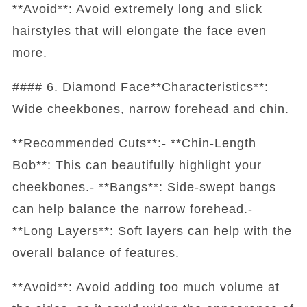
**Avoid**: Avoid extremely long and slick
hairstyles that will elongate the face even
more.
#### 6. Diamond Face**Characteristics**:
Wide cheekbones, narrow forehead and chin.
**Recommended Cuts**:- **Chin-Length
Bob**: This can beautifully highlight your
cheekbones.- **Bangs**: Side-swept bangs
can help balance the narrow forehead.-
**Long Layers**: Soft layers can help with the
overall balance of features.
**Avoid**: Avoid adding too much volume at