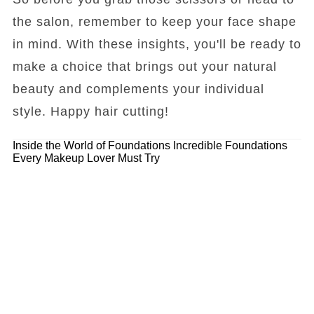
the salon, remember to keep your face shape
in mind. With these insights, you'll be ready to
make a choice that brings out your natural
beauty and complements your individual
style. Happy hair cutting!
Inside the World of Foundations
Incredible Foundations
Every Makeup Lover Must Try