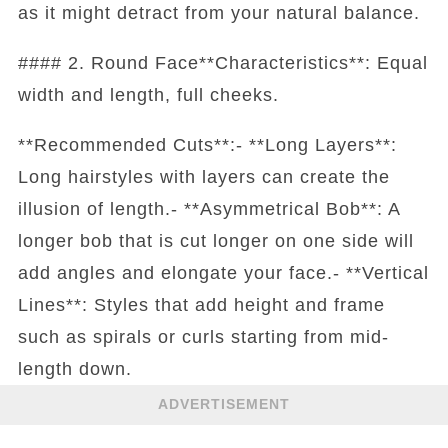
as it might detract from your natural balance.
#### 2. Round Face**Characteristics**: Equal
width and length, full cheeks.
**Recommended Cuts**:- **Long Layers**:
Long hairstyles with layers can create the
illusion of length.- **Asymmetrical Bob**: A
longer bob that is cut longer on one side will
add angles and elongate your face.- **Vertical
Lines**: Styles that add height and frame
such as spirals or curls starting from mid-
length down.
ADVERTISEMENT