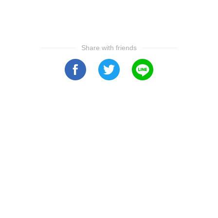
Share with friends