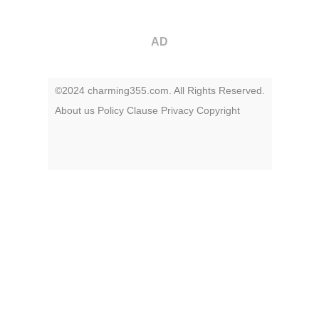
AD
©2024 charming355.com. All Rights Reserved.
About us
Policy
Clause
Privacy
Copyright