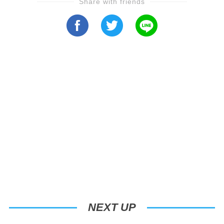
Share with friends
NEXT UP