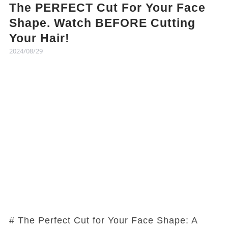
The PERFECT Cut For Your Face
Shape. Watch BEFORE Cutting
Your Hair!
2024/08/29
# The Perfect Cut for Your Face Shape: A