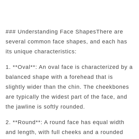
### Understanding Face ShapesThere are
several common face shapes, and each has
its unique characteristics:
1. **Oval**: An oval face is characterized by a
balanced shape with a forehead that is
slightly wider than the chin. The cheekbones
are typically the widest part of the face, and
the jawline is softly rounded.
2. **Round**: A round face has equal width
and length, with full cheeks and a rounded