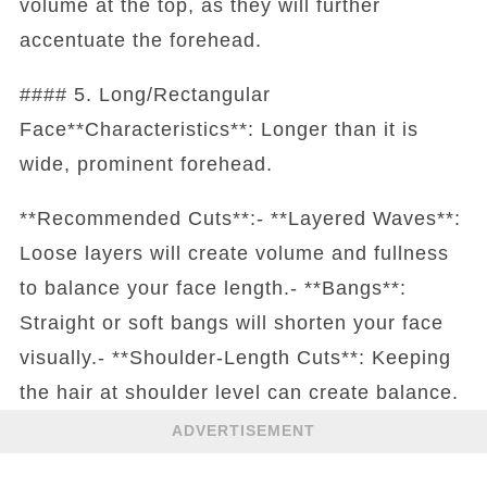
volume at the top, as they will further
accentuate the forehead.
#### 5. Long/Rectangular
Face**Characteristics**: Longer than it is
wide, prominent forehead.
**Recommended Cuts**:- **Layered Waves**:
Loose layers will create volume and fullness
to balance your face length.- **Bangs**:
Straight or soft bangs will shorten your face
visually.- **Shoulder-Length Cuts**: Keeping
the hair at shoulder level can create balance.
ADVERTISEMENT