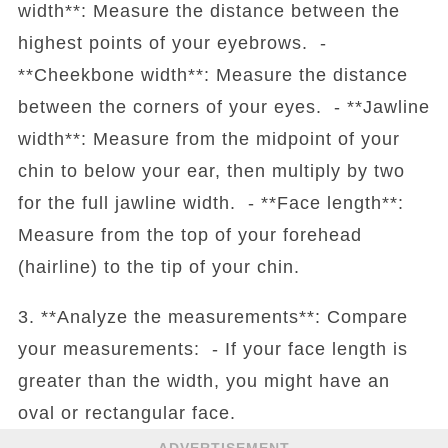
width**: Measure the distance between the
highest points of your eyebrows. -
**Cheekbone width**: Measure the distance
between the corners of your eyes. - **Jawline
width**: Measure from the midpoint of your
chin to below your ear, then multiply by two
for the full jawline width. - **Face length**:
Measure from the top of your forehead
(hairline) to the tip of your chin.
3. **Analyze the measurements**: Compare
your measurements: - If your face length is
greater than the width, you might have an
oval or rectangular face.