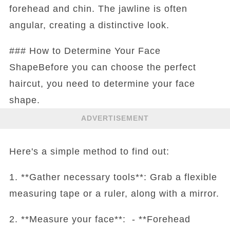
forehead and chin. The jawline is often
angular, creating a distinctive look.
### How to Determine Your Face
ShapeBefore you can choose the perfect
haircut, you need to determine your face
shape.
ADVERTISEMENT
Here's a simple method to find out:
1. **Gather necessary tools**: Grab a flexible
measuring tape or a ruler, along with a mirror.
2. **Measure your face**: - **Forehead