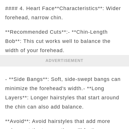
#### 4. Heart Face**Characteristics**: Wider
forehead, narrow chin.
**Recommended Cuts**:- **Chin-Length
Bob**: This cut works well to balance the
width of your forehead.
ADVERTISEMENT
- **Side Bangs**: Soft, side-swept bangs can
minimize the forehead's width.- **Long
Layers**: Longer hairstyles that start around
the chin can also add balance.
**Avoid**: Avoid hairstyles that add more