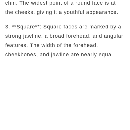
chin. The widest point of a round face is at
the cheeks, giving it a youthful appearance.
3. **Square**: Square faces are marked by a
strong jawline, a broad forehead, and angular
features. The width of the forehead,
cheekbones, and jawline are nearly equal.