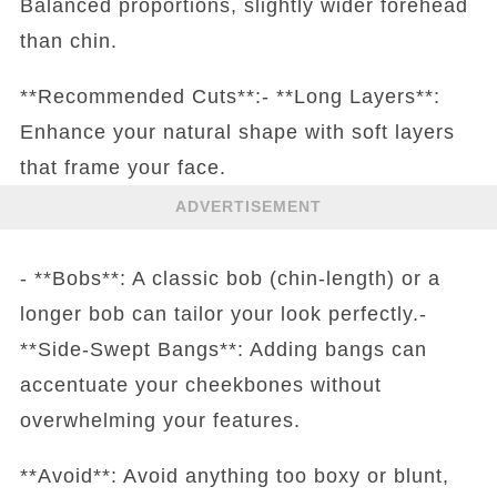
Balanced proportions, slightly wider forehead
than chin.
**Recommended Cuts**:- **Long Layers**:
Enhance your natural shape with soft layers
that frame your face.
ADVERTISEMENT
- **Bobs**: A classic bob (chin-length) or a
longer bob can tailor your look perfectly.-
**Side-Swept Bangs**: Adding bangs can
accentuate your cheekbones without
overwhelming your features.
**Avoid**: Avoid anything too boxy or blunt,