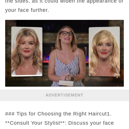
the sides, as it could widen the appearance of
your face further.
ADVERTISEMENT
### Tips for Choosing the Right Haircut1.
**Consult Your Stylist**: Discuss your face