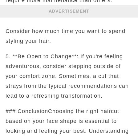
require more maintenance than others.
ADVERTISEMENT
Consider how much time you want to spend
styling your hair.
5. **Be Open to Change**: If you're feeling
adventurous, consider stepping outside of
your comfort zone. Sometimes, a cut that
strays from the typical recommendations can
lead to a refreshing transformation.
### ConclusionChoosing the right haircut
based on your face shape is essential to
looking and feeling your best. Understanding