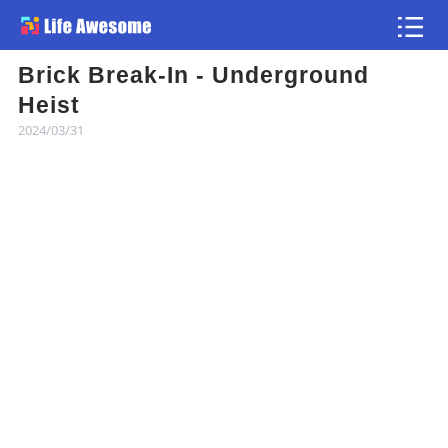
Brick Break-In - Underground
Article
Heist
2024/03/31
Atlas
Videos
news flash