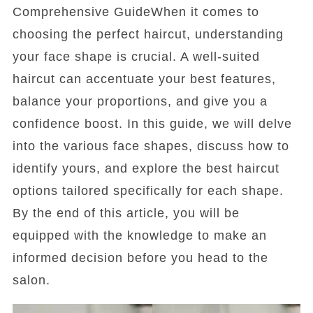
Comprehensive GuideWhen it comes to
choosing the perfect haircut, understanding
your face shape is crucial. A well-suited
haircut can accentuate your best features,
balance your proportions, and give you a
confidence boost. In this guide, we will delve
into the various face shapes, discuss how to
identify yours, and explore the best haircut
options tailored specifically for each shape.
By the end of this article, you will be
equipped with the knowledge to make an
informed decision before you head to the
salon.