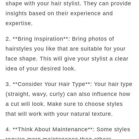
shape with your hair stylist. They can provide
insights based on their experience and
expertise.
2. **Bring Inspiration**: Bring photos of
hairstyles you like that are suitable for your
face shape. This will give your stylist a clear
idea of your desired look.
3. **Consider Your Hair Type**: Your hair type
(straight, wavy, curly) can also influence how
a cut will look. Make sure to choose styles
that will work with your natural texture.
4. **Think About Maintenance**: Some styles