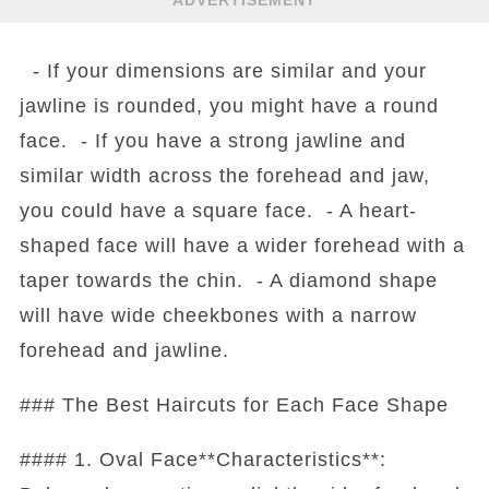
ADVERTISEMENT
- If your dimensions are similar and your
jawline is rounded, you might have a round
face. - If you have a strong jawline and
similar width across the forehead and jaw,
you could have a square face. - A heart-
shaped face will have a wider forehead with a
taper towards the chin. - A diamond shape
will have wide cheekbones with a narrow
forehead and jawline.
### The Best Haircuts for Each Face Shape
#### 1. Oval Face**Characteristics**: