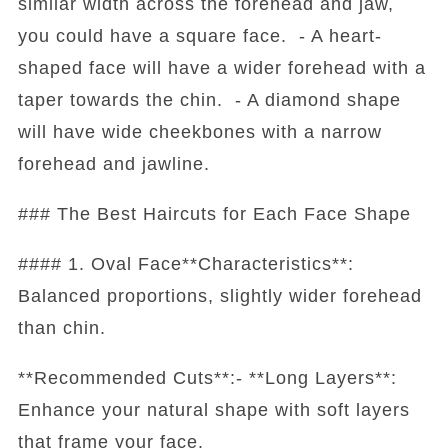
similar width across the forehead and jaw,
you could have a square face. - A heart-
shaped face will have a wider forehead with a
taper towards the chin. - A diamond shape
will have wide cheekbones with a narrow
forehead and jawline.
### The Best Haircuts for Each Face Shape
#### 1. Oval Face**Characteristics**:
Balanced proportions, slightly wider forehead
than chin.
**Recommended Cuts**:- **Long Layers**:
Enhance your natural shape with soft layers
that frame your face.