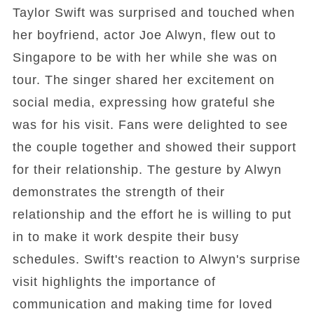
Taylor Swift was surprised and touched when
her boyfriend, actor Joe Alwyn, flew out to
Singapore to be with her while she was on
tour. The singer shared her excitement on
social media, expressing how grateful she
was for his visit. Fans were delighted to see
the couple together and showed their support
for their relationship. The gesture by Alwyn
demonstrates the strength of their
relationship and the effort he is willing to put
in to make it work despite their busy
schedules. Swift's reaction to Alwyn's surprise
visit highlights the importance of
communication and making time for loved