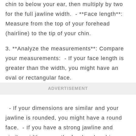
chin to below your ear, then multiply by two
for the full jawline width. - **Face length**:
Measure from the top of your forehead
(hairline) to the tip of your chin.
3. **Analyze the measurements**: Compare
your measurements: - If your face length is
greater than the width, you might have an
oval or rectangular face.
ADVERTISEMENT
- If your dimensions are similar and your
jawline is rounded, you might have a round
face. - If you have a strong jawline and