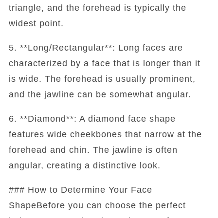
triangle, and the forehead is typically the
widest point.
5. **Long/Rectangular**: Long faces are
characterized by a face that is longer than it
is wide. The forehead is usually prominent,
and the jawline can be somewhat angular.
6. **Diamond**: A diamond face shape
features wide cheekbones that narrow at the
forehead and chin. The jawline is often
angular, creating a distinctive look.
### How to Determine Your Face
ShapeBefore you can choose the perfect