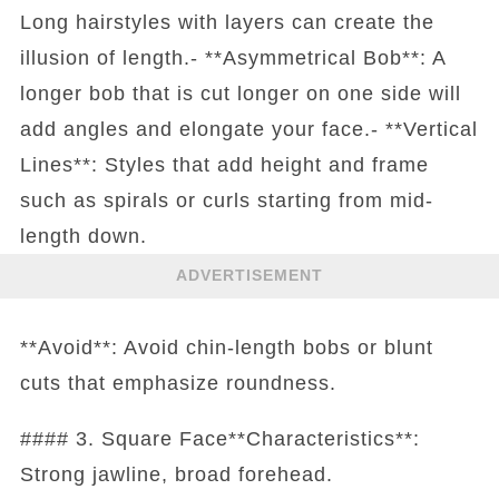
Long hairstyles with layers can create the
illusion of length.- **Asymmetrical Bob**: A
longer bob that is cut longer on one side will
add angles and elongate your face.- **Vertical
Lines**: Styles that add height and frame
such as spirals or curls starting from mid-
length down.
ADVERTISEMENT
**Avoid**: Avoid chin-length bobs or blunt
cuts that emphasize roundness.
#### 3. Square Face**Characteristics**:
Strong jawline, broad forehead.