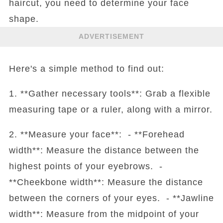
haircut, you need to determine your face
shape.
ADVERTISEMENT
Here's a simple method to find out:
1. **Gather necessary tools**: Grab a flexible
measuring tape or a ruler, along with a mirror.
2. **Measure your face**: - **Forehead
width**: Measure the distance between the
highest points of your eyebrows. -
**Cheekbone width**: Measure the distance
between the corners of your eyes. - **Jawline
width**: Measure from the midpoint of your