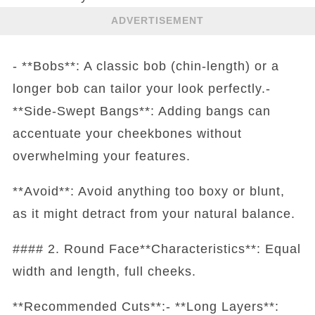
ADVERTISEMENT
- **Bobs**: A classic bob (chin-length) or a
longer bob can tailor your look perfectly.-
**Side-Swept Bangs**: Adding bangs can
accentuate your cheekbones without
overwhelming your features.
**Avoid**: Avoid anything too boxy or blunt,
as it might detract from your natural balance.
#### 2. Round Face**Characteristics**: Equal
width and length, full cheeks.
**Recommended Cuts**:- **Long Layers**: