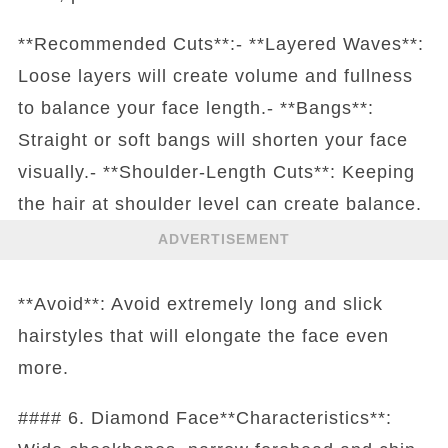
**Recommended Cuts**:- **Layered Waves**:
Loose layers will create volume and fullness
to balance your face length.- **Bangs**:
Straight or soft bangs will shorten your face
visually.- **Shoulder-Length Cuts**: Keeping
the hair at shoulder level can create balance.
ADVERTISEMENT
**Avoid**: Avoid extremely long and slick
hairstyles that will elongate the face even
more.
#### 6. Diamond Face**Characteristics**: