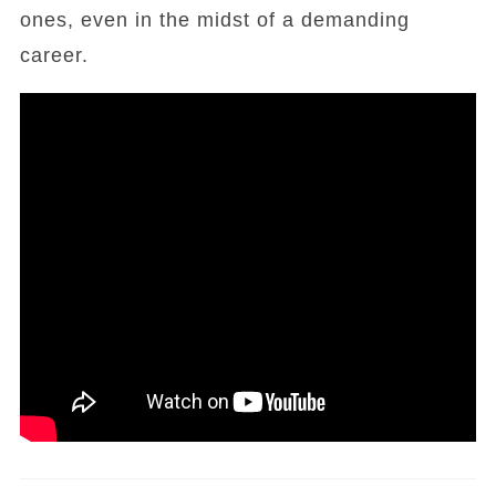
ones, even in the midst of a demanding
career.