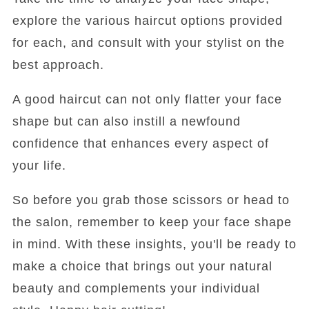
explore the various haircut options provided
for each, and consult with your stylist on the
best approach.
A good haircut can not only flatter your face
shape but can also instill a newfound
confidence that enhances every aspect of
your life.
So before you grab those scissors or head to
the salon, remember to keep your face shape
in mind. With these insights, you'll be ready to
make a choice that brings out your natural
beauty and complements your individual