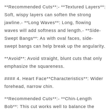
**Recommended Cuts**:- **Textured Layers**:
Soft, wispy layers can soften the strong
jawline.- **Long Waves**: Long, flowing
waves will add softness and length.- **Side-
Swept Bangs**: As with oval faces, side-
swept bangs can help break up the angularity.
**Avoid**: Avoid straight, blunt cuts that only
emphasize the squareness.
#### 4. Heart Face**Characteristics**: Wider
forehead, narrow chin.
**Recommended Cuts**:- **Chin-Length
Bob**: This cut works well to balance the