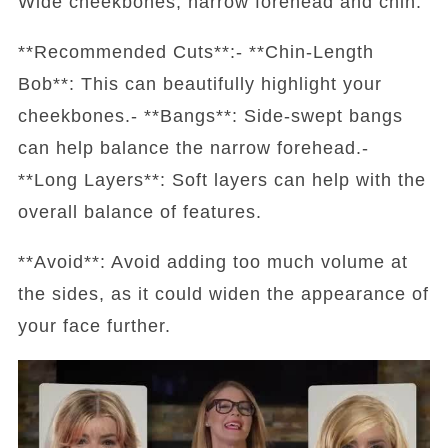
Wide cheekbones, narrow forehead and chin.
**Recommended Cuts**:- **Chin-Length
Bob**: This can beautifully highlight your
cheekbones.- **Bangs**: Side-swept bangs
can help balance the narrow forehead.-
**Long Layers**: Soft layers can help with the
overall balance of features.
**Avoid**: Avoid adding too much volume at
the sides, as it could widen the appearance of
your face further.