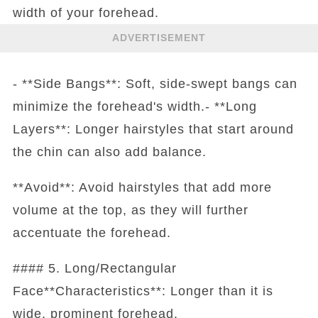
width of your forehead.
ADVERTISEMENT
- **Side Bangs**: Soft, side-swept bangs can
minimize the forehead's width.- **Long
Layers**: Longer hairstyles that start around
the chin can also add balance.
**Avoid**: Avoid hairstyles that add more
volume at the top, as they will further
accentuate the forehead.
#### 5. Long/Rectangular
Face**Characteristics**: Longer than it is
wide, prominent forehead.