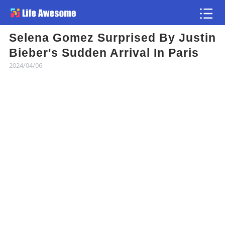
Selena Gomez Surprised By Justin
Article
Bieber's Sudden Arrival In Paris
2024/04/06
Atlas
Videos
news flash