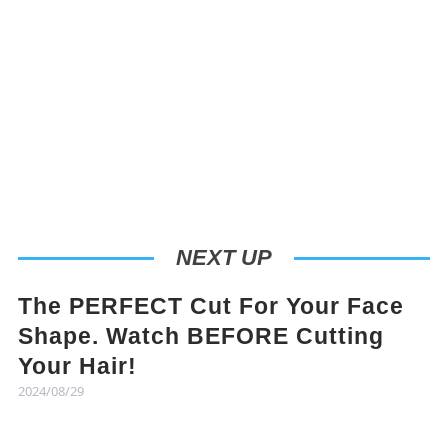
NEXT UP
The PERFECT Cut For Your Face
Shape. Watch BEFORE Cutting
Your Hair!
2024/08/29