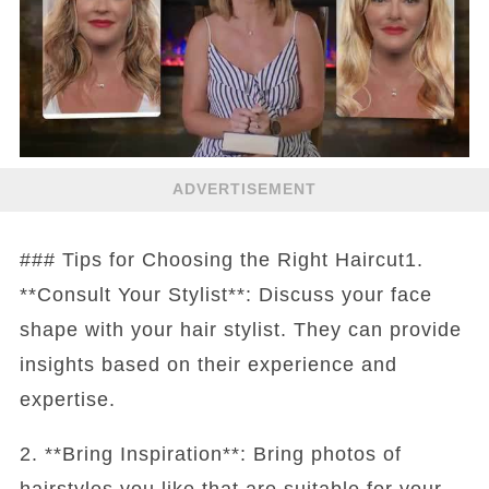
ADVERTISEMENT
### Tips for Choosing the Right Haircut1.
**Consult Your Stylist**: Discuss your face
shape with your hair stylist. They can provide
insights based on their experience and
expertise.
2. **Bring Inspiration**: Bring photos of
hairstyles you like that are suitable for your