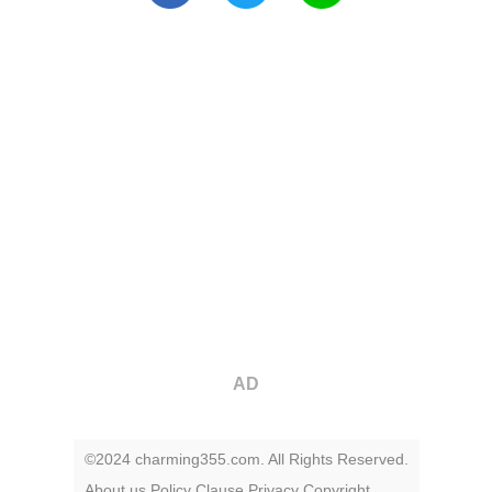
AD
©2024 charming355.com. All Rights Reserved.
About us
Policy
Clause
Privacy
Copyright