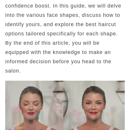
confidence boost. In this guide, we will delve
into the various face shapes, discuss how to
identify yours, and explore the best haircut
options tailored specifically for each shape.
By the end of this article, you will be
equipped with the knowledge to make an
informed decision before you head to the
salon.