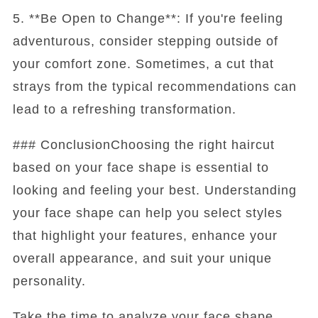
5. **Be Open to Change**: If you're feeling
adventurous, consider stepping outside of
your comfort zone. Sometimes, a cut that
strays from the typical recommendations can
lead to a refreshing transformation.
### ConclusionChoosing the right haircut
based on your face shape is essential to
looking and feeling your best. Understanding
your face shape can help you select styles
that highlight your features, enhance your
overall appearance, and suit your unique
personality.
Take the time to analyze your face shape,