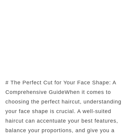
# The Perfect Cut for Your Face Shape: A
Comprehensive GuideWhen it comes to
choosing the perfect haircut, understanding
your face shape is crucial. A well-suited
haircut can accentuate your best features,
balance your proportions, and give you a