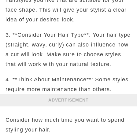
face shape. This will give your stylist a clear
idea of your desired look.
3. **Consider Your Hair Type**: Your hair type
(straight, wavy, curly) can also influence how
a cut will look. Make sure to choose styles
that will work with your natural texture.
4. **Think About Maintenance**: Some styles
require more maintenance than others.
ADVERTISEMENT
Consider how much time you want to spend
styling your hair.