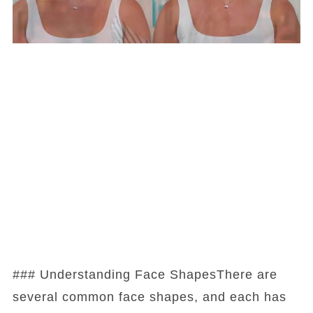
### Understanding Face ShapesThere are
several common face shapes, and each has