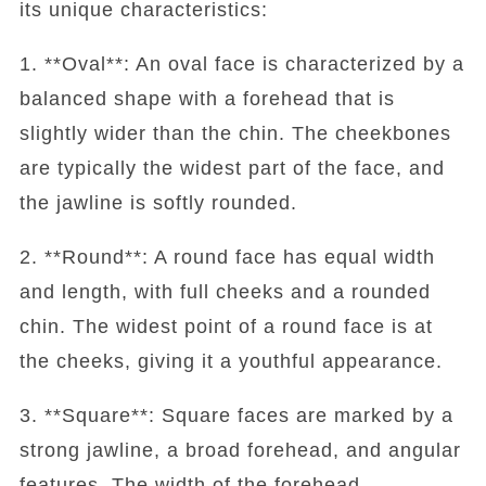
its unique characteristics:
1. **Oval**: An oval face is characterized by a
balanced shape with a forehead that is
slightly wider than the chin. The cheekbones
are typically the widest part of the face, and
the jawline is softly rounded.
2. **Round**: A round face has equal width
and length, with full cheeks and a rounded
chin. The widest point of a round face is at
the cheeks, giving it a youthful appearance.
3. **Square**: Square faces are marked by a
strong jawline, a broad forehead, and angular
features. The width of the forehead,