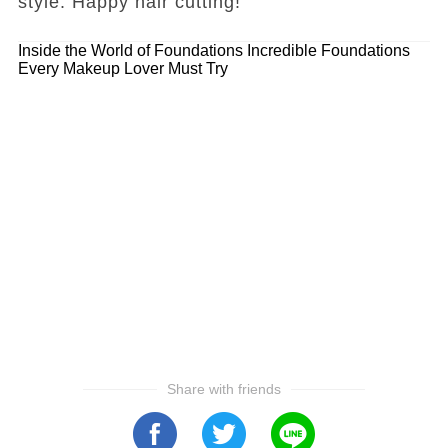
style. Happy hair cutting!
Inside the World of Foundations
Incredible Foundations
Every Makeup Lover Must Try
Share with friends