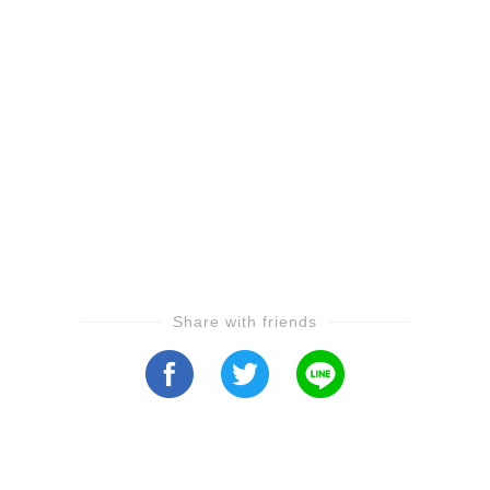
Share with friends