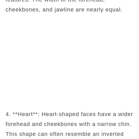
cheekbones, and jawline are nearly equal.
4. **Heart**: Heart-shaped faces have a wider
forehead and cheekbones with a narrow chin.
This shape can often resemble an inverted