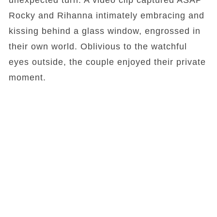
unexpected turn. A video clip captured ASAP
Rocky and Rihanna intimately embracing and
kissing behind a glass window, engrossed in
their own world. Oblivious to the watchful
eyes outside, the couple enjoyed their private
moment.