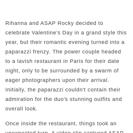
Rihanna and ASAP Rocky decided to
celebrate Valentine's Day in a grand style this
year, but their romantic evening turned into a
paparazzi frenzy. The power couple headed
to a lavish restaurant in Paris for their date
night, only to be surrounded by a swarm of
eager photographers upon their arrival.
Initially, the paparazzi couldn't contain their
admiration for the duo's stunning outfits and
overall look.
Once inside the restaurant, things took an