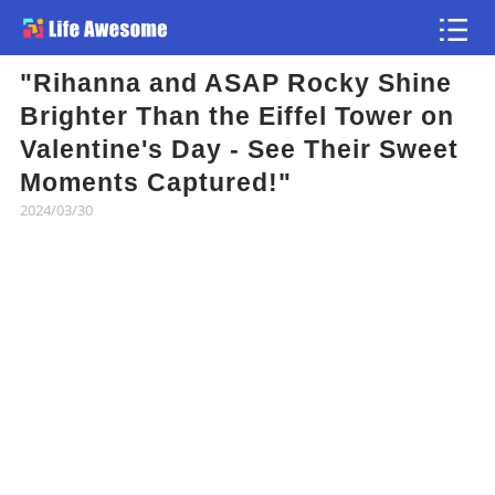
"Rihanna and ASAP Rocky Shine
Article
Brighter Than the Eiffel Tower on
Valentine's Day - See Their Sweet
Atlas
Moments Captured!"
2024/03/30
Videos
news flash