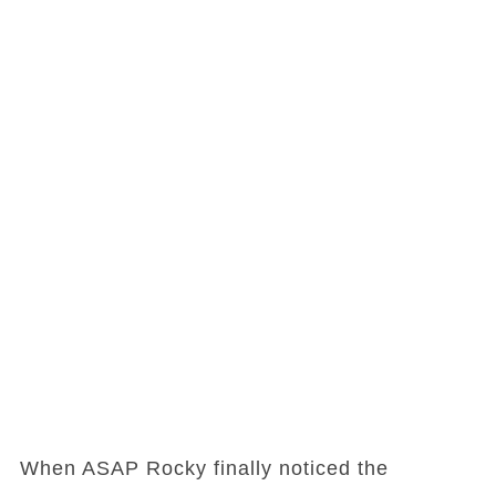
When ASAP Rocky finally noticed the