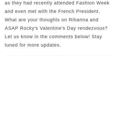
as they had recently attended Fashion Week
and even met with the French President.
What are your thoughts on Rihanna and
ASAP Rocky's Valentine's Day rendezvous?
Let us know in the comments below! Stay
tuned for more updates.