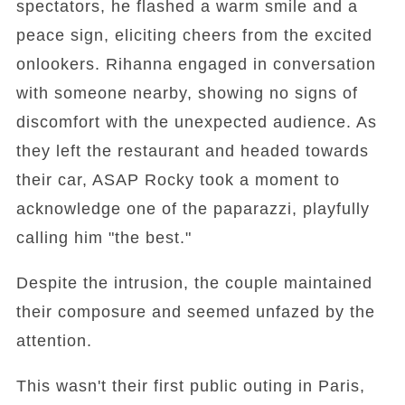
spectators, he flashed a warm smile and a
peace sign, eliciting cheers from the excited
onlookers. Rihanna engaged in conversation
with someone nearby, showing no signs of
discomfort with the unexpected audience. As
they left the restaurant and headed towards
their car, ASAP Rocky took a moment to
acknowledge one of the paparazzi, playfully
calling him "the best."
Despite the intrusion, the couple maintained
their composure and seemed unfazed by the
attention.
This wasn't their first public outing in Paris,