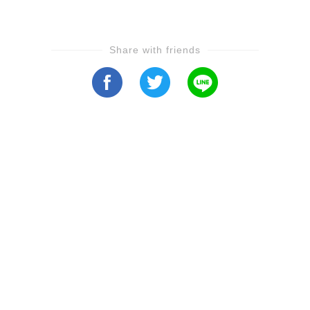
Share with friends