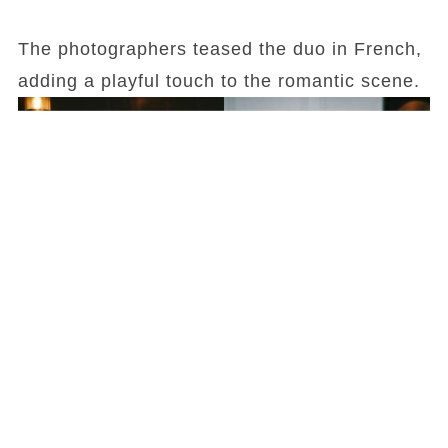
The photographers teased the duo in French,
adding a playful touch to the romantic scene.