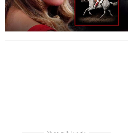
Share with friends