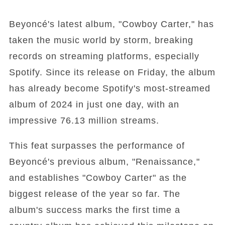
Beyoncé's latest album, "Cowboy Carter," has
taken the music world by storm, breaking
records on streaming platforms, especially
Spotify. Since its release on Friday, the album
has already become Spotify's most-streamed
album of 2024 in just one day, with an
impressive 76.13 million streams.
This feat surpasses the performance of
Beyoncé's previous album, "Renaissance,"
and establishes "Cowboy Carter" as the
biggest release of the year so far. The
album's success marks the first time a