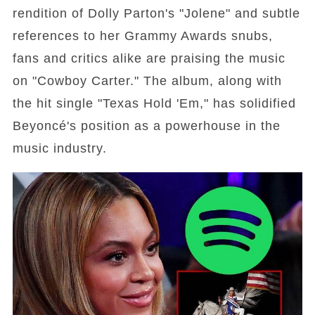
rendition of Dolly Parton's "Jolene" and subtle
references to her Grammy Awards snubs,
fans and critics alike are praising the music
on "Cowboy Carter." The album, along with
the hit single "Texas Hold 'Em," has solidified
Beyoncé's position as a powerhouse in the
music industry.