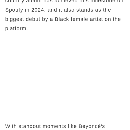
country album has achieved this milestone on
Spotify in 2024, and it also stands as the
biggest debut by a Black female artist on the
platform.
With standout moments like Beyoncé's