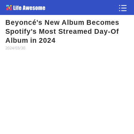
Beyoncé's New Album Becomes
Article
Spotify's Most Streamed Day-Of
Album in 2024
Atlas
2024/03/30
Videos
news flash