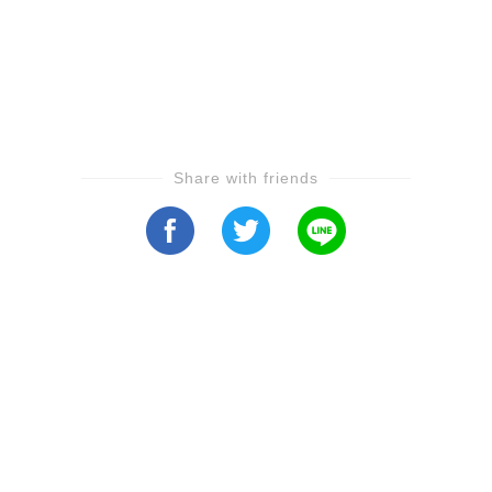
Share with friends