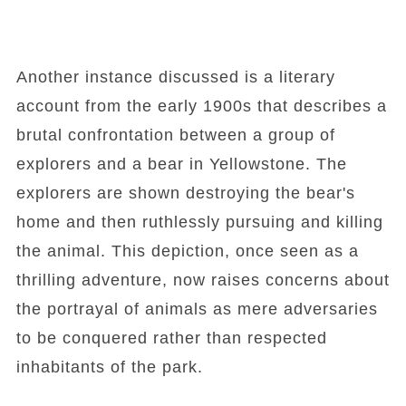
Another instance discussed is a literary
account from the early 1900s that describes a
brutal confrontation between a group of
explorers and a bear in Yellowstone. The
explorers are shown destroying the bear's
home and then ruthlessly pursuing and killing
the animal. This depiction, once seen as a
thrilling adventure, now raises concerns about
the portrayal of animals as mere adversaries
to be conquered rather than respected
inhabitants of the park.