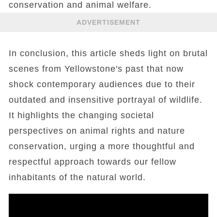
conservation and animal welfare.
ADVERTISEMENT
In conclusion, this article sheds light on brutal
scenes from Yellowstone's past that now
shock contemporary audiences due to their
outdated and insensitive portrayal of wildlife.
It highlights the changing societal
perspectives on animal rights and nature
conservation, urging a more thoughtful and
respectful approach towards our fellow
inhabitants of the natural world.