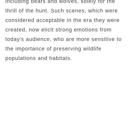
including bears and wolves, solely for the
thrill of the hunt. Such scenes, which were
considered acceptable in the era they were
created, now elicit strong emotions from
today's audience, who are more sensitive to
the importance of preserving wildlife
populations and habitats.