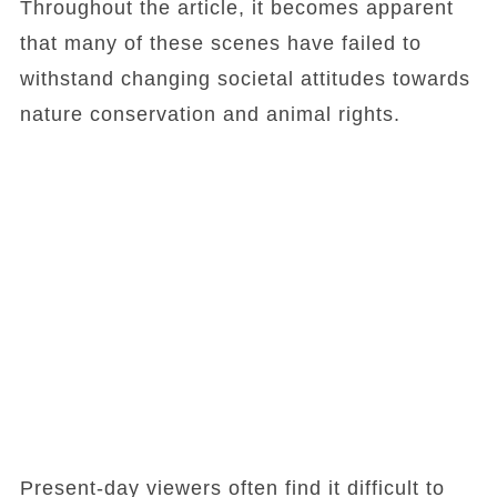
Throughout the article, it becomes apparent
that many of these scenes have failed to
withstand changing societal attitudes towards
nature conservation and animal rights.
Present-day viewers often find it difficult to