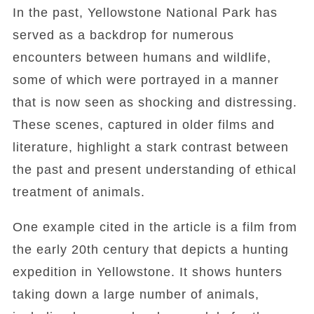
In the past, Yellowstone National Park has
served as a backdrop for numerous
encounters between humans and wildlife,
some of which were portrayed in a manner
that is now seen as shocking and distressing.
These scenes, captured in older films and
literature, highlight a stark contrast between
the past and present understanding of ethical
treatment of animals.
One example cited in the article is a film from
the early 20th century that depicts a hunting
expedition in Yellowstone. It shows hunters
taking down a large number of animals,