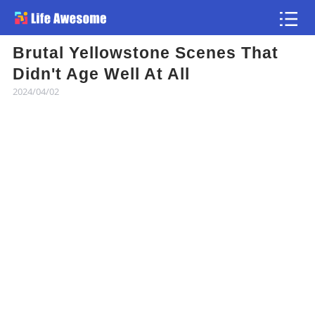
Brutal Yellowstone Scenes That
Article
Didn't Age Well At All
2024/04/02
Atlas
Videos
news flash