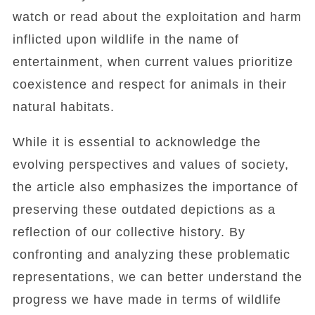
watch or read about the exploitation and harm
inflicted upon wildlife in the name of
entertainment, when current values prioritize
coexistence and respect for animals in their
natural habitats.
While it is essential to acknowledge the
evolving perspectives and values of society,
the article also emphasizes the importance of
preserving these outdated depictions as a
reflection of our collective history. By
confronting and analyzing these problematic
representations, we can better understand the
progress we have made in terms of wildlife