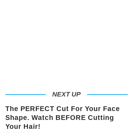
NEXT UP
The PERFECT Cut For Your Face
Shape. Watch BEFORE Cutting
Your Hair!