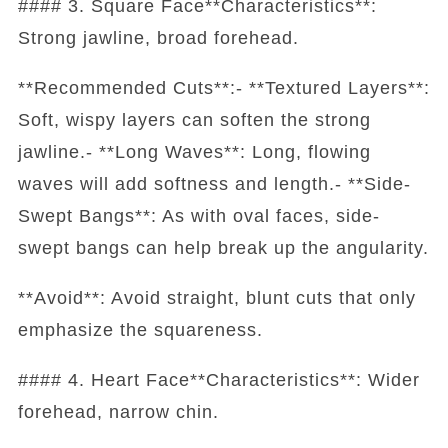
#### 3. Square Face**Characteristics**:
Strong jawline, broad forehead.
**Recommended Cuts**:- **Textured Layers**:
Soft, wispy layers can soften the strong
jawline.- **Long Waves**: Long, flowing
waves will add softness and length.- **Side-
Swept Bangs**: As with oval faces, side-
swept bangs can help break up the angularity.
**Avoid**: Avoid straight, blunt cuts that only
emphasize the squareness.
#### 4. Heart Face**Characteristics**: Wider
forehead, narrow chin.