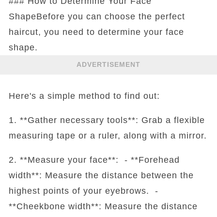
### How to Determine Your Face
ShapeBefore you can choose the perfect
haircut, you need to determine your face
shape.
ADVERTISEMENT
Here's a simple method to find out:
1. **Gather necessary tools**: Grab a flexible
measuring tape or a ruler, along with a mirror.
2. **Measure your face**: - **Forehead
width**: Measure the distance between the
highest points of your eyebrows. -
**Cheekbone width**: Measure the distance