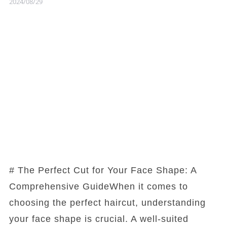
2024/08/29
# The Perfect Cut for Your Face Shape: A
Comprehensive GuideWhen it comes to
choosing the perfect haircut, understanding
your face shape is crucial. A well-suited