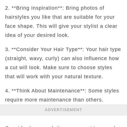
2. **Bring Inspiration**: Bring photos of
hairstyles you like that are suitable for your
face shape. This will give your stylist a clear
idea of your desired look.
3. **Consider Your Hair Type**: Your hair type
(straight, wavy, curly) can also influence how
a cut will look. Make sure to choose styles
that will work with your natural texture.
4. **Think About Maintenance**: Some styles
require more maintenance than others.
ADVERTISEMENT