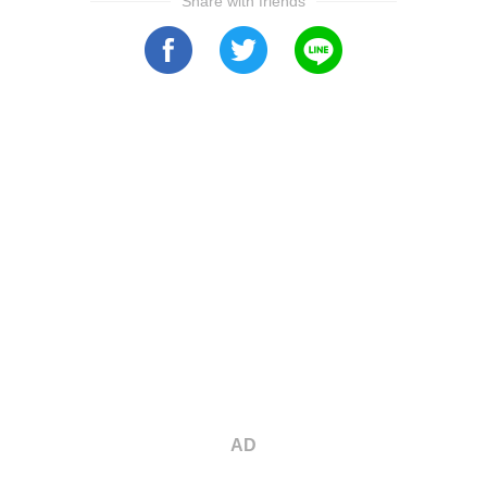
Share with friends
AD