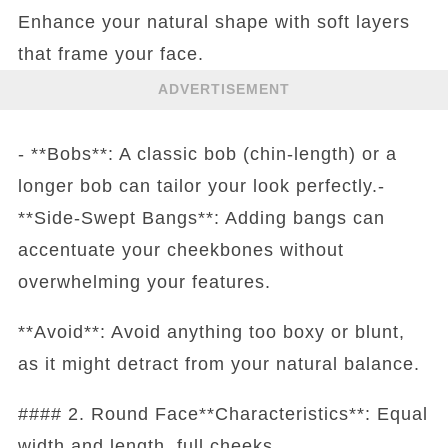
Enhance your natural shape with soft layers
that frame your face.
ADVERTISEMENT
- **Bobs**: A classic bob (chin-length) or a
longer bob can tailor your look perfectly.-
**Side-Swept Bangs**: Adding bangs can
accentuate your cheekbones without
overwhelming your features.
**Avoid**: Avoid anything too boxy or blunt,
as it might detract from your natural balance.
#### 2. Round Face**Characteristics**: Equal
width and length, full cheeks.