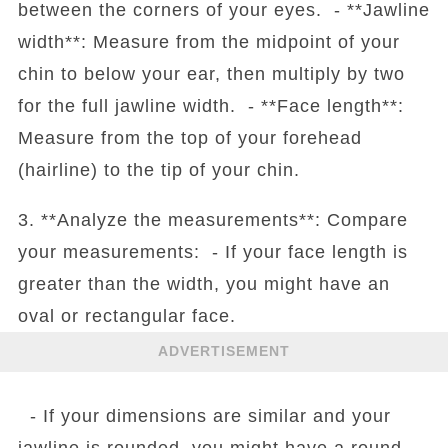
between the corners of your eyes. - **Jawline
width**: Measure from the midpoint of your
chin to below your ear, then multiply by two
for the full jawline width. - **Face length**:
Measure from the top of your forehead
(hairline) to the tip of your chin.
3. **Analyze the measurements**: Compare
your measurements: - If your face length is
greater than the width, you might have an
oval or rectangular face.
ADVERTISEMENT
- If your dimensions are similar and your
jawline is rounded, you might have a round