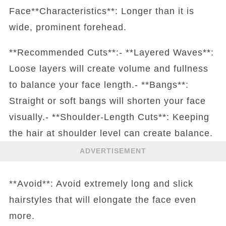
Face**Characteristics**: Longer than it is
wide, prominent forehead.
**Recommended Cuts**:- **Layered Waves**:
Loose layers will create volume and fullness
to balance your face length.- **Bangs**:
Straight or soft bangs will shorten your face
visually.- **Shoulder-Length Cuts**: Keeping
the hair at shoulder level can create balance.
ADVERTISEMENT
**Avoid**: Avoid extremely long and slick
hairstyles that will elongate the face even
more.