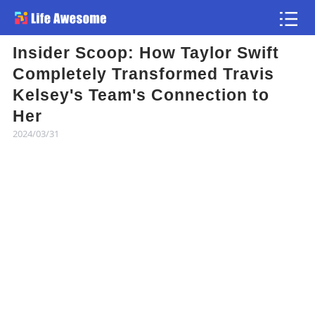
Insider Scoop: How Taylor Swift
Article
Completely Transformed Travis
Kelsey's Team's Connection to
Atlas
Her
2024/03/31
Videos
news flash