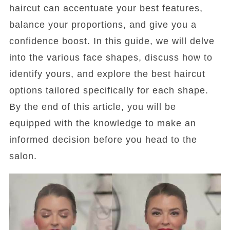
haircut can accentuate your best features,
balance your proportions, and give you a
confidence boost. In this guide, we will delve
into the various face shapes, discuss how to
identify yours, and explore the best haircut
options tailored specifically for each shape.
By the end of this article, you will be
equipped with the knowledge to make an
informed decision before you head to the
salon.