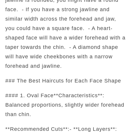
face. - If you have a strong jawline and
similar width across the forehead and jaw,
you could have a square face. - A heart-
shaped face will have a wider forehead with a
taper towards the chin. - A diamond shape
will have wide cheekbones with a narrow
forehead and jawline.
### The Best Haircuts for Each Face Shape
#### 1. Oval Face**Characteristics**:
Balanced proportions, slightly wider forehead
than chin.
**Recommended Cuts**:- **Long Layers**: