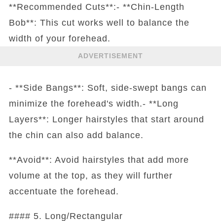
**Recommended Cuts**:- **Chin-Length
Bob**: This cut works well to balance the
width of your forehead.
ADVERTISEMENT
- **Side Bangs**: Soft, side-swept bangs can
minimize the forehead's width.- **Long
Layers**: Longer hairstyles that start around
the chin can also add balance.
**Avoid**: Avoid hairstyles that add more
volume at the top, as they will further
accentuate the forehead.
#### 5. Long/Rectangular