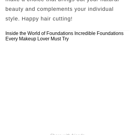
beauty and complements your individual
style. Happy hair cutting!
Inside the World of Foundations
Incredible Foundations
Every Makeup Lover Must Try