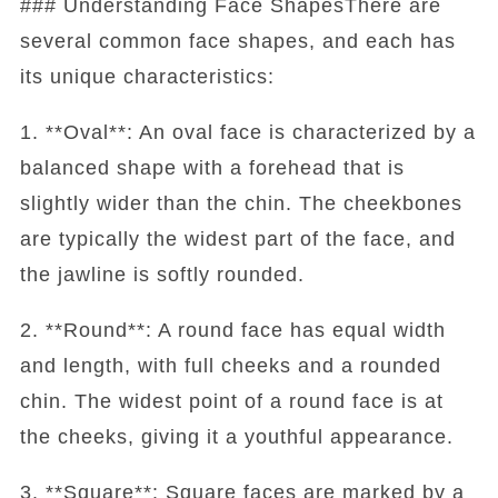
### Understanding Face ShapesThere are
several common face shapes, and each has
its unique characteristics:
1. **Oval**: An oval face is characterized by a
balanced shape with a forehead that is
slightly wider than the chin. The cheekbones
are typically the widest part of the face, and
the jawline is softly rounded.
2. **Round**: A round face has equal width
and length, with full cheeks and a rounded
chin. The widest point of a round face is at
the cheeks, giving it a youthful appearance.
3. **Square**: Square faces are marked by a