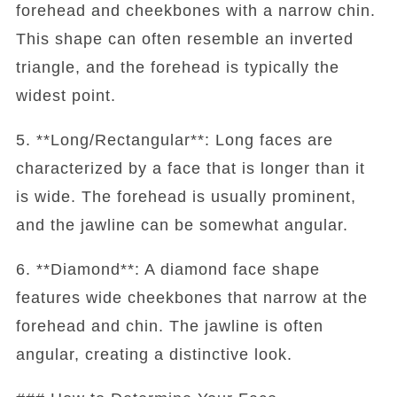
forehead and cheekbones with a narrow chin.
This shape can often resemble an inverted
triangle, and the forehead is typically the
widest point.
5. **Long/Rectangular**: Long faces are
characterized by a face that is longer than it
is wide. The forehead is usually prominent,
and the jawline can be somewhat angular.
6. **Diamond**: A diamond face shape
features wide cheekbones that narrow at the
forehead and chin. The jawline is often
angular, creating a distinctive look.