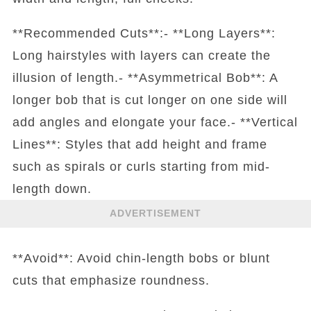
**Recommended Cuts**:- **Long Layers**:
Long hairstyles with layers can create the
illusion of length.- **Asymmetrical Bob**: A
longer bob that is cut longer on one side will
add angles and elongate your face.- **Vertical
Lines**: Styles that add height and frame
such as spirals or curls starting from mid-
length down.
ADVERTISEMENT
**Avoid**: Avoid chin-length bobs or blunt
cuts that emphasize roundness.