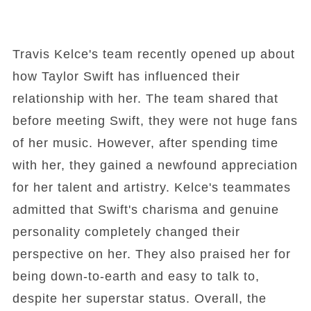
Travis Kelce's team recently opened up about
how Taylor Swift has influenced their
relationship with her. The team shared that
before meeting Swift, they were not huge fans
of her music. However, after spending time
with her, they gained a newfound appreciation
for her talent and artistry. Kelce's teammates
admitted that Swift's charisma and genuine
personality completely changed their
perspective on her. They also praised her for
being down-to-earth and easy to talk to,
despite her superstar status. Overall, the