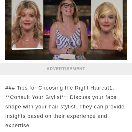
ADVERTISEMENT
### Tips for Choosing the Right Haircut1.
**Consult Your Stylist**: Discuss your face
shape with your hair stylist. They can provide
insights based on their experience and
expertise.