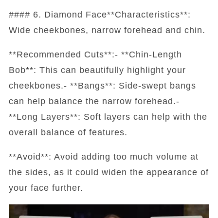
#### 6. Diamond Face**Characteristics**:
Wide cheekbones, narrow forehead and chin.
**Recommended Cuts**:- **Chin-Length
Bob**: This can beautifully highlight your
cheekbones.- **Bangs**: Side-swept bangs
can help balance the narrow forehead.-
**Long Layers**: Soft layers can help with the
overall balance of features.
**Avoid**: Avoid adding too much volume at
the sides, as it could widen the appearance of
your face further.