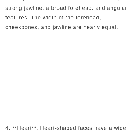
strong jawline, a broad forehead, and angular
features. The width of the forehead,
cheekbones, and jawline are nearly equal.
4. **Heart**: Heart-shaped faces have a wider