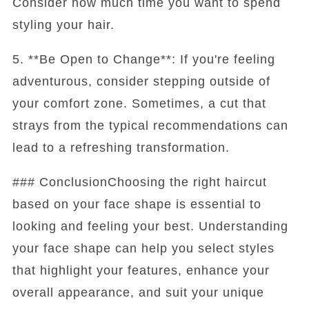
Consider how much time you want to spend
styling your hair.
5. **Be Open to Change**: If you're feeling
adventurous, consider stepping outside of
your comfort zone. Sometimes, a cut that
strays from the typical recommendations can
lead to a refreshing transformation.
### ConclusionChoosing the right haircut
based on your face shape is essential to
looking and feeling your best. Understanding
your face shape can help you select styles
that highlight your features, enhance your
overall appearance, and suit your unique