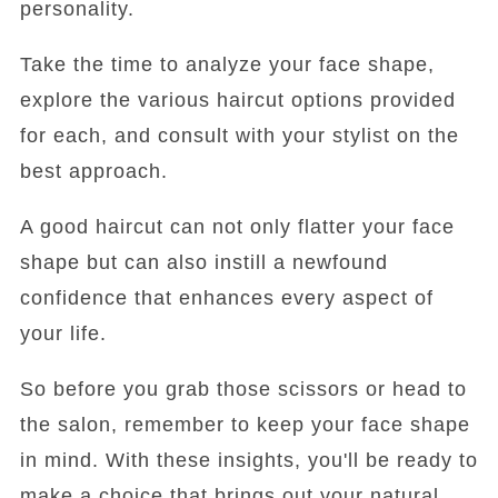
personality.
Take the time to analyze your face shape,
explore the various haircut options provided
for each, and consult with your stylist on the
best approach.
A good haircut can not only flatter your face
shape but can also instill a newfound
confidence that enhances every aspect of
your life.
So before you grab those scissors or head to
the salon, remember to keep your face shape
in mind. With these insights, you'll be ready to
make a choice that brings out your natural