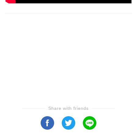
Share with friends