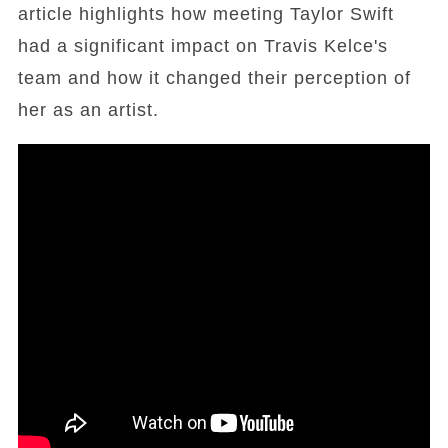
article highlights how meeting Taylor Swift
had a significant impact on Travis Kelce's
team and how it changed their perception of
her as an artist.