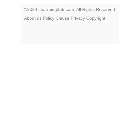
©2024 charming355.com. All Rights Reserved.
About us
Policy
Clause
Privacy
Copyright