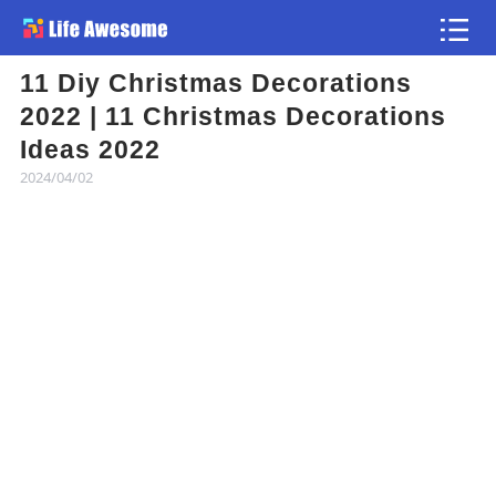
11 Diy Christmas Decorations
Article
2022 | 11 Christmas Decorations
Ideas 2022
Atlas
2024/04/02
Videos
news flash