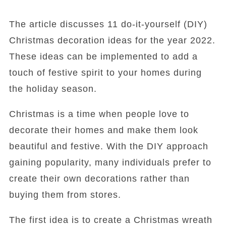
The article discusses 11 do-it-yourself (DIY)
Christmas decoration ideas for the year 2022.
These ideas can be implemented to add a
touch of festive spirit to your homes during
the holiday season.
Christmas is a time when people love to
decorate their homes and make them look
beautiful and festive. With the DIY approach
gaining popularity, many individuals prefer to
create their own decorations rather than
buying them from stores.
The first idea is to create a Christmas wreath