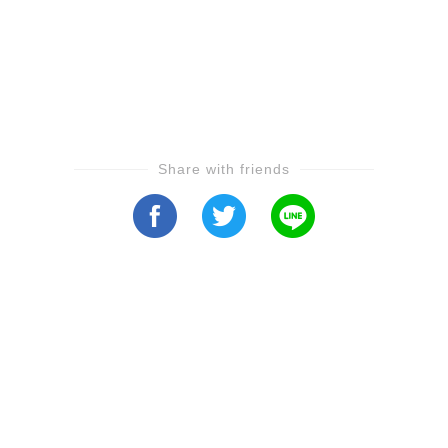
Share with friends