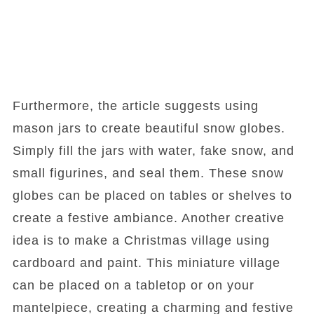
Furthermore, the article suggests using
mason jars to create beautiful snow globes.
Simply fill the jars with water, fake snow, and
small figurines, and seal them. These snow
globes can be placed on tables or shelves to
create a festive ambiance. Another creative
idea is to make a Christmas village using
cardboard and paint. This miniature village
can be placed on a tabletop or on your
mantelpiece, creating a charming and festive