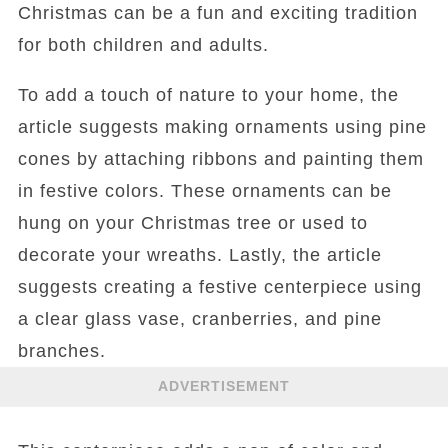
Christmas can be a fun and exciting tradition
for both children and adults.
To add a touch of nature to your home, the
article suggests making ornaments using pine
cones by attaching ribbons and painting them
in festive colors. These ornaments can be
hung on your Christmas tree or used to
decorate your wreaths. Lastly, the article
suggests creating a festive centerpiece using
a clear glass vase, cranberries, and pine
branches.
ADVERTISEMENT