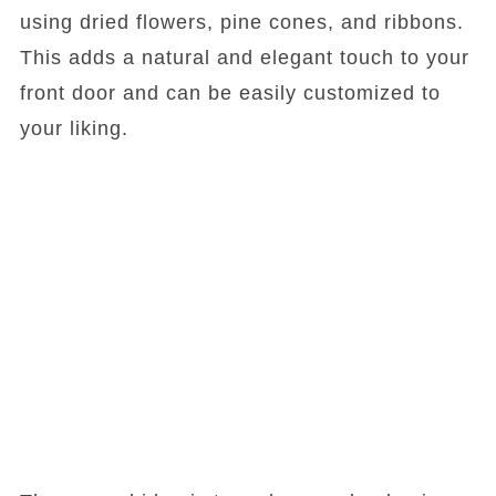
using dried flowers, pine cones, and ribbons.
This adds a natural and elegant touch to your
front door and can be easily customized to
your liking.