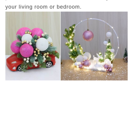
your living room or bedroom.