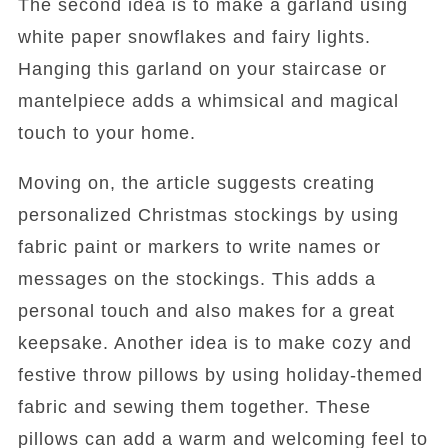
The second idea is to make a garland using
white paper snowflakes and fairy lights.
Hanging this garland on your staircase or
mantelpiece adds a whimsical and magical
touch to your home.
Moving on, the article suggests creating
personalized Christmas stockings by using
fabric paint or markers to write names or
messages on the stockings. This adds a
personal touch and also makes for a great
keepsake. Another idea is to make cozy and
festive throw pillows by using holiday-themed
fabric and sewing them together. These
pillows can add a warm and welcoming feel to