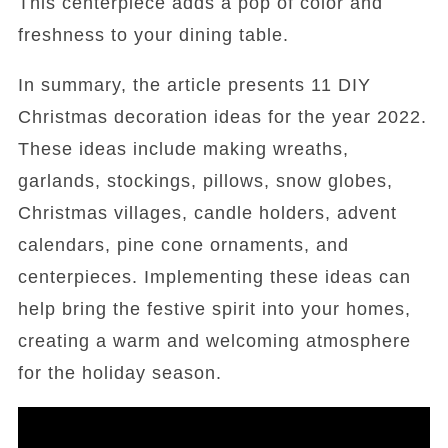
This centerpiece adds a pop of color and
freshness to your dining table.
In summary, the article presents 11 DIY
Christmas decoration ideas for the year 2022.
These ideas include making wreaths,
garlands, stockings, pillows, snow globes,
Christmas villages, candle holders, advent
calendars, pine cone ornaments, and
centerpieces. Implementing these ideas can
help bring the festive spirit into your homes,
creating a warm and welcoming atmosphere
for the holiday season.