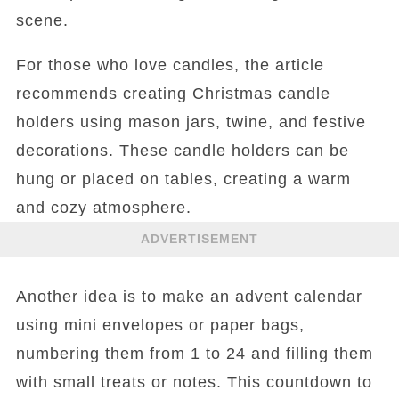
scene.
For those who love candles, the article
recommends creating Christmas candle
holders using mason jars, twine, and festive
decorations. These candle holders can be
hung or placed on tables, creating a warm
and cozy atmosphere.
ADVERTISEMENT
Another idea is to make an advent calendar
using mini envelopes or paper bags,
numbering them from 1 to 24 and filling them
with small treats or notes. This countdown to